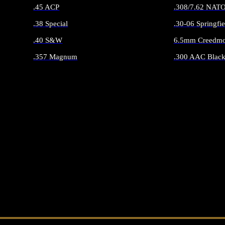
.45 ACP
.308/7.62 NAT
.38 Special
.30-06 Springfie
.40 S&W
6.5mm Creedmo
.357 Magnum
.300 AAC Black
ALL HANDGUN AMMO
ALL RIFLE 