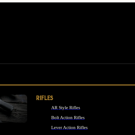
RIFLES
AR Style Rifles
MS
Bolt Action Rifles
Lever Action Rifles