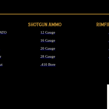
LONG GUN PARTS
SHOTGUN AMMO
RIMF
NATO
12 Gauge
16 Gauge
d
20 Gauge
r
28 Gauge
ut
.410 Bore
MMO
ALL SHOTGUN AMMO