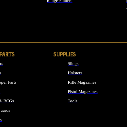
Range Finders
IGHTS
 PARTS
SUPPLIES
rs
Slings
s
Holsters
per Parts
Rifle Magazines
s
Pistol Magazines
 & BCGs
Tools
uards
ALL SUPPLIES
s