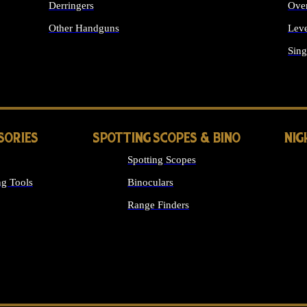
Derringers
Ove
Other Handguns
Leve
ALL HANDGUNS
Sing
SORIES
SPOTTING SCOPES & BINO
NIG
Spotting Scopes
g Tools
Binoculars
Range Finders
 SIGHTS