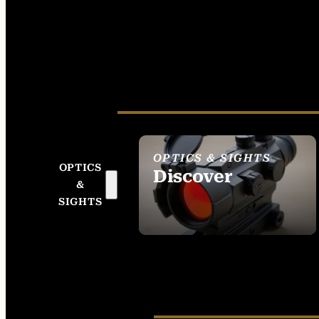
OPTICS & SIGHTS
OPTICS
Discover
&
SEE ALL OPTICS &
SIGHTS
SIGHTS