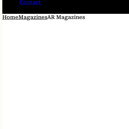
Contact
Home
Magazines
AR Magazines