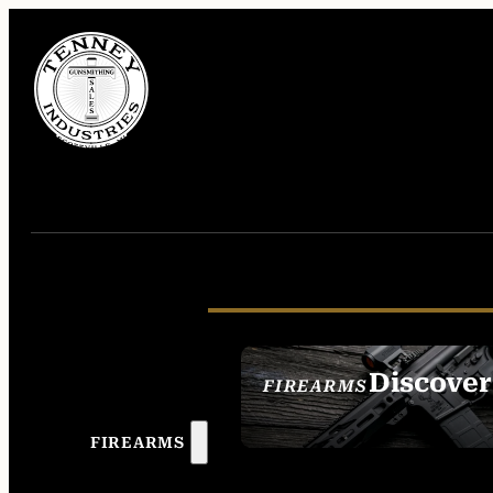
Discover
FIREARMS
SEE ALL FIREAR
FIREARMS