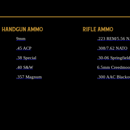
ALL 
HANDGUN AMMO
RIFLE AMMO
9mm
.223 REM/5.56 
.45 ACP
.308/7.62 NATO
.38 Special
.30-06 Springfiel
.40 S&W
6.5mm Creedmoo
.357 Magnum
.300 AAC Blacko
ALL HANDGUN AMMO
ALL RIFLE A