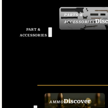
PARTS &
Dis
ACCESSORIES
PART &
ACCESSORIES
Discover
AMMO
SEE ALL AMMO