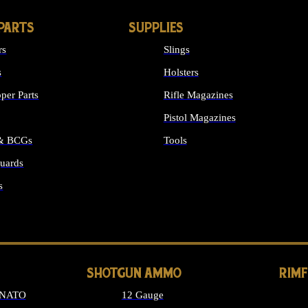
PARTS
SUPPLIES
rs
Slings
s
Holsters
per Parts
Rifle Magazines
Pistol Magazines
 & BCGs
Tools
uards
ALL SUPPLIES
s
LONG GUN PARTS
SHOTGUN AMMO
RIM
 NATO
12 Gauge