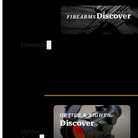
Discover
FIREARMS
SEE ALL FIREARMS
Firearms
OPTICS & SIGHTS
Discover
Optics
SEE ALL OPTICS &