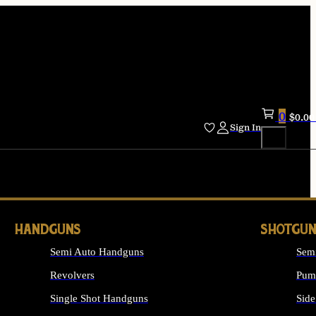
0
$
0.00
Sign In
HANDGUNS
SHOTGUN
Semi Auto Handguns
Sem
Revolvers
Pum
Single Shot Handguns
Side