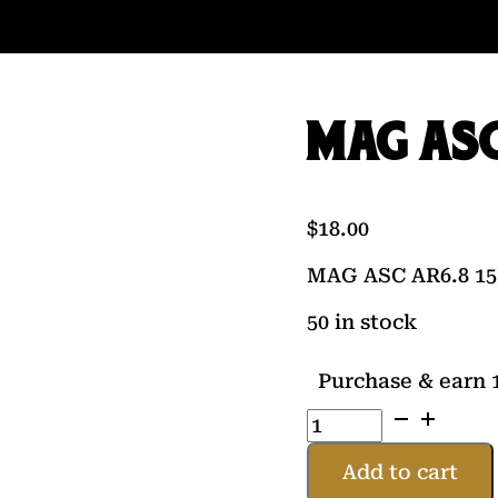
MAG ASC
$
18.00
MAG ASC AR6.8 1
50 in stock
Purchase & earn 1
MAG
ASC
AR6.8
Add to cart
15RD