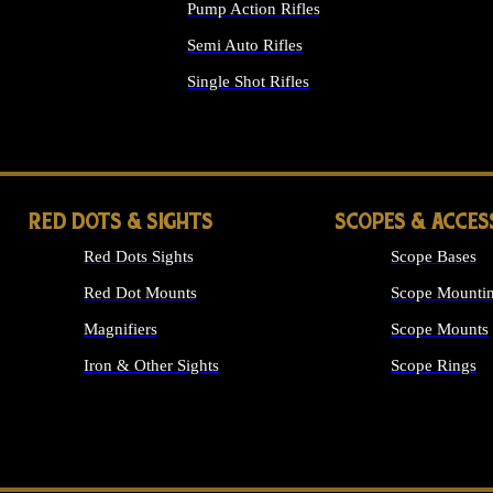
Pump Action Rifles
Semi Auto Rifles
Single Shot Rifles
ALL RIFLES
RED DOTS & SIGHTS
SCOPES & ACCES
Red Dots Sights
Scope Bases
Red Dot Mounts
Scope Mountin
Magnifiers
Scope Mounts
Iron & Other Sights
Scope Rings
ALL OPTICS &