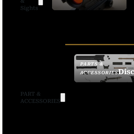
&
SIGHTS
Sights
PARTS &
Dis
ACCESSORIES
PART &
ACCESSORIES