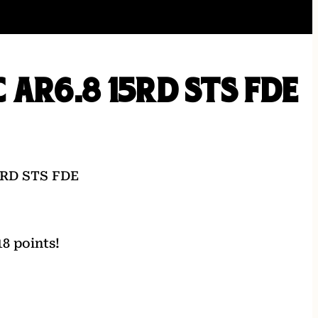
 AR6.8 15RD STS FDE
5RD STS FDE
8 points!