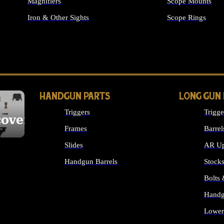
Magnifiers
Scope Mounts
Iron & Other Sights
Scope Rings
ALL OPTICS & S
HANDGUN PARTS
LONG GUN
Triggers
Trigge
cover
Frames
Barrel
Slides
AR Up
Handgun Barrels
Stock
ALL HANDGUNS PARTS
Bolts
Handg
Lower