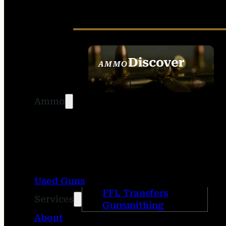
Discover
AMMO
SEE ALL AMMO
Ammo
Used Guns
FFL Transfers
Services
Gunsmithing
About