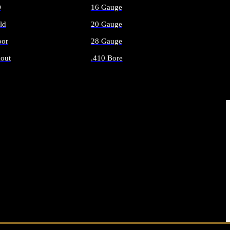
O
16 Gauge
ld
20 Gauge
or
28 Gauge
out
.410 Bore
AMMO
ALL SHOTGUN AMMO