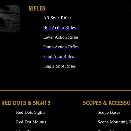
RIFLES
AR Style Rifles
Bolt Action Rifles
Lever Action Rifles
Pump Action Rifles
Semi Auto Rifles
Single Shot Rifles
ALL RIFLES
RED DOTS & SIGHTS
SCOPES & ACCESSO
Red Dots Sights
Scope Bases
Red Dot Mounts
Scope Mounting T