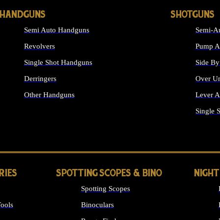
HANDGUNS
SHOTGUNS
Semi Auto Handguns
Semi-Au
Revolvers
Pump Ac
Single Shot Handguns
Side By
Derringers
Over Un
Other Handguns
Lever A
ALL HANDGUNS
Single 
RIES
SPOTTING SCOPES & BINO
NIGHT
Spotting Scopes
ools
Binoculars