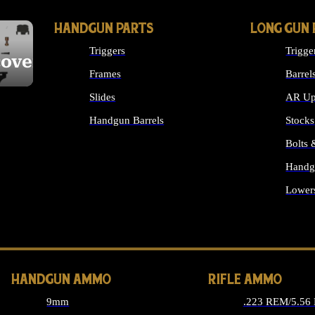
HANDGUN PARTS
LONG GUN 
Triggers
Trigge
cover
Frames
Barrel
Slides
AR Up
Handgun Barrels
Stocks
ALL HANDGUNS PARTS
Bolts
Handg
Lower
ALL 
HANDGUN AMMO
RIFLE AMMO
9mm
.223 REM/5.56