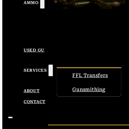
AMMO
USED GUNS
SERVICES
FFL Transfers
Gunsmithing
ABOUT
CONTACT