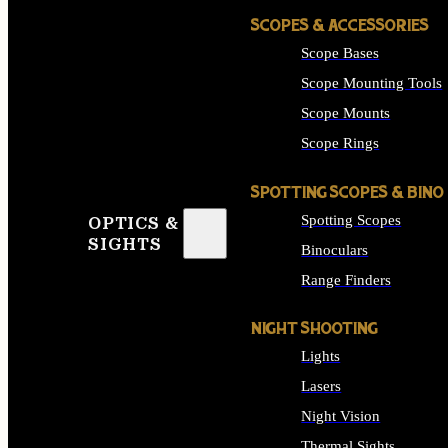
SCOPES & ACCESSORIES
Scope Bases
Scope Mounting Tools
Scope Mounts
Scope Rings
SPOTTING SCOPES & BINO
Spotting Scopes
OPTICS &
SIGHTS
Binoculars
Range Finders
NIGHT SHOOTING
Lights
Lasers
Night Vision
Thermal Sights