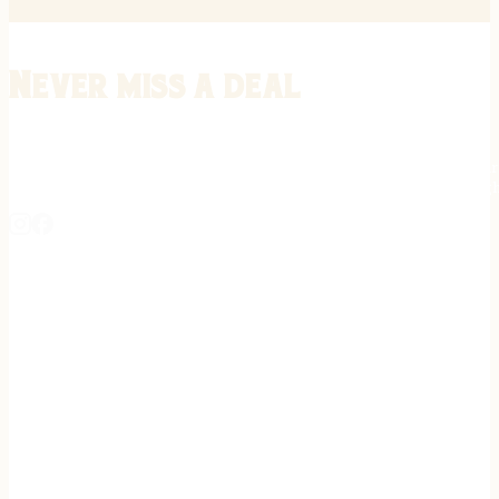
Never miss a deal
Stay informed on the latest in gunsmithing, customization, and firea
expert tips, exclusive offers, and updates on new techniques straigh
REGISTER