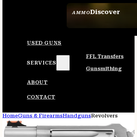
Discover
AMMO
SEE ALL AMMO
USED GUNS
FFL Transfers
SERVICES
Gunsmithing
ABOUT
CONTACT
Home
Guns & Firearms
Handguns
Revolvers