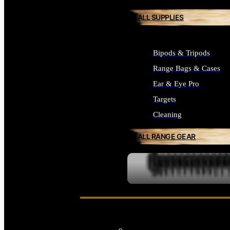
ALL SUPPLIES
Bipods & Tripods
Range Bags & Cases
Ear & Eye Pro
Targets
Cleaning
ALL RANGE GEAR