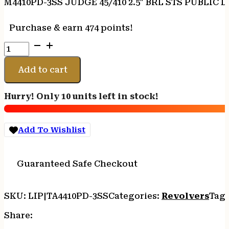
M4410PD-3SS JUDGE 45/410 2.5″ BRL STS PUBLIC
Purchase & earn 474 points!
M4410PD-
3SS
JUDGE
Add to cart
45/410
2.5"
Hurry! Only 10 units left in stock!
BRL
STS
PUBLIC
Add To Wishlist
DEFENDER
quantity
Guaranteed Safe Checkout
SKU:
LIP|TA4410PD-3SS
Categories:
Revolvers
Tag
Share: