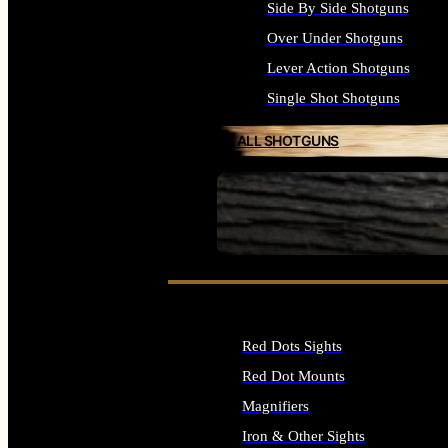
Side By Side Shotguns
Over Under Shotguns
Lever Action Shotguns
Single Shot Shotguns
ALL SHOTGUNS
SEE ALL FIREARMS
Red Dots Sights
Red Dot Mounts
Magnifiers
Iron & Other Sights