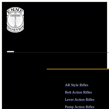
AR Style Rifles
Bolt Action Rifles
Lever Action Rifles
Pump Action Rifles