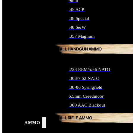
9mm
.45 ACP
.38 Special
.40 S&W
.357 Magnum
ALL HANDGUN AMMO
.223 REM/5.56 NATO
.308/7.62 NATO
.30-06 Springfield
6.5mm Creedmoor
.300 AAC Blackout
ALL RIFLE AMMO
AMMO