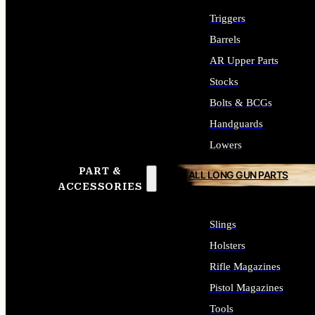
Triggers
Barrels
AR Upper Parts
Stocks
Bolts & BCGs
Handguards
Lowers
PART &
ALL LONG GUN PARTS
ACCESSORIES
Slings
Holsters
Rifle Magazines
Pistol Magazines
Tools