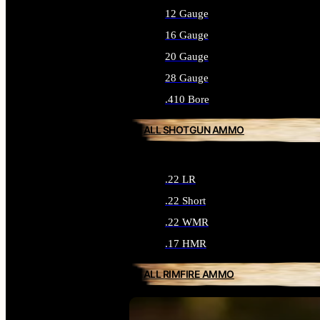
12 Gauge
16 Gauge
20 Gauge
28 Gauge
.410 Bore
ALL SHOTGUN AMMO
.22 LR
.22 Short
.22 WMR
.17 HMR
ALL RIMFIRE AMMO