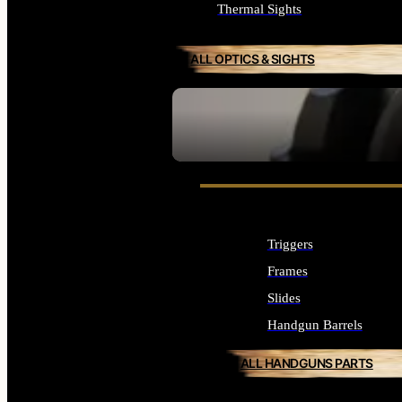
Thermal Sights
ALL OPTICS & SIGHTS
SEE ALL OPTICS & SIGHTS
Triggers
Frames
Slides
Handgun Barrels
ALL HANDGUNS PARTS