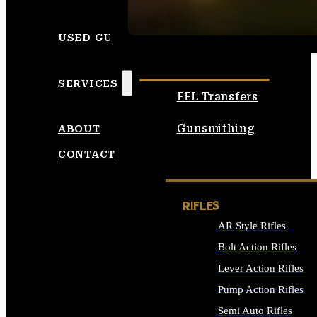
SEE ALL AMMO
USED GUNS
SERVICES
FFL Transfers
Gunsmithing
ABOUT
CONTACT
RIFLES
AR Style Rifles
Bolt Action Rifles
Lever Action Rifles
Pump Action Rifles
Semi Auto Rifles