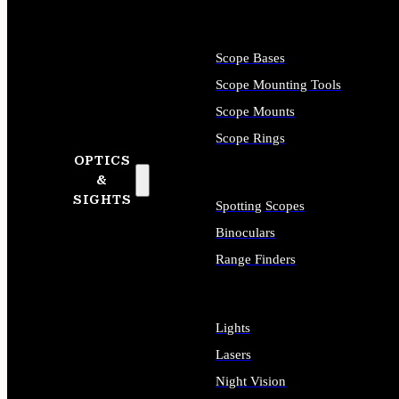
Scope Bases
Scope Mounting Tools
Scope Mounts
Scope Rings
OPTICS
&
SIGHTS
Spotting Scopes
Binoculars
Range Finders
Lights
Lasers
Night Vision