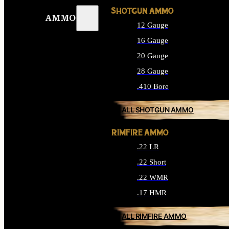
SHOTGUN AMMO
AMMO
12 Gauge
16 Gauge
20 Gauge
28 Gauge
.410 Bore
ALL SHOTGUN AMMO
RIMFIRE AMMO
.22 LR
.22 Short
.22 WMR
.17 HMR
ALL RIMFIRE AMMO