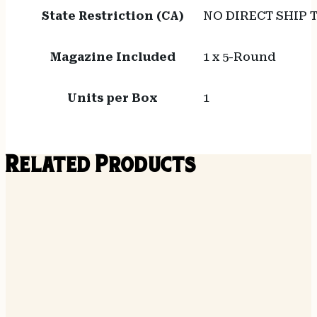
State Restriction (CA)
NO DIRECT SHIP 
Magazine Included
1 x 5-Round
Units per Box
1
Related Products