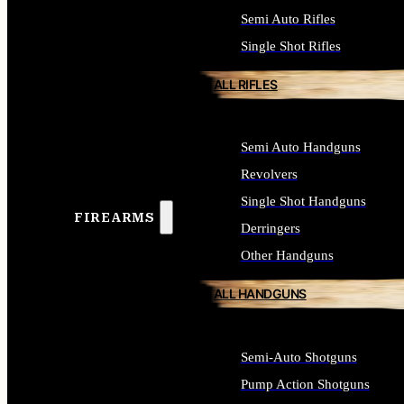
Semi Auto Rifles
Single Shot Rifles
ALL RIFLES
Semi Auto Handguns
Revolvers
Single Shot Handguns
FIREARMS
Derringers
Other Handguns
ALL HANDGUNS
Semi-Auto Shotguns
Pump Action Shotguns