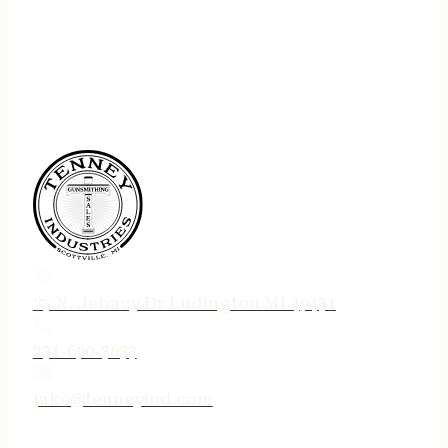
75 N. Jebavy Dr Ludington MI 49431
231-690-3633
jake@tenneyind.com