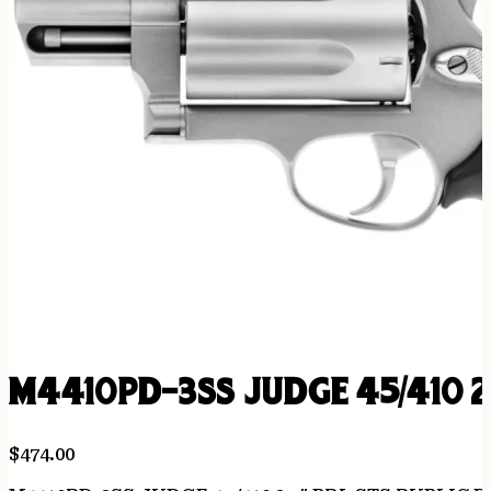
M4410PD-3SS JUDGE 45/410 2
$
474.00