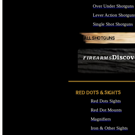
Over Under Shotguns
Lever Action Shotgun
Single Shot Shotguns
ALL SHOTGUNS
Discov
FIREARMS
SEE ALL FIREARMS
RED DOTS & SIGHTS
Red Dots Sights
Red Dot Mounts
Magnifiers
Iron & Other Sights