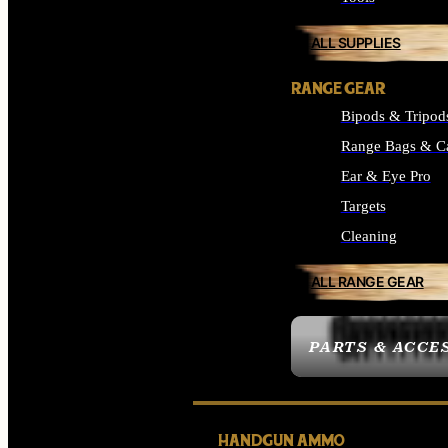
ALL SUPPLIES
RANGE GEAR
Bipods & Tripod
Range Bags & C
Ear & Eye Pro
Targets
Cleaning
ALL RANGE GEAR
PARTS & ACCE
HANDGUN AMMO