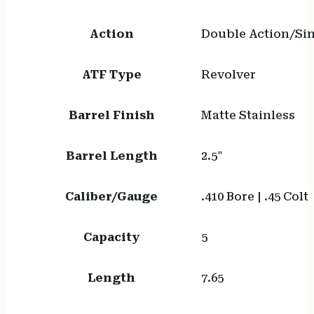
Action
Double Action/Sin
ATF Type
Revolver
Barrel Finish
Matte Stainless
Barrel Length
2.5"
Caliber/Gauge
.410 Bore | .45 Colt
Capacity
5
Length
7.65