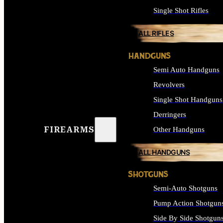
Single Shot Rifles
ALL RIFLES
HANDGUNS
Semi Auto Handguns
Revolvers
Single Shot Handguns
Derringers
FIREARMS
Other Handguns
ALL HANDGUNS
SHOTGUNS
Semi-Auto Shotguns
Pump Action Shotgun
Side By Side Shotgun