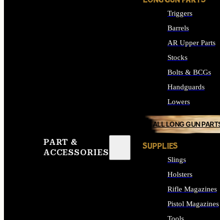
LONG GUN PARTS
Triggers
Barrels
AR Upper Parts
Stocks
Bolts & BCGs
Handguards
Lowers
ALL LONG GUN PART
PART &
SUPPLIES
ACCESSORIES
Slings
Holsters
Rifle Magazines
Pistol Magazines
Tools