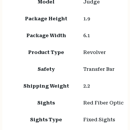
Model
Judge
Package Height
1.9
Package Width
6.1
Product Type
Revolver
Safety
Transfer Bar
Shipping Weight
2.2
Sights
Red Fiber Optic
Sights Type
Fixed Sights