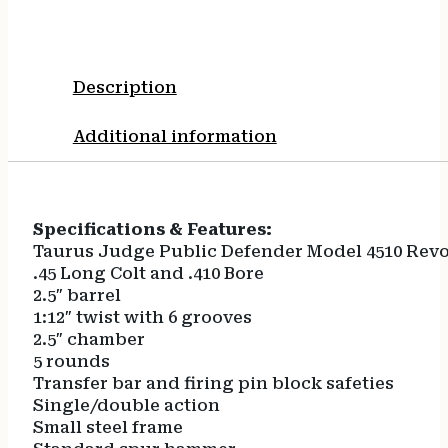
Description
Additional information
Specifications & Features:
Taurus Judge Public Defender Model 4510 Revo
.45 Long Colt and .410 Bore
2.5″ barrel
1:12″ twist with 6 grooves
2.5″ chamber
5 rounds
Transfer bar and firing pin block safeties
Single/double action
Small steel frame