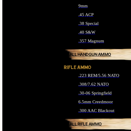
9mm
.45 ACP
.38 Special
.40 S&W
.357 Magnum
ALL HANDGUN AMMO
RIFLE AMMO
.223 REM/5.56 NATO
.308/7.62 NATO
.30-06 Springfield
6.5mm Creedmoor
.300 AAC Blackout
ALL RIFLE AMMO