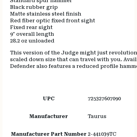
Standard spur hammer
Black rubber grip
Matte stainless steel finish
Red fiber optic fixed front sight
Fixed rear sight
9″ overall length
28.2 oz unloaded
This version of the Judge might just revolutio
scaled down size that can travel with you. Avail
Defender also features a reduced profile hamme
UPC
725327607090
Manufacturer
Taurus
Manufacturer Part Number
2-441039TC