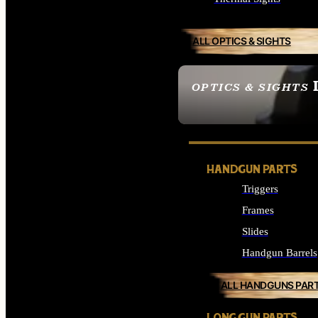
ALL OPTICS & SIGHTS
OPTICS & SIGHTS
SEE ALL OPTICS & 
HANDGUN PARTS
Triggers
Frames
Slides
Handgun Barrels
ALL HANDGUNS PAR