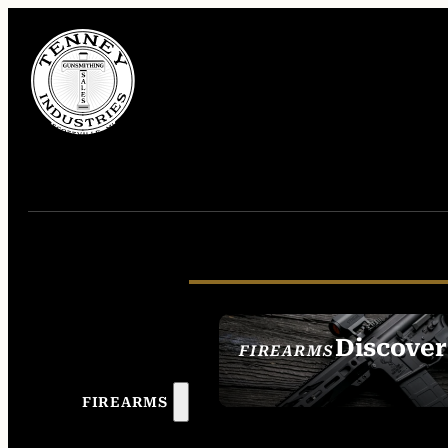
Discover
FIREARMS
SEE ALL FIREAR
FIREARMS