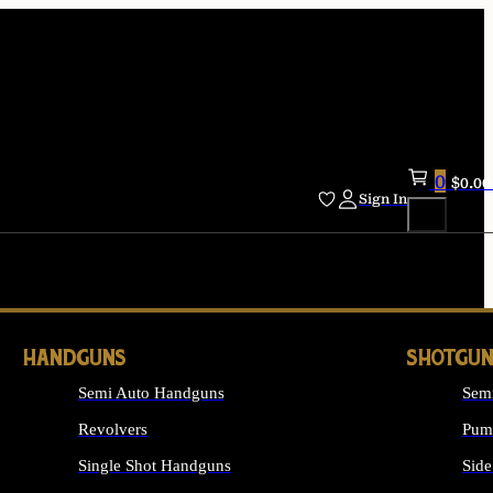
0
$
0.00
Sign In
HANDGUNS
SHOTGUN
Semi Auto Handguns
Sem
Revolvers
Pum
Single Shot Handguns
Side