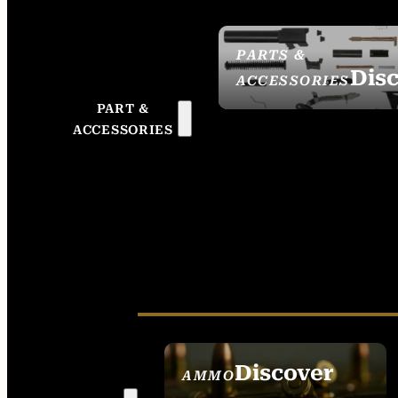
PARTS &
Dis
ACCESSORIES
PART &
ACCESSORIES
Discover
AMMO
SEE ALL AMMO