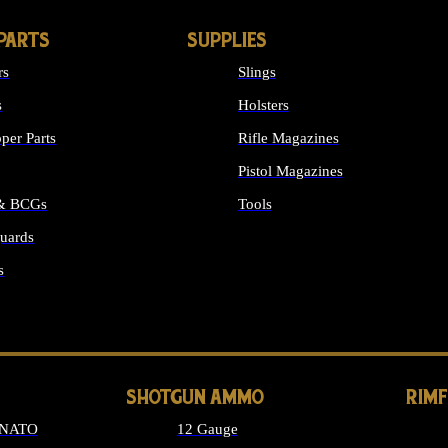
PARTS
SUPPLIES
rs
Slings
s
Holsters
per Parts
Rifle Magazines
Pistol Magazines
 & BCGs
Tools
uards
ALL SUPPLIES
s
LONG GUN PARTS
SHOTGUN AMMO
RIM
 NATO
12 Gauge