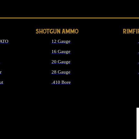
LONG GUN PARTS
SHOTGUN AMMO
RIMF
NATO
12 Gauge
16 Gauge
d
20 Gauge
r
28 Gauge
ut
.410 Bore
MMO
ALL SHOTGUN AMMO