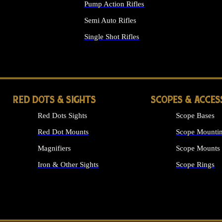
Pump Action Rifles
Semi Auto Rifles
Single Shot Rifles
ALL RIFLES
RED DOTS & SIGHTS
SCOPES & ACCES
Red Dots Sights
Scope Bases
Red Dot Mounts
Scope Mountin
Magnifiers
Scope Mounts
Iron & Other Sights
Scope Rings
ALL OPTICS &