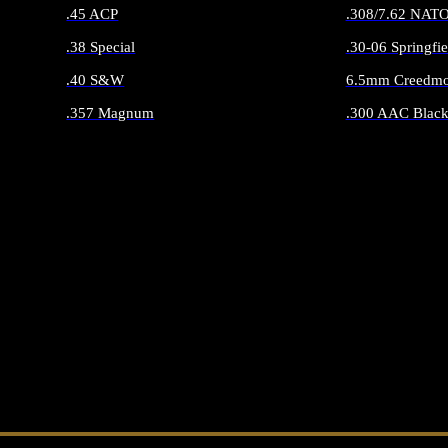
.45 ACP
.308/7.62 NAT
.38 Special
.30-06 Springfie
.40 S&W
6.5mm Creedmo
.357 Magnum
.300 AAC Black
ALL HANDGUN AMMO
ALL RIFLE 