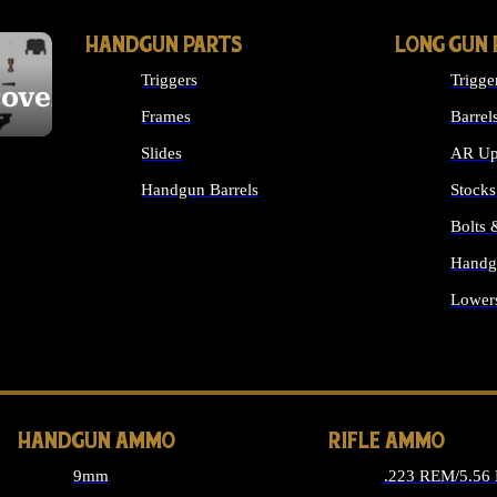
HANDGUN PARTS
LONG GUN 
Triggers
Trigge
cover
Frames
Barrel
Slides
AR Up
Handgun Barrels
Stocks
ALL HANDGUNS PARTS
Bolts
Handg
Lower
ALL 
HANDGUN AMMO
RIFLE AMMO
9mm
.223 REM/5.56