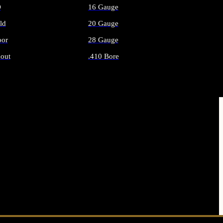
O
16 Gauge
ld
20 Gauge
or
28 Gauge
out
.410 Bore
AMMO
ALL SHOTGUN AMMO