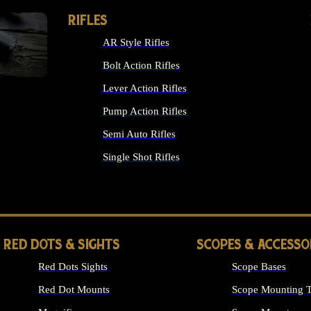
RIFLES
AR Style Rifles
Bolt Action Rifles
Lever Action Rifles
Pump Action Rifles
Semi Auto Rifles
Single Shot Rifles
ALL RIFLES
RED DOTS & SIGHTS
SCOPES & ACCESSO
Red Dots Sights
Scope Bases
Red Dot Mounts
Scope Mounting T