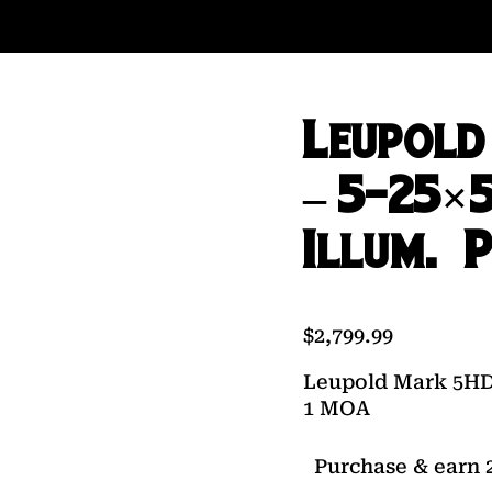
Leupold
– 5-25×
Illum. 
$
2,799.99
Leupold Mark 5HD 
1 MOA
Purchase & earn 2