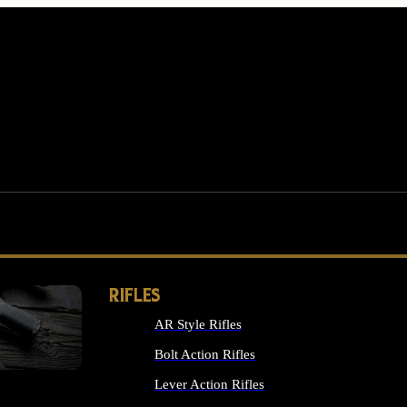
RIFLES
AR Style Rifles
MS
Bolt Action Rifles
Lever Action Rifles