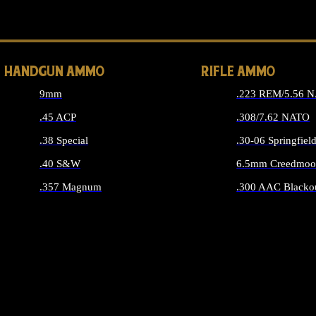
ALL 
HANDGUN AMMO
RIFLE AMMO
9mm
.223 REM/5.56 
.45 ACP
.308/7.62 NATO
.38 Special
.30-06 Springfiel
.40 S&W
6.5mm Creedmoo
.357 Magnum
.300 AAC Blacko
ALL HANDGUN AMMO
ALL RIFLE A