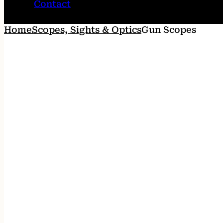
Contact
Home
Scopes, Sights & Optics
Gun Scopes