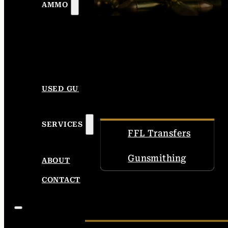
AMMO
USED GUNS
SERVICES
FFL Transfers
Gunsmithing
ABOUT
CONTACT