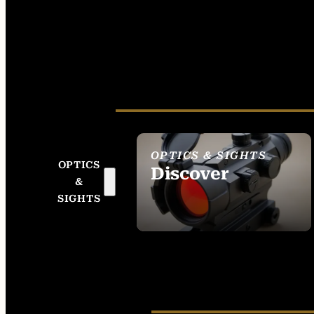
OPTICS & SIGHTS
OPTICS
Discover
&
SEE ALL OPTICS &
SIGHTS
SIGHTS