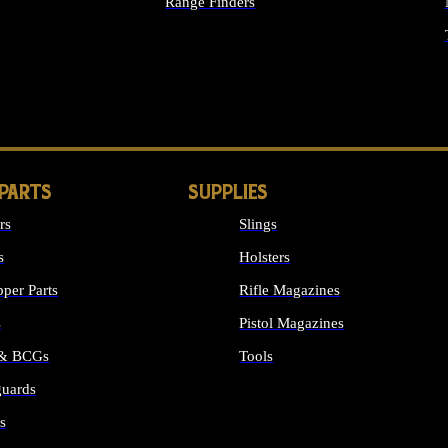
Range Finders
IGHTS
 PARTS
SUPPLIES
rs
Slings
s
Holsters
per Parts
Rifle Magazines
s
Pistol Magazines
 & BCGs
Tools
uards
ALL SUPPLIES
s