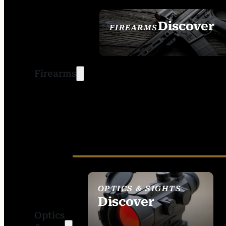
Discover
FIREARMS
SEE ALL FIREARMS
Firearms
OPTICS & SIGHTS
Discover
Optics
SEE ALL OPTICS &