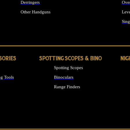
Derringers
Ove
Other Handguns
Leve
ALL HANDGUNS
Sing
SORIES
SPOTTING SCOPES & BINO
NIG
Spotting Scopes
g Tools
Binoculars
Range Finders
 SIGHTS