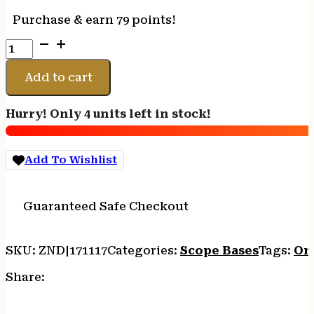
Purchase & earn 79 points!
LEUPOLD
INTERGRAL
BASE/RING
Add to cart
-
B-
Hurry! Only 4 units left in stock!
COUNTRY
2PC/30MM
HIGH
Add To Wishlist
T3/T3X
quantity
Guaranteed Safe Checkout
SKU:
ZND|171117
Categories:
Scope Bases
Tags:
On
Share: