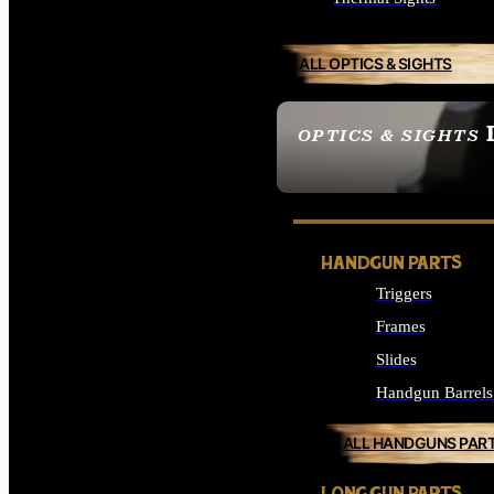
ALL OPTICS & SIGHTS
OPTICS & SIGHTS
SEE ALL OPTICS & 
HANDGUN PARTS
Triggers
Frames
Slides
Handgun Barrels
ALL HANDGUNS PAR