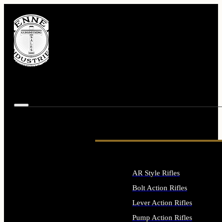
AR Style Rifles
Bolt Action Rifles
Lever Action Rifles
Pump Action Rifles