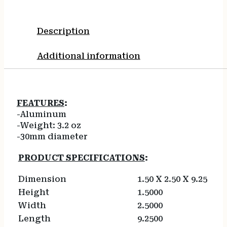
Description
Additional information
FEATURES
:
-Aluminum
-Weight: 3.2 oz
-30mm diameter
PRODUCT SPECIFICATIONS
:
Dimension
1.50 X 2.50 X 9.25
Height
1.5000
Width
2.5000
Length
9.2500