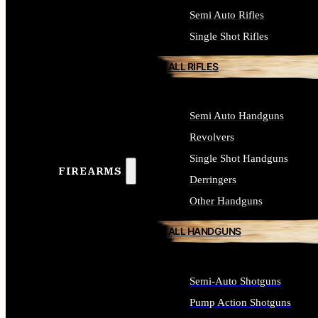
Semi Auto Rifles
Single Shot Rifles
ALL RIFLES
Semi Auto Handguns
Revolvers
Single Shot Handguns
FIREARMS
Derringers
Other Handguns
ALL HANDGUNS
Semi-Auto Shotguns
Pump Action Shotguns