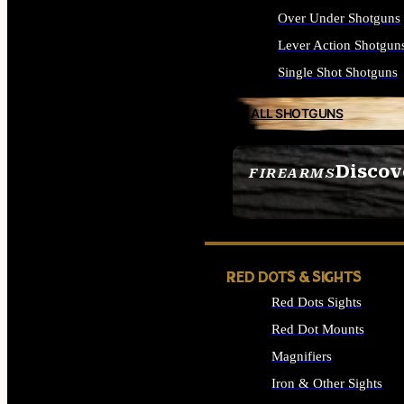
Over Under Shotguns
Lever Action Shotgun
Single Shot Shotguns
ALL SHOTGUNS
Discov
FIREARMS
SEE ALL FIREARMS
RED DOTS & SIGHTS
Red Dots Sights
Red Dot Mounts
Magnifiers
Iron & Other Sights