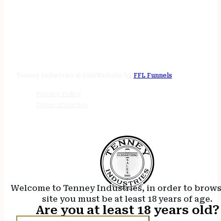
STORE HOURS
24/7 online
Tenney Industries © 2026
Website by
FFL Funnels
Privacy Policy
Terms of Service
Welcome to Tenney Industries, in order to brow
site you must be at least 18 years of age.
Are you at least 18 years old?