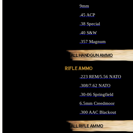
9mm
.45 ACP
.38 Special
.40 S&W
.357 Magnum
ALL HANDGUN AMMO
RIFLE AMMO
.223 REM/5.56 NATO
.308/7.62 NATO
.30-06 Springfield
6.5mm Creedmoor
.300 AAC Blackout
ALL RIFLE AMMO