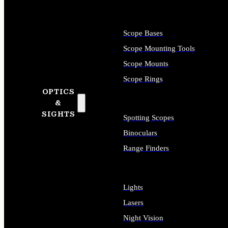
Scope Bases
Scope Mounting Tools
Scope Mounts
Scope Rings
OPTICS
&
SIGHTS
Spotting Scopes
Binoculars
Range Finders
Lights
Lasers
Night Vision