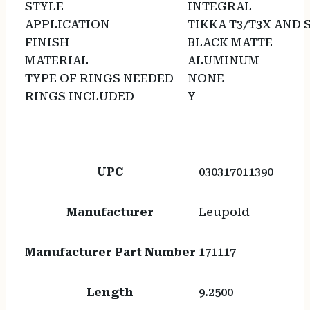
STYLE
INTEGRAL
APPLICATION
TIKKA T3/T3X AND 
FINISH
BLACK MATTE
MATERIAL
ALUMINUM
TYPE OF RINGS NEEDED
NONE
RINGS INCLUDED
Y
UPC
030317011390
Manufacturer
Leupold
Manufacturer Part Number
171117
Length
9.2500