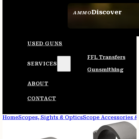
Discover
AMMO
SEE ALL AMMO
USED GUNS
FFL Transfers
SERVICES
Gunsmithing
ABOUT
CONTACT
Home
Scopes, Sights & Optics
Scope Accessories &