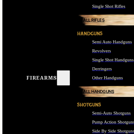
Single Shot Rifles
ALL RIFLES
HANDGUNS
Semi Auto Handguns
Revolvers
Single Shot Handguns
Derringers
FIREARMS
Other Handguns
ALL HANDGUNS
SHOTGUNS
Semi-Auto Shotguns
Pump Action Shotgun
Side By Side Shotgun