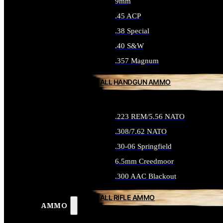
9mm
.45 ACP
.38 Special
.40 S&W
.357 Magnum
ALL HANDGUN AMMO
.223 REM/5.56 NATO
.308/7.62 NATO
.30-06 Springfield
6.5mm Creedmoor
.300 AAC Blackout
ALL RIFLE AMMO
AMMO