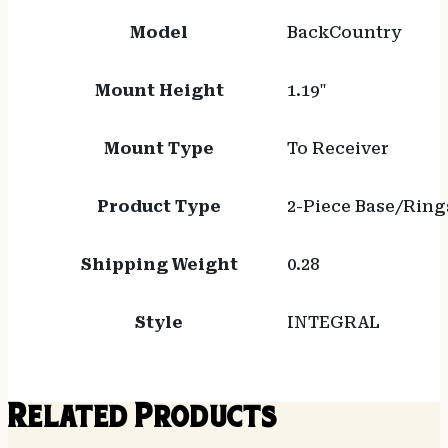
Model
BackCountry
Mount Height
1.19"
Mount Type
To Receiver
Product Type
2-Piece Base/Ring
Shipping Weight
0.28
Style
INTEGRAL
Related Products