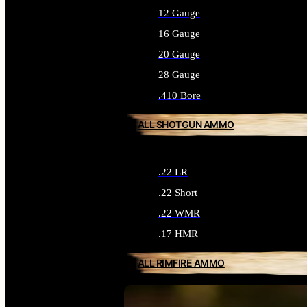
12 Gauge
16 Gauge
20 Gauge
28 Gauge
.410 Bore
ALL SHOTGUN AMMO
.22 LR
.22 Short
.22 WMR
.17 HMR
ALL RIMFIRE AMMO