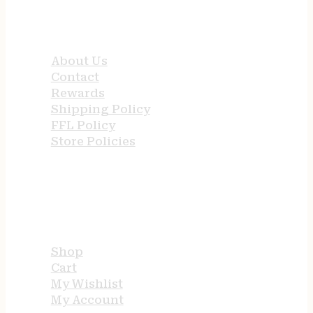
QUICK LINKS
About Us
Contact
Rewards
Shipping Policy
FFL Policy
Store Policies
USEFUL LINKS
Shop
Cart
My Wishlist
My Account