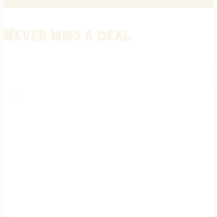
Never miss a deal
Stay informed on the latest in gunsmithing, customization, and firea
expert tips, exclusive offers, and updates on new techniques straigh
REGISTER