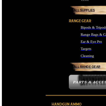
ALL SUPPLIES
RANGE GEAR
Bipods & Tripod
Range Bags & C
Ear & Eye Pro
Targets
Cleaning
ALL RANGE GEAR
PARTS & ACCE
HANDGUN AMMO