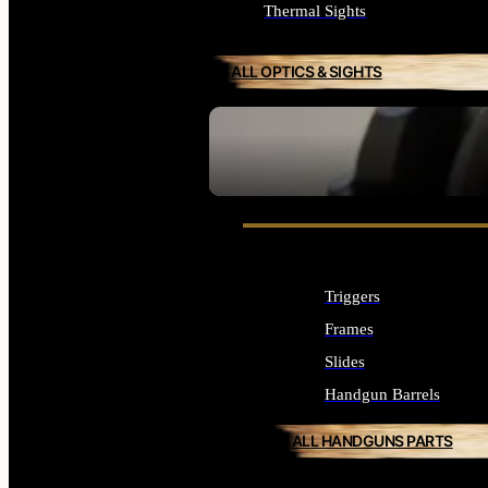
Thermal Sights
ALL OPTICS & SIGHTS
SEE ALL OPTICS & SIGHTS
Triggers
Frames
Slides
Handgun Barrels
ALL HANDGUNS PARTS