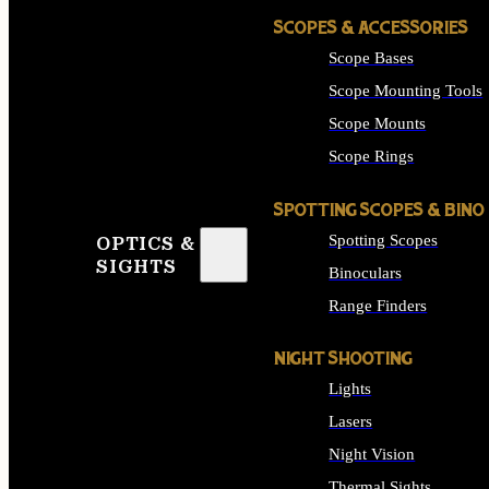
SCOPES & ACCESSORIES
Scope Bases
Scope Mounting Tools
Scope Mounts
Scope Rings
SPOTTING SCOPES & BINO
Spotting Scopes
OPTICS &
SIGHTS
Binoculars
Range Finders
NIGHT SHOOTING
Lights
Lasers
Night Vision
Thermal Sights