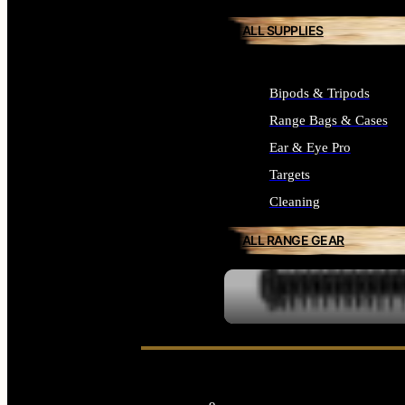
ALL SUPPLIES
Bipods & Tripods
Range Bags & Cases
Ear & Eye Pro
Targets
Cleaning
ALL RANGE GEAR