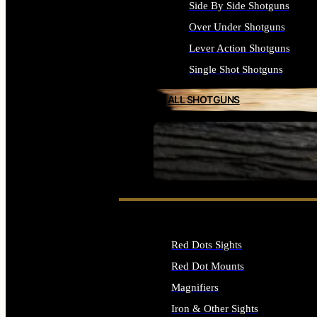
Side By Side Shotguns
Over Under Shotguns
Lever Action Shotguns
Single Shot Shotguns
ALL SHOTGUNS
SEE ALL FIREARMS
Red Dots Sights
Red Dot Mounts
Magnifiers
Iron & Other Sights