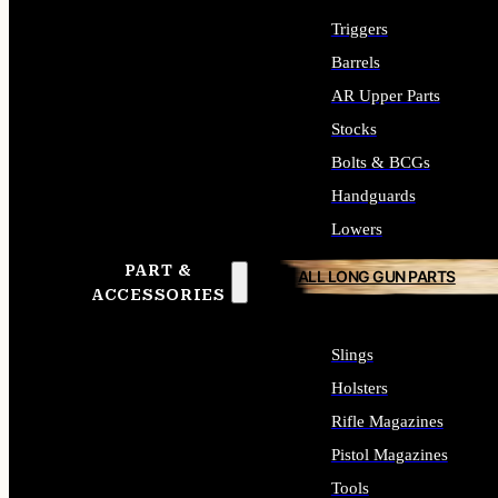
Triggers
Barrels
AR Upper Parts
Stocks
Bolts & BCGs
Handguards
Lowers
PART &
ALL LONG GUN PARTS
ACCESSORIES
Slings
Holsters
Rifle Magazines
Pistol Magazines
Tools