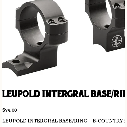
LEUPOLD INTERGRAL BASE/RI
$
79.00
LEUPOLD INTERGRAL BASE/RING – B-COUNTRY 2