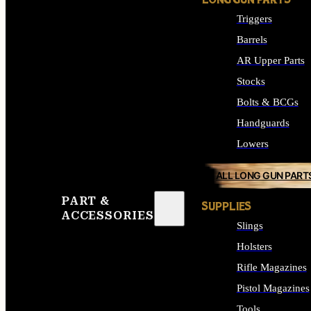
LONG GUN PARTS
Triggers
Barrels
AR Upper Parts
Stocks
Bolts & BCGs
Handguards
Lowers
ALL LONG GUN PART
PART &
SUPPLIES
ACCESSORIES
Slings
Holsters
Rifle Magazines
Pistol Magazines
Tools