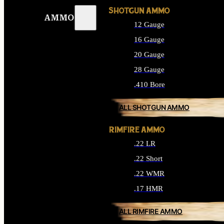
SHOTGUN AMMO
AMMO
12 Gauge
16 Gauge
20 Gauge
28 Gauge
.410 Bore
ALL SHOTGUN AMMO
RIMFIRE AMMO
.22 LR
.22 Short
.22 WMR
.17 HMR
ALL RIMFIRE AMMO