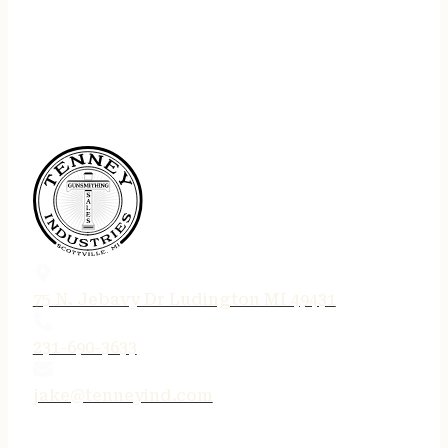
75 N. Jebavy Dr Ludington MI 49431
231-690-3633
jake@tenneyind.com