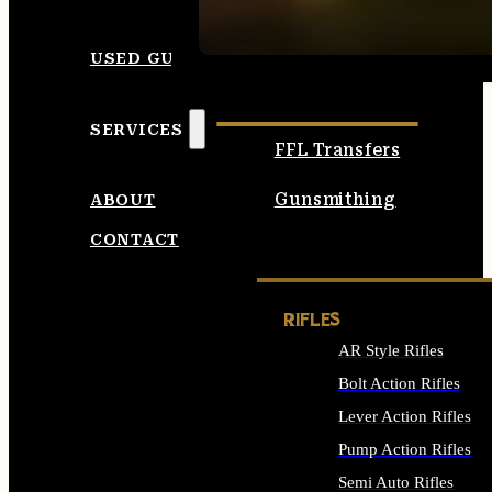
SEE ALL AMMO
USED GUNS
SERVICES
FFL Transfers
Gunsmithing
ABOUT
CONTACT
RIFLES
AR Style Rifles
Bolt Action Rifles
Lever Action Rifles
Pump Action Rifles
Semi Auto Rifles