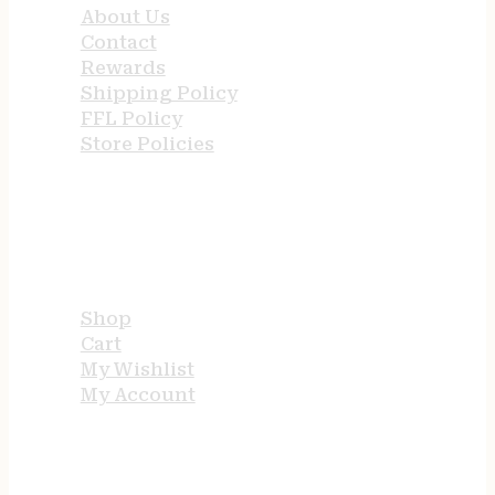
About Us
Contact
Rewards
Shipping Policy
FFL Policy
Store Policies
USEFUL LINKS
Shop
Cart
My Wishlist
My Account