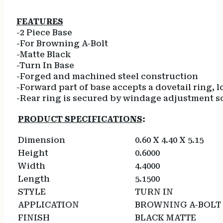
FEATURES
-2 Piece Base
-For Browning A-Bolt
-Matte Black
-Turn In Base
-Forged and machined steel construction
-Forward part of base accepts a dovetail ring, lo
-Rear ring is secured by windage adjustment s
PRODUCT SPECIFICATIONS
:
Dimension
0.60 X 4.40 X 5.15
Height
0.6000
Width
4.4000
Length
5.1500
STYLE
TURN IN
APPLICATION
BROWNING A-BOLT
FINISH
BLACK MATTE