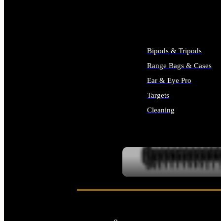
ALL SUPPLIES
Bipods & Tripods
Range Bags & Cases
Ear & Eye Pro
Targets
Cleaning
ALL RANGE GEAR