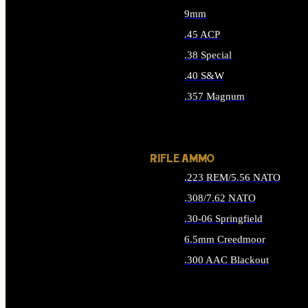
9mm
.45 ACP
.38 Special
.40 S&W
.357 Magnum
ALL HANDGUN AMMO
RIFLE AMMO
.223 REM/5.56 NATO
.308/7.62 NATO
.30-06 Springfield
6.5mm Creedmoor
.300 AAC Blackout
ALL RIFLE AMMO