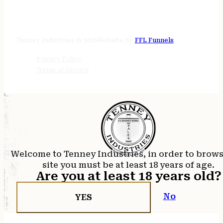
STORE HOURS
24/7 online
Tenney Industries © 2026
Website by
FFL Funnels
Privacy Policy
Terms of Service
Welcome to Tenney Industries, in order to brow
site you must be at least 18 years of age.
Are you at least 18 years old?
No
YES