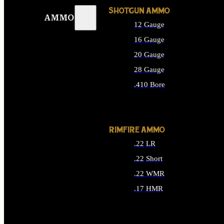
SHOTGUN AMMO
AMMO
12 Gauge
16 Gauge
20 Gauge
28 Gauge
.410 Bore
ALL SHOTGUN AMMO
RIMFIRE AMMO
.22 LR
.22 Short
.22 WMR
.17 HMR
ALL RIMFIRE AMMO