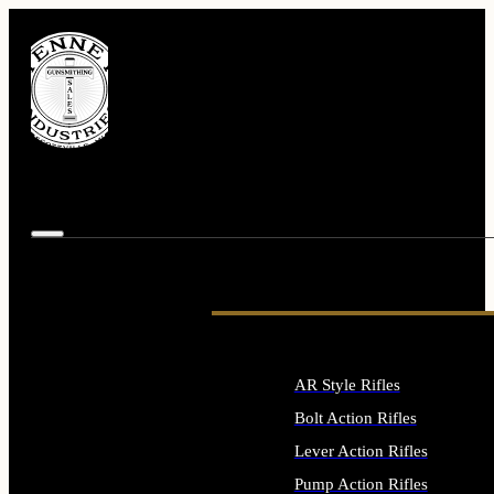
AR Style Rifles
Bolt Action Rifles
Lever Action Rifles
Pump Action Rifles