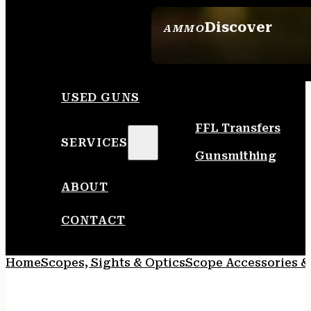
Discover
AMMO
SEE ALL AMMO
USED GUNS
FFL Transfers
SERVICES
Gunsmithing
ABOUT
CONTACT
Home
Scopes, Sights & Optics
Scope Accessories &