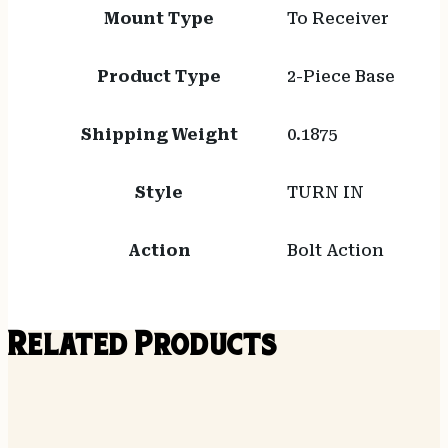
Mount Type
To Receiver
Product Type
2-Piece Base
Shipping Weight
0.1875
Style
TURN IN
Action
Bolt Action
Related Products