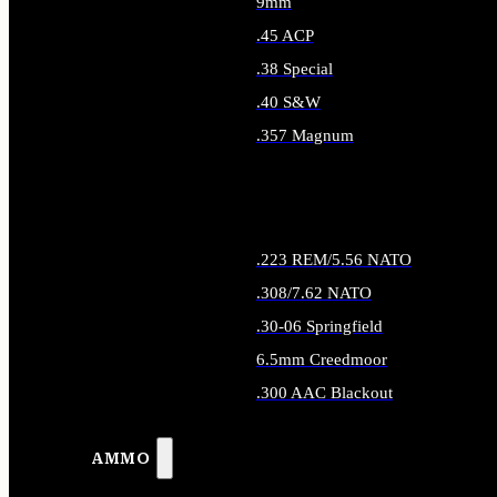
9mm
.45 ACP
.38 Special
.40 S&W
.357 Magnum
ALL HANDGUN AMMO
.223 REM/5.56 NATO
.308/7.62 NATO
.30-06 Springfield
6.5mm Creedmoor
.300 AAC Blackout
ALL RIFLE AMMO
AMMO