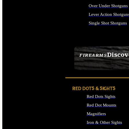
Over Under Shotguns
Lever Action Shotgun
Single Shot Shotguns
ALL SHOTGUNS
Discov
FIREARMS
SEE ALL FIREARMS
RED DOTS & SIGHTS
Red Dots Sights
Red Dot Mounts
Magnifiers
Iron & Other Sights