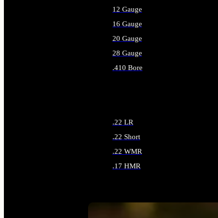
12 Gauge
16 Gauge
20 Gauge
28 Gauge
.410 Bore
ALL SHOTGUN AMMO
.22 LR
.22 Short
.22 WMR
.17 HMR
ALL RIMFIRE AMMO