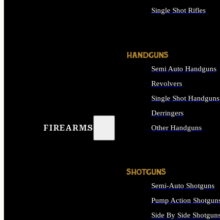
Single Shot Rifles
ALL RIFLES
HANDGUNS
Semi Auto Handguns
Revolvers
Single Shot Handguns
Derringers
FIREARMS
Other Handguns
ALL HANDGUNS
SHOTGUNS
Semi-Auto Shotguns
Pump Action Shotgun
Side By Side Shotgun