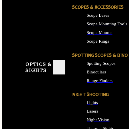
SCOPES & ACCESSORIES
Scope Bases
Scope Mounting Tools
Scope Mounts
Scope Rings
SPOTTING SCOPES & BINO
Spotting Scopes
OPTICS &
SIGHTS
Binoculars
Range Finders
NIGHT SHOOTING
Lights
Lasers
Night Vision
Thermal Sights