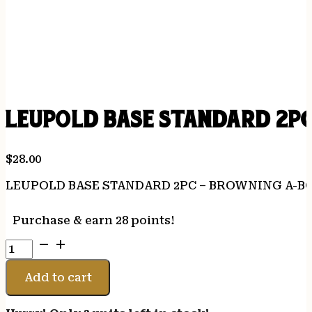
LEUPOLD BASE STANDARD 2P
$
28.00
LEUPOLD BASE STANDARD 2PC – BROWNING A-B
Purchase & earn 28 points!
LEUPOLD
BASE
STANDARD
Add to cart
2PC
-