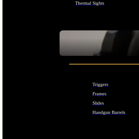
Thermal Sights
ALL OPTICS & SIGHTS
SEE ALL OPTICS & SIGHTS
Triggers
Frames
Slides
Handgun Barrels
ALL HANDGUNS PARTS