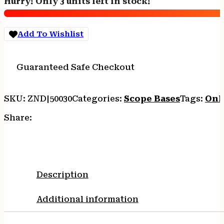
Hurry! Only 3 units left in stock!
BROWNING
A-
BOLT
Add To Wishlist
MATTE
quantity
Guaranteed Safe Checkout
SKU:
ZND|50030
Categories:
Scope Bases
Tags:
Onl
Share:
Description
Additional information