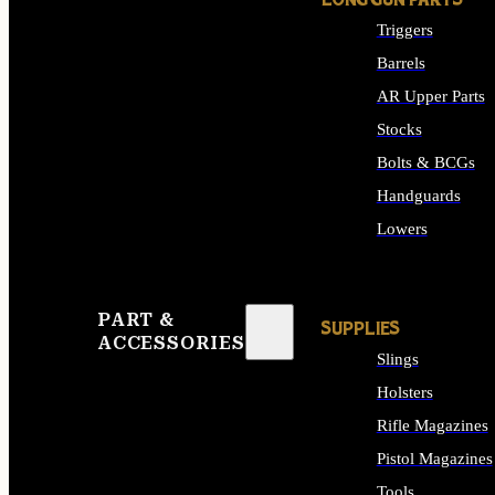
LONG GUN PARTS
Triggers
Barrels
AR Upper Parts
Stocks
Bolts & BCGs
Handguards
Lowers
ALL LONG GUN PART
PART &
SUPPLIES
ACCESSORIES
Slings
Holsters
Rifle Magazines
Pistol Magazines
Tools