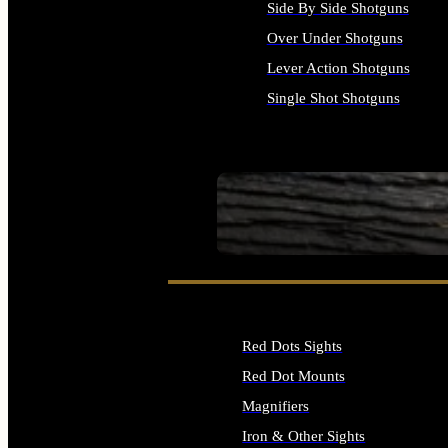
Side By Side Shotguns
Over Under Shotguns
Lever Action Shotguns
Single Shot Shotguns
ALL SHOTGUNS
SEE ALL FIREARMS
Red Dots Sights
Red Dot Mounts
Magnifiers
Iron & Other Sights