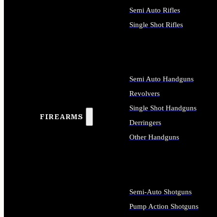
Semi Auto Rifles
Single Shot Rifles
ALL RIFLES
Semi Auto Handguns
Revolvers
Single Shot Handguns
FIREARMS
Derringers
Other Handguns
ALL HANDGUNS
Semi-Auto Shotguns
Pump Action Shotguns