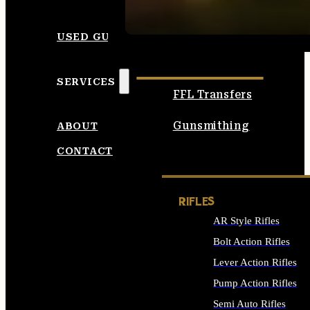
SEE ALL AMMO
USED GUNS
SERVICES
FFL Transfers
Gunsmithing
ABOUT
CONTACT
RIFLES
AR Style Rifles
Bolt Action Rifles
Lever Action Rifles
Pump Action Rifles
Semi Auto Rifles