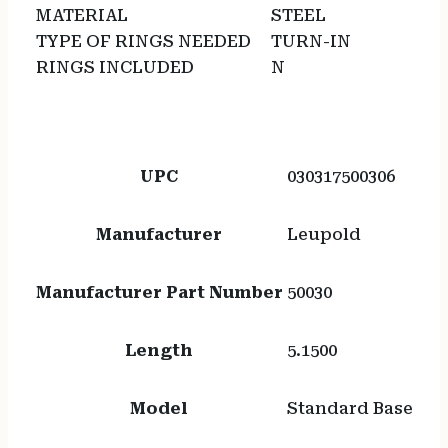
MATERIAL
STEEL
TYPE OF RINGS NEEDED
TURN-IN
RINGS INCLUDED
N
UPC
030317500306
Manufacturer
Leupold
Manufacturer Part Number
50030
Length
5.1500
Model
Standard Base