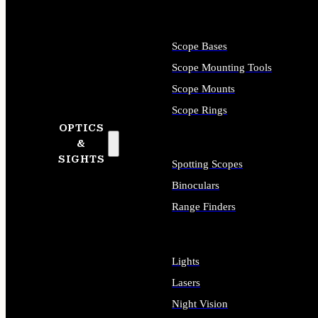
Scope Bases
Scope Mounting Tools
Scope Mounts
Scope Rings
OPTICS
&
SIGHTS
Spotting Scopes
Binoculars
Range Finders
Lights
Lasers
Night Vision