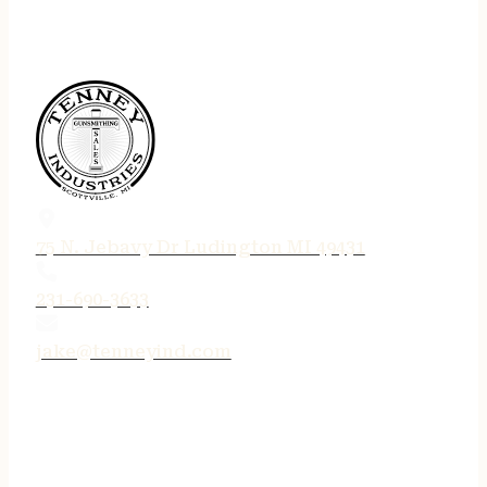
75 N. Jebavy Dr Ludington MI 49431
231-690-3633
jake@tenneyind.com
QUICK LINKS