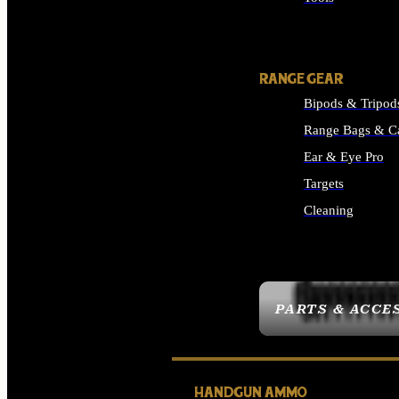
ALL SUPPLIES
RANGE GEAR
Bipods & Tripod
Range Bags & C
Ear & Eye Pro
Targets
Cleaning
ALL RANGE GEAR
PARTS & ACCE
HANDGUN AMMO