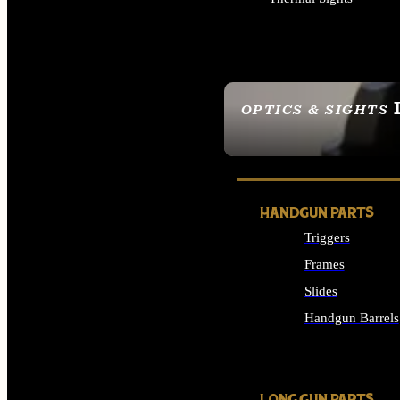
ALL OPTICS & SIGHTS
OPTICS & SIGHTS
SEE ALL OPTICS & 
HANDGUN PARTS
Triggers
Frames
Slides
Handgun Barrels
ALL HANDGUNS PAR