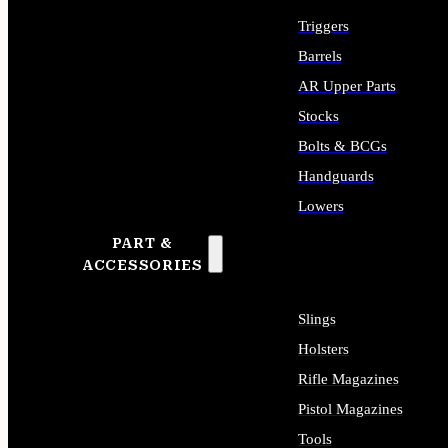
Triggers
Barrels
AR Upper Parts
Stocks
Bolts & BCGs
Handguards
Lowers
PART &
ALL LONG GUN PARTS
ACCESSORIES
Slings
Holsters
Rifle Magazines
Pistol Magazines
Tools