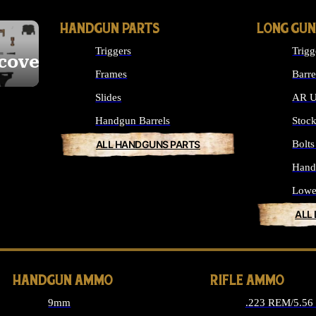
HANDGUN PARTS
LONG GUN
Triggers
Trigg
cover
Frames
Barre
Slides
AR U
Handgun Barrels
Stoc
ALL HANDGUNS PARTS
Bolt
Hand
Lowe
ALL
HANDGUN AMMO
RIFLE AMMO
9mm
.223 REM/5.5