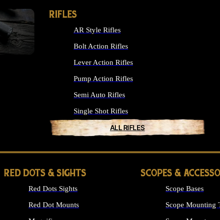
RIFLES
AR Style Rifles
Bolt Action Rifles
Lever Action Rifles
Pump Action Rifles
Semi Auto Rifles
Single Shot Rifles
ALL RIFLES
RED DOTS & SIGHTS
SCOPES & ACCESSO
Red Dots Sights
Scope Bases
Red Dot Mounts
Scope Mounting 