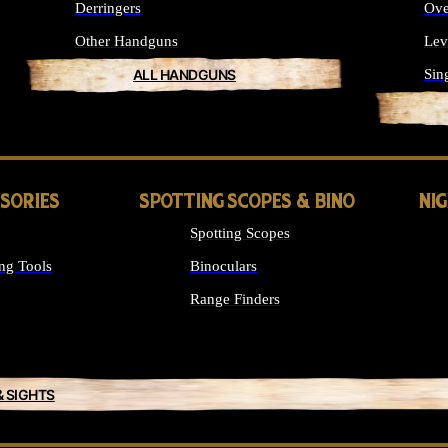
Derringers
Ove
Other Handguns
Lev
ALL HANDGUNS
Sin
SSORIES
SPOTTING SCOPES & BINO
NI
Spotting Scopes
ng Tools
Binoculars
Range Finders
& SIGHTS