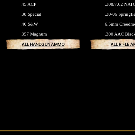
.45 ACP
.308/7.62 NAT
.38 Special
.30-06 Springfi
.40 S&W
6.5mm Creedm
.357 Magnum
.300 AAC Blac
ALL HANDGUN AMMO
ALL RIFLE 