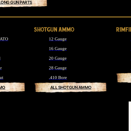
LONG GUN PARTS
SHOTGUN AMMO
RIMF
NATO
12 Gauge
16 Gauge
d
20 Gauge
r
28 Gauge
ut
.410 Bore
MMO
ALL SHOTGUN AMMO