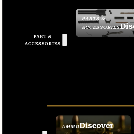
PARTS &
Dis
ACCESSORIES
PART &
ACCESSORIES
Discover
AMMO
SEE ALL AMMO