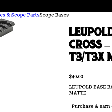
es & Scope Parts
Scope Bases
LEUPOL
CROSS –
T3/T3X 
$
40.00
LEUPOLD BASE B
MATTE
Purchase & earn 