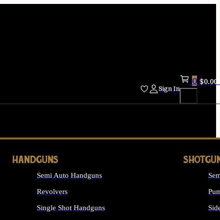
0
$
0.00
Sign In
HANDGUNS
SHOTGU
Semi Auto Handguns
Sem
Revolvers
Pum
Single Shot Handguns
Sid