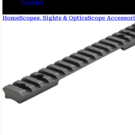
Contact
Home
Scopes, Sights & Optics
Scope Accessori