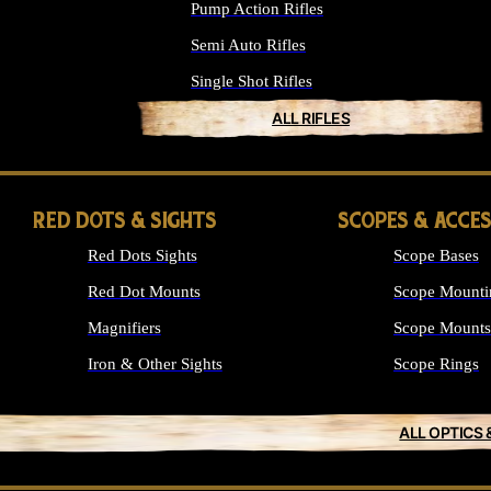
Pump Action Rifles
Semi Auto Rifles
Single Shot Rifles
ALL RIFLES
RED DOTS & SIGHTS
SCOPES & ACCE
Red Dots Sights
Scope Bases
Red Dot Mounts
Scope Mounti
Magnifiers
Scope Mounts
Iron & Other Sights
Scope Rings
ALL OPTICS 