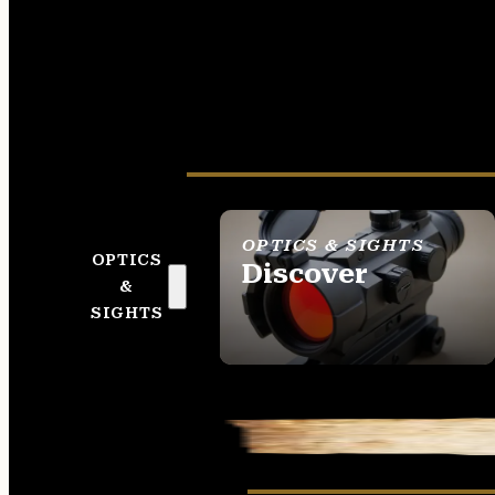
OPTICS & SIGHTS
OPTICS
Discover
&
SEE ALL OPTICS &
SIGHTS
SIGHTS