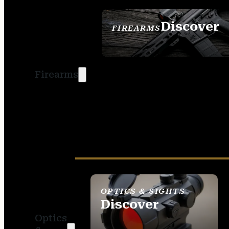
Discover
FIREARMS
SEE ALL FIREARMS
Firearms
OPTICS & SIGHTS
Discover
Optics
SEE ALL OPTICS &