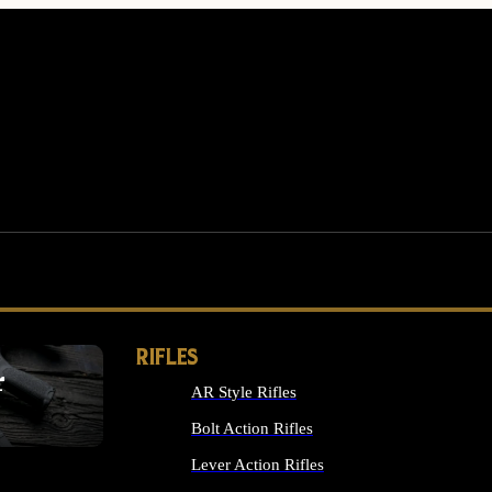
RIFLES
r
AR Style Rifles
MS
Bolt Action Rifles
Lever Action Rifles