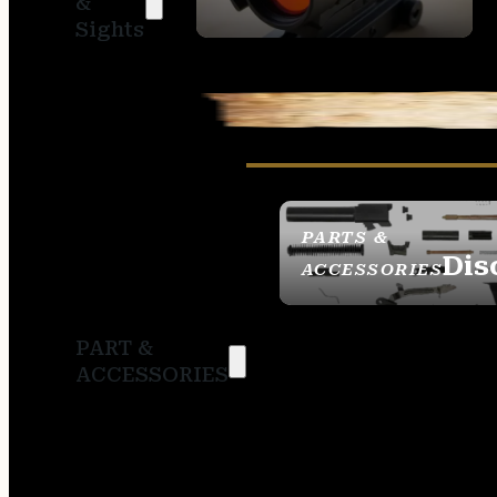
&
SIGHTS
Sights
PARTS &
Dis
ACCESSORIES
PART &
ACCESSORIES