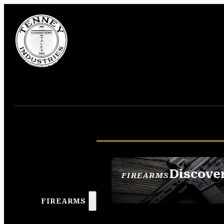
Discove
FIREARMS
SEE ALL FIREAR
FIREARMS