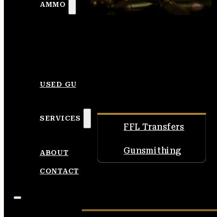
AMMO
USED GUNS
SERVICES
FFL Transfers
Gunsmithing
ABOUT
CONTACT