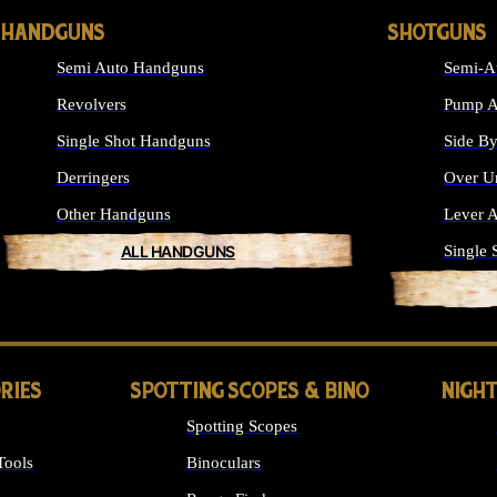
HANDGUNS
SHOTGUNS
Semi Auto Handguns
Semi-A
Revolvers
Pump A
Single Shot Handguns
Side By
Derringers
Over U
Other Handguns
Lever A
ALL HANDGUNS
Single 
RIES
SPOTTING SCOPES & BINO
NIGHT
Spotting Scopes
Tools
Binoculars