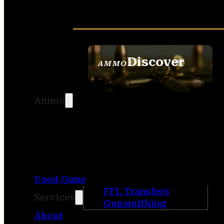
Discover
AMMO
SEE ALL AMMO
Ammo
Used Guns
FFL Transfers
Services
Gunsmithing
About