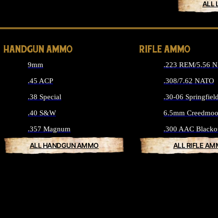
ALL 
HANDGUN AMMO
RIFLE AMMO
9mm
.223 REM/5.56 
.45 ACP
.308/7.62 NATO
.38 Special
.30-06 Springfiel
.40 S&W
6.5mm Creedmoo
.357 Magnum
.300 AAC Blacko
ALL HANDGUN AMMO
ALL RIFLE A