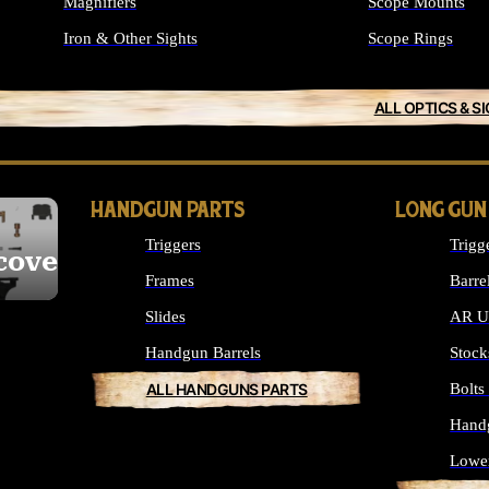
Magnifiers
Scope Mounts
Iron & Other Sights
Scope Rings
ALL OPTICS & S
HANDGUN PARTS
LONG GUN
Triggers
Trigg
cover
Frames
Barre
Slides
AR Up
Handgun Barrels
Stock
ALL HANDGUNS PARTS
Bolt
Hand
Lowe