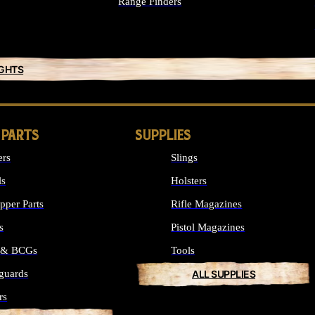
Range Finders
IGHTS
 PARTS
SUPPLIES
ers
Slings
ls
Holsters
per Parts
Rifle Magazines
s
Pistol Magazines
s & BCGs
Tools
guards
ALL SUPPLIES
rs