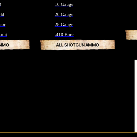
O
16 Gauge
eld
20 Gauge
oor
28 Gauge
kout
.410 Bore
AMMO
ALL SHOTGUN AMMO