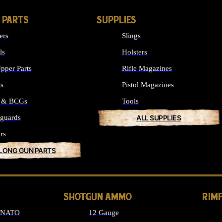
 PARTS
SUPPLIES
ers
Slings
ls
Holsters
pper Parts
Rifle Magazines
ks
Pistol Magazines
s & BCGs
Tools
guards
ALL SUPPLIES
rs
 LONG GUN PARTS
SHOTGUN AMMO
RIM
6 NATO
12 Gauge