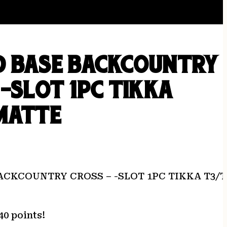
D BASE BACKCOUNTRY
 -SLOT 1PC TIKKA
MATTE
ACKCOUNTRY CROSS – -SLOT 1PC TIKKA T3/
40 points!