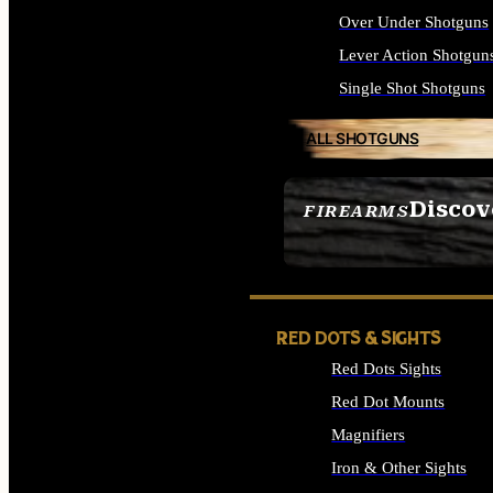
Over Under Shotguns
Lever Action Shotgun
Single Shot Shotguns
ALL SHOTGUNS
Discov
FIREARMS
SEE ALL FIREARMS
RED DOTS & SIGHTS
Red Dots Sights
Red Dot Mounts
Magnifiers
Iron & Other Sights