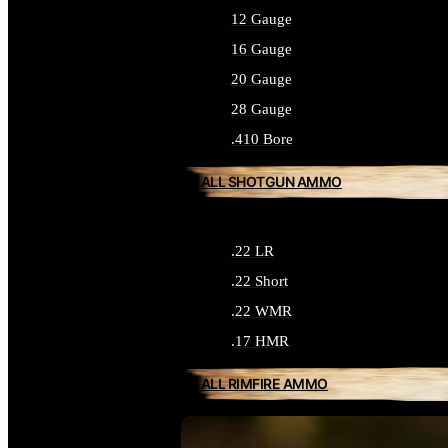
12 Gauge
16 Gauge
20 Gauge
28 Gauge
.410 Bore
ALL SHOTGUN AMMO
.22 LR
.22 Short
.22 WMR
.17 HMR
ALL RIMFIRE AMMO