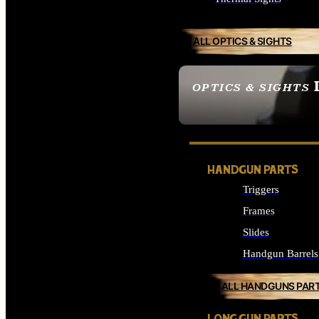
ALL OPTICS & SIGHTS
OPTICS & SIGHTS
SEE ALL OPTICS & 
HANDGUN PARTS
Triggers
Frames
Slides
Handgun Barrels
ALL HANDGUNS PAR