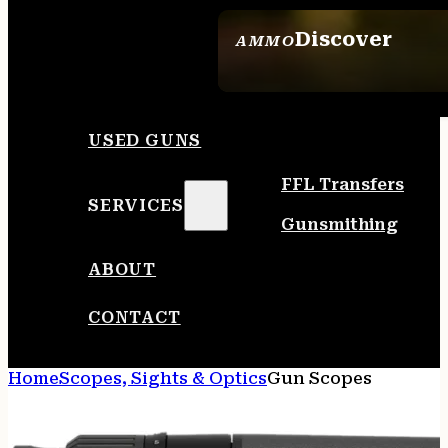
Discover
AMMO
SEE ALL AMMO
USED GUNS
FFL Transfers
SERVICES
Gunsmithing
ABOUT
CONTACT
Home
Scopes, Sights & Optics
Gun Scopes