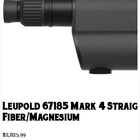
Leupold 67185 Mark 4 Straig
Fiber/Magnesium
$
2,825.99