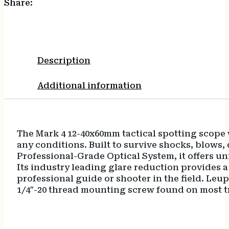
Share:
Description
Additional information
The Mark 4 12-40x60mm tactical spotting scope wi
any conditions. Built to survive shocks, blows,
Professional-Grade Optical System, it offers u
Its industry leading glare reduction provides a 
professional guide or shooter in the field. Leu
1/4″-20 thread mounting screw found on most t