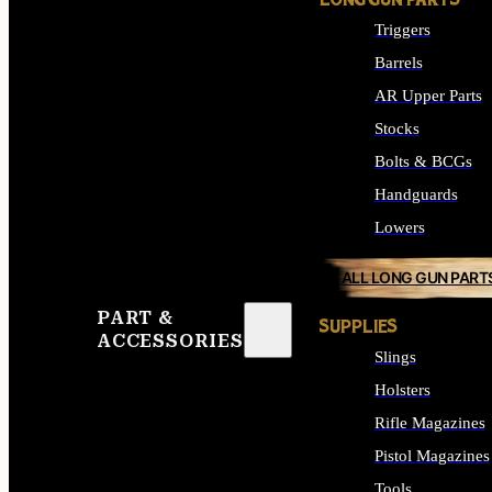
LONG GUN PARTS
Triggers
Barrels
AR Upper Parts
Stocks
Bolts & BCGs
Handguards
Lowers
ALL LONG GUN PART
PART &
SUPPLIES
ACCESSORIES
Slings
Holsters
Rifle Magazines
Pistol Magazines
Tools