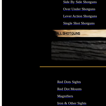
Side By Side Shotguns
Over Under Shotguns
Lever Action Shotguns
Single Shot Shotguns
ALL SHOTGUNS
SEE ALL FIREARMS
Red Dots Sights
Red Dot Mounts
Magnifiers
Iron & Other Sights