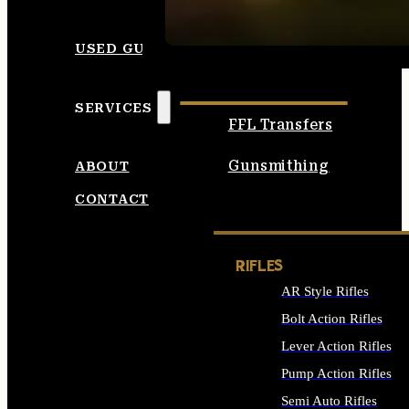
SEE ALL AMMO
USED GUNS
SERVICES
FFL Transfers
Gunsmithing
ABOUT
CONTACT
RIFLES
AR Style Rifles
Bolt Action Rifles
Lever Action Rifles
Pump Action Rifles
Semi Auto Rifles