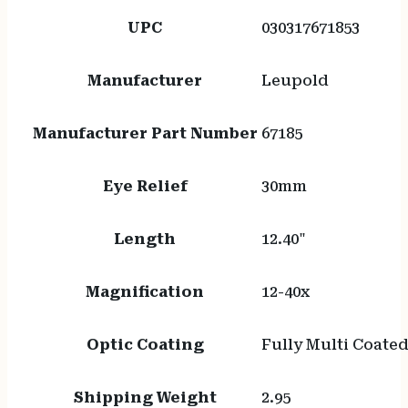
UPC
030317671853
Manufacturer
Leupold
Manufacturer Part Number
67185
Eye Relief
30mm
Length
12.40"
Magnification
12-40x
Optic Coating
Fully Multi Coate
Shipping Weight
2.95