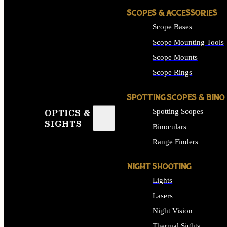
SCOPES & ACCESSORIES
Scope Bases
Scope Mounting Tools
Scope Mounts
Scope Rings
SPOTTING SCOPES & BINO
Spotting Scopes
OPTICS &
SIGHTS
Binoculars
Range Finders
NIGHT SHOOTING
Lights
Lasers
Night Vision
Thermal Sights