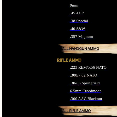
9mm
.45 ACP
.38 Special
.40 S&W
.357 Magnum
ALL HANDGUN AMMO
RIFLE AMMO
.223 REM/5.56 NATO
.308/7.62 NATO
.30-06 Springfield
6.5mm Creedmoor
.300 AAC Blackout
ALL RIFLE AMMO