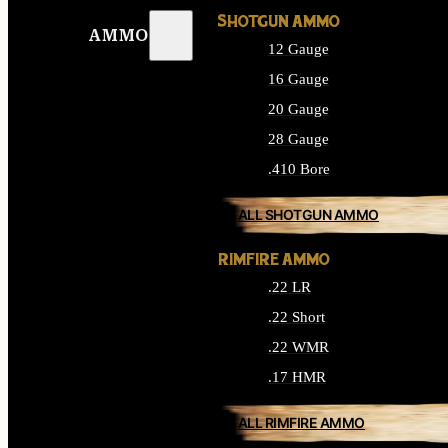
SHOTGUN AMMO
AMMO
12 Gauge
16 Gauge
20 Gauge
28 Gauge
.410 Bore
ALL SHOTGUN AMMO
RIMFIRE AMMO
.22 LR
.22 Short
.22 WMR
.17 HMR
ALL RIMFIRE AMMO