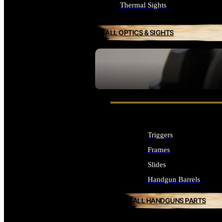
Thermal Sights
ALL OPTICS & SIGHTS
SEE ALL OPTICS & SIGHTS
Triggers
Frames
Slides
Handgun Barrels
ALL HANDGUNS PARTS