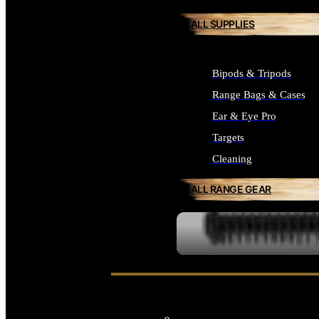
ALL SUPPLIES
Bipods & Tripods
Range Bags & Cases
Ear & Eye Pro
Targets
Cleaning
ALL RANGE GEAR