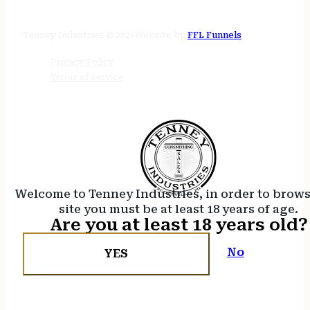
24/7 online
Tenney Industries © 2026
Website by
FFL Funnels
Privacy Policy
Terms of Service
Welcome to Tenney Industries, in order to brow
site you must be at least 18 years of age.
Are you at least 18 years old?
No
YES