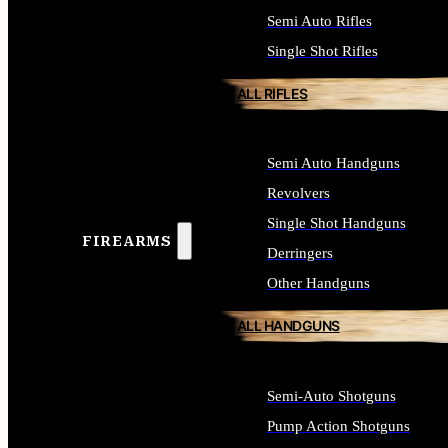
Semi Auto Rifles
Single Shot Rifles
ALL RIFLES
Semi Auto Handguns
Revolvers
Single Shot Handguns
FIREARMS
Derringers
Other Handguns
ALL HANDGUNS
Semi-Auto Shotguns
Pump Action Shotguns