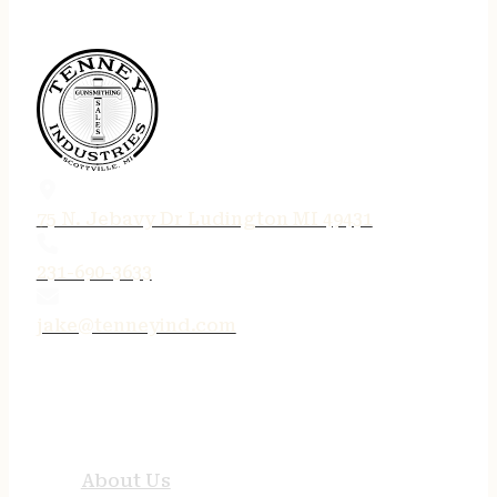
75 N. Jebavy Dr Ludington MI 49431
231-690-3633
jake@tenneyind.com
QUICK LINKS
About Us