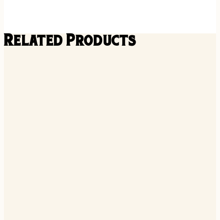
Related Products