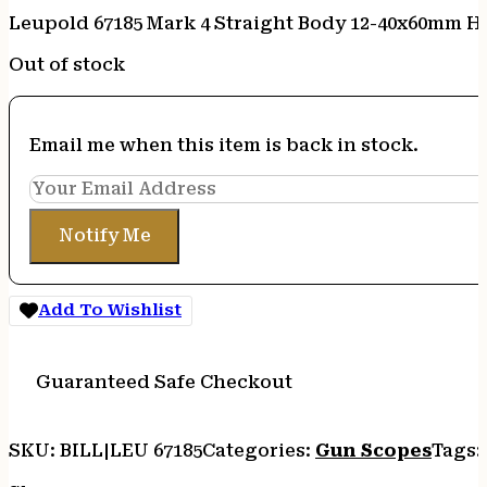
Leupold 67185 Mark 4 Straight Body 12-40x60mm H
Out of stock
Email me when this item is back in stock.
Notify Me
Add To Wishlist
Guaranteed Safe Checkout
SKU:
BILL|LEU 67185
Categories:
Gun Scopes
Tags: