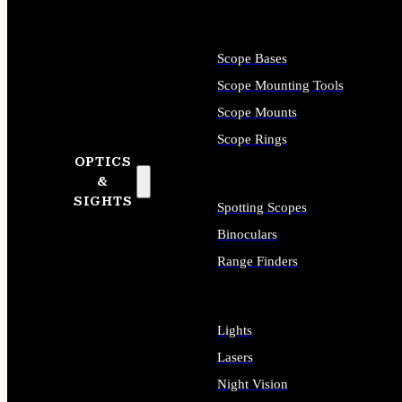
Scope Bases
Scope Mounting Tools
Scope Mounts
Scope Rings
OPTICS
&
SIGHTS
Spotting Scopes
Binoculars
Range Finders
Lights
Lasers
Night Vision