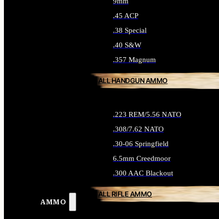
9mm
.45 ACP
.38 Special
.40 S&W
.357 Magnum
ALL HANDGUN AMMO
.223 REM/5.56 NATO
.308/7.62 NATO
.30-06 Springfield
6.5mm Creedmoor
.300 AAC Blackout
ALL RIFLE AMMO
AMMO