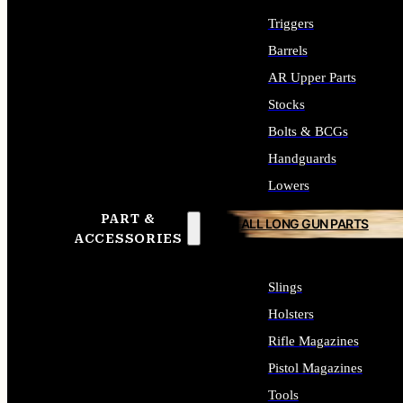
Triggers
Barrels
AR Upper Parts
Stocks
Bolts & BCGs
Handguards
Lowers
PART &
ALL LONG GUN PARTS
ACCESSORIES
Slings
Holsters
Rifle Magazines
Pistol Magazines
Tools