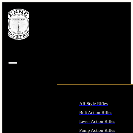
AR Style Rifles
Bolt Action Rifles
Lever Action Rifles
Pump Action Rifles