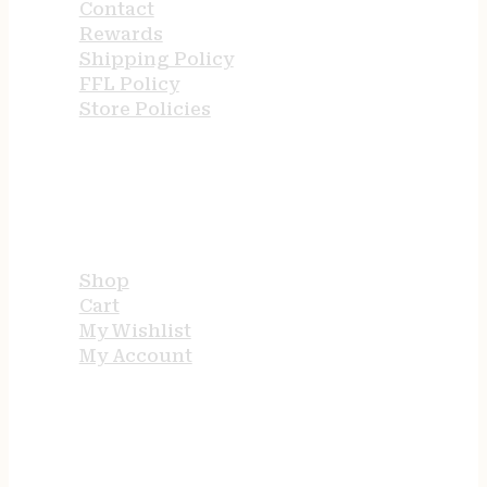
Contact
Rewards
Shipping Policy
FFL Policy
Store Policies
USEFUL LINKS
Shop
Cart
My Wishlist
My Account
STORE HOURS