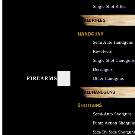
Single Shot Rifles
ALL RIFLES
HANDGUNS
Semi Auto Handguns
Revolvers
Single Shot Handguns
Derringers
FIREARMS
Other Handguns
ALL HANDGUNS
SHOTGUNS
Semi-Auto Shotguns
Pump Action Shotgun
Side By Side Shotgun