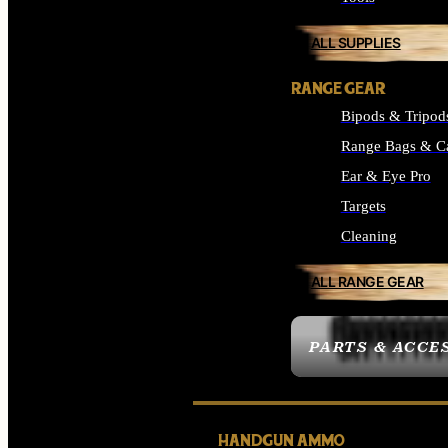
ALL SUPPLIES
RANGE GEAR
Bipods & Tripod
Range Bags & C
Ear & Eye Pro
Targets
Cleaning
ALL RANGE GEAR
PARTS & ACCE
HANDGUN AMMO