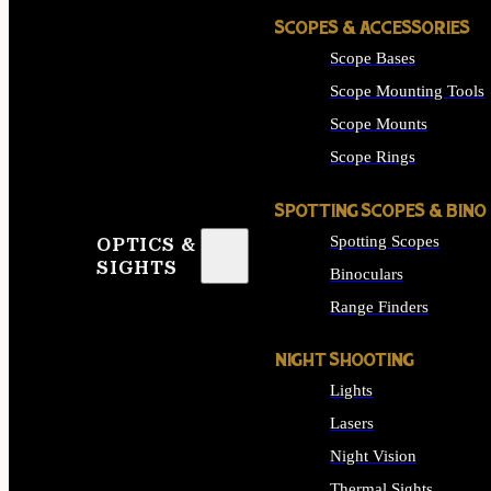
SCOPES & ACCESSORIES
Scope Bases
Scope Mounting Tools
Scope Mounts
Scope Rings
SPOTTING SCOPES & BINO
Spotting Scopes
OPTICS &
SIGHTS
Binoculars
Range Finders
NIGHT SHOOTING
Lights
Lasers
Night Vision
Thermal Sights