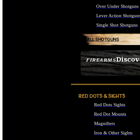
Over Under Shotguns
Lever Action Shotgun
Single Shot Shotguns
ALL SHOTGUNS
Discov
FIREARMS
SEE ALL FIREARMS
RED DOTS & SIGHTS
Red Dots Sights
Red Dot Mounts
Magnifiers
Iron & Other Sights