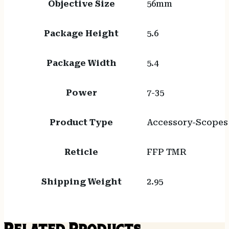
Objective Size
56mm
Package Height
5.6
Package Width
5.4
Power
7-35
Product Type
Accessory-Scopes
Reticle
FFP TMR
Shipping Weight
2.95