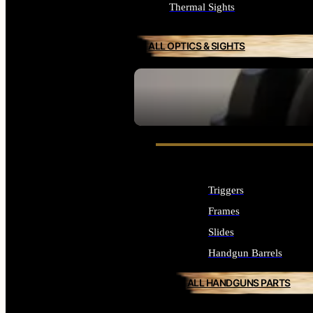
Thermal Sights
ALL OPTICS & SIGHTS
SEE ALL OPTICS & SIGHTS
Triggers
Frames
Slides
Handgun Barrels
ALL HANDGUNS PARTS