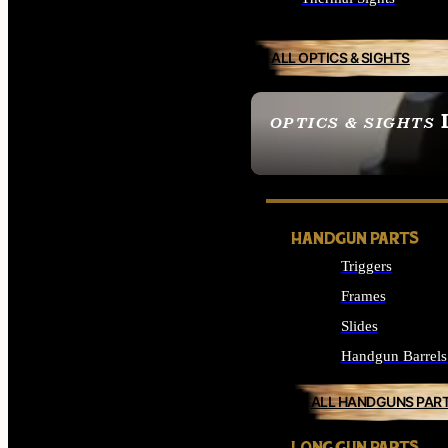
ALL OPTICS & SIGHTS
OPTICS & SIGHTS
SEE ALL OPTICS & 
HANDGUN PARTS
Triggers
Frames
Slides
Handgun Barrels
ALL HANDGUNS PAR