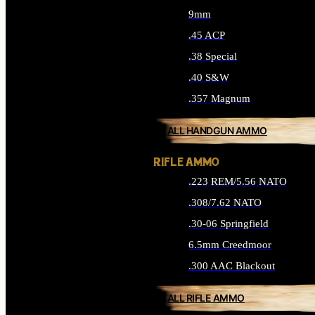
9mm
.45 ACP
.38 Special
.40 S&W
.357 Magnum
ALL HANDGUN AMMO
RIFLE AMMO
.223 REM/5.56 NATO
.308/7.62 NATO
.30-06 Springfield
6.5mm Creedmoor
.300 AAC Blackout
ALL RIFLE AMMO