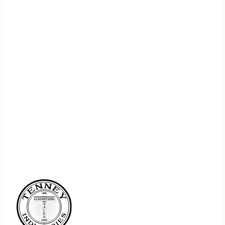
REGISTER