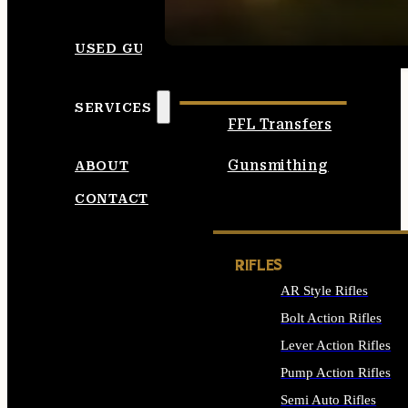
SEE ALL AMMO
USED GUNS
SERVICES
FFL Transfers
Gunsmithing
ABOUT
CONTACT
RIFLES
AR Style Rifles
Bolt Action Rifles
Lever Action Rifles
Pump Action Rifles
Semi Auto Rifles