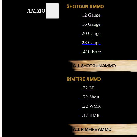
SHOTGUN AMMO
AMMO
12 Gauge
16 Gauge
20 Gauge
28 Gauge
.410 Bore
ALL SHOTGUN AMMO
RIMFIRE AMMO
.22 LR
.22 Short
.22 WMR
.17 HMR
ALL RIMFIRE AMMO