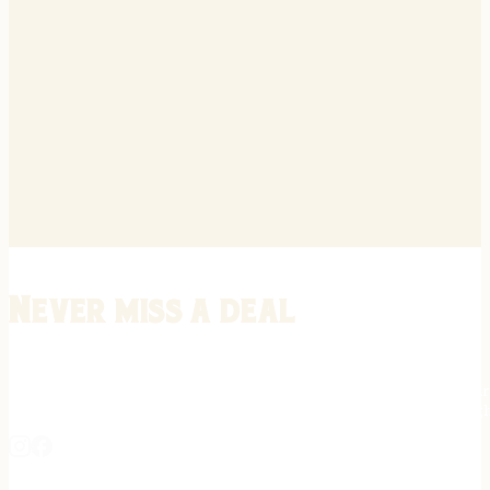
Never miss a deal
Stay informed on the latest in gunsmithing, customization, and firea
expert tips, exclusive offers, and updates on new techniques straigh