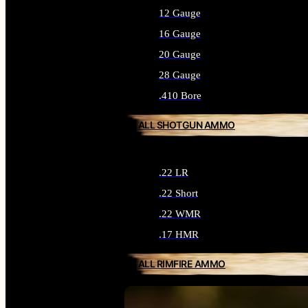
12 Gauge
16 Gauge
20 Gauge
28 Gauge
.410 Bore
ALL SHOTGUN AMMO
.22 LR
.22 Short
.22 WMR
.17 HMR
ALL RIMFIRE AMMO