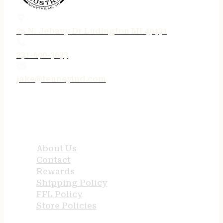
75 N. Jebavy Dr Ludington MI 49431
231-690-3633
jake@tenneyind.com
QUICK LINKS
About Us
Contact
Rewards
Shipping Policy
FFL Policy
Store Policies