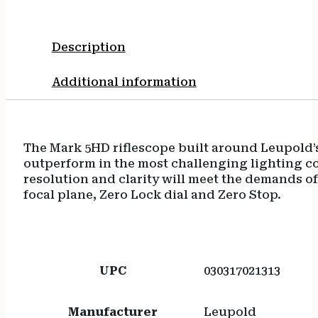
Description
Additional information
The Mark 5HD riflescope built around Leupold’
outperform in the most challenging lighting con
resolution and clarity will meet the demands of
focal plane, Zero Lock dial and Zero Stop.
UPC
030317021313
Manufacturer
Leupold