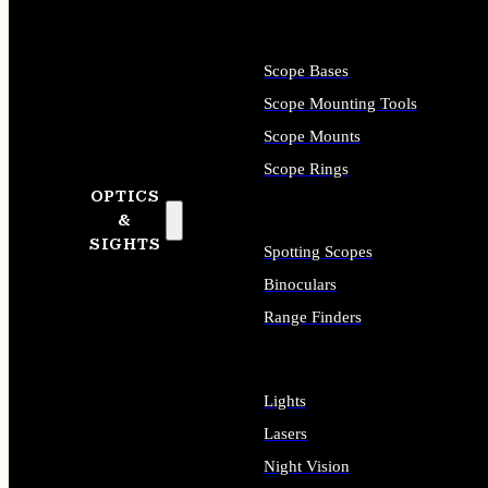
Scope Bases
Scope Mounting Tools
Scope Mounts
Scope Rings
OPTICS
&
SIGHTS
Spotting Scopes
Binoculars
Range Finders
Lights
Lasers
Night Vision