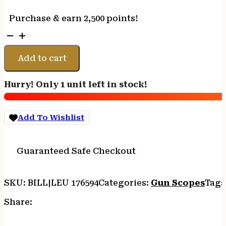
Purchase & earn 2,500 points!
Leupold
176594
Mark
Add to cart
5HD
Matte
Hurry! Only 1 unit left in stock!
Black
7-
35x
Add To Wishlist
56mm
35mm
Tube
Guaranteed Safe Checkout
FFP
TMR
Reticle
SKU:
BILL|LEU 176594
Categories:
Gun Scopes
Tags
quantity
Share: