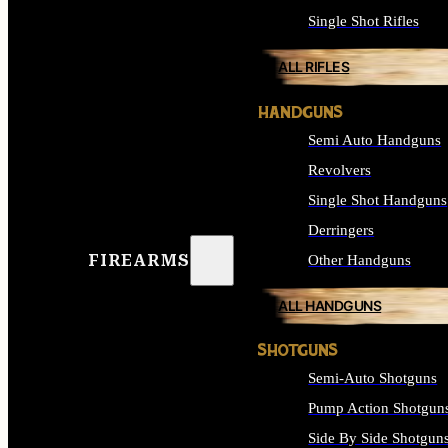
Single Shot Rifles
ALL RIFLES
HANDGUNS
Semi Auto Handguns
Revolvers
Single Shot Handguns
Derringers
FIREARMS
Other Handguns
ALL HANDGUNS
SHOTGUNS
Semi-Auto Shotguns
Pump Action Shotgun
Side By Side Shotgun