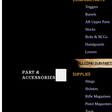
LONG GUN PARTS
Triggers
Barrels
AR Upper Parts
Stocks
Bolts & BCGs
Handguards
Lowers
ALL LONG GUN PART
PART &
SUPPLIES
ACCESSORIES
Slings
Holsters
Rifle Magazines
Pistol Magazines
Tools