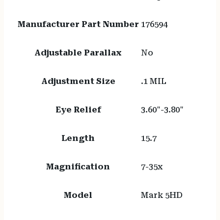
Manufacturer Part Number
176594
Adjustable Parallax
No
Adjustment Size
.1 MIL
Eye Relief
3.60"-3.80"
Length
15.7
Magnification
7-35x
Model
Mark 5HD