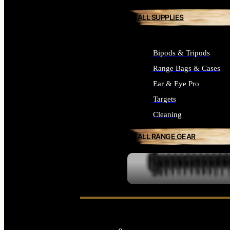
ALL SUPPLIES
Bipods & Tripods
Range Bags & Cases
Ear & Eye Pro
Targets
Cleaning
ALL RANGE GEAR