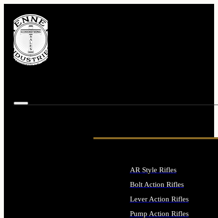
AR Style Rifles
Bolt Action Rifles
Lever Action Rifles
Pump Action Rifles