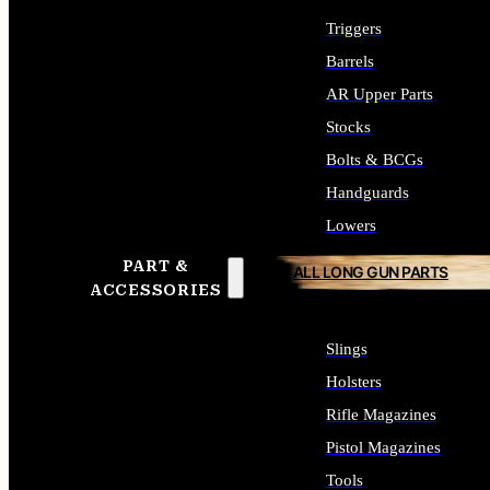
Triggers
Barrels
AR Upper Parts
Stocks
Bolts & BCGs
Handguards
Lowers
PART &
ALL LONG GUN PARTS
ACCESSORIES
Slings
Holsters
Rifle Magazines
Pistol Magazines
Tools