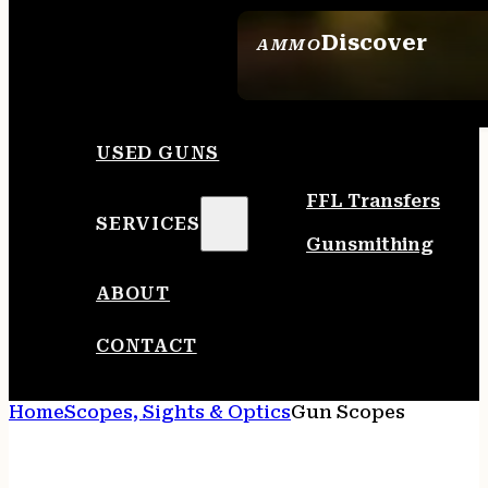
Discover
AMMO
SEE ALL AMMO
USED GUNS
FFL Transfers
SERVICES
Gunsmithing
ABOUT
CONTACT
Home
Scopes, Sights & Optics
Gun Scopes