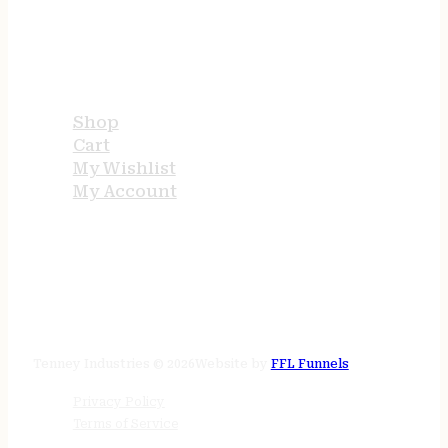
USEFUL LINKS
Shop
Cart
My Wishlist
My Account
STORE HOURS
24/7 online
Tenney Industries © 2026
Website by
FFL Funnels
Privacy Policy
Terms of Service