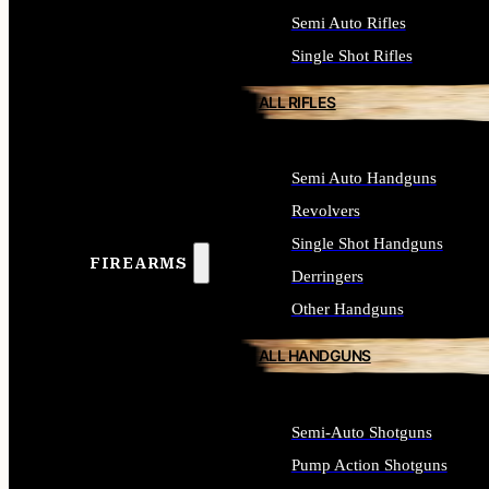
Semi Auto Rifles
Single Shot Rifles
ALL RIFLES
Semi Auto Handguns
Revolvers
Single Shot Handguns
FIREARMS
Derringers
Other Handguns
ALL HANDGUNS
Semi-Auto Shotguns
Pump Action Shotguns