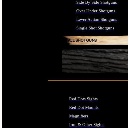
Side By Side Shotguns
Over Under Shotguns
Lever Action Shotguns
Single Shot Shotguns
ALL SHOTGUNS
SEE ALL FIREARMS
Red Dots Sights
Red Dot Mounts
Magnifiers
Iron & Other Sights