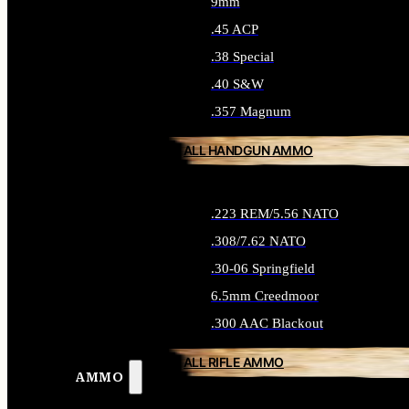
9mm
.45 ACP
.38 Special
.40 S&W
.357 Magnum
ALL HANDGUN AMMO
.223 REM/5.56 NATO
.308/7.62 NATO
.30-06 Springfield
6.5mm Creedmoor
.300 AAC Blackout
ALL RIFLE AMMO
AMMO