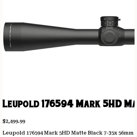
Leupold 176594 Mark 5HD Ma
$
2,499.99
Leupold 176594 Mark 5HD Matte Black 7-35x 56mm