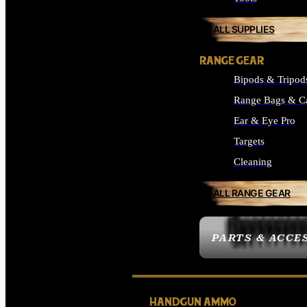
ALL SUPPLIES
RANGE GEAR
Bipods & Tripod
Range Bags & C
Ear & Eye Pro
Targets
Cleaning
ALL RANGE GEAR
PARTS & ACCE
HANDGUN AMMO