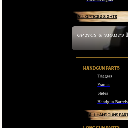
ALL OPTICS & SIGHTS
OPTICS & SIGHTS
SEE ALL OPTICS & 
HANDGUN PARTS
Triggers
Frames
Slides
Handgun Barrels
ALL HANDGUNS PAR