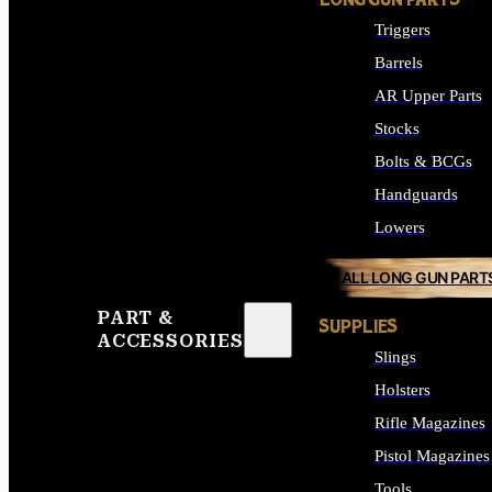
LONG GUN PARTS
Triggers
Barrels
AR Upper Parts
Stocks
Bolts & BCGs
Handguards
Lowers
ALL LONG GUN PART
PART &
SUPPLIES
ACCESSORIES
Slings
Holsters
Rifle Magazines
Pistol Magazines
Tools