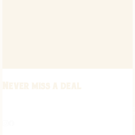
Never miss a deal
Stay informed on the latest in gunsmithing, customization, and firea
expert tips, exclusive offers, and updates on new techniques straigh