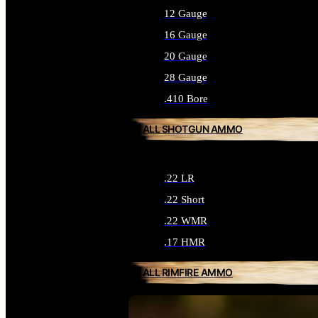
12 Gauge
16 Gauge
20 Gauge
28 Gauge
.410 Bore
ALL SHOTGUN AMMO
.22 LR
.22 Short
.22 WMR
.17 HMR
ALL RIMFIRE AMMO