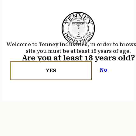
Welcome to Tenney Industries, in order to brow
site you must be at least 18 years of age.
Are you at least 18 years old?
No
YES