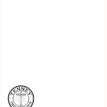
REGISTER