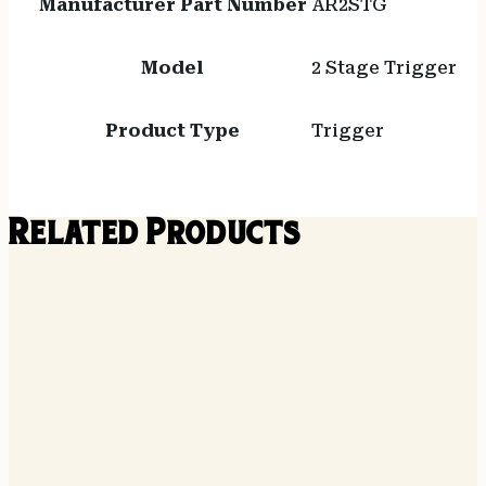
Manufacturer Part Number
AR2STG
Model
2 Stage Trigger
Product Type
Trigger
Related Products