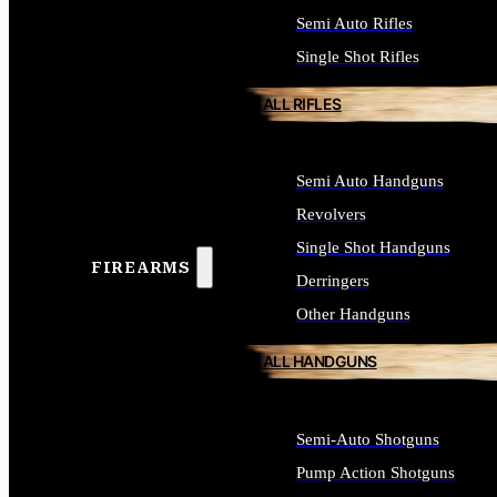
Semi Auto Rifles
Single Shot Rifles
ALL RIFLES
Semi Auto Handguns
Revolvers
Single Shot Handguns
FIREARMS
Derringers
Other Handguns
ALL HANDGUNS
Semi-Auto Shotguns
Pump Action Shotguns