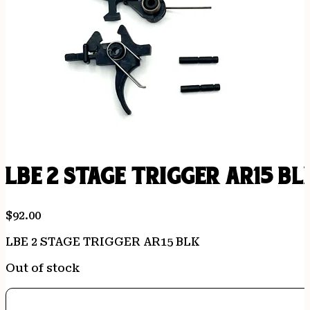
LBE 2 STAGE TRIGGER AR15 BL
$
92.00
LBE 2 STAGE TRIGGER AR15 BLK
Out of stock