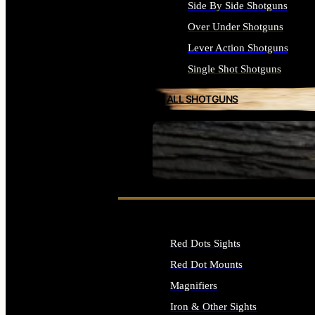
Side By Side Shotguns
Over Under Shotguns
Lever Action Shotguns
Single Shot Shotguns
ALL SHOTGUNS
SEE ALL FIREARMS
Red Dots Sights
Red Dot Mounts
Magnifiers
Iron & Other Sights