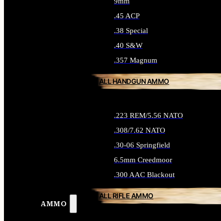
9mm
.45 ACP
.38 Special
.40 S&W
.357 Magnum
ALL HANDGUN AMMO
.223 REM/5.56 NATO
.308/7.62 NATO
.30-06 Springfield
6.5mm Creedmoor
.300 AAC Blackout
ALL RIFLE AMMO
AMMO