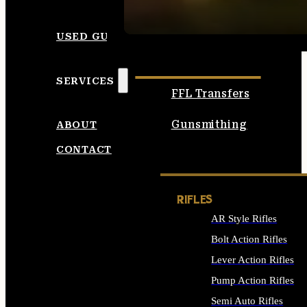
SEE ALL AMMO
USED GUNS
SERVICES
FFL Transfers
Gunsmithing
ABOUT
CONTACT
RIFLES
AR Style Rifles
Bolt Action Rifles
Lever Action Rifles
Pump Action Rifles
Semi Auto Rifles