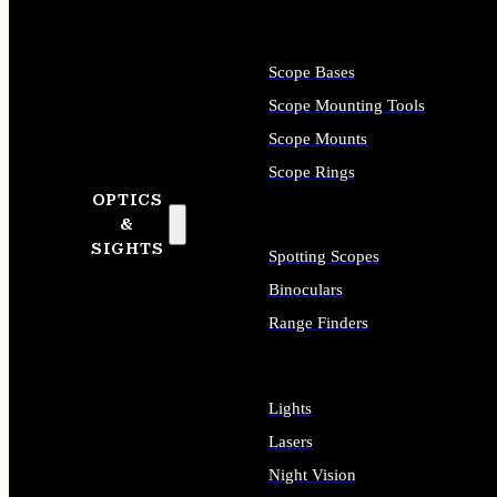
Scope Bases
Scope Mounting Tools
Scope Mounts
Scope Rings
OPTICS
&
SIGHTS
Spotting Scopes
Binoculars
Range Finders
Lights
Lasers
Night Vision