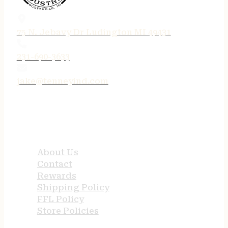
75 N. Jebavy Dr Ludington MI 49431
231-690-3633
jake@tenneyind.com
QUICK LINKS
About Us
Contact
Rewards
Shipping Policy
FFL Policy
Store Policies