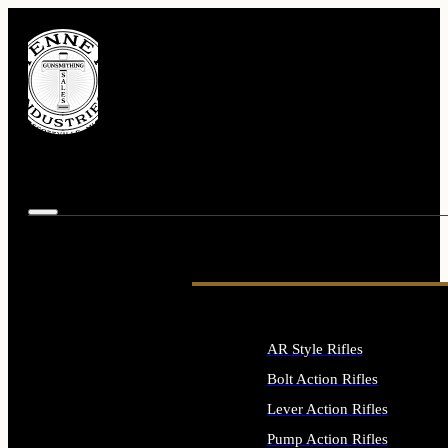
AR Style Rifles
Bolt Action Rifles
Lever Action Rifles
Pump Action Rifles