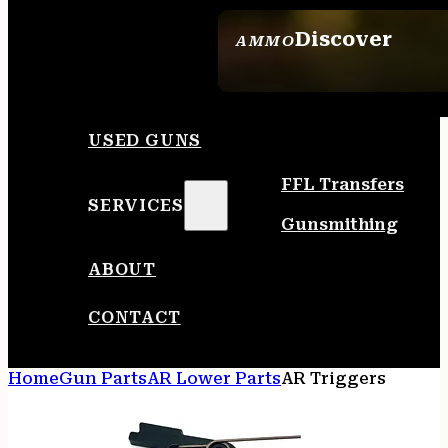
Discover
AMMO
SEE ALL AMMO
USED GUNS
FFL Transfers
SERVICES
Gunsmithing
ABOUT
CONTACT
Home
Gun Parts
AR Lower Parts
AR Triggers