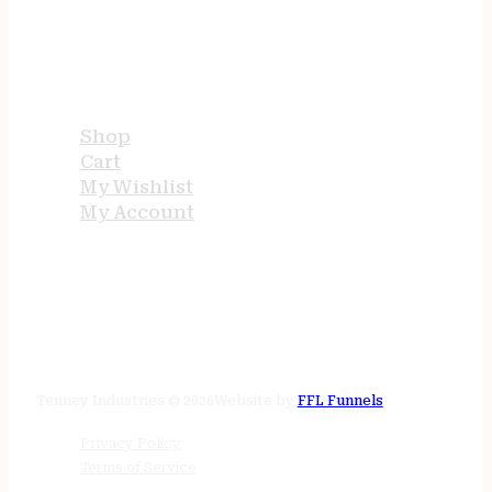
USEFUL LINKS
Shop
Cart
My Wishlist
My Account
STORE HOURS
24/7 online
Tenney Industries © 2026
Website by
FFL Funnels
Privacy Policy
Terms of Service