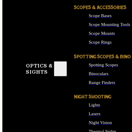
SCOPES & ACCESSORIES
Scope Bases
Scope Mounting Tools
Scope Mounts
Scope Rings
SPOTTING SCOPES & BINO
Spotting Scopes
OPTICS &
SIGHTS
Binoculars
Range Finders
NIGHT SHOOTING
Lights
Lasers
Night Vision
Thermal Sights