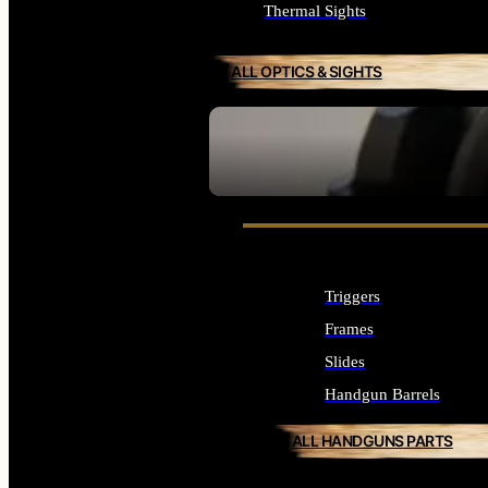
Thermal Sights
ALL OPTICS & SIGHTS
SEE ALL OPTICS & SIGHTS
Triggers
Frames
Slides
Handgun Barrels
ALL HANDGUNS PARTS