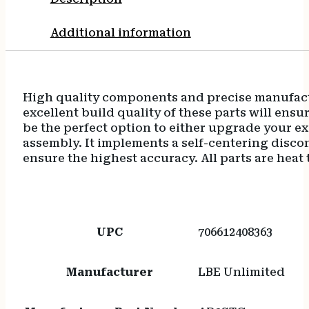
Additional information
High quality components and precise manufactu
excellent build quality of these parts will ensu
be the perfect option to either upgrade your exi
assembly. It implements a self-centering disconn
ensure the highest accuracy. All parts are heat 
UPC
706612408363
Manufacturer
LBE Unlimited