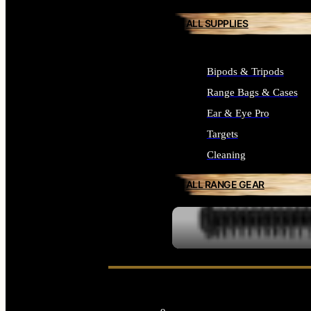
ALL SUPPLIES
Bipods & Tripods
Range Bags & Cases
Ear & Eye Pro
Targets
Cleaning
ALL RANGE GEAR