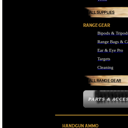
ALL SUPPLIES
RANGE GEAR
Bipods & Tripod
Range Bags & C
Ear & Eye Pro
Targets
Cleaning
ALL RANGE GEAR
PARTS & ACCE
HANDGUN AMMO