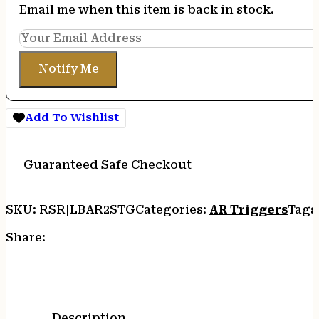
Email me when this item is back in stock.
Notify Me
Add To Wishlist
Guaranteed Safe Checkout
SKU:
RSR|LBAR2STG
Categories:
AR Triggers
Tags
Share:
Description