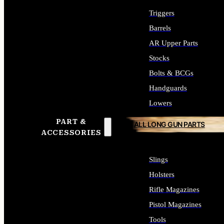
Triggers
Barrels
AR Upper Parts
Stocks
Bolts & BCGs
Handguards
Lowers
PART &
ALL LONG GUN PARTS
ACCESSORIES
Slings
Holsters
Rifle Magazines
Pistol Magazines
Tools