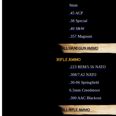
9mm
.45 ACP
.38 Special
.40 S&W
.357 Magnum
ALL HANDGUN AMMO
RIFLE AMMO
.223 REM/5.56 NATO
.308/7.62 NATO
.30-06 Springfield
6.5mm Creedmoor
.300 AAC Blackout
ALL RIFLE AMMO