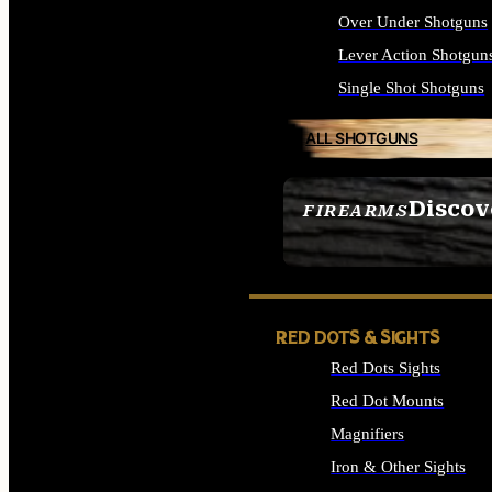
Over Under Shotguns
Lever Action Shotgun
Single Shot Shotguns
ALL SHOTGUNS
Discov
FIREARMS
SEE ALL FIREARMS
RED DOTS & SIGHTS
Red Dots Sights
Red Dot Mounts
Magnifiers
Iron & Other Sights