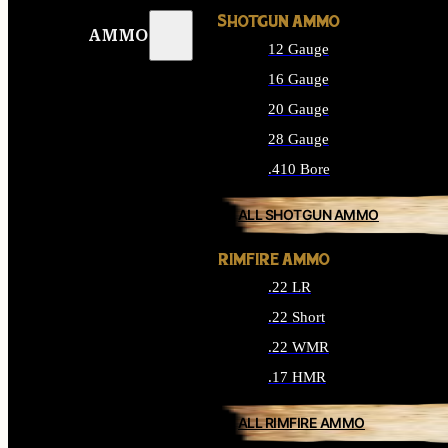
SHOTGUN AMMO
AMMO
12 Gauge
16 Gauge
20 Gauge
28 Gauge
.410 Bore
ALL SHOTGUN AMMO
RIMFIRE AMMO
.22 LR
.22 Short
.22 WMR
.17 HMR
ALL RIMFIRE AMMO