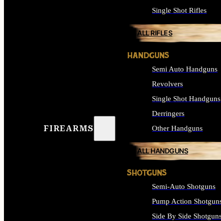
Single Shot Rifles
ALL RIFLES
HANDGUNS
Semi Auto Handguns
Revolvers
Single Shot Handguns
Derringers
FIREARMS
Other Handguns
ALL HANDGUNS
SHOTGUNS
Semi-Auto Shotguns
Pump Action Shotgun
Side By Side Shotgun