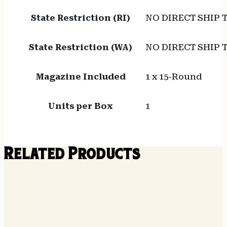
State Restriction (RI)
NO DIRECT SHIP 
State Restriction (WA)
NO DIRECT SHIP
Magazine Included
1 x 15-Round
Units per Box
1
Related Products