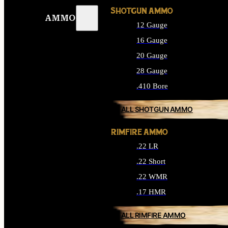
SHOTGUN AMMO
AMMO
12 Gauge
16 Gauge
20 Gauge
28 Gauge
.410 Bore
ALL SHOTGUN AMMO
RIMFIRE AMMO
.22 LR
.22 Short
.22 WMR
.17 HMR
ALL RIMFIRE AMMO