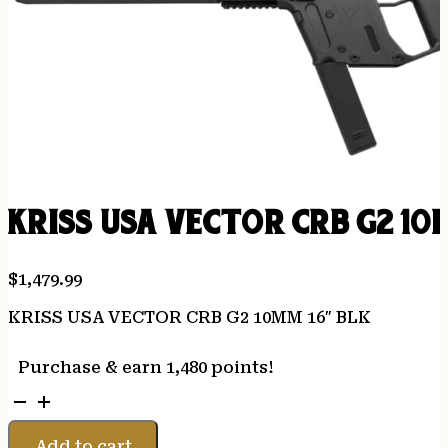
KRISS USA VECTOR CRB G2 10
$
1,479.99
KRISS USA VECTOR CRB G2 10MM 16″ BLK
Purchase & earn 1,480 points!
KRISS
USA
VECTOR
Add to cart