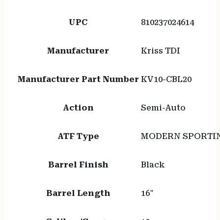
UPC
810237024614
Manufacturer
Kriss TDI
Manufacturer Part Number
KV10-CBL20
Action
Semi-Auto
ATF Type
MODERN SPORTIN
Barrel Finish
Black
Barrel Length
16"