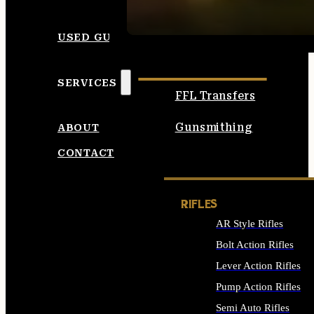
SEE ALL AMMO
USED GUNS
SERVICES
FFL Transfers
Gunsmithing
ABOUT
CONTACT
RIFLES
AR Style Rifles
Bolt Action Rifles
Lever Action Rifles
Pump Action Rifles
Semi Auto Rifles