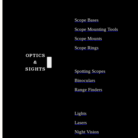
Scope Bases
Scope Mounting Tools
Scope Mounts
Scope Rings
OPTICS
&
SIGHTS
Spotting Scopes
Binoculars
Range Finders
Lights
Lasers
Night Vision