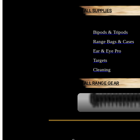
ALL SUPPLIES
Bipods & Tripods
Range Bags & Cases
Ear & Eye Pro
Targets
Cleaning
ALL RANGE GEAR