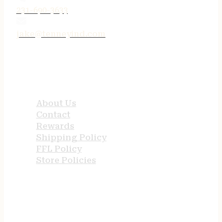
231-690-3633
jake@tenneyind.com
QUICK LINKS
About Us
Contact
Rewards
Shipping Policy
FFL Policy
Store Policies
USEFUL LINKS