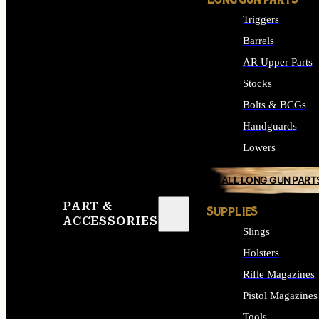
LONG GUN PARTS
Triggers
Barrels
AR Upper Parts
Stocks
Bolts & BCGs
Handguards
Lowers
ALL LONG GUN PART
PART &
SUPPLIES
ACCESSORIES
Slings
Holsters
Rifle Magazines
Pistol Magazines
Tools