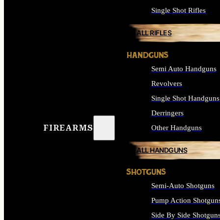
Single Shot Rifles
ALL RIFLES
HANDGUNS
Semi Auto Handguns
Revolvers
Single Shot Handguns
Derringers
FIREARMS
Other Handguns
ALL HANDGUNS
SHOTGUNS
Semi-Auto Shotguns
Pump Action Shotgun
Side By Side Shotgun