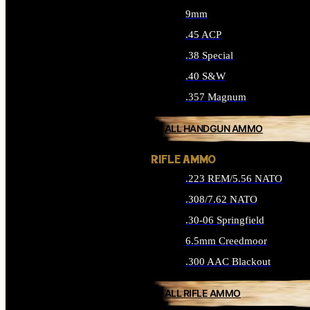
9mm
.45 ACP
.38 Special
.40 S&W
.357 Magnum
ALL HANDGUN AMMO
RIFLE AMMO
.223 REM/5.56 NATO
.308/7.62 NATO
.30-06 Springfield
6.5mm Creedmoor
.300 AAC Blackout
ALL RIFLE AMMO