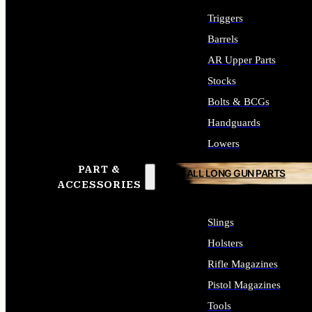
Triggers
Barrels
AR Upper Parts
Stocks
Bolts & BCGs
Handguards
Lowers
PART &
ALL LONG GUN PARTS
ACCESSORIES
Slings
Holsters
Rifle Magazines
Pistol Magazines
Tools