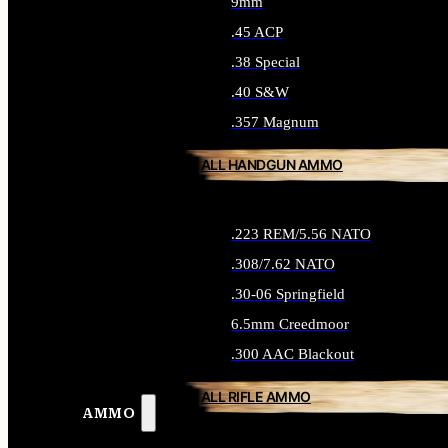
9mm
.45 ACP
.38 Special
.40 S&W
.357 Magnum
ALL HANDGUN AMMO
.223 REM/5.56 NATO
.308/7.62 NATO
.30-06 Springfield
6.5mm Creedmoor
.300 AAC Blackout
ALL RIFLE AMMO
AMMO