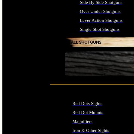
Side By Side Shotguns
Over Under Shotguns
Lever Action Shotguns
Single Shot Shotguns
ALL SHOTGUNS
SEE ALL FIREARMS
Red Dots Sights
Red Dot Mounts
Magnifiers
Iron & Other Sights