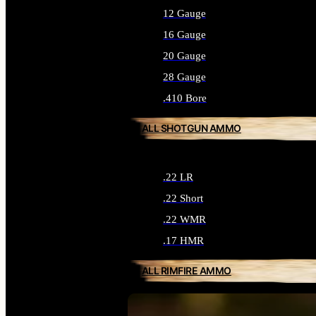
12 Gauge
16 Gauge
20 Gauge
28 Gauge
.410 Bore
ALL SHOTGUN AMMO
.22 LR
.22 Short
.22 WMR
.17 HMR
ALL RIMFIRE AMMO