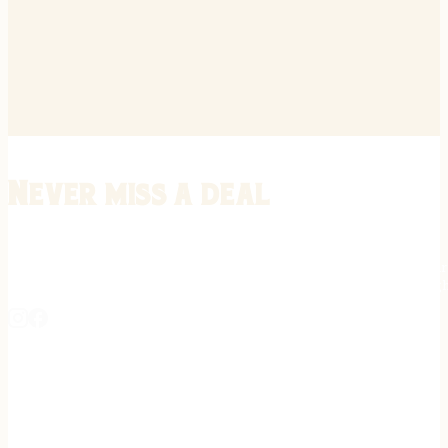
Never miss a deal
Stay informed on the latest in gunsmithing, customization, and firea
expert tips, exclusive offers, and updates on new techniques straigh
REGISTER