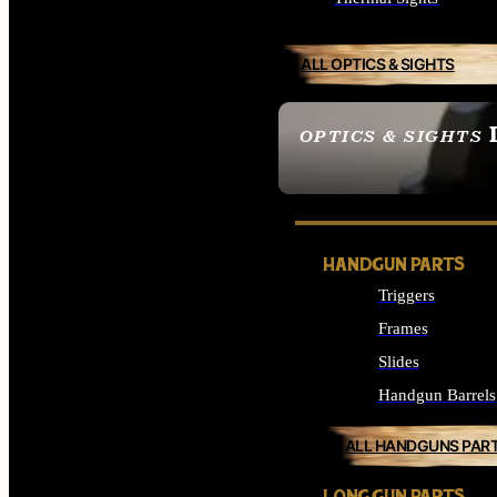
ALL OPTICS & SIGHTS
OPTICS & SIGHTS
SEE ALL OPTICS & 
HANDGUN PARTS
Triggers
Frames
Slides
Handgun Barrels
ALL HANDGUNS PAR