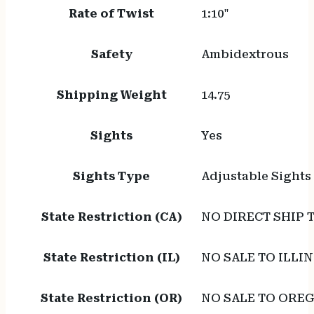
Rate of Twist
1:10"
Safety
Ambidextrous
Shipping Weight
14.75
Sights
Yes
Sights Type
Adjustable Sights
State Restriction (CA)
NO DIRECT SHIP 
State Restriction (IL)
NO SALE TO ILLIN
State Restriction (OR)
NO SALE TO ORE