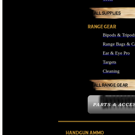
ALL SUPPLIES
RANGE GEAR
Bipods & Tripod
Range Bags & C
Ear & Eye Pro
Targets
Cleaning
ALL RANGE GEAR
PARTS & ACCE
HANDGUN AMMO