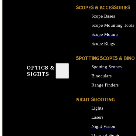
SCOPES & ACCESSORIES
Scope Bases
Scope Mounting Tools
Scope Mounts
Scope Rings
SPOTTING SCOPES & BINO
Spotting Scopes
OPTICS &
SIGHTS
Binoculars
Range Finders
NIGHT SHOOTING
Lights
Lasers
Night Vision
Thermal Sights