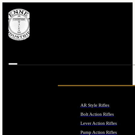
AR Style Rifles
Bolt Action Rifles
Lever Action Rifles
Pump Action Rifles