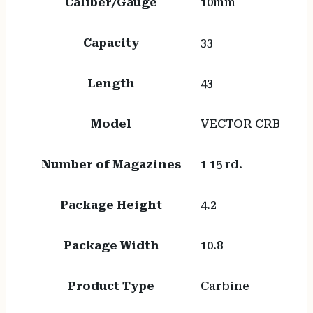
Caliber/Gauge
10mm
Capacity
33
Length
43
Model
VECTOR CRB
Number of Magazines
1 15 rd.
Package Height
4.2
Package Width
10.8
Product Type
Carbine