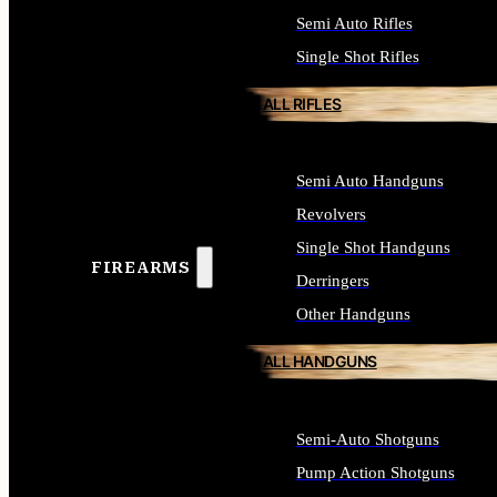
Semi Auto Rifles
Single Shot Rifles
ALL RIFLES
Semi Auto Handguns
Revolvers
Single Shot Handguns
FIREARMS
Derringers
Other Handguns
ALL HANDGUNS
Semi-Auto Shotguns
Pump Action Shotguns