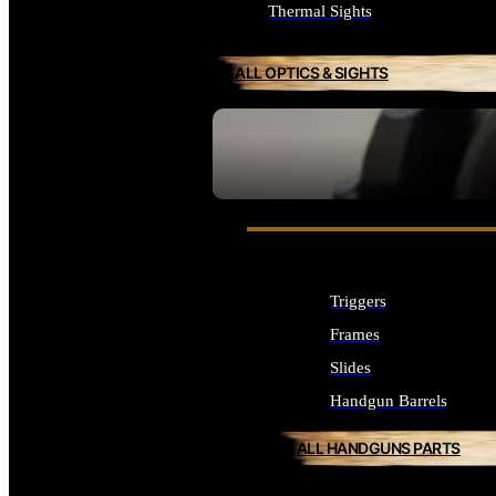
Thermal Sights
ALL OPTICS & SIGHTS
SEE ALL OPTICS & SIGHTS
Triggers
Frames
Slides
Handgun Barrels
ALL HANDGUNS PARTS