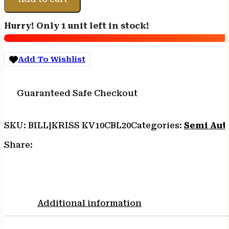
CRB
G2
Hurry! Only 1 unit left in stock!
10MM
16"
BLK
Add To Wishlist
quantity
Guaranteed Safe Checkout
SKU:
BILL|KRISS KV10CBL20
Categories:
Semi Auto
Share:
Additional information