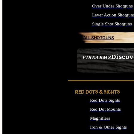
Over Under Shotguns
Lever Action Shotgun
Single Shot Shotguns
ALL SHOTGUNS
Discov
FIREARMS
SEE ALL FIREARMS
RED DOTS & SIGHTS
Red Dots Sights
Red Dot Mounts
Magnifiers
Iron & Other Sights