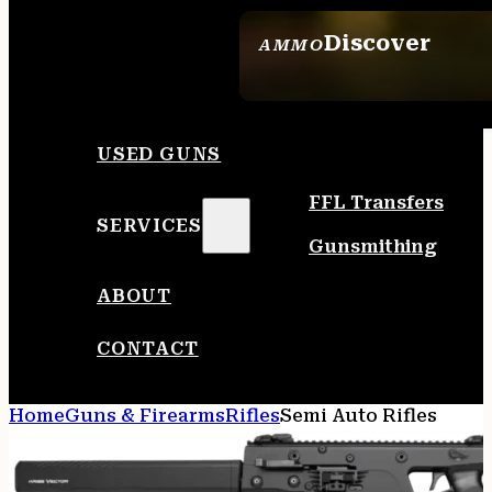
Discover
AMMO
SEE ALL AMMO
USED GUNS
FFL Transfers
SERVICES
Gunsmithing
ABOUT
CONTACT
Home
Guns & Firearms
Rifles
Semi Auto Rifles