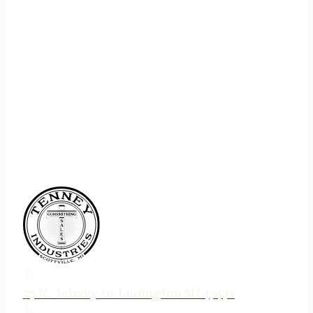
75 N. Jebavy Dr Ludington MI 49431