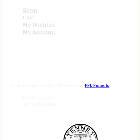
Shop
Cart
My Wishlist
My Account
STORE HOURS
24/7 online
Tenney Industries © 2026
Website by
FFL Funnels
Privacy Policy
Terms of Service