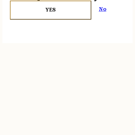
No
YES