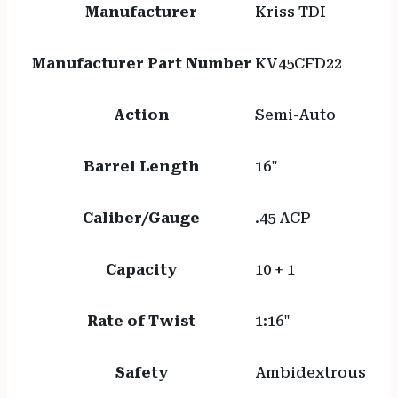
Manufacturer
Kriss TDI
Manufacturer Part Number
KV45CFD22
Action
Semi-Auto
Barrel Length
16"
Caliber/Gauge
.45 ACP
Capacity
10 + 1
Rate of Twist
1:16"
Safety
Ambidextrous