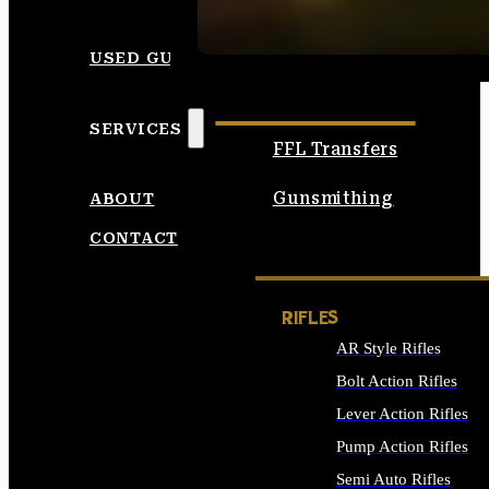
SEE ALL AMMO
USED GUNS
SERVICES
FFL Transfers
Gunsmithing
ABOUT
CONTACT
RIFLES
AR Style Rifles
Bolt Action Rifles
Lever Action Rifles
Pump Action Rifles
Semi Auto Rifles