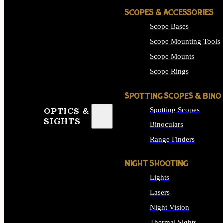
SCOPES & ACCESSORIES
Scope Bases
Scope Mounting Tools
Scope Mounts
Scope Rings
SPOTTING SCOPES & BINO
Spotting Scopes
OPTICS &
SIGHTS
Binoculars
Range Finders
NIGHT SHOOTING
Lights
Lasers
Night Vision
Thermal Sights