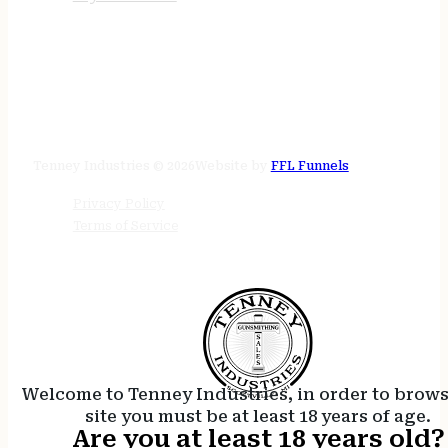
STORE HOURS
24/7 online
Tenney Industries © 2026
Website by
FFL Funnels
Privacy Policy
Terms of Service
Welcome to Tenney Industries, in order to brow
site you must be at least 18 years of age.
Are you at least 18 years old?