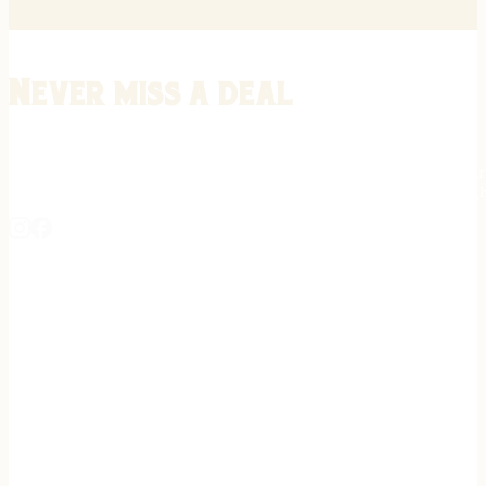
Never miss a deal
Stay informed on the latest in gunsmithing, customization, and firea
expert tips, exclusive offers, and updates on new techniques straigh
REGISTER