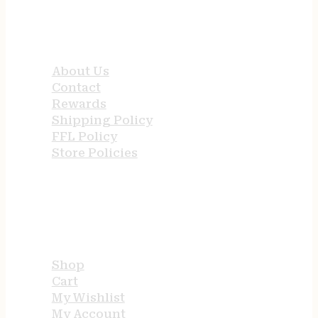
QUICK LINKS
About Us
Contact
Rewards
Shipping Policy
FFL Policy
Store Policies
USEFUL LINKS
Shop
Cart
My Wishlist
My Account