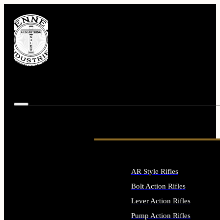
AR Style Rifles
Bolt Action Rifles
Lever Action Rifles
Pump Action Rifles