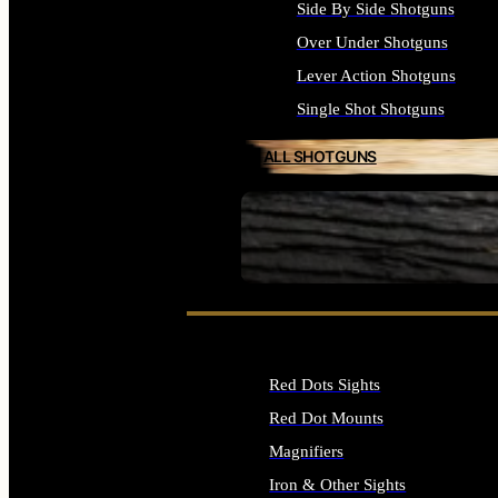
Side By Side Shotguns
Over Under Shotguns
Lever Action Shotguns
Single Shot Shotguns
ALL SHOTGUNS
SEE ALL FIREARMS
Red Dots Sights
Red Dot Mounts
Magnifiers
Iron & Other Sights