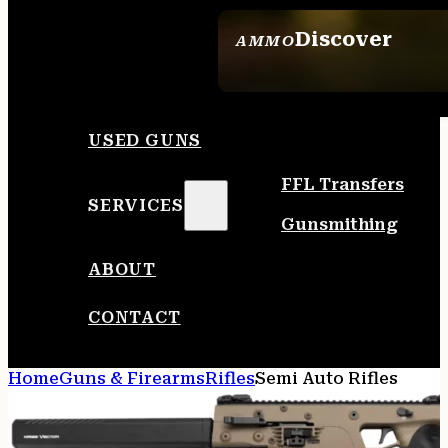
Discover
AMMO
SEE ALL AMMO
USED GUNS
FFL Transfers
SERVICES
Gunsmithing
ABOUT
CONTACT
Home
Guns & Firearms
Rifles
Semi Auto Rifles