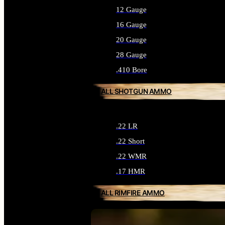
12 Gauge
16 Gauge
20 Gauge
28 Gauge
.410 Bore
ALL SHOTGUN AMMO
.22 LR
.22 Short
.22 WMR
.17 HMR
ALL RIMFIRE AMMO