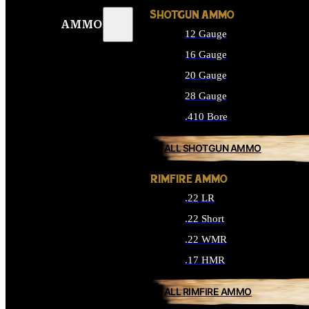
SHOTGUN AMMO
AMMO
12 Gauge
16 Gauge
20 Gauge
28 Gauge
.410 Bore
ALL SHOTGUN AMMO
RIMFIRE AMMO
.22 LR
.22 Short
.22 WMR
.17 HMR
ALL RIMFIRE AMMO