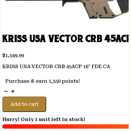
KRISS USA VECTOR CRB 45ACP
$
1,549.99
KRISS USA VECTOR CRB 45ACP 16″ FDE CA
Purchase & earn 1,550 points!
KRISS
USA
VECTOR
Add to cart
CRB
45ACP
Hurry! Only 1 unit left in stock!
16"
FDE