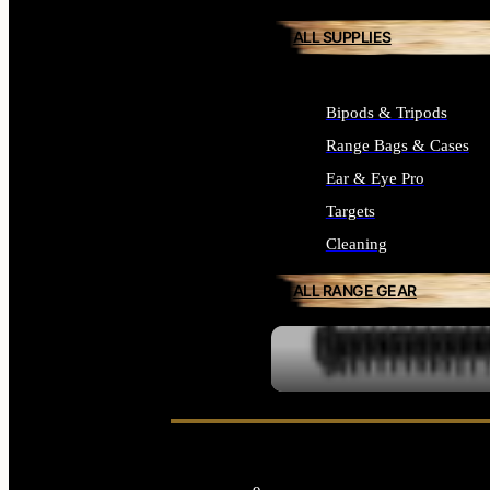
ALL SUPPLIES
Bipods & Tripods
Range Bags & Cases
Ear & Eye Pro
Targets
Cleaning
ALL RANGE GEAR