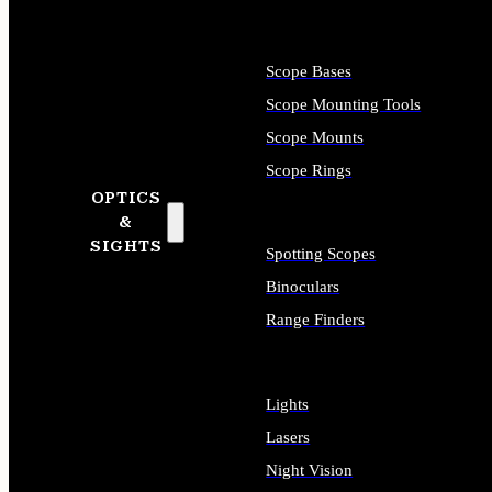
Scope Bases
Scope Mounting Tools
Scope Mounts
Scope Rings
OPTICS
&
SIGHTS
Spotting Scopes
Binoculars
Range Finders
Lights
Lasers
Night Vision