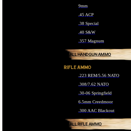
9mm
.45 ACP
.38 Special
.40 S&W
.357 Magnum
ALL HANDGUN AMMO
RIFLE AMMO
.223 REM/5.56 NATO
.308/7.62 NATO
.30-06 Springfield
6.5mm Creedmoor
.300 AAC Blackout
ALL RIFLE AMMO