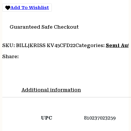
CA
Add To Wishlist
quantity
Guaranteed Safe Checkout
SKU:
BILL|KRISS KV45CFD22
Categories:
Semi Auto
Share:
Additional information
UPC
810237023259