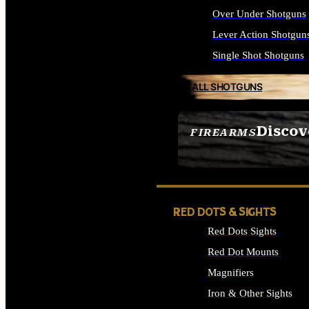
Over Under Shotguns
Lever Action Shotgun
Single Shot Shotguns
ALL SHOTGUNS
Discov
FIREARMS
SEE ALL FIREARMS
RED DOTS & SIGHTS
Red Dots Sights
Red Dot Mounts
Magnifiers
Iron & Other Sights