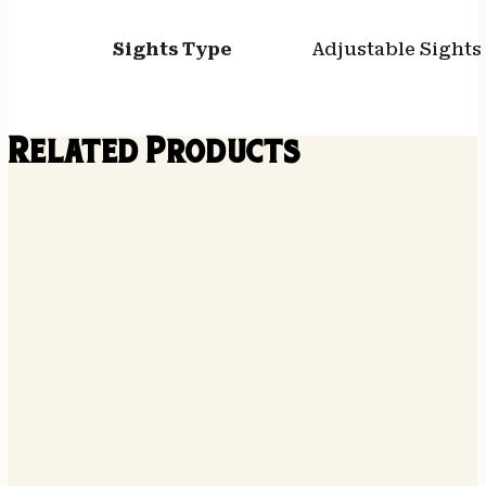
Sights Type
Adjustable Sights
Related Products