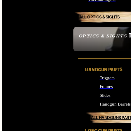
ALL OPTICS & SIGHTS
OPTICS & SIGHTS
SEE ALL OPTICS & 
HANDGUN PARTS
Triggers
Frames
Slides
Handgun Barrels
ALL HANDGUNS PAR