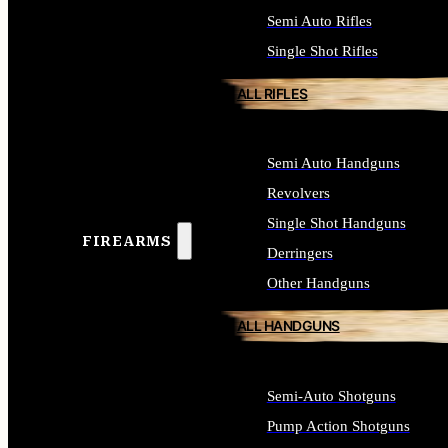
Semi Auto Rifles
Single Shot Rifles
ALL RIFLES
Semi Auto Handguns
Revolvers
Single Shot Handguns
FIREARMS
Derringers
Other Handguns
ALL HANDGUNS
Semi-Auto Shotguns
Pump Action Shotguns