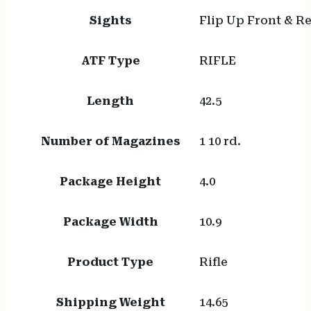
Sights
Flip Up Front & R
ATF Type
RIFLE
Length
42.5
Number of Magazines
1 10 rd.
Package Height
4.0
Package Width
10.9
Product Type
Rifle
Shipping Weight
14.65