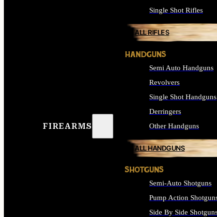
Single Shot Rifles
ALL RIFLES
HANDGUNS
Semi Auto Handguns
Revolvers
Single Shot Handguns
Derringers
FIREARMS
Other Handguns
ALL HANDGUNS
SHOTGUNS
Semi-Auto Shotguns
Pump Action Shotgun
Side By Side Shotgun