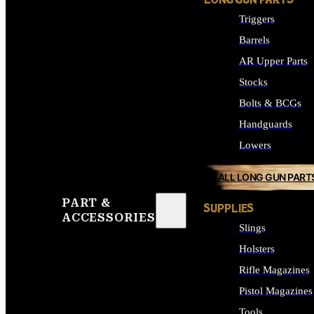
LONG GUN PARTS
Triggers
Barrels
AR Upper Parts
Stocks
Bolts & BCGs
Handguards
Lowers
ALL LONG GUN PART
PART &
SUPPLIES
ACCESSORIES
Slings
Holsters
Rifle Magazines
Pistol Magazines
Tools