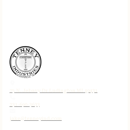
75 N. Jebavy Dr Ludington MI 49431
231-690-3633
jake@tenneyind.com