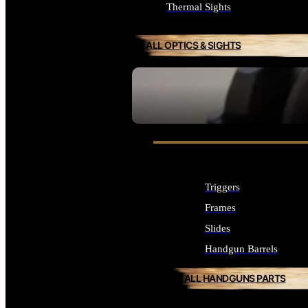
Thermal Sights
ALL OPTICS & SIGHTS
SEE ALL OPTICS & SIGHTS
Triggers
Frames
Slides
Handgun Barrels
ALL HANDGUNS PARTS