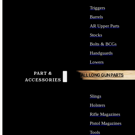
Triggers
Barrels
AR Upper Parts
Stocks
Bolts & BCGs
Handguards
Lowers
PART &
ALL LONG GUN PARTS
ACCESSORIES
Slings
Holsters
Rifle Magazines
Pistol Magazines
Tools