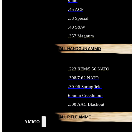
9mm
.45 ACP
.38 Special
.40 S&W
.357 Magnum
ALL HANDGUN AMMO
.223 REM/5.56 NATO
.308/7.62 NATO
.30-06 Springfield
6.5mm Creedmoor
.300 AAC Blackout
ALL RIFLE AMMO
AMMO