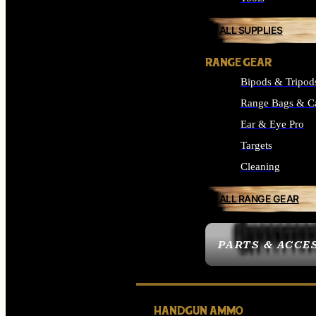
ALL SUPPLIES
RANGE GEAR
Bipods & Tripod
Range Bags & C
Ear & Eye Pro
Targets
Cleaning
ALL RANGE GEAR
PARTS & ACCE
HANDGUN AMMO