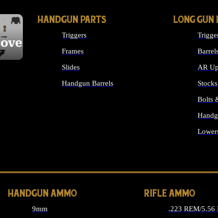
HANDGUN PARTS
LONG GUN 
Triggers
Trigge
cover
Frames
Barrel
Slides
AR Up
Handgun Barrels
Stocks
ALL HANDGUNS PARTS
Bolts
Handg
Lower
ALL 
HANDGUN AMMO
RIFLE AMMO
9mm
.223 REM/5.56