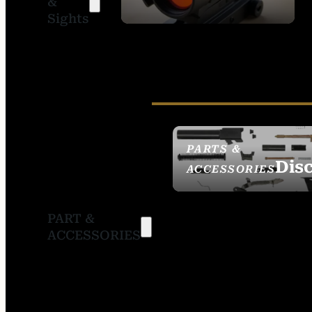
&
SIGHTS
Sights
PARTS &
Dis
ACCESSORIES
PART &
ACCESSORIES