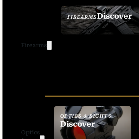
Discover
FIREARMS
SEE ALL FIREARMS
Firearms
OPTICS & SIGHTS
Discover
Optics
SEE ALL OPTICS &