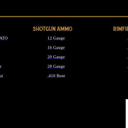
LONG GUN PARTS
SHOTGUN AMMO
RIMF
NATO
12 Gauge
16 Gauge
d
20 Gauge
r
28 Gauge
ut
.410 Bore
MMO
ALL SHOTGUN AMMO