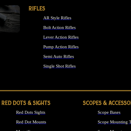
RIFLES
AR Style Rifles
Bolt Action Rifles
Lever Action Rifles
Pump Action Rifles
Semi Auto Rifles
Single Shot Rifles
ALL RIFLES
RED DOTS & SIGHTS
SCOPES & ACCESSO
Red Dots Sights
Scope Bases
Red Dot Mounts
Scope Mounting T