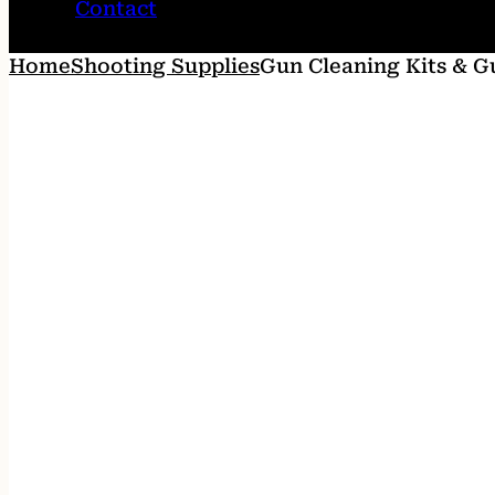
Contact
Home
Shooting Supplies
Gun Cleaning Kits & G