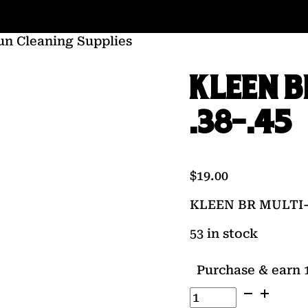
un Cleaning Supplies
KLEEN B
.38-.45
$
19.00
KLEEN BR MULTI-
53 in stock
Purchase & earn 1
KLEEN