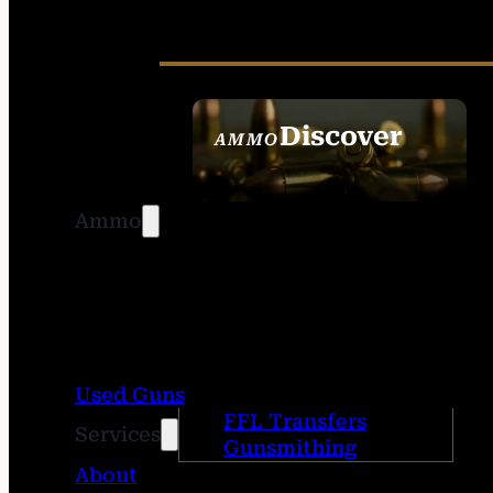
Discover
AMMO
SEE ALL AMMO
Ammo
Used Guns
FFL Transfers
Services
Gunsmithing
About