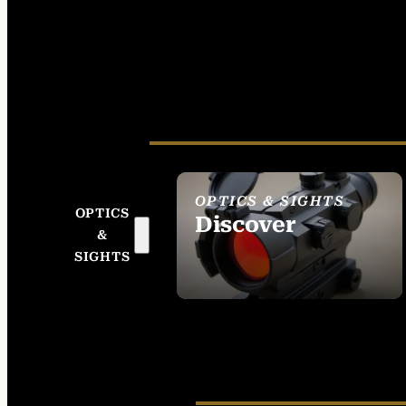
OPTICS & SIGHTS
OPTICS
Discover
&
SEE ALL OPTICS &
SIGHTS
SIGHTS