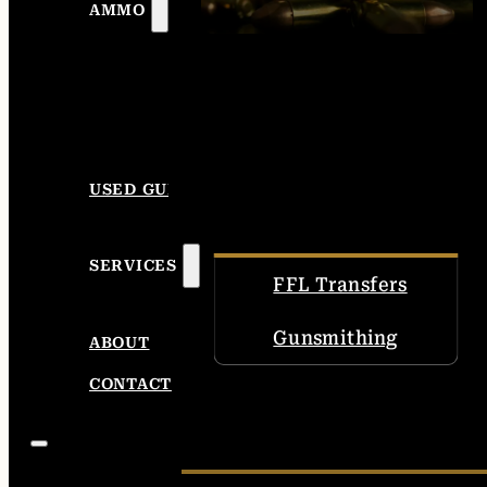
AMMO
USED GUNS
SERVICES
FFL Transfers
Gunsmithing
ABOUT
CONTACT