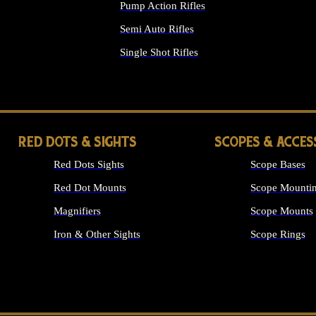
Pump Action Rifles
Semi Auto Rifles
Single Shot Rifles
ALL RIFLES
RED DOTS & SIGHTS
SCOPES & ACCES
Red Dots Sights
Scope Bases
Red Dot Mounts
Scope Mountin
Magnifiers
Scope Mounts
Iron & Other Sights
Scope Rings
ALL OPTICS &