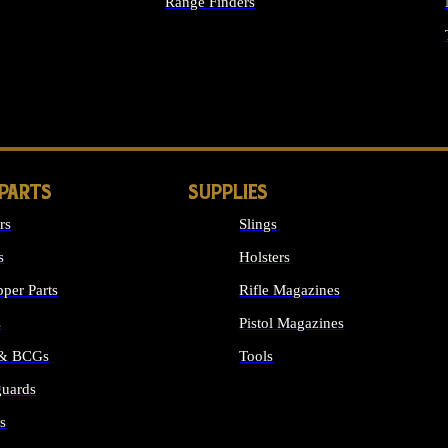
Range Finders
IGHTS
 PARTS
SUPPLIES
rs
Slings
s
Holsters
per Parts
Rifle Magazines
s
Pistol Magazines
 & BCGs
Tools
uards
ALL SUPPLIES
s