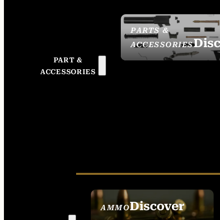
PARTS &
Dis
ACCESSORIES
PART &
ACCESSORIES
Discover
AMMO
SEE ALL AMMO