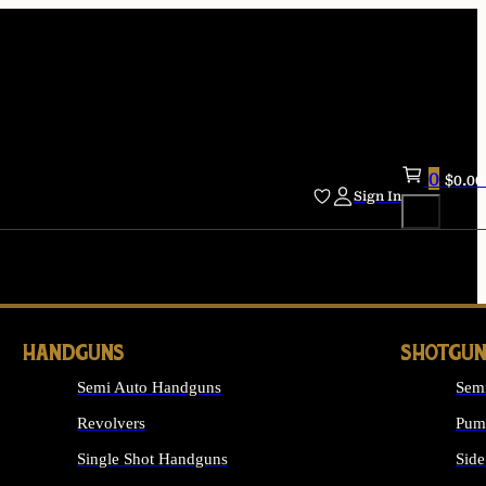
0
$
0.00
Sign In
HANDGUNS
SHOTGUN
Semi Auto Handguns
Sem
Revolvers
Pum
Single Shot Handguns
Side