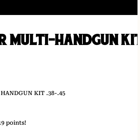
R MULTI-HANDGUN KI
HANDGUN KIT .38-.45
9 points!