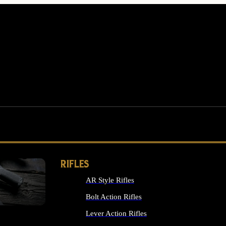
RIFLES
AR Style Rifles
MS
Bolt Action Rifles
Lever Action Rifles