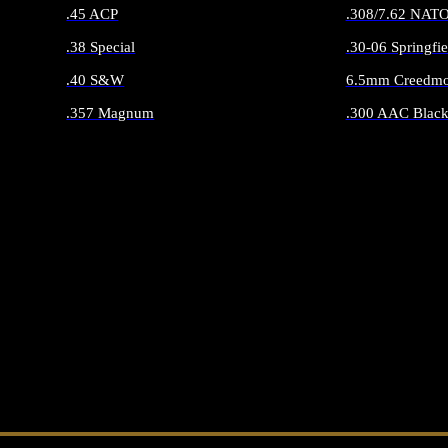
.45 ACP
.308/7.62 NAT
.38 Special
.30-06 Springfie
.40 S&W
6.5mm Creedmo
.357 Magnum
.300 AAC Black
ALL HANDGUN AMMO
ALL RIFLE 