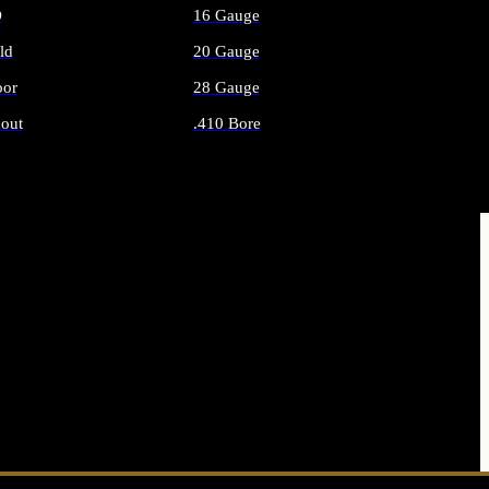
O
16 Gauge
ld
20 Gauge
or
28 Gauge
out
.410 Bore
AMMO
ALL SHOTGUN AMMO