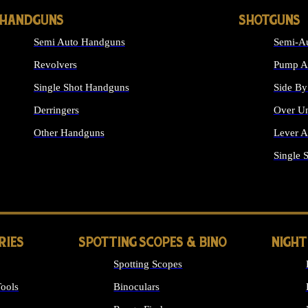
HANDGUNS
SHOTGUNS
Semi Auto Handguns
Semi-Au
Revolvers
Pump Ac
Single Shot Handguns
Side By
Derringers
Over Un
Other Handguns
Lever A
ALL HANDGUNS
Single 
RIES
SPOTTING SCOPES & BINO
NIGHT
Spotting Scopes
ools
Binoculars