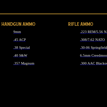
ALL 
HANDGUN AMMO
RIFLE AMMO
9mm
.223 REM/5.56 
.45 ACP
.308/7.62 NATO
.38 Special
.30-06 Springfiel
.40 S&W
6.5mm Creedmoo
.357 Magnum
.300 AAC Blacko
ALL HANDGUN AMMO
ALL RIFLE A