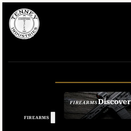
Discover
FIREARMS
SEE ALL FIREAR
FIREARMS