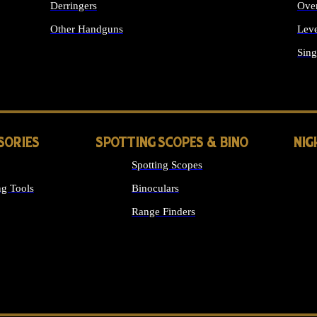
Derringers
Ove
Other Handguns
Leve
ALL HANDGUNS
Sing
SORIES
SPOTTING SCOPES & BINO
NIG
Spotting Scopes
g Tools
Binoculars
Range Finders
 SIGHTS