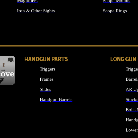
Magnifiers
Scope Mounts
Iron & Other Sights
Scope Rings
ALL OPTICS & S
HANDGUN PARTS
LONG GUN
Triggers
Trigge
cover
Frames
Barrel
Slides
AR Up
Handgun Barrels
Stock
ALL HANDGUNS PARTS
Bolts
Handg
Lower