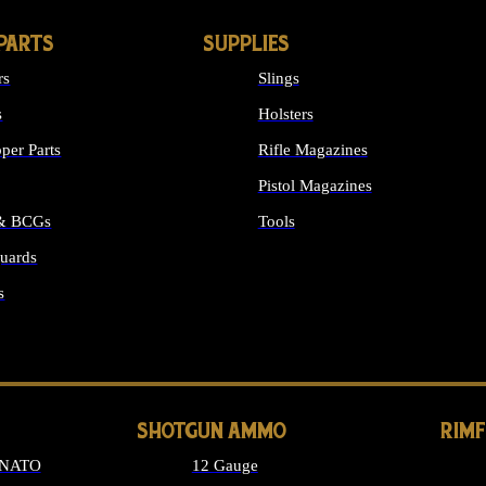
PARTS
SUPPLIES
rs
Slings
s
Holsters
per Parts
Rifle Magazines
Pistol Magazines
 & BCGs
Tools
uards
ALL SUPPLIES
s
LONG GUN PARTS
SHOTGUN AMMO
RIM
 NATO
12 Gauge