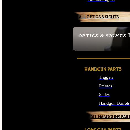
ALL OPTICS & SIGHTS
OPTICS & SIGHTS
SEE ALL OPTICS & 
HANDGUN PARTS
Triggers
Frames
Slides
Handgun Barrels
ALL HANDGUNS PAR