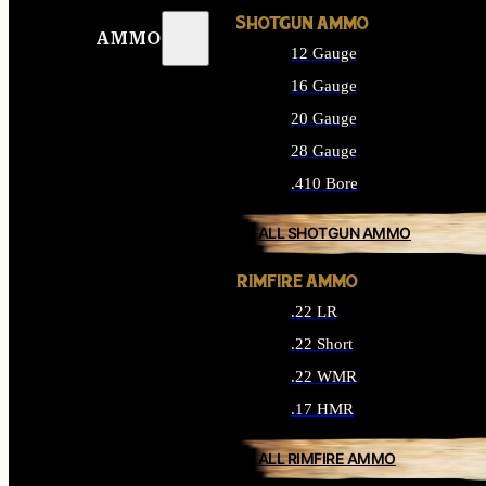
SHOTGUN AMMO
AMMO
12 Gauge
16 Gauge
20 Gauge
28 Gauge
.410 Bore
ALL SHOTGUN AMMO
RIMFIRE AMMO
.22 LR
.22 Short
.22 WMR
.17 HMR
ALL RIMFIRE AMMO