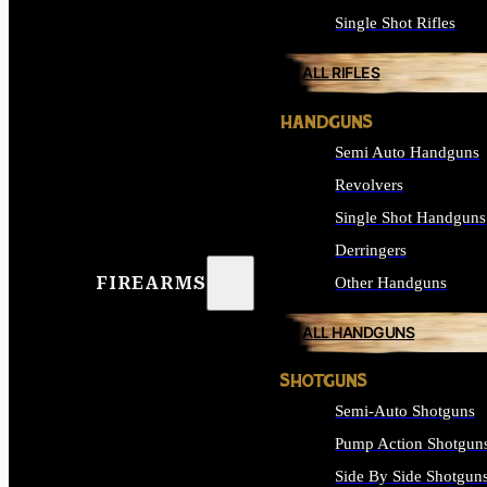
Single Shot Rifles
ALL RIFLES
HANDGUNS
Semi Auto Handguns
Revolvers
Single Shot Handguns
Derringers
FIREARMS
Other Handguns
ALL HANDGUNS
SHOTGUNS
Semi-Auto Shotguns
Pump Action Shotgun
Side By Side Shotgun