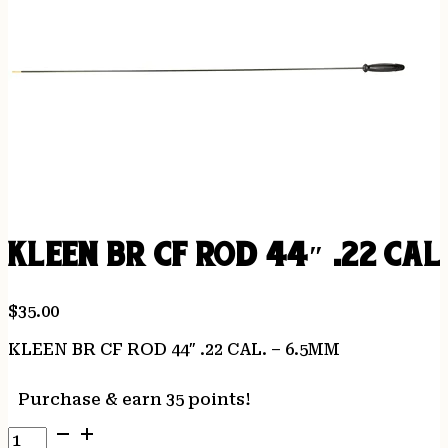
KLEEN BR CF ROD 44″ .22 CAL
$
35.00
KLEEN BR CF ROD 44″ .22 CAL. – 6.5MM
Purchase & earn 35 points!
KLEEN