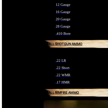
12 Gauge
16 Gauge
20 Gauge
28 Gauge
.410 Bore
ALL SHOTGUN AMMO
.22 LR
.22 Short
.22 WMR
.17 HMR
ALL RIMFIRE AMMO