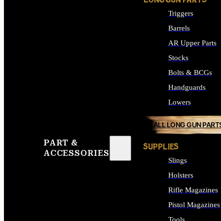
LONG GUN PARTS
Triggers
Barrels
AR Upper Parts
Stocks
Bolts & BCGs
Handguards
Lowers
ALL LONG GUN PART
PART &
SUPPLIES
ACCESSORIES
Slings
Holsters
Rifle Magazines
Pistol Magazines
Tools