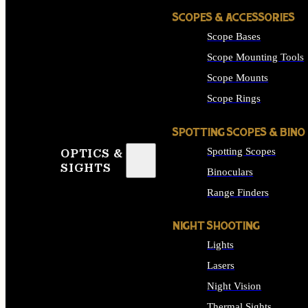
SCOPES & ACCESSORIES
Scope Bases
Scope Mounting Tools
Scope Mounts
Scope Rings
SPOTTING SCOPES & BINO
Spotting Scopes
OPTICS &
SIGHTS
Binoculars
Range Finders
NIGHT SHOOTING
Lights
Lasers
Night Vision
Thermal Sights