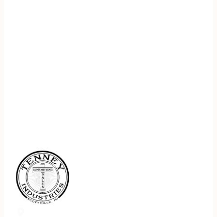
REGISTER