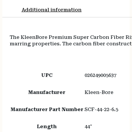
Additional information
The KleenBore Premium Super Carbon Fiber Rifl
marring properties. The carbon fiber constructi
UPC
026249005637
Manufacturer
Kleen-Bore
Manufacturer Part Number
SCF-44-22-6.5
Length
44"