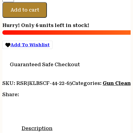
BR
CF
Add to cart
ROD
44"
Hurry! Only 6 units left in stock!
.22
CAL.
-
Add To Wishlist
6.5MM
quantity
Guaranteed Safe Checkout
SKU:
RSR|KLBSCF-44-22-65
Categories:
Gun Cleani
Share:
Description