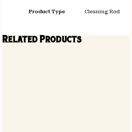
Product Type
Cleaning Rod
Related Products