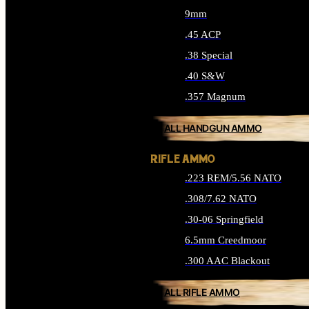
9mm
.45 ACP
.38 Special
.40 S&W
.357 Magnum
ALL HANDGUN AMMO
RIFLE AMMO
.223 REM/5.56 NATO
.308/7.62 NATO
.30-06 Springfield
6.5mm Creedmoor
.300 AAC Blackout
ALL RIFLE AMMO