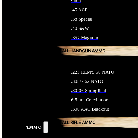
9mm
.45 ACP
.38 Special
.40 S&W
.357 Magnum
ALL HANDGUN AMMO
.223 REM/5.56 NATO
.308/7.62 NATO
.30-06 Springfield
6.5mm Creedmoor
.300 AAC Blackout
ALL RIFLE AMMO
AMMO