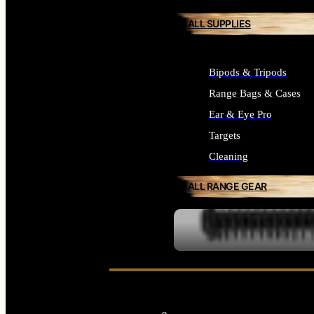
ALL SUPPLIES
Bipods & Tripods
Range Bags & Cases
Ear & Eye Pro
Targets
Cleaning
ALL RANGE GEAR