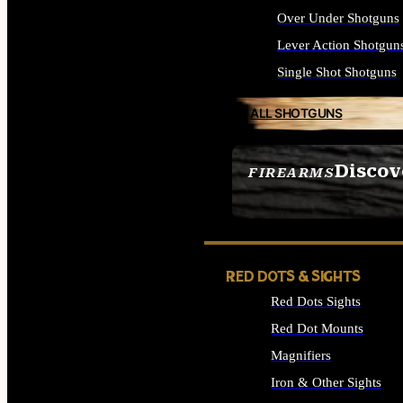
Over Under Shotguns
Lever Action Shotgun
Single Shot Shotguns
ALL SHOTGUNS
Discov
FIREARMS
SEE ALL FIREARMS
RED DOTS & SIGHTS
Red Dots Sights
Red Dot Mounts
Magnifiers
Iron & Other Sights