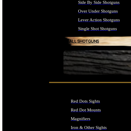
Side By Side Shotguns
Over Under Shotguns
Lever Action Shotguns
Single Shot Shotguns
ALL SHOTGUNS
SEE ALL FIREARMS
Red Dots Sights
Red Dot Mounts
Magnifiers
Iron & Other Sights