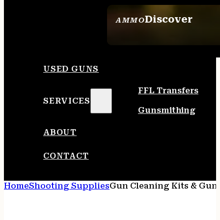
Discover
AMMO
SEE ALL AMMO
USED GUNS
FFL Transfers
SERVICES
Gunsmithing
ABOUT
CONTACT
Home
Shooting Supplies
Gun Cleaning Kits & Gun