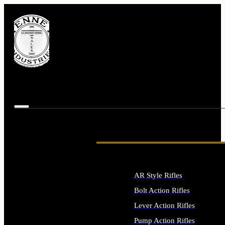
AR Style Rifles
Bolt Action Rifles
Lever Action Rifles
Pump Action Rifles