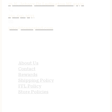
75 N. Jebavy Dr Ludington MI 49431
231-690-3633
jake@tenneyind.com
QUICK LINKS
About Us
Contact
Rewards
Shipping Policy
FFL Policy
Store Policies