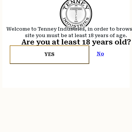
Welcome to Tenney Industries, in order to brow
site you must be at least 18 years of age.
Are you at least 18 years old?
No
YES