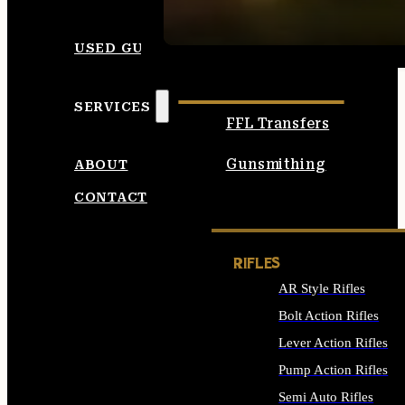
SEE ALL AMMO
USED GUNS
SERVICES
FFL Transfers
Gunsmithing
ABOUT
CONTACT
RIFLES
AR Style Rifles
Bolt Action Rifles
Lever Action Rifles
Pump Action Rifles
Semi Auto Rifles