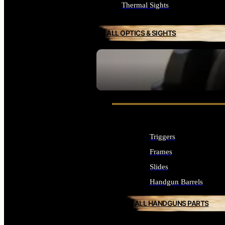
Thermal Sights
ALL OPTICS & SIGHTS
SEE ALL OPTICS & SIGHTS
Triggers
Frames
Slides
Handgun Barrels
ALL HANDGUNS PARTS