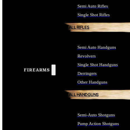
Semi Auto Rifles
Single Shot Rifles
ALL RIFLES
Semi Auto Handguns
Revolvers
Single Shot Handguns
FIREARMS
Derringers
Other Handguns
ALL HANDGUNS
Semi-Auto Shotguns
Pump Action Shotguns