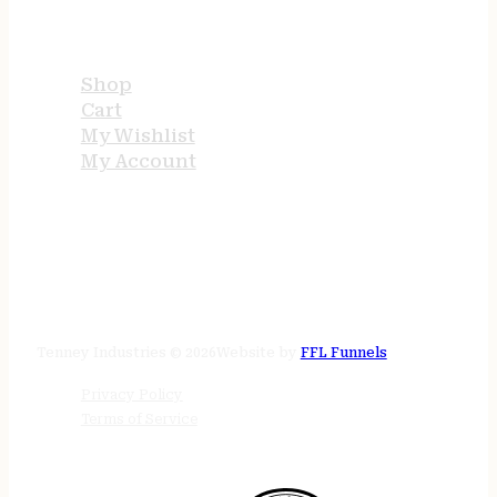
USEFUL LINKS
Shop
Cart
My Wishlist
My Account
STORE HOURS
24/7 online
Tenney Industries © 2026
Website by
FFL Funnels
Privacy Policy
Terms of Service