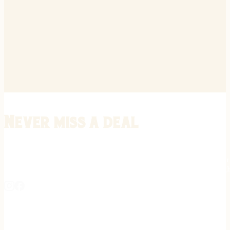
Never miss a deal
Stay informed on the latest in gunsmithing, customization, and firea
expert tips, exclusive offers, and updates on new techniques straigh