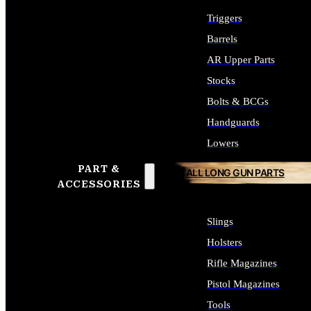
Triggers
Barrels
AR Upper Parts
Stocks
Bolts & BCGs
Handguards
Lowers
PART &
ALL LONG GUN PARTS
ACCESSORIES
Slings
Holsters
Rifle Magazines
Pistol Magazines
Tools