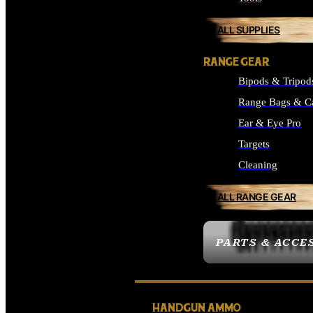
ALL SUPPLIES
RANGE GEAR
Bipods & Tripod
Range Bags & C
Ear & Eye Pro
Targets
Cleaning
ALL RANGE GEAR
PARTS & ACCE
HANDGUN AMMO