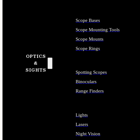
Scope Bases
Scope Mounting Tools
Scope Mounts
Scope Rings
OPTICS
&
SIGHTS
Spotting Scopes
Binoculars
Range Finders
Lights
Lasers
Night Vision