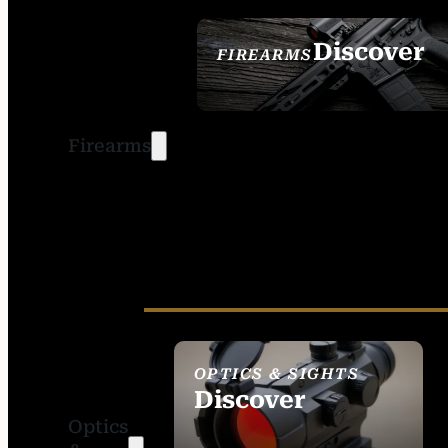
Discover
FIREARMS
SEE ALL FIREARMS
Firearms
OPTICS & SIGHTS
Discover
Optics
SEE ALL OPTICS &