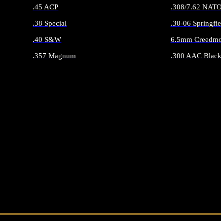
.45 ACP
.308/7.62 NAT
.38 Special
.30-06 Springfie
.40 S&W
6.5mm Creedmo
.357 Magnum
.300 AAC Black
ALL HANDGUN AMMO
ALL RIFLE 