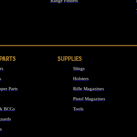
Range Finders
IGHTS
 PARTS
SUPPLIES
rs
Slings
s
Holsters
per Parts
Rifle Magazines
s
Pistol Magazines
 & BCGs
Tools
uards
ALL SUPPLIES
s