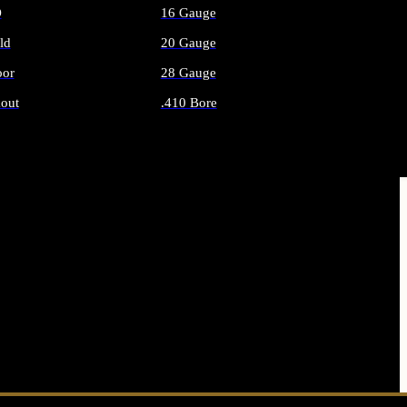
O
16 Gauge
ld
20 Gauge
or
28 Gauge
out
.410 Bore
AMMO
ALL SHOTGUN AMMO