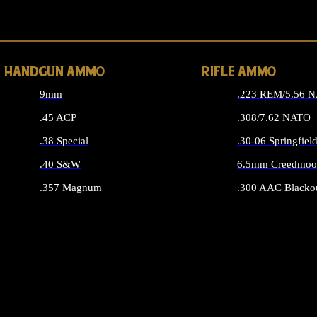
ALL 
HANDGUN AMMO
RIFLE AMMO
9mm
.223 REM/5.56 
.45 ACP
.308/7.62 NATO
.38 Special
.30-06 Springfiel
.40 S&W
6.5mm Creedmoo
.357 Magnum
.300 AAC Blacko
ALL HANDGUN AMMO
ALL RIFLE A