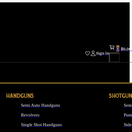
0
$
0.00
Sign In
HANDGUNS
SHOTGUN
Semi Auto Handguns
Sem
Revolvers
Pum
Single Shot Handguns
Side