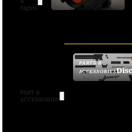
&
SIGHTS
Sights
PARTS &
Dis
ACCESSORIES
PART &
ACCESSORIES