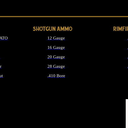
LONG GUN PARTS
SHOTGUN AMMO
RIMF
NATO
12 Gauge
16 Gauge
d
20 Gauge
r
28 Gauge
ut
.410 Bore
MMO
ALL SHOTGUN AMMO