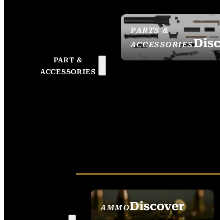
PARTS &
Dis
ACCESSORIES
PART &
ACCESSORIES
Discover
AMMO
SEE ALL AMMO