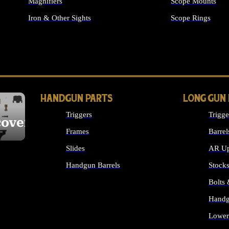
Magnifiers
Scope Mounts
Iron & Other Sights
Scope Rings
ALL OPTICS & S
HANDGUN PARTS
LONG GUN
Triggers
Trigge
cover
Frames
Barrel
Slides
AR Up
Handgun Barrels
Stock
ALL HANDGUNS PARTS
Bolts
Handg
Lower