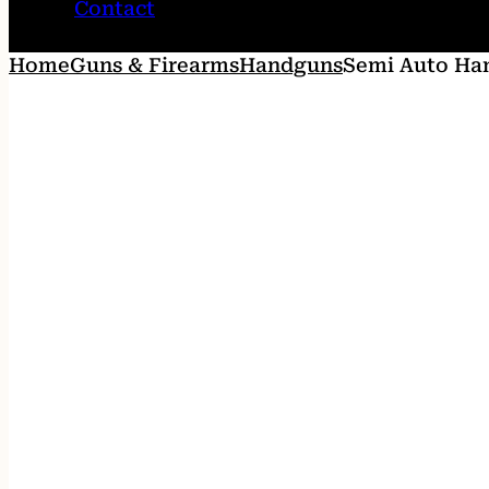
Contact
Home
Guns & Firearms
Handguns
Semi Auto Ha