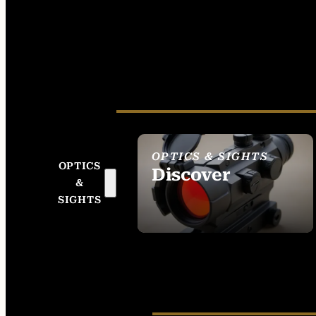
OPTICS & SIGHTS
OPTICS
Discover
&
SEE ALL OPTICS &
SIGHTS
SIGHTS