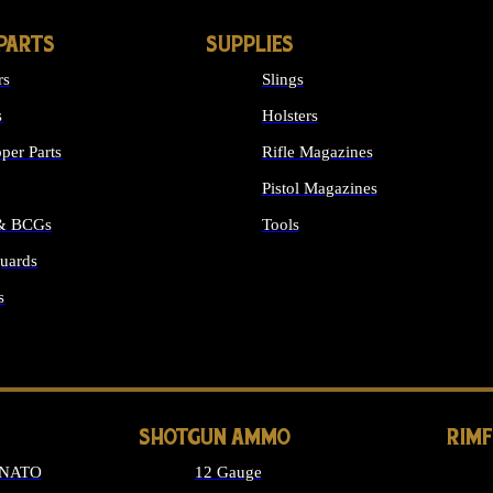
PARTS
SUPPLIES
rs
Slings
s
Holsters
per Parts
Rifle Magazines
Pistol Magazines
 & BCGs
Tools
uards
ALL SUPPLIES
s
LONG GUN PARTS
SHOTGUN AMMO
RIM
 NATO
12 Gauge