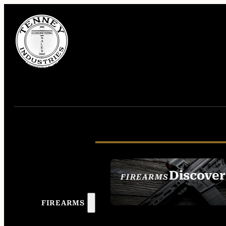
Discover
FIREARMS
SEE ALL FIREAR
FIREARMS