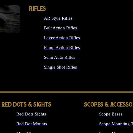
RIFLES
AR Style Rifles
Bolt Action Rifles
Lever Action Rifles
Pump Action Rifles
Semi Auto Rifles
Single Shot Rifles
ALL RIFLES
RED DOTS & SIGHTS
SCOPES & ACCESSO
Red Dots Sights
Scope Bases
Red Dot Mounts
Scope Mounting T