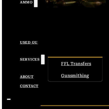
AMMO
USED GUNS
SERVICES
FFL Transfers
Gunsmithing
ABOUT
CONTACT