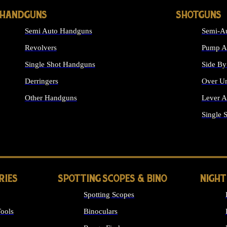
HANDGUNS
SHOTGUNS
Semi Auto Handguns
Semi-Au
Revolvers
Pump Ac
Single Shot Handguns
Side By
Derringers
Over Un
Other Handguns
Lever A
ALL HANDGUNS
Single 
RIES
SPOTTING SCOPES & BINO
NIGHT
Spotting Scopes
ools
Binoculars