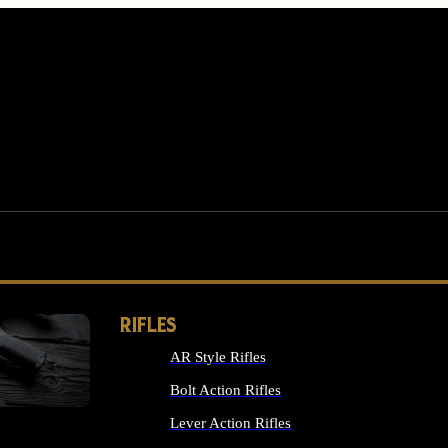
RIFLES
AR Style Rifles
MS
Bolt Action Rifles
Lever Action Rifles