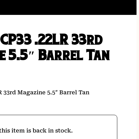
 CP33 .22LR 33rd
e 5.5″ Barrel Tan
R 33rd Magazine 5.5″ Barrel Tan
his item is back in stock.