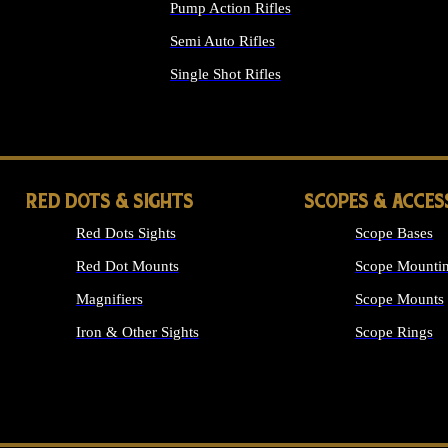
Pump Action Rifles
Semi Auto Rifles
Single Shot Rifles
ALL RIFLES
RED DOTS & SIGHTS
SCOPES & ACCES
Red Dots Sights
Scope Bases
Red Dot Mounts
Scope Mountin
Magnifiers
Scope Mounts
Iron & Other Sights
Scope Rings
ALL OPTICS &