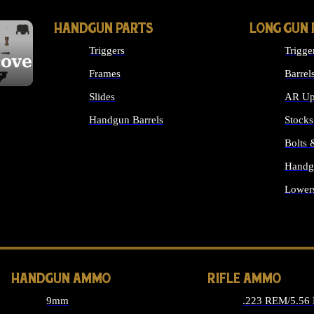
HANDGUN PARTS
LONG GUN 
Triggers
Trigge
cover
Frames
Barrel
Slides
AR Up
Handgun Barrels
Stocks
ALL HANDGUNS PARTS
Bolts
Handg
Lower
ALL 
HANDGUN AMMO
RIFLE AMMO
9mm
.223 REM/5.56