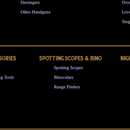
Derringers
Ove
Other Handguns
Leve
ALL HANDGUNS
Sing
SORIES
SPOTTING SCOPES & BINO
NIG
Spotting Scopes
g Tools
Binoculars
Range Finders
 SIGHTS