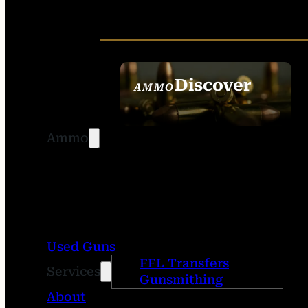
Discover
AMMO
SEE ALL AMMO
Ammo
Used Guns
FFL Transfers
Services
Gunsmithing
About