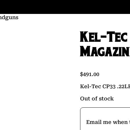
ndguns
Kel-Tec
Magazin
$
491.00
Kel-Tec CP33 .22L
Out of stock
Email me when t