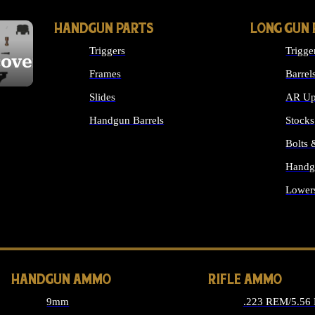
HANDGUN PARTS
LONG GUN 
Triggers
Trigge
cover
Frames
Barrel
Slides
AR Up
Handgun Barrels
Stocks
ALL HANDGUNS PARTS
Bolts
Handg
Lower
ALL 
HANDGUN AMMO
RIFLE AMMO
9mm
.223 REM/5.56