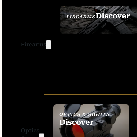
Discover
FIREARMS
SEE ALL FIREARMS
Firearms
OPTICS & SIGHTS
Discover
Optics
SEE ALL OPTICS &