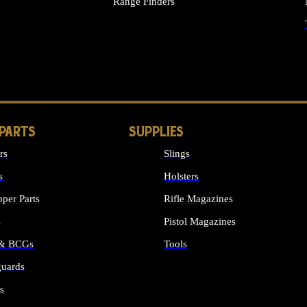
Range Finders
IGHTS
 PARTS
SUPPLIES
rs
Slings
s
Holsters
per Parts
Rifle Magazines
s
Pistol Magazines
 & BCGs
Tools
uards
ALL SUPPLIES
s