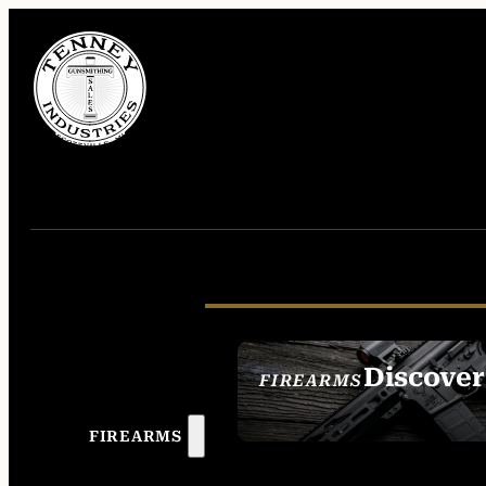
Discover
FIREARMS
SEE ALL FIREAR
FIREARMS