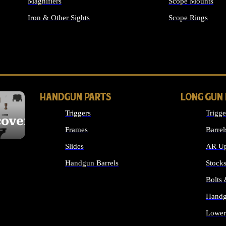
Magnifiers
Scope Mounts
Iron & Other Sights
Scope Rings
ALL OPTICS & S
HANDGUN PARTS
LONG GUN
Triggers
Trigge
cover
Frames
Barrel
Slides
AR Up
Handgun Barrels
Stock
ALL HANDGUNS PARTS
Bolts
Handg
Lower