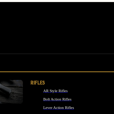
RIFLES
AR Style Rifles
MS
Bolt Action Rifles
Lever Action Rifles