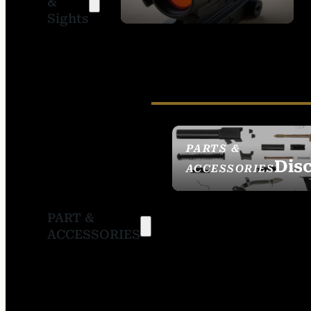
&
SIGHTS
Sights
PARTS &
Dis
ACCESSORIES
PART &
ACCESSORIES