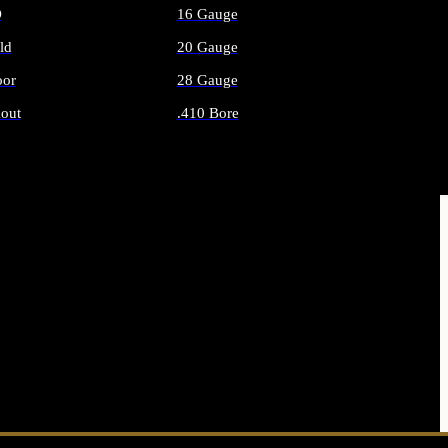
O
16 Gauge
ld
20 Gauge
or
28 Gauge
out
.410 Bore
AMMO
ALL SHOTGUN AMMO