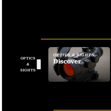
OPTICS & SIGHTS
OPTICS
Discover
&
SEE ALL OPTICS &
SIGHTS
SIGHTS