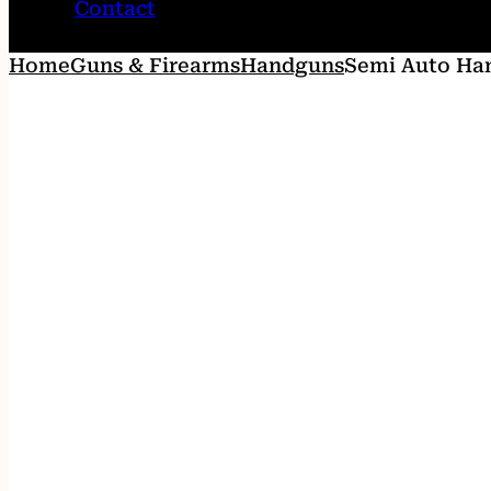
Contact
Home
Guns & Firearms
Handguns
Semi Auto Ha