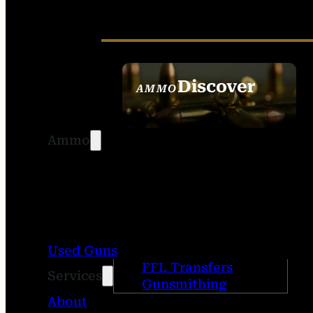
Discover
AMMO
SEE ALL AMMO
Ammo
Used Guns
FFL Transfers
Services
Gunsmithing
About