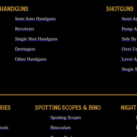
HANDGUNS
SHOTGUNS
Semi Auto Handguns
Semi-Au
Revolvers
Pump Ac
Single Shot Handguns
Side By
Derringers
Over Un
Other Handguns
Lever A
ALL HANDGUNS
Single 
RIES
SPOTTING SCOPES & BINO
NIGHT
Spotting Scopes
ools
Binoculars