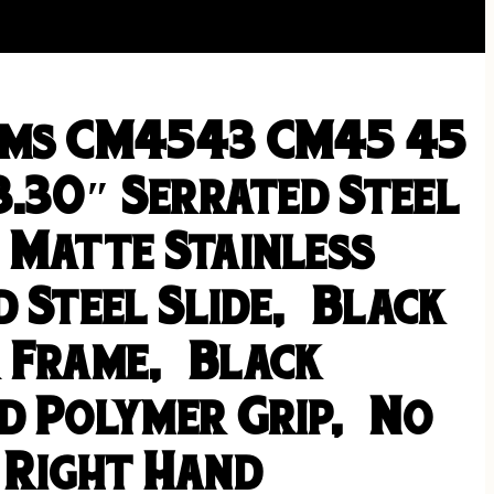
rms CM4543 CM45 45
3.30″ Serrated Steel
 Matte Stainless
 Steel Slide, Black
 Frame, Black
d Polymer Grip, No
 Right Hand