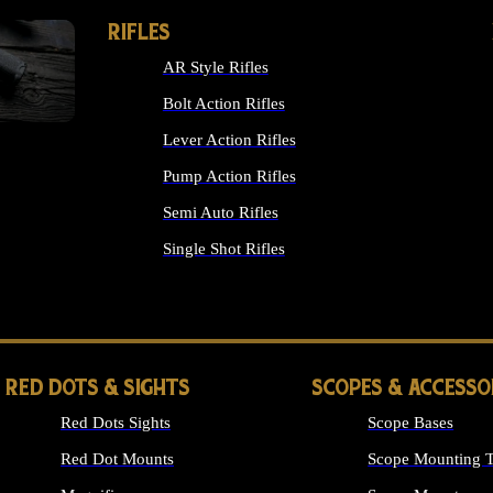
RIFLES
AR Style Rifles
Bolt Action Rifles
Lever Action Rifles
Pump Action Rifles
Semi Auto Rifles
Single Shot Rifles
ALL RIFLES
RED DOTS & SIGHTS
SCOPES & ACCESSO
Red Dots Sights
Scope Bases
Red Dot Mounts
Scope Mounting T