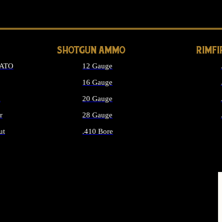
LONG GUN PARTS
SHOTGUN AMMO
RIMF
NATO
12 Gauge
16 Gauge
d
20 Gauge
r
28 Gauge
ut
.410 Bore
MMO
ALL SHOTGUN AMMO