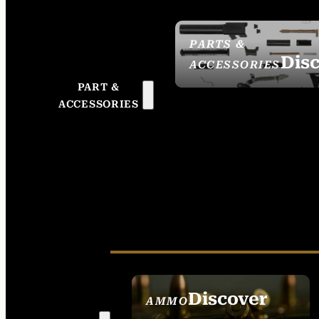
PARTS &
Dis
ACCESSORIES
PART &
ACCESSORIES
Discover
AMMO
SEE ALL AMMO