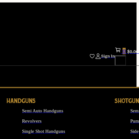
0
$
0.00
Sign In
HANDGUNS
SHOTGUN
Semi Auto Handguns
Sem
Revolvers
Pum
Single Shot Handguns
Side