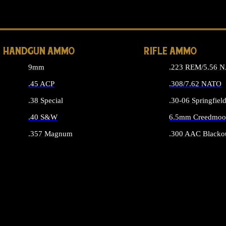
ALL 
HANDGUN AMMO
RIFLE AMMO
9mm
.223 REM/5.56 
.45 ACP
.308/7.62 NATO
.38 Special
.30-06 Springfiel
.40 S&W
6.5mm Creedmoo
.357 Magnum
.300 AAC Blacko
ALL HANDGUN AMMO
ALL RIFLE A