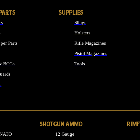
PARTS
SUPPLIES
rs
Slings
s
Holsters
per Parts
Rifle Magazines
Pistol Magazines
 & BCGs
Tools
uards
ALL SUPPLIES
s
LONG GUN PARTS
SHOTGUN AMMO
RIM
 NATO
12 Gauge