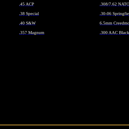
.45 ACP
.308/7.62 NAT
.38 Special
.30-06 Springfie
.40 S&W
6.5mm Creedmo
.357 Magnum
.300 AAC Black
ALL HANDGUN AMMO
ALL RIFLE 