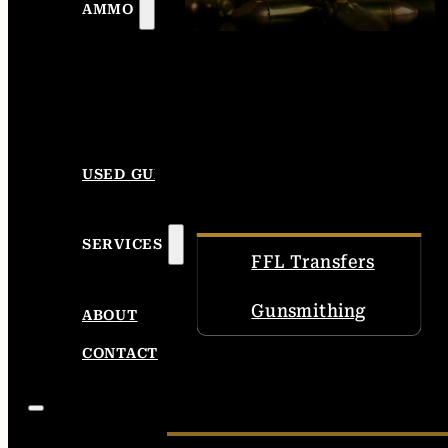
AMMO
USED GUNS
SERVICES
FFL Transfers
Gunsmithing
ABOUT
CONTACT