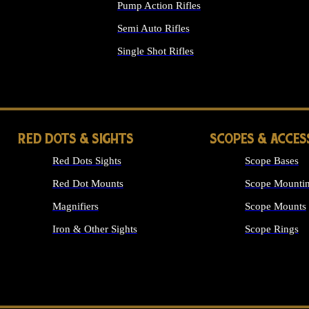
Pump Action Rifles
Semi Auto Rifles
Single Shot Rifles
ALL RIFLES
RED DOTS & SIGHTS
SCOPES & ACCES
Red Dots Sights
Scope Bases
Red Dot Mounts
Scope Mountin
Magnifiers
Scope Mounts
Iron & Other Sights
Scope Rings
ALL OPTICS &