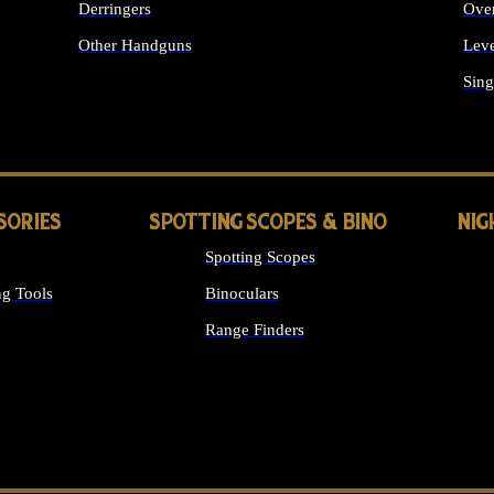
Derringers
Ove
Other Handguns
Leve
ALL HANDGUNS
Sing
SORIES
SPOTTING SCOPES & BINO
NIG
Spotting Scopes
g Tools
Binoculars
Range Finders
 SIGHTS