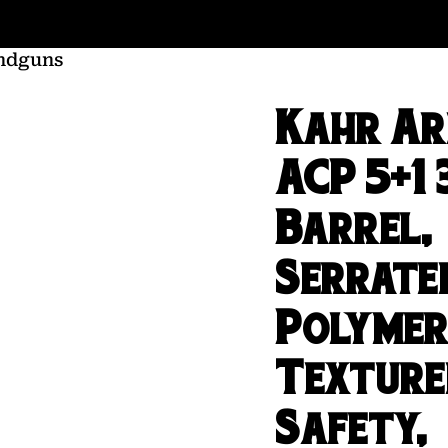
ndguns
Kahr A
ACP 5+1 
Barrel,
Serrated
Polymer
Texture
Safety,