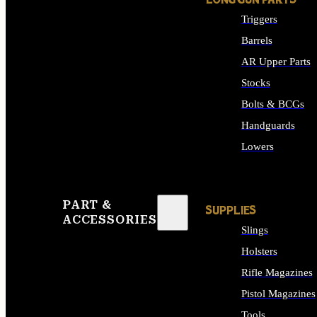
LONG GUN PARTS
Triggers
Barrels
AR Upper Parts
Stocks
Bolts & BCGs
Handguards
Lowers
ALL LONG GUN PART
PART &
SUPPLIES
ACCESSORIES
Slings
Holsters
Rifle Magazines
Pistol Magazines
Tools