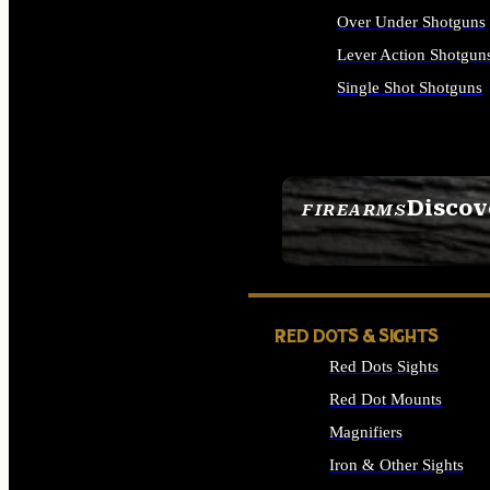
Over Under Shotguns
Lever Action Shotgun
Single Shot Shotguns
ALL SHOTGUNS
Discov
FIREARMS
SEE ALL FIREARMS
RED DOTS & SIGHTS
Red Dots Sights
Red Dot Mounts
Magnifiers
Iron & Other Sights