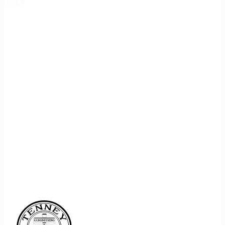
REGISTER