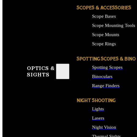
SCOPES & ACCESSORIES
Scope Bases
Scope Mounting Tools
Scope Mounts
Scope Rings
SPOTTING SCOPES & BINO
Spotting Scopes
OPTICS &
SIGHTS
Binoculars
Range Finders
NIGHT SHOOTING
Lights
Lasers
Night Vision
Thermal Sights