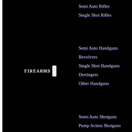
Semi Auto Rifles
Single Shot Rifles
ALL RIFLES
Semi Auto Handguns
Revolvers
Single Shot Handguns
FIREARMS
Derringers
Other Handguns
ALL HANDGUNS
Semi-Auto Shotguns
Pump Action Shotguns