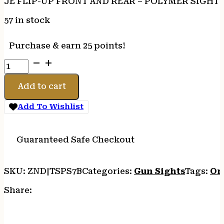
JE FLIP-UP FRONT AND REAR – POLYMER SIGHT 
57 in stock
Purchase & earn 25 points!
JE
FLIP-
UP
Add to cart
FRONT
AND
Add To Wishlist
REAR
-
POLYMER
Guaranteed Safe Checkout
SIGHT
SET
SKU:
ZND|TSPS7B
Categories:
Gun Sights
Tags:
On
BLACK
quantity
Share: