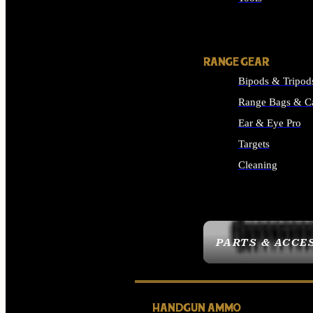
ALL SUPPLIES
RANGE GEAR
Bipods & Tripod
Range Bags & C
Ear & Eye Pro
Targets
Cleaning
ALL RANGE GEAR
PARTS & ACCE
HANDGUN AMMO