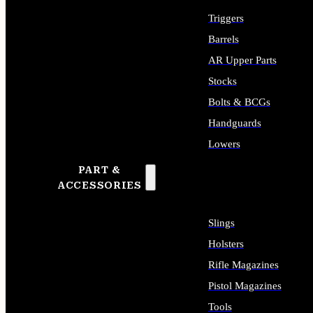
Triggers
Barrels
AR Upper Parts
Stocks
Bolts & BCGs
Handguards
Lowers
PART &
ALL LONG GUN PARTS
ACCESSORIES
Slings
Holsters
Rifle Magazines
Pistol Magazines
Tools