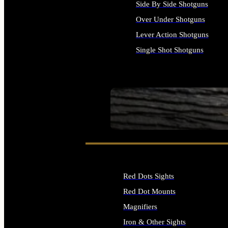
Side By Side Shotguns
Over Under Shotguns
Lever Action Shotguns
Single Shot Shotguns
ALL SHOTGUNS
SEE ALL FIREARMS
Red Dots Sights
Red Dot Mounts
Magnifiers
Iron & Other Sights