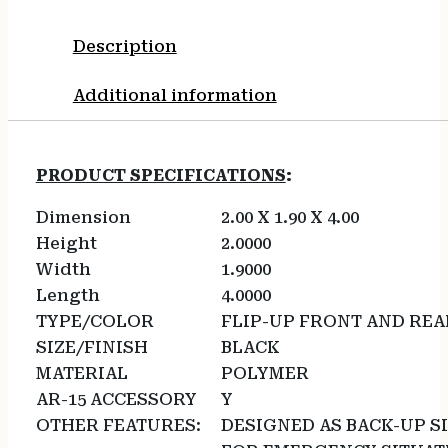
Description
Additional information
PRODUCT SPECIFICATIONS
:
Dimension
2.00 X 1.90 X 4.00
Height
2.0000
Width
1.9000
Length
4.0000
TYPE/COLOR
FLIP-UP FRONT AND REA
SIZE/FINISH
BLACK
MATERIAL
POLYMER
AR-15 ACCESSORY
Y
OTHER FEATURES:
DESIGNED AS BACK-UP S