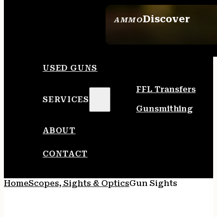
Discover
AMMO
SEE ALL AMMO
USED GUNS
FFL Transfers
SERVICES
Gunsmithing
ABOUT
CONTACT
Home
Scopes, Sights & Optics
Gun Sights