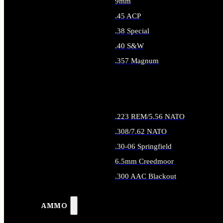
9mm
.45 ACP
.38 Special
.40 S&W
.357 Magnum
ALL HANDGUN AMMO
.223 REM/5.56 NATO
.308/7.62 NATO
.30-06 Springfield
6.5mm Creedmoor
.300 AAC Blackout
ALL RIFLE AMMO
AMMO