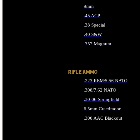
9mm
.45 ACP
.38 Special
.40 S&W
.357 Magnum
ALL HANDGUN AMMO
RIFLE AMMO
.223 REM/5.56 NATO
.308/7.62 NATO
.30-06 Springfield
6.5mm Creedmoor
.300 AAC Blackout
ALL RIFLE AMMO