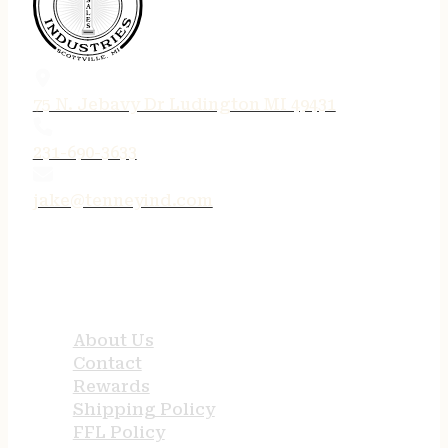
75 N. Jebavy Dr Ludington MI 49431
231-690-3633
jake@tenneyind.com
QUICK LINKS
About Us
Contact
Rewards
Shipping Policy
FFL Policy