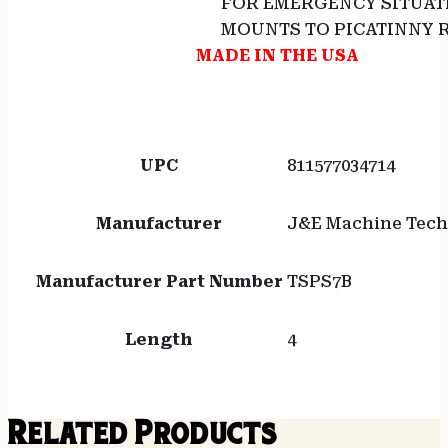
FOR EMERGENCY SITUAT
MOUNTS TO PICATINNY R
MADE IN THE USA
UPC
811577034714
Manufacturer
J&E Machine Tech
Manufacturer Part Number
TSPS7B
Length
4
Related Products