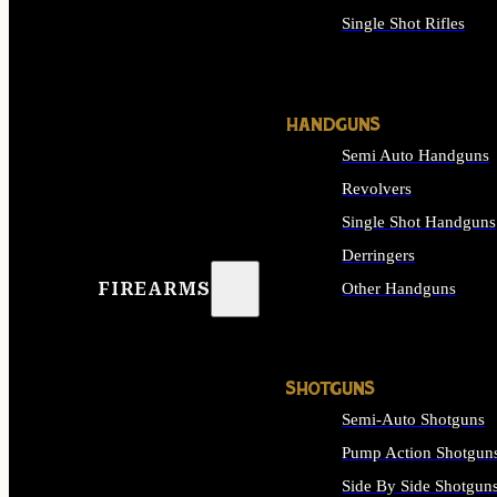
Single Shot Rifles
ALL RIFLES
HANDGUNS
Semi Auto Handguns
Revolvers
Single Shot Handguns
Derringers
FIREARMS
Other Handguns
ALL HANDGUNS
SHOTGUNS
Semi-Auto Shotguns
Pump Action Shotgun
Side By Side Shotgun