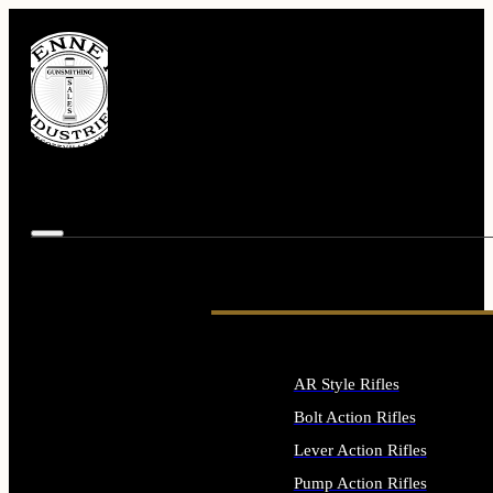
AR Style Rifles
Bolt Action Rifles
Lever Action Rifles
Pump Action Rifles