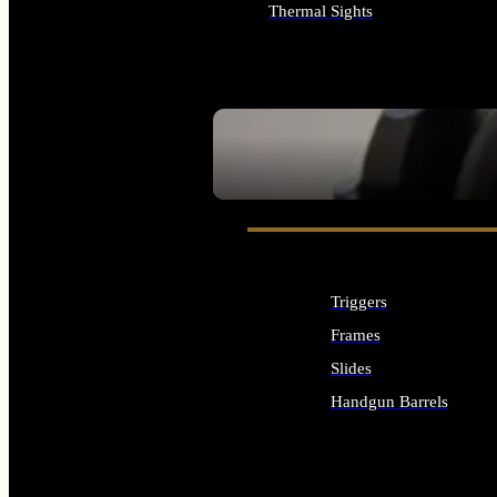
Thermal Sights
ALL OPTICS & SIGHTS
SEE ALL OPTICS & SIGHTS
Triggers
Frames
Slides
Handgun Barrels
ALL HANDGUNS PARTS