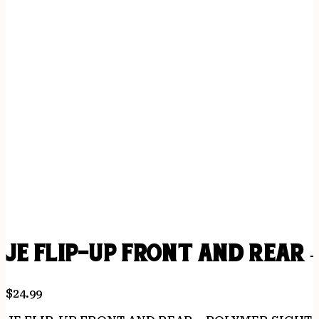
JE FLIP-UP FRONT AND REAR 
$
24.99