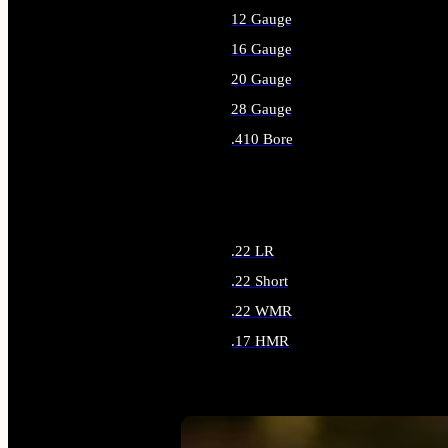
12 Gauge
16 Gauge
20 Gauge
28 Gauge
.410 Bore
ALL SHOTGUN AMMO
.22 LR
.22 Short
.22 WMR
.17 HMR
ALL RIMFIRE AMMO