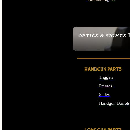
ALL OPTICS & SIGHTS
OPTICS & SIGHTS
SEE ALL OPTICS & 
HANDGUN PARTS
Triggers
Frames
Slides
Handgun Barrels
ALL HANDGUNS PAR