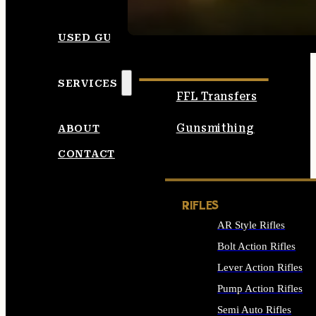
SEE ALL AMMO
USED GUNS
SERVICES
FFL Transfers
Gunsmithing
ABOUT
CONTACT
RIFLES
AR Style Rifles
Bolt Action Rifles
Lever Action Rifles
Pump Action Rifles
Semi Auto Rifles