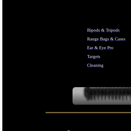
ALL SUPPLIES
Bipods & Tripods
Range Bags & Cases
Ear & Eye Pro
Targets
Cleaning
ALL RANGE GEAR