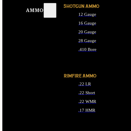
SHOTGUN AMMO
AMMO
12 Gauge
16 Gauge
20 Gauge
28 Gauge
.410 Bore
ALL SHOTGUN AMMO
RIMFIRE AMMO
.22 LR
.22 Short
.22 WMR
.17 HMR
ALL RIMFIRE AMMO