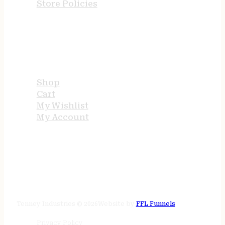
Store Policies
USEFUL LINKS
Shop
Cart
My Wishlist
My Account
STORE HOURS
24/7 online
Tenney Industries © 2026
Website by
FFL Funnels
Privacy Policy