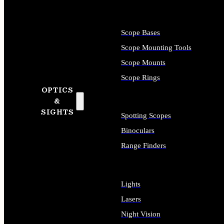
Scope Bases
Scope Mounting Tools
Scope Mounts
Scope Rings
OPTICS
&
SIGHTS
Spotting Scopes
Binoculars
Range Finders
Lights
Lasers
Night Vision