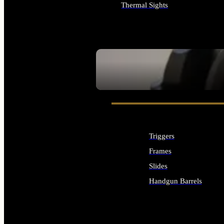
Thermal Sights
ALL OPTICS & SIGHTS
SEE ALL OPTICS & SIGHTS
Triggers
Frames
Slides
Handgun Barrels
ALL HANDGUNS PARTS