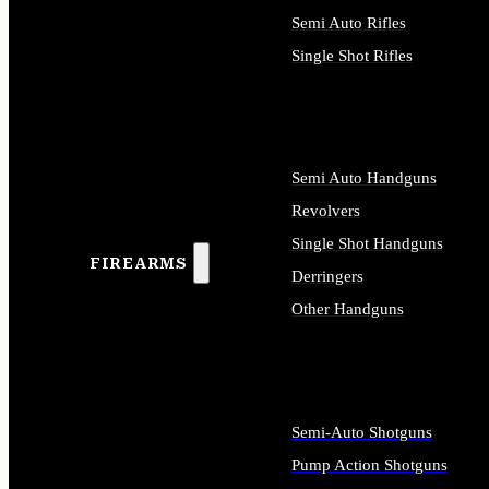
Semi Auto Rifles
Single Shot Rifles
ALL RIFLES
Semi Auto Handguns
Revolvers
Single Shot Handguns
FIREARMS
Derringers
Other Handguns
ALL HANDGUNS
Semi-Auto Shotguns
Pump Action Shotguns