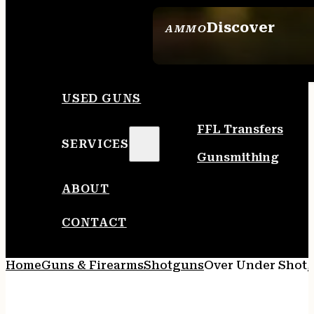
Discover
AMMO
SEE ALL AMMO
USED GUNS
FFL Transfers
SERVICES
Gunsmithing
ABOUT
CONTACT
Home
Guns & Firearms
Shotguns
Over Under Shot