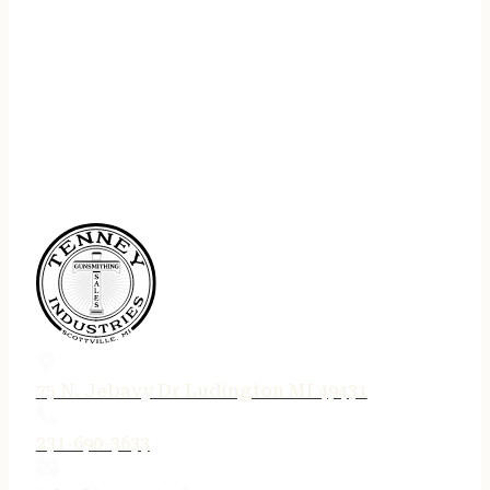
75 N. Jebavy Dr Ludington MI 49431
231-690-3633