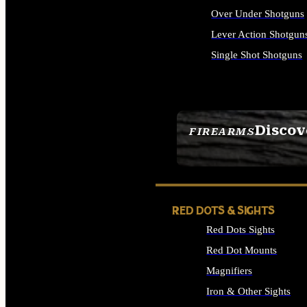
Over Under Shotguns
Lever Action Shotgun
Single Shot Shotguns
ALL SHOTGUNS
Discov
FIREARMS
SEE ALL FIREARMS
RED DOTS & SIGHTS
Red Dots Sights
Red Dot Mounts
Magnifiers
Iron & Other Sights