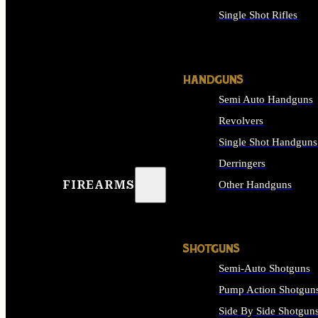
Single Shot Rifles
ALL RIFLES
HANDGUNS
Semi Auto Handguns
Revolvers
Single Shot Handguns
Derringers
FIREARMS
Other Handguns
ALL HANDGUNS
SHOTGUNS
Semi-Auto Shotguns
Pump Action Shotgun
Side By Side Shotgun