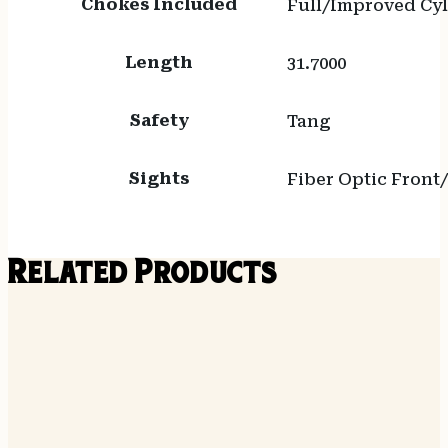
Chokes Included
Full/Improved Cy
Length
31.7000
Safety
Tang
Sights
Fiber Optic Front
Related Products