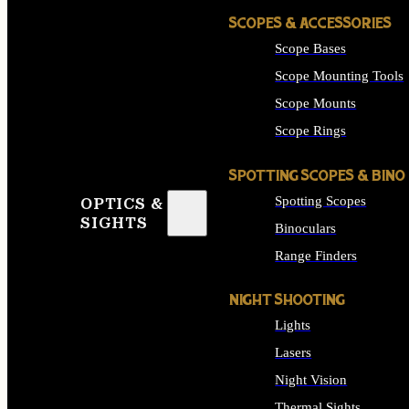
SCOPES & ACCESSORIES
Scope Bases
Scope Mounting Tools
Scope Mounts
Scope Rings
SPOTTING SCOPES & BINO
Spotting Scopes
OPTICS &
SIGHTS
Binoculars
Range Finders
NIGHT SHOOTING
Lights
Lasers
Night Vision
Thermal Sights