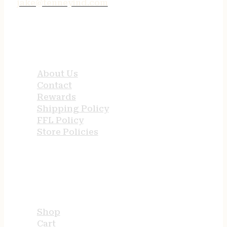
jake@tenneyind.com
QUICK LINKS
About Us
Contact
Rewards
Shipping Policy
FFL Policy
Store Policies
USEFUL LINKS
Shop
Cart