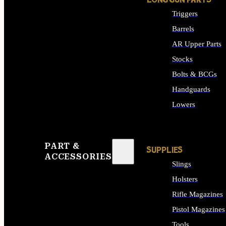
LONG GUN PARTS
Triggers
Barrels
AR Upper Parts
Stocks
Bolts & BCGs
Handguards
Lowers
ALL LONG GUN PART
PART &
SUPPLIES
ACCESSORIES
Slings
Holsters
Rifle Magazines
Pistol Magazines
Tools