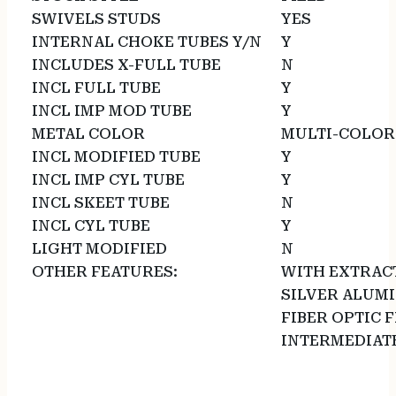
SWIVELS STUDS
YES
INTERNAL CHOKE TUBES Y/N
Y
INCLUDES X-FULL TUBE
N
INCL FULL TUBE
Y
INCL IMP MOD TUBE
Y
METAL COLOR
MULTI-COLOR
INCL MODIFIED TUBE
Y
INCL IMP CYL TUBE
Y
INCL SKEET TUBE
N
INCL CYL TUBE
Y
LIGHT MODIFIED
N
OTHER FEATURES:
WITH EXTRAC
SILVER ALUM
FIBER OPTIC 
INTERMEDIATE