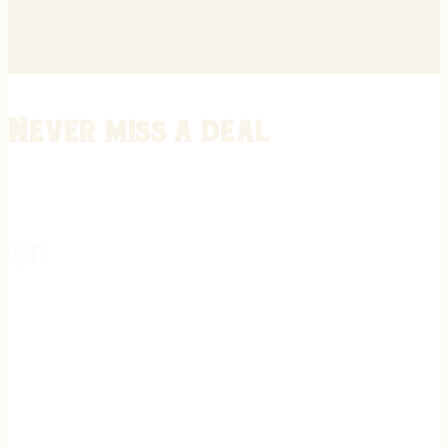
Never miss a deal
Stay informed on the latest in gunsmithing, customization, and firea
expert tips, exclusive offers, and updates on new techniques straigh
REGISTER