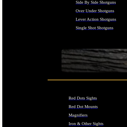
Side By Side Shotguns
Over Under Shotguns
Lever Action Shotguns
Single Shot Shotguns
ALL SHOTGUNS
SEE ALL FIREARMS
Red Dots Sights
Red Dot Mounts
Magnifiers
Iron & Other Sights