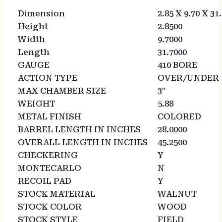
Dimension
2.85 X 9.70 X 31
Height
2.8500
Width
9.7000
Length
31.7000
GAUGE
410 BORE
ACTION TYPE
OVER/UNDER
MAX CHAMBER SIZE
3″
WEIGHT
5.88
METAL FINISH
COLORED
BARREL LENGTH IN INCHES
28.0000
OVERALL LENGTH IN INCHES
45.2500
CHECKERING
Y
MONTECARLO
N
RECOIL PAD
Y
STOCK MATERIAL
WALNUT
STOCK COLOR
WOOD
STOCK STYLE
FIELD