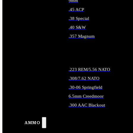
9mm
.45 ACP
.38 Special
.40 S&W
.357 Magnum
ALL HANDGUN AMMO
.223 REM/5.56 NATO
.308/7.62 NATO
.30-06 Springfield
6.5mm Creedmoor
.300 AAC Blackout
ALL RIFLE AMMO
AMMO