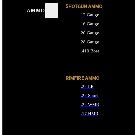
SHOTGUN AMMO
AMMO
12 Gauge
16 Gauge
20 Gauge
28 Gauge
.410 Bore
ALL SHOTGUN AMMO
RIMFIRE AMMO
.22 LR
.22 Short
.22 WMR
.17 HMR
ALL RIMFIRE AMMO