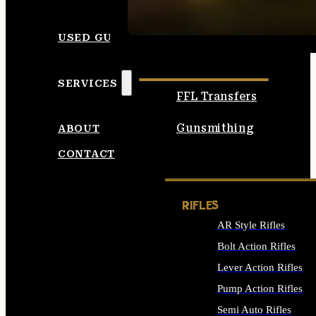
SEE ALL AMMO
USED GUNS
SERVICES
FFL Transfers
Gunsmithing
ABOUT
CONTACT
RIFLES
AR Style Rifles
Bolt Action Rifles
Lever Action Rifles
Pump Action Rifles
Semi Auto Rifles