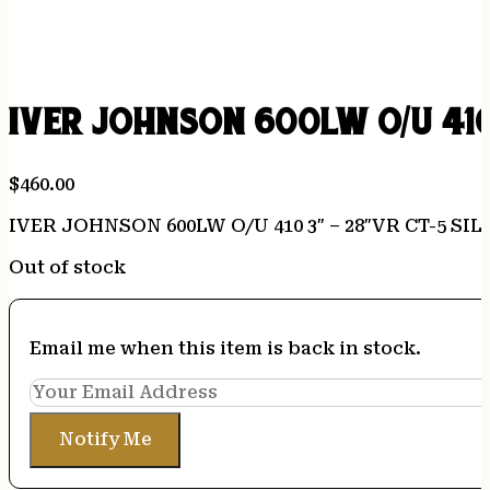
IVER JOHNSON 600LW O/U 410
$
460.00
IVER JOHNSON 600LW O/U 410 3″ – 28″VR CT-5 S
Out of stock
Email me when this item is back in stock.
Notify Me