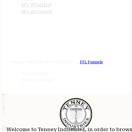
My Wishlist
My Account
STORE HOURS
24/7 online
Tenney Industries © 2026
Website by
FFL Funnels
Privacy Policy
Terms of Service
Welcome to Tenney Industries, in order to brow