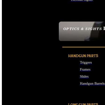
ALL OPTICS & SIGHTS
OPTICS & SIGHTS
SEE ALL OPTICS & 
HANDGUN PARTS
Triggers
Frames
Slides
Handgun Barrels
ALL HANDGUNS PAR