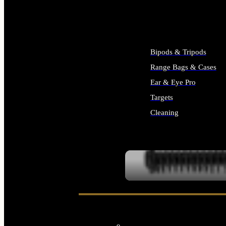
ALL SUPPLIES
Bipods & Tripods
Range Bags & Cases
Ear & Eye Pro
Targets
Cleaning
ALL RANGE GEAR