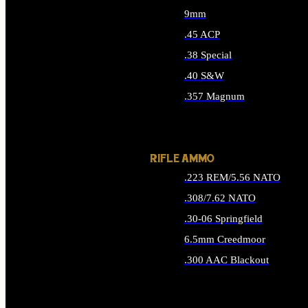
9mm
.45 ACP
.38 Special
.40 S&W
.357 Magnum
ALL HANDGUN AMMO
RIFLE AMMO
.223 REM/5.56 NATO
.308/7.62 NATO
.30-06 Springfield
6.5mm Creedmoor
.300 AAC Blackout
ALL RIFLE AMMO