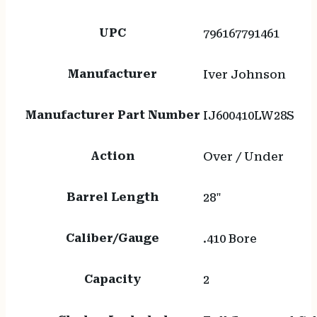
UPC
796167791461
Manufacturer
Iver Johnson
Manufacturer Part Number
IJ600410LW28S
Action
Over / Under
Barrel Length
28"
Caliber/Gauge
.410 Bore
Capacity
2