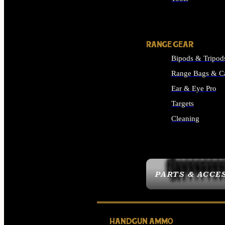
ALL SUPPLIES
RANGE GEAR
Bipods & Tripod
Range Bags & C
Ear & Eye Pro
Targets
Cleaning
ALL RANGE GEAR
PARTS & ACCE
HANDGUN AMMO