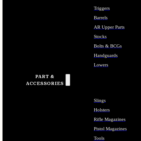
Triggers
Barrels
AR Upper Parts
Stocks
Bolts & BCGs
Handguards
Lowers
PART &
ALL LONG GUN PARTS
ACCESSORIES
Slings
Holsters
Rifle Magazines
Pistol Magazines
Tools