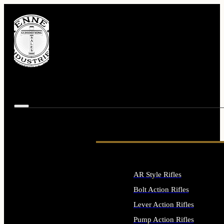
AR Style Rifles
Bolt Action Rifles
Lever Action Rifles
Pump Action Rifles