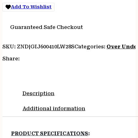
Add To Wishlist
Guaranteed Safe Checkout
SKU:
ZND|GIJ600410LW28S
Categories:
Over Unde
Share:
Description
Additional information
PRODUCT SPECIFICATIONS
: