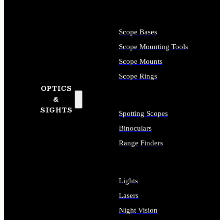
Scope Bases
Scope Mounting Tools
Scope Mounts
Scope Rings
OPTICS
&
SIGHTS
Spotting Scopes
Binoculars
Range Finders
Lights
Lasers
Night Vision