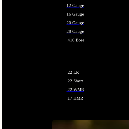
12 Gauge
16 Gauge
20 Gauge
28 Gauge
.410 Bore
ALL SHOTGUN AMMO
.22 LR
.22 Short
.22 WMR
.17 HMR
ALL RIMFIRE AMMO