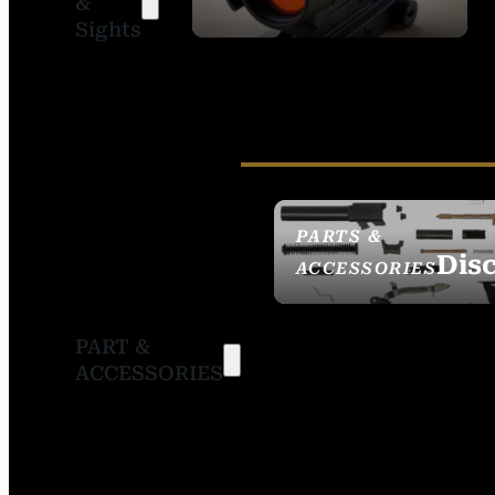
&
SIGHTS
Sights
PARTS &
Dis
ACCESSORIES
PART &
ACCESSORIES