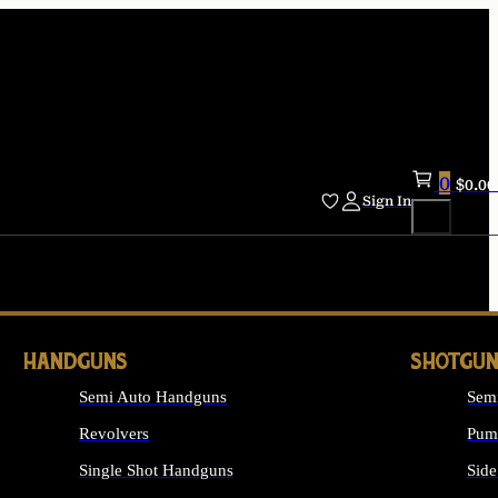
0
$
0.00
Sign In
HANDGUNS
SHOTGUN
Semi Auto Handguns
Sem
Revolvers
Pum
Single Shot Handguns
Side