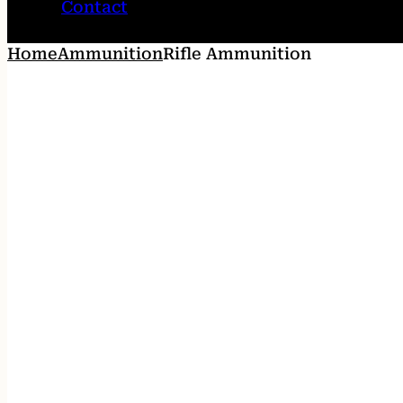
Contact
Home
Ammunition
Rifle Ammunition