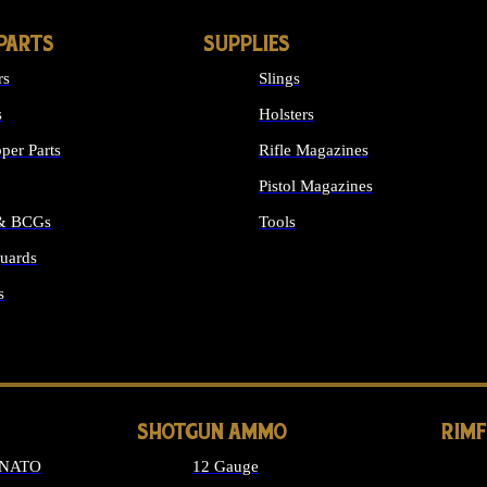
PARTS
SUPPLIES
rs
Slings
s
Holsters
per Parts
Rifle Magazines
Pistol Magazines
 & BCGs
Tools
uards
ALL SUPPLIES
s
LONG GUN PARTS
SHOTGUN AMMO
RIM
 NATO
12 Gauge