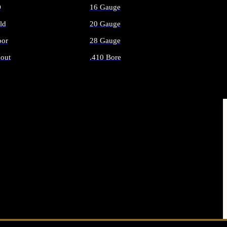
O
16 Gauge
ld
20 Gauge
or
28 Gauge
out
.410 Bore
AMMO
ALL SHOTGUN AMMO