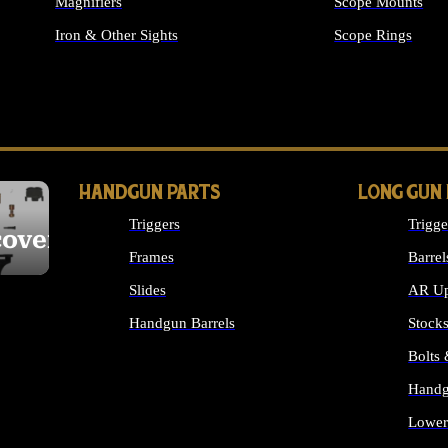
Magnifiers
Scope Mounts
Iron & Other Sights
Scope Rings
ALL OPTICS & S
HANDGUN PARTS
LONG GUN
Triggers
Trigge
cover
Frames
Barrel
Slides
AR Up
Handgun Barrels
Stock
ALL HANDGUNS PARTS
Bolts
Handg
Lower