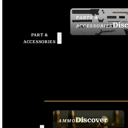
PARTS &
Dis
ACCESSORIES
PART &
ACCESSORIES
Discover
AMMO
SEE ALL AMMO