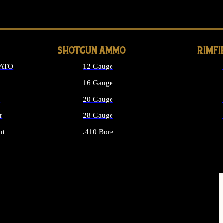
LONG GUN PARTS
SHOTGUN AMMO
RIMF
NATO
12 Gauge
16 Gauge
d
20 Gauge
r
28 Gauge
ut
.410 Bore
MMO
ALL SHOTGUN AMMO