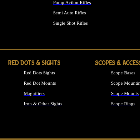
Pump Action Rifles
Semi Auto Rifles
Single Shot Rifles
ALL RIFLES
RED DOTS & SIGHTS
SCOPES & ACCES
Red Dots Sights
Scope Bases
Red Dot Mounts
Scope Mountin
Magnifiers
Scope Mounts
Iron & Other Sights
Scope Rings
ALL OPTICS &