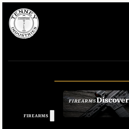
Discover
FIREARMS
SEE ALL FIREAR
FIREARMS