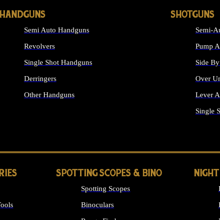
HANDGUNS
SHOTGUNS
Semi Auto Handguns
Semi-Au
Revolvers
Pump Ac
Single Shot Handguns
Side By
Derringers
Over Un
Other Handguns
Lever A
ALL HANDGUNS
Single 
RIES
SPOTTING SCOPES & BINO
NIGHT
Spotting Scopes
ools
Binoculars