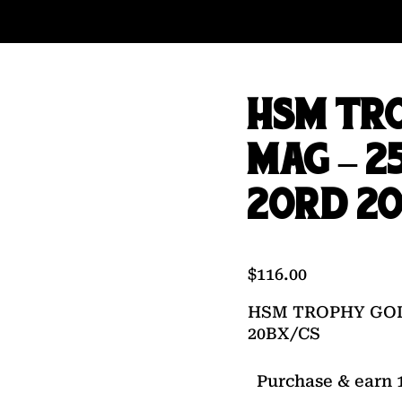
HSM TR
MAG – 2
20RD 20
$
116.00
HSM TROPHY GOL
20BX/CS
Purchase & earn 1