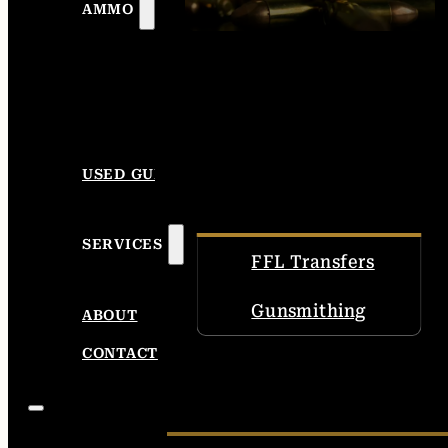
AMMO
USED GUNS
SERVICES
FFL Transfers
Gunsmithing
ABOUT
CONTACT