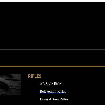
RIFLES
AR Style Rifles
MS
Bolt Action Rifles
Lever Action Rifles