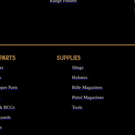
Range Finders
IGHTS
 PARTS
SUPPLIES
rs
Slings
s
Holsters
per Parts
Rifle Magazines
s
Pistol Magazines
 & BCGs
Tools
uards
ALL SUPPLIES
s