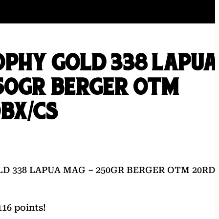
OPHY GOLD 338 LAPUA
50GR BERGER OTM
BX/CS
D 338 LAPUA MAG – 250GR BERGER OTM 20RD
16 points!