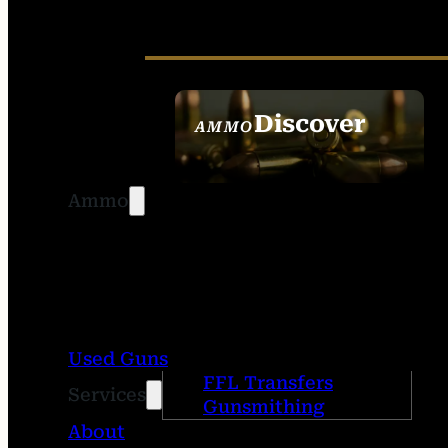
Discover
AMMO
SEE ALL AMMO
Ammo
Used Guns
FFL Transfers
Services
Gunsmithing
About