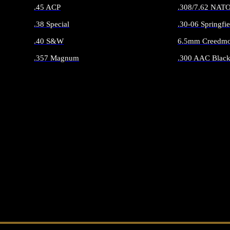
.45 ACP
.308/7.62 NAT
.38 Special
.30-06 Springfie
.40 S&W
6.5mm Creedmo
.357 Magnum
.300 AAC Black
ALL HANDGUN AMMO
ALL RIFLE 