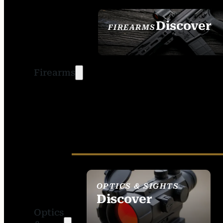
Discover
FIREARMS
SEE ALL FIREARMS
Firearms
OPTICS & SIGHTS
Discover
Optics
SEE ALL OPTICS &