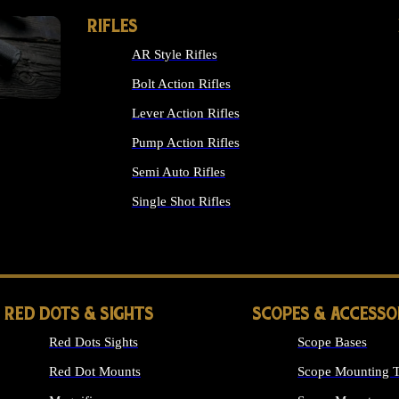
RIFLES
AR Style Rifles
Bolt Action Rifles
Lever Action Rifles
Pump Action Rifles
Semi Auto Rifles
Single Shot Rifles
ALL RIFLES
RED DOTS & SIGHTS
SCOPES & ACCESSO
Red Dots Sights
Scope Bases
Red Dot Mounts
Scope Mounting T