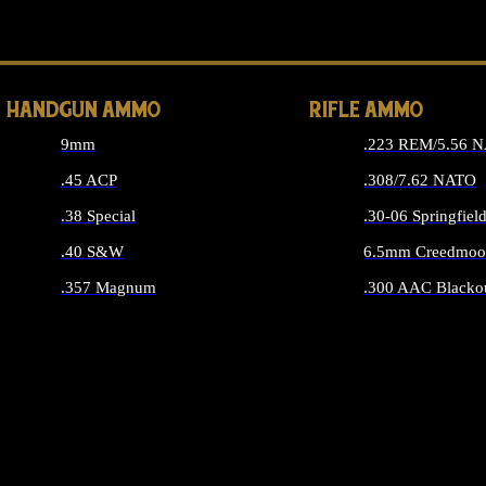
ALL 
HANDGUN AMMO
RIFLE AMMO
9mm
.223 REM/5.56 
.45 ACP
.308/7.62 NATO
.38 Special
.30-06 Springfiel
.40 S&W
6.5mm Creedmoo
.357 Magnum
.300 AAC Blacko
ALL HANDGUN AMMO
ALL RIFLE A