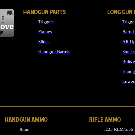
HANDGUN PARTS
LONG GUN 
Triggers
Trigge
cover
Frames
Barrel
Slides
AR Up
Handgun Barrels
Stocks
ALL HANDGUNS PARTS
Bolts
Handg
Lower
ALL 
HANDGUN AMMO
RIFLE AMMO
9mm
.223 REM/5.56