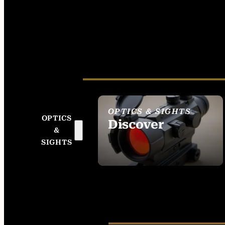
OPTICS & SIGHTS
OPTICS
Discover
&
SEE ALL OPTICS &
SIGHTS
SIGHTS