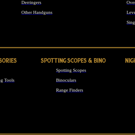
Derringers
Ove
Other Handguns
Leve
ALL HANDGUNS
Sing
SORIES
SPOTTING SCOPES & BINO
NIG
Spotting Scopes
g Tools
Binoculars
Range Finders
 SIGHTS