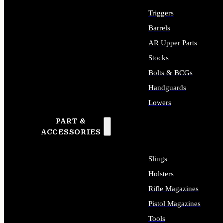
Triggers
Barrels
AR Upper Parts
Stocks
Bolts & BCGs
Handguards
Lowers
PART &
ALL LONG GUN PARTS
ACCESSORIES
Slings
Holsters
Rifle Magazines
Pistol Magazines
Tools