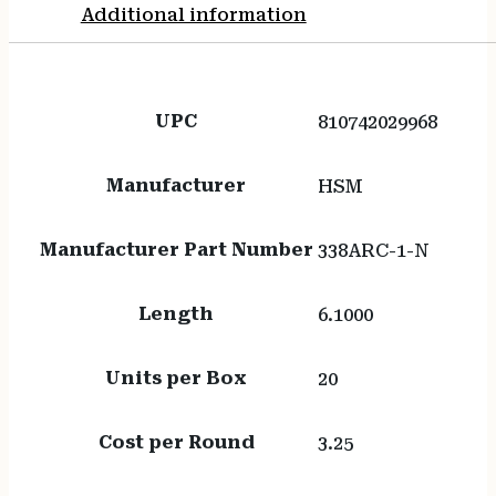
Additional information
UPC
810742029968
Manufacturer
HSM
Manufacturer Part Number
338ARC-1-N
Length
6.1000
Units per Box
20
Cost per Round
3.25