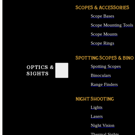
SCOPES & ACCESSORIES
Scope Bases
Scope Mounting Tools
Scope Mounts
Scope Rings
SPOTTING SCOPES & BINO
Spotting Scopes
OPTICS &
SIGHTS
Binoculars
Range Finders
NIGHT SHOOTING
Lights
Lasers
Night Vision
Thermal Sights