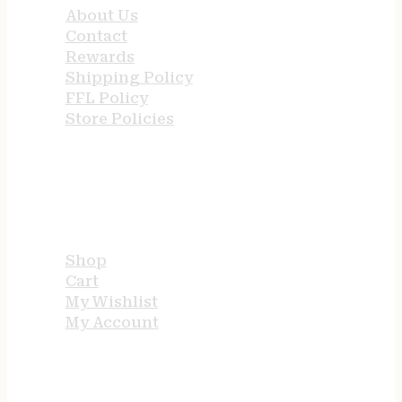
About Us
Contact
Rewards
Shipping Policy
FFL Policy
Store Policies
USEFUL LINKS
Shop
Cart
My Wishlist
My Account