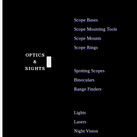
Scope Bases
Scope Mounting Tools
Scope Mounts
Scope Rings
OPTICS
&
SIGHTS
Spotting Scopes
Binoculars
Range Finders
Lights
Lasers
Night Vision