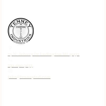
75 N. Jebavy Dr Ludington MI 49431
231-690-3633
jake@tenneyind.com
QUICK LINKS