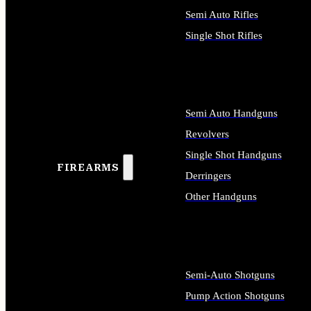
Semi Auto Rifles
Single Shot Rifles
ALL RIFLES
Semi Auto Handguns
Revolvers
Single Shot Handguns
FIREARMS
Derringers
Other Handguns
ALL HANDGUNS
Semi-Auto Shotguns
Pump Action Shotguns