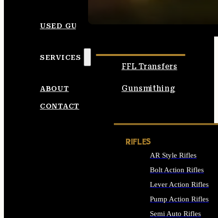
SEE ALL AMMO
USED GUNS
SERVICES
FFL Transfers
Gunsmithing
ABOUT
CONTACT
RIFLES
AR Style Rifles
Bolt Action Rifles
Lever Action Rifles
Pump Action Rifles
Semi Auto Rifles