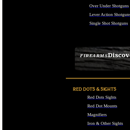
Over Under Shotguns
Lever Action Shotgun
Single Shot Shotguns
ALL SHOTGUNS
Discov
FIREARMS
SEE ALL FIREARMS
RED DOTS & SIGHTS
Red Dots Sights
Red Dot Mounts
Magnifiers
Iron & Other Sights