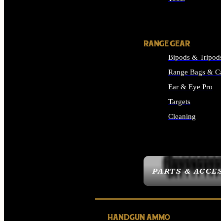
ALL SUPPLIES
RANGE GEAR
Bipods & Tripod
Range Bags & C
Ear & Eye Pro
Targets
Cleaning
ALL RANGE GEAR
PARTS & ACCE
HANDGUN AMMO