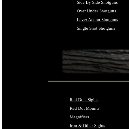
Side By Side Shotguns
Over Under Shotguns
Lever Action Shotguns
Single Shot Shotguns
ALL SHOTGUNS
SEE ALL FIREARMS
Red Dots Sights
Red Dot Mounts
Magnifiers
Iron & Other Sights