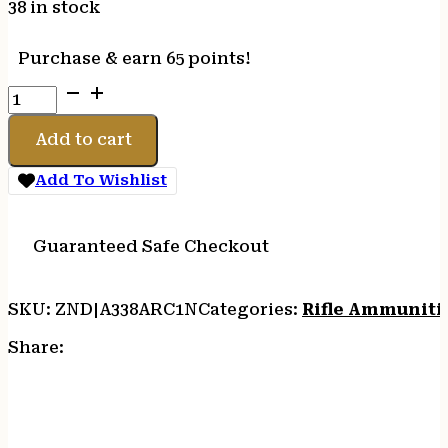
38 in stock
Purchase & earn 65 points!
HSM
338
ARC
Add to cart
300GR
HPBT
Add To Wishlist
-
20RD
25BX/CS
Guaranteed Safe Checkout
quantity
SKU:
ZND|A338ARC1N
Categories:
Rifle Ammuniti
Share: