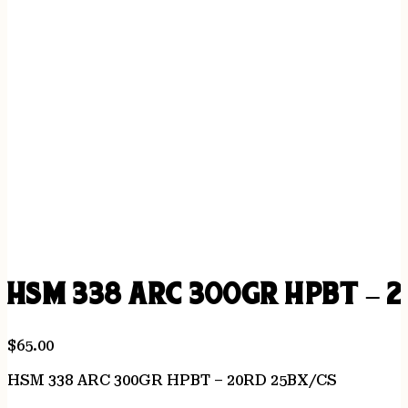
HSM 338 ARC 300GR HPBT – 2
$
65.00
HSM 338 ARC 300GR HPBT – 20RD 25BX/CS