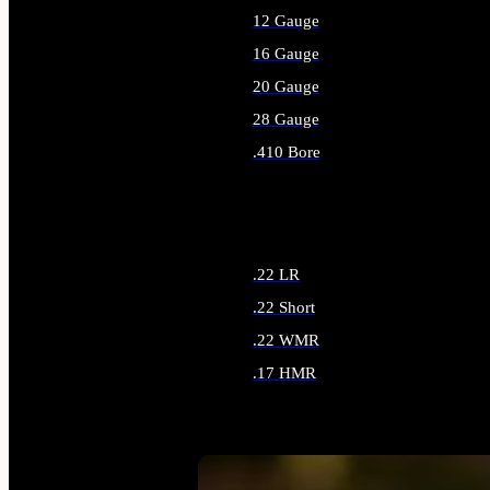
12 Gauge
16 Gauge
20 Gauge
28 Gauge
.410 Bore
ALL SHOTGUN AMMO
.22 LR
.22 Short
.22 WMR
.17 HMR
ALL RIMFIRE AMMO