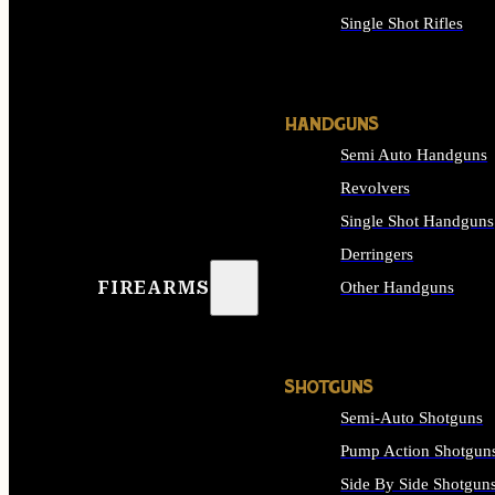
Single Shot Rifles
ALL RIFLES
HANDGUNS
Semi Auto Handguns
Revolvers
Single Shot Handguns
Derringers
FIREARMS
Other Handguns
ALL HANDGUNS
SHOTGUNS
Semi-Auto Shotguns
Pump Action Shotgun
Side By Side Shotgun