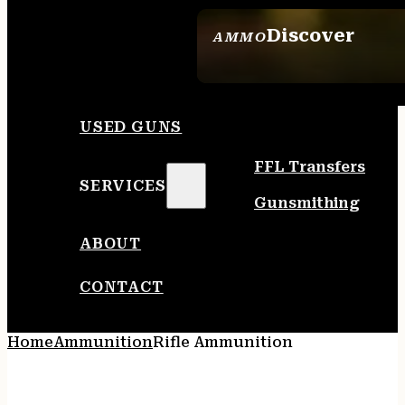
Discover
AMMO
SEE ALL AMMO
USED GUNS
FFL Transfers
SERVICES
Gunsmithing
ABOUT
CONTACT
Home
Ammunition
Rifle Ammunition