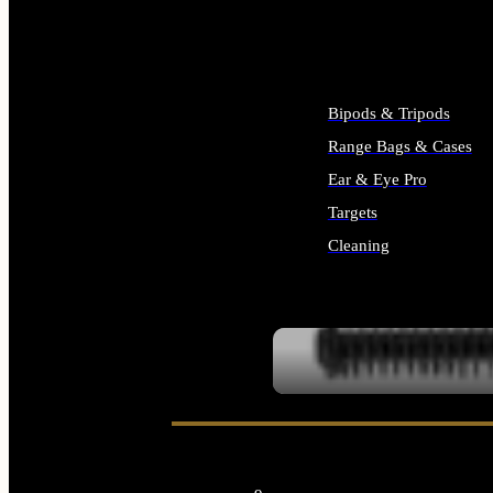
ALL SUPPLIES
Bipods & Tripods
Range Bags & Cases
Ear & Eye Pro
Targets
Cleaning
ALL RANGE GEAR