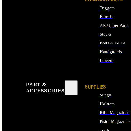
LONG GUN PARTS
Triggers
Barrels
AR Upper Parts
Stocks
Bolts & BCGs
Handguards
Lowers
ALL LONG GUN PART
PART &
SUPPLIES
ACCESSORIES
Slings
Holsters
Rifle Magazines
Pistol Magazines
Tools