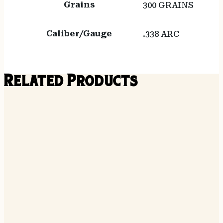
Grains
300 GRAINS
Caliber/Gauge
.338 ARC
Related Products