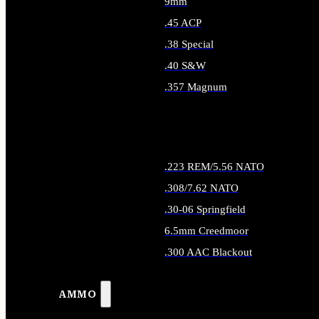
9mm
.45 ACP
.38 Special
.40 S&W
.357 Magnum
ALL HANDGUN AMMO
.223 REM/5.56 NATO
.308/7.62 NATO
.30-06 Springfield
6.5mm Creedmoor
.300 AAC Blackout
ALL RIFLE AMMO
AMMO