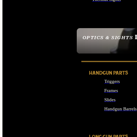
ALL OPTICS & SIGHTS
OPTICS & SIGHTS
SEE ALL OPTICS & 
HANDGUN PARTS
Triggers
Frames
Slides
Handgun Barrels
ALL HANDGUNS PAR