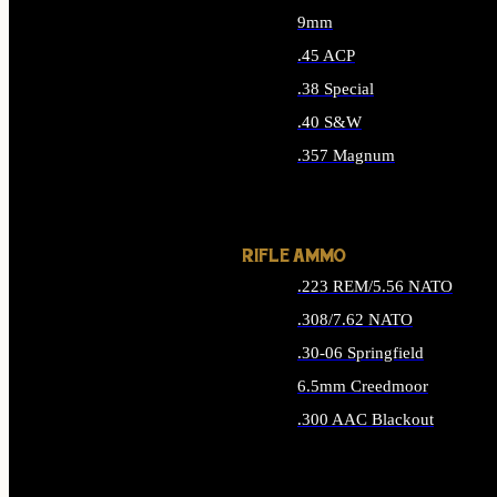
9mm
.45 ACP
.38 Special
.40 S&W
.357 Magnum
ALL HANDGUN AMMO
RIFLE AMMO
.223 REM/5.56 NATO
.308/7.62 NATO
.30-06 Springfield
6.5mm Creedmoor
.300 AAC Blackout
ALL RIFLE AMMO