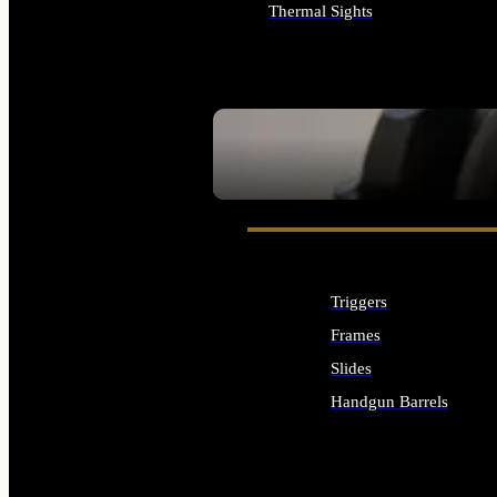
Thermal Sights
ALL OPTICS & SIGHTS
SEE ALL OPTICS & SIGHTS
Triggers
Frames
Slides
Handgun Barrels
ALL HANDGUNS PARTS