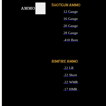
SHOTGUN AMMO
AMMO
12 Gauge
16 Gauge
20 Gauge
28 Gauge
.410 Bore
ALL SHOTGUN AMMO
RIMFIRE AMMO
.22 LR
.22 Short
.22 WMR
.17 HMR
ALL RIMFIRE AMMO