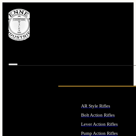
AR Style Rifles
Bolt Action Rifles
Lever Action Rifles
Pump Action Rifles