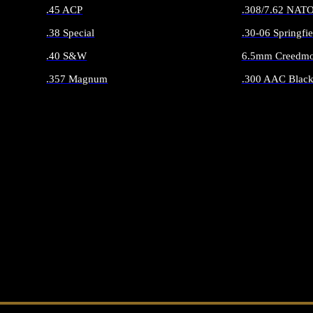
.45 ACP
.308/7.62 NAT
.38 Special
.30-06 Springfie
.40 S&W
6.5mm Creedmo
.357 Magnum
.300 AAC Black
ALL HANDGUN AMMO
ALL RIFLE 