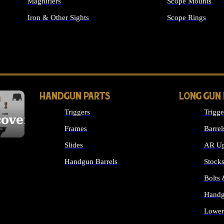
Magnifiers
Scope Mounts
Iron & Other Sights
Scope Rings
ALL OPTICS & S
HANDGUN PARTS
LONG GUN
Triggers
Trigge
cover
Frames
Barrel
Slides
AR Up
Handgun Barrels
Stock
ALL HANDGUNS PARTS
Bolts
Handg
Lower