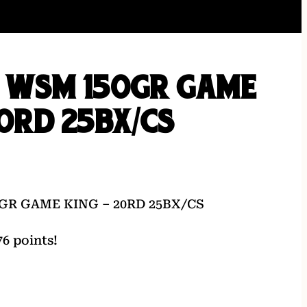
0 WSM 150GR GAME
20RD 25BX/CS
GR GAME KING – 20RD 25BX/CS
6 points!