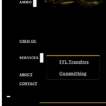
AMMO
USED GUNS
SERVICES
FFL Transfers
Gunsmithing
ABOUT
CONTACT