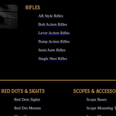
RIFLES
AR Style Rifles
Bolt Action Rifles
Lever Action Rifles
Pump Action Rifles
Semi Auto Rifles
Single Shot Rifles
ALL RIFLES
RED DOTS & SIGHTS
SCOPES & ACCESSO
Red Dots Sights
Scope Bases
Red Dot Mounts
Scope Mounting T