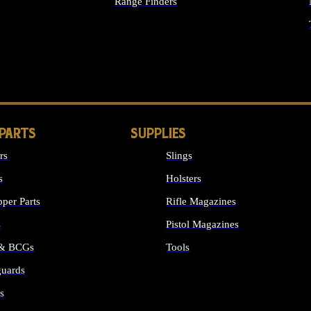
Range Finders
IGHTS
 PARTS
SUPPLIES
rs
Slings
s
Holsters
per Parts
Rifle Magazines
s
Pistol Magazines
 & BCGs
Tools
uards
ALL SUPPLIES
s