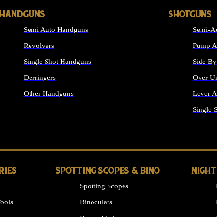
HANDGUNS
SHOTGUNS
Semi Auto Handguns
Semi-Au
Revolvers
Pump Ac
Single Shot Handguns
Side By
Derringers
Over Un
Other Handguns
Lever A
ALL HANDGUNS
Single 
RIES
SPOTTING SCOPES & BINO
NIGHT
Spotting Scopes
ools
Binoculars