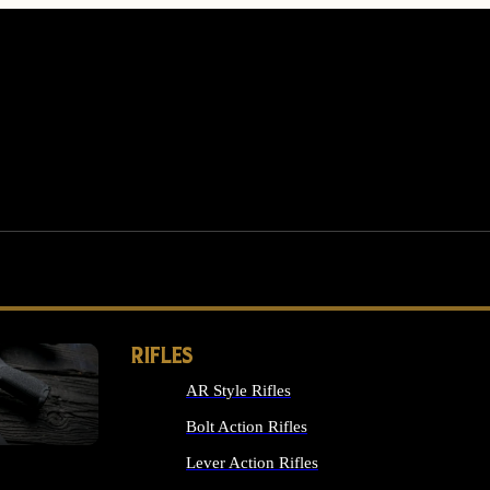
RIFLES
AR Style Rifles
MS
Bolt Action Rifles
Lever Action Rifles