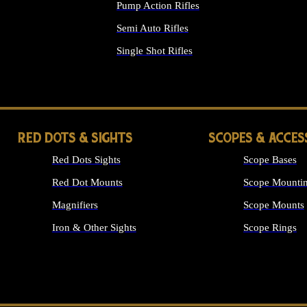
Pump Action Rifles
Semi Auto Rifles
Single Shot Rifles
ALL RIFLES
RED DOTS & SIGHTS
SCOPES & ACCES
Red Dots Sights
Scope Bases
Red Dot Mounts
Scope Mountin
Magnifiers
Scope Mounts
Iron & Other Sights
Scope Rings
ALL OPTICS &