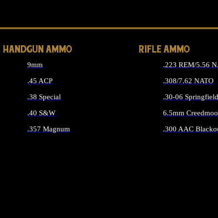
ALL 
HANDGUN AMMO
RIFLE AMMO
9mm
.223 REM/5.56 
.45 ACP
.308/7.62 NATO
.38 Special
.30-06 Springfiel
.40 S&W
6.5mm Creedmoo
.357 Magnum
.300 AAC Blacko
ALL HANDGUN AMMO
ALL RIFLE A