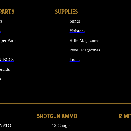
PARTS
SUPPLIES
rs
Slings
s
Holsters
per Parts
Rifle Magazines
Pistol Magazines
 & BCGs
Tools
uards
ALL SUPPLIES
s
LONG GUN PARTS
SHOTGUN AMMO
RIM
 NATO
12 Gauge