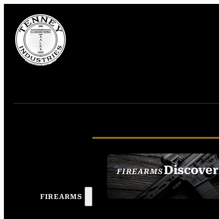
Discover
FIREARMS
SEE ALL FIREAR
FIREARMS