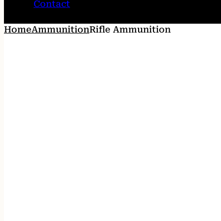
Contact
Home
Ammunition
Rifle Ammunition