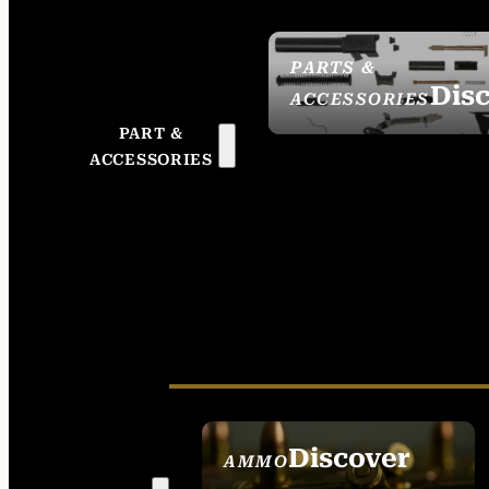
PARTS &
Dis
ACCESSORIES
PART &
ACCESSORIES
Discover
AMMO
SEE ALL AMMO