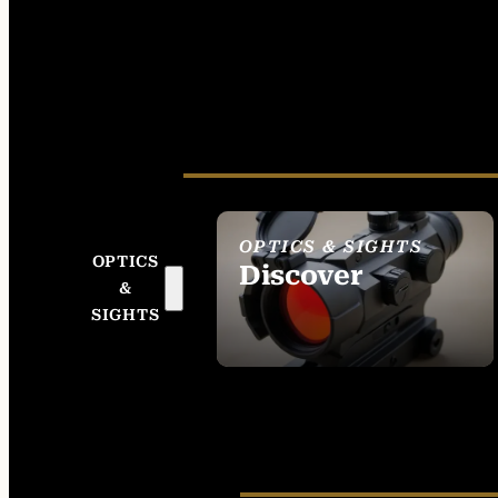
OPTICS & SIGHTS
OPTICS
Discover
&
SEE ALL OPTICS &
SIGHTS
SIGHTS