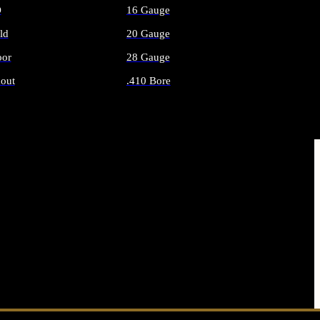
O
16 Gauge
ld
20 Gauge
or
28 Gauge
out
.410 Bore
AMMO
ALL SHOTGUN AMMO