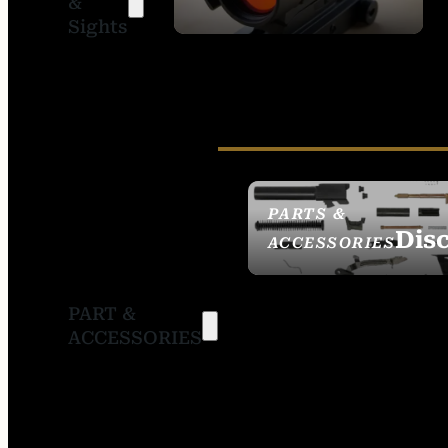
&
SIGHTS
Sights
PARTS &
Dis
ACCESSORIES
PART &
ACCESSORIES