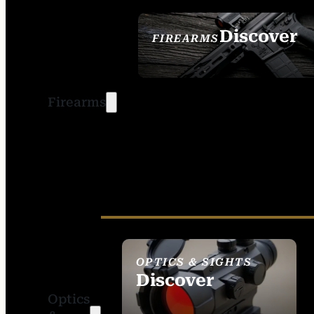
Discover
FIREARMS
SEE ALL FIREARMS
Firearms
OPTICS & SIGHTS
Discover
Optics
SEE ALL OPTICS &