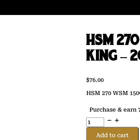
HSM 27
KING – 
$
76.00
HSM 270 WSM 150
Purchase & earn 7
HSM
270
WSM
Add to cart