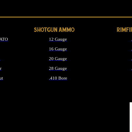
LONG GUN PARTS
SHOTGUN AMMO
RIMF
NATO
12 Gauge
16 Gauge
d
20 Gauge
r
28 Gauge
ut
.410 Bore
MMO
ALL SHOTGUN AMMO