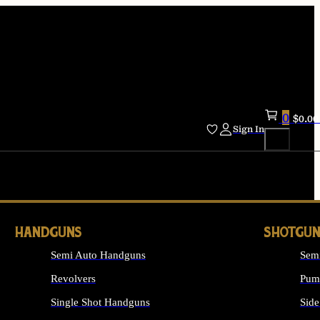
0
$
0.00
Sign In
HANDGUNS
SHOTGUN
Semi Auto Handguns
Sem
Revolvers
Pum
Single Shot Handguns
Side