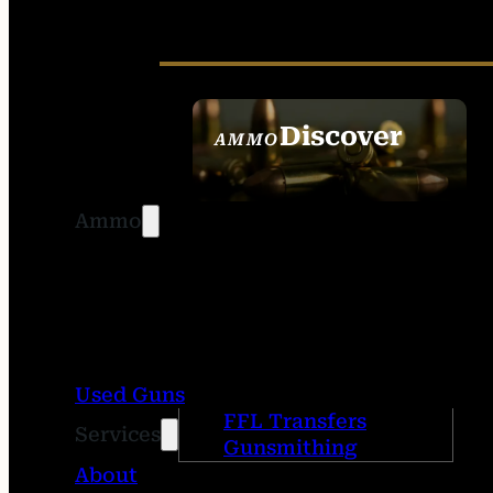
Discover
AMMO
SEE ALL AMMO
Ammo
Used Guns
FFL Transfers
Services
Gunsmithing
About