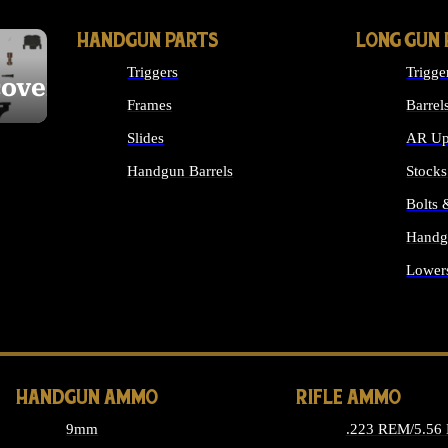
HANDGUN PARTS
LONG GUN 
Triggers
Trigge
cover
Frames
Barrel
Slides
AR Up
Handgun Barrels
Stocks
ALL HANDGUNS PARTS
Bolts
Handg
Lower
ALL 
HANDGUN AMMO
RIFLE AMMO
9mm
.223 REM/5.56