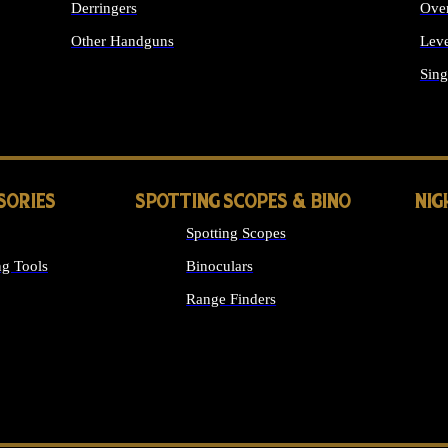
Derringers
Ove
Other Handguns
Leve
ALL HANDGUNS
Sing
SORIES
SPOTTING SCOPES & BINO
NIG
Spotting Scopes
g Tools
Binoculars
Range Finders
 SIGHTS