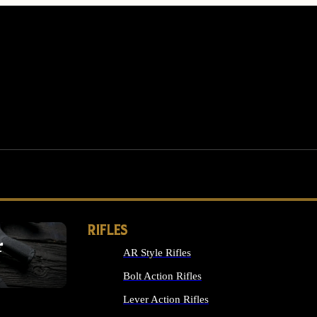
RIFLES
r
AR Style Rifles
MS
Bolt Action Rifles
Lever Action Rifles