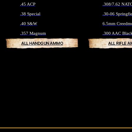
.45 ACP
.308/7.62 NAT
.38 Special
.30-06 Springfi
.40 S&W
6.5mm Creedm
.357 Magnum
.300 AAC Blac
ALL HANDGUN AMMO
ALL RIFLE 