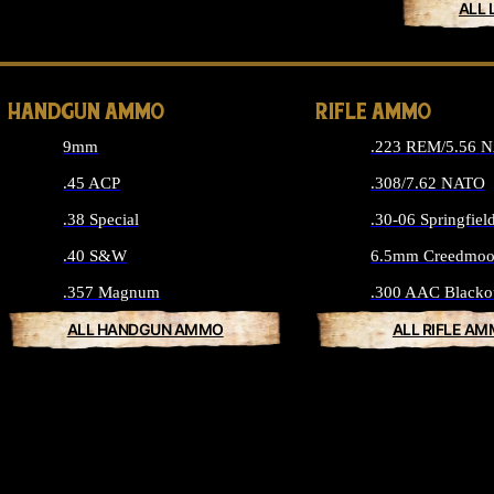
ALL 
HANDGUN AMMO
RIFLE AMMO
9mm
.223 REM/5.56 
.45 ACP
.308/7.62 NATO
.38 Special
.30-06 Springfiel
.40 S&W
6.5mm Creedmoo
.357 Magnum
.300 AAC Blacko
ALL HANDGUN AMMO
ALL RIFLE A