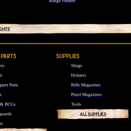
Range Finders
IGHTS
 PARTS
SUPPLIES
ers
Slings
ls
Holsters
per Parts
Rifle Magazines
s
Pistol Magazines
s & BCGs
Tools
guards
ALL SUPPLIES
rs