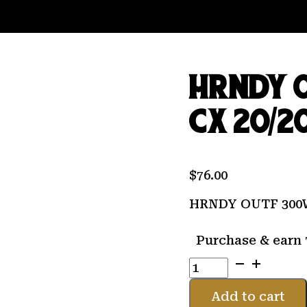
HRNDY 
CX 20/2
$
76.00
HRNDY OUTF 300W
Purchase & earn 
HRNDY
OUTF
300WBY
Add to cart