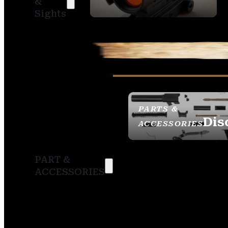
&
SIGHTS
Sights
PARTS &
Dis
ACCESSORIES
PART &
ACCESSORIES