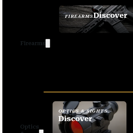
Discover
FIREARMS
SEE ALL FIREARMS
Firearms
OPTICS & SIGHTS
Discover
Optics
SEE ALL OPTICS &