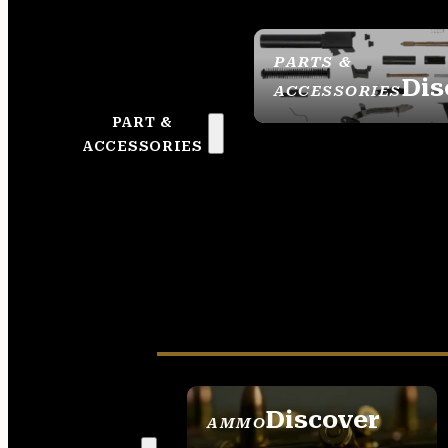
PARTS &
Dis
ACCESSORIES
PART &
ACCESSORIES
Discover
AMMO
SEE ALL AMMO