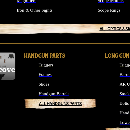
Magnifiers
Scope Mounts
Iron & Other Sights
Scope Rings
ALL OPTICS & S
HANDGUN PARTS
LONG GUN
Triggers
Trigg
cover
Frames
Barre
Slides
AR Up
Handgun Barrels
Stock
ALL HANDGUNS PARTS
Bolt
Hand
Lowe