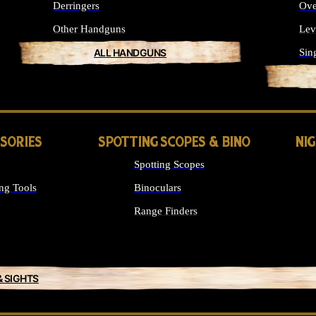
Derringers
Ove
Other Handguns
Lev
ALL HANDGUNS
Sin
SSORIES
SPOTTING SCOPES & BINO
NI
Spotting Scopes
ng Tools
Binoculars
Range Finders
& SIGHTS