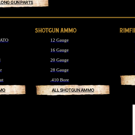
LONG GUN PARTS
SHOTGUN AMMO
RIMF
NATO
12 Gauge
16 Gauge
d
20 Gauge
r
28 Gauge
ut
.410 Bore
MMO
ALL SHOTGUN AMMO