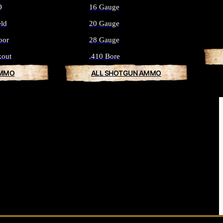
O
16 Gauge
eld
20 Gauge
oor
28 Gauge
kout
.410 Bore
AMMO
ALL SHOTGUN AMMO