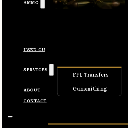
AMMO
USED GUNS
SERVICES
FFL Transfers
Gunsmithing
ABOUT
CONTACT