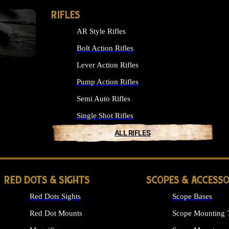
RIFLES
AR Style Rifles
Bolt Action Rifles
Lever Action Rifles
Pump Action Rifles
Semi Auto Rifles
Single Shot Rifles
ALL RIFLES
RED DOTS & SIGHTS
SCOPES & ACCESSO
Red Dots Sights
Scope Bases
Red Dot Mounts
Scope Mounting 