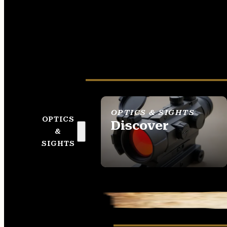
OPTICS & SIGHTS
OPTICS
Discover
&
SEE ALL OPTICS &
SIGHTS
SIGHTS