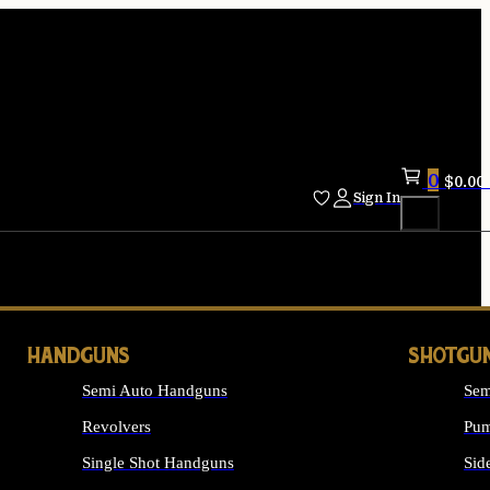
0
$
0.00
Sign In
HANDGUNS
SHOTGU
Semi Auto Handguns
Sem
Revolvers
Pum
Single Shot Handguns
Sid