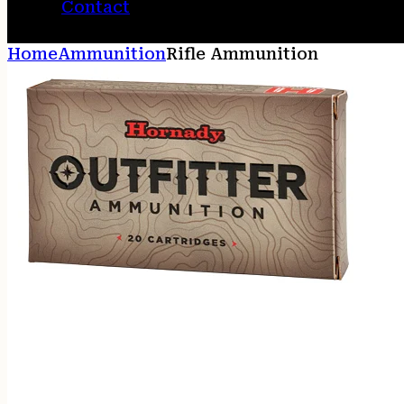
Contact
Home
Ammunition
Rifle Ammunition