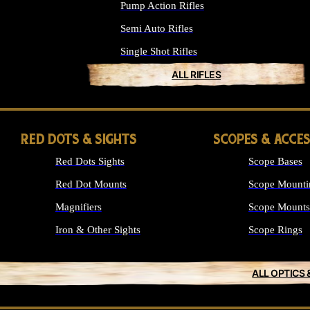
Pump Action Rifles
Semi Auto Rifles
Single Shot Rifles
ALL RIFLES
RED DOTS & SIGHTS
SCOPES & ACCE
Red Dots Sights
Scope Bases
Red Dot Mounts
Scope Mounti
Magnifiers
Scope Mounts
Iron & Other Sights
Scope Rings
ALL OPTICS 