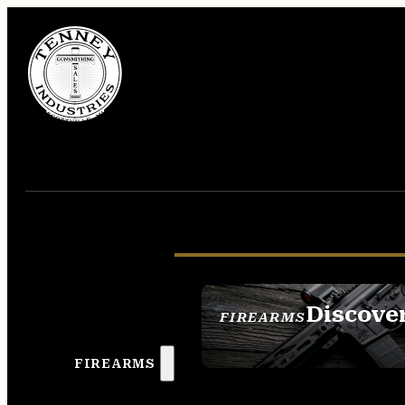
Discove
FIREARMS
SEE ALL FIREAR
FIREARMS