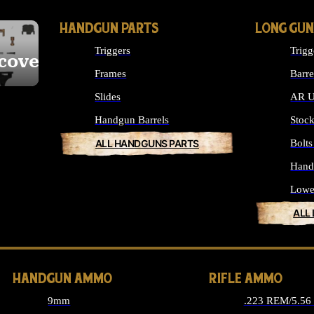
HANDGUN PARTS
LONG GUN
Triggers
Trigg
cover
Frames
Barre
Slides
AR U
Handgun Barrels
Stoc
ALL HANDGUNS PARTS
Bolt
Hand
Lowe
ALL
HANDGUN AMMO
RIFLE AMMO
9mm
.223 REM/5.5