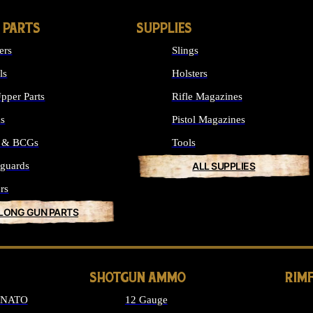
 PARTS
SUPPLIES
ers
Slings
ls
Holsters
pper Parts
Rifle Magazines
ks
Pistol Magazines
s & BCGs
Tools
guards
ALL SUPPLIES
rs
 LONG GUN PARTS
SHOTGUN AMMO
RIM
6 NATO
12 Gauge