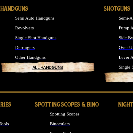
HANDGUNS
SHOTGUNS
Semi Auto Handguns
Semi-A
Revolvers
Pump A
Single Shot Handguns
Side By
Derringers
Over U
Other Handguns
Lever A
ALL HANDGUNS
Single 
RIES
SPOTTING SCOPES & BINO
NIGHT
Spotting Scopes
Tools
Binoculars