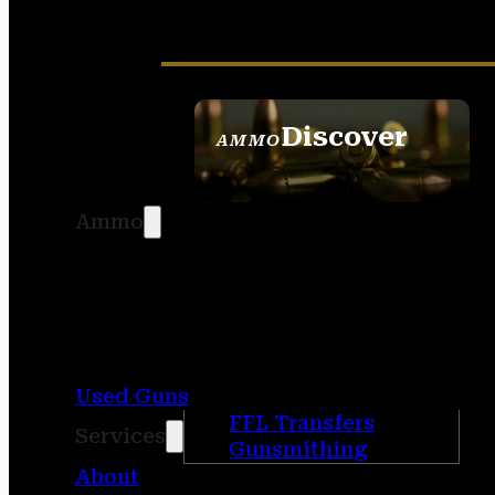
Discover
AMMO
SEE ALL AMMO
Ammo
Used Guns
FFL Transfers
Services
Gunsmithing
About