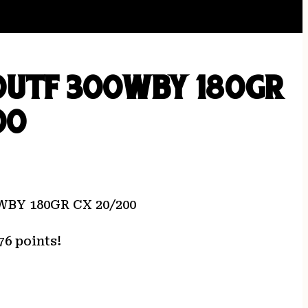
OUTF 300WBY 180GR
00
BY 180GR CX 20/200
76 points!