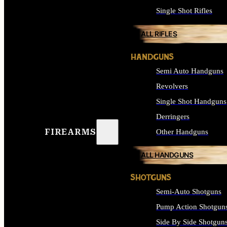
Single Shot Rifles
ALL RIFLES
HANDGUNS
Semi Auto Handguns
Revolvers
Single Shot Handguns
Derringers
FIREARMS
Other Handguns
ALL HANDGUNS
SHOTGUNS
Semi-Auto Shotguns
Pump Action Shotgun
Side By Side Shotgun