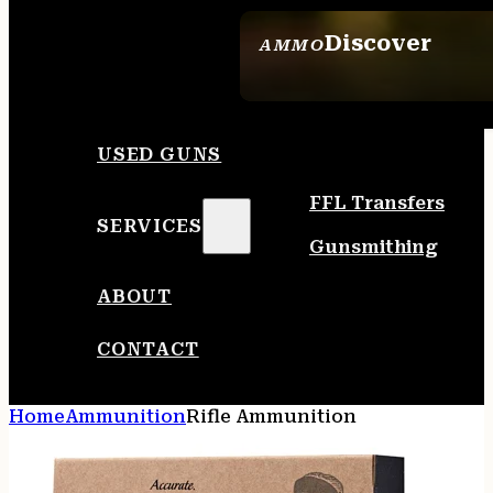
Discover
AMMO
SEE ALL AMMO
USED GUNS
FFL Transfers
SERVICES
Gunsmithing
ABOUT
CONTACT
Home
Ammunition
Rifle Ammunition