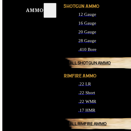
SHOTGUN AMMO
AMMO
12 Gauge
16 Gauge
20 Gauge
28 Gauge
.410 Bore
ALL SHOTGUN AMMO
RIMFIRE AMMO
.22 LR
.22 Short
.22 WMR
.17 HMR
ALL RIMFIRE AMMO