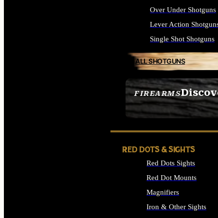
Over Under Shotguns
Lever Action Shotgun
Single Shot Shotguns
ALL SHOTGUNS
Discov
FIREARMS
SEE ALL FIREARMS
RED DOTS & SIGHTS
Red Dots Sights
Red Dot Mounts
Magnifiers
Iron & Other Sights