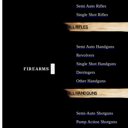
Semi Auto Rifles
Single Shot Rifles
ALL RIFLES
Semi Auto Handguns
Revolvers
Single Shot Handguns
FIREARMS
Derringers
Other Handguns
ALL HANDGUNS
Semi-Auto Shotguns
Pump Action Shotguns