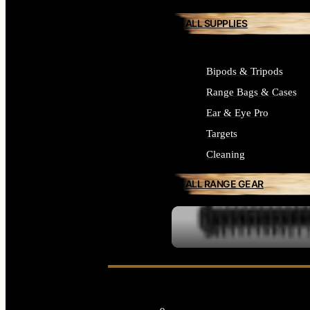
ALL SUPPLIES
Bipods & Tripods
Range Bags & Cases
Ear & Eye Pro
Targets
Cleaning
ALL RANGE GEAR