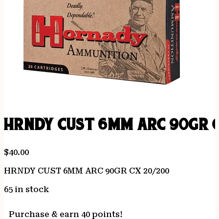
HRNDY CUST 6MM ARC 90GR C
$
40.00
HRNDY CUST 6MM ARC 90GR CX 20/200
65 in stock
Purchase & earn 40 points!