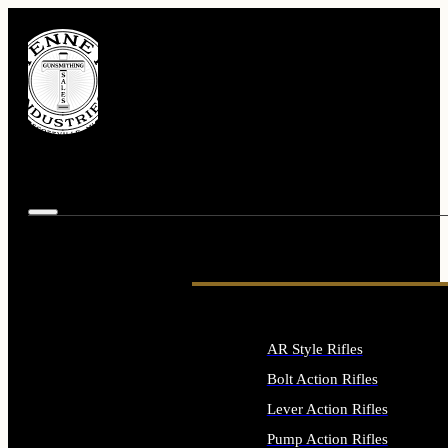
AR Style Rifles
Bolt Action Rifles
Lever Action Rifles
Pump Action Rifles