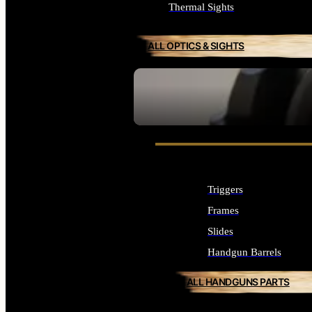
Thermal Sights
ALL OPTICS & SIGHTS
SEE ALL OPTICS & SIGHTS
Triggers
Frames
Slides
Handgun Barrels
ALL HANDGUNS PARTS