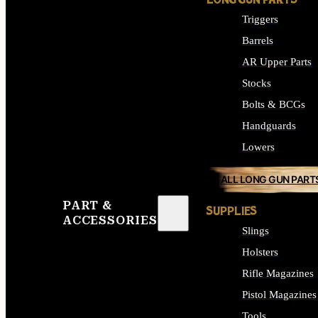
LONG GUN PARTS
Triggers
Barrels
AR Upper Parts
Stocks
Bolts & BCGs
Handguards
Lowers
ALL LONG GUN PART
PART &
SUPPLIES
ACCESSORIES
Slings
Holsters
Rifle Magazines
Pistol Magazines
Tools