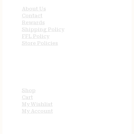
About Us
Contact
Rewards
Shipping Policy
FFL Policy
Store Policies
USEFUL LINKS
Shop
Cart
My Wishlist
My Account