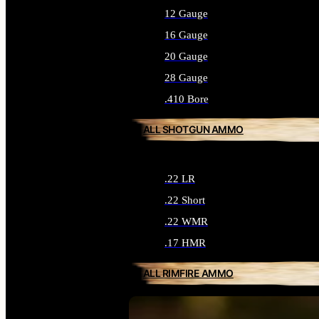
12 Gauge
16 Gauge
20 Gauge
28 Gauge
.410 Bore
ALL SHOTGUN AMMO
.22 LR
.22 Short
.22 WMR
.17 HMR
ALL RIMFIRE AMMO