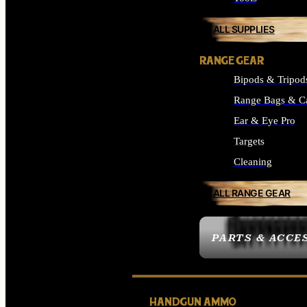
ALL SUPPLIES
RANGE GEAR
Bipods & Tripod
Range Bags & C
Ear & Eye Pro
Targets
Cleaning
ALL RANGE GEAR
PARTS & ACCE
HANDGUN AMMO