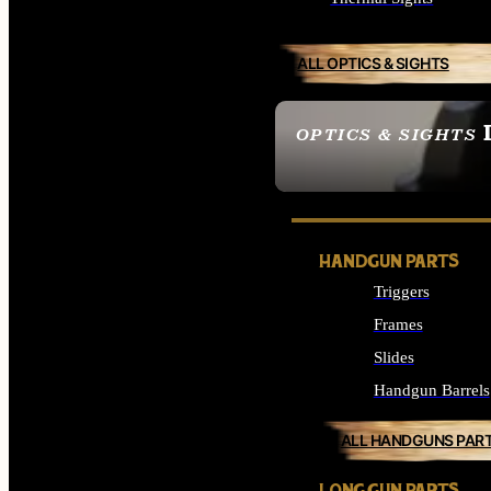
ALL OPTICS & SIGHTS
OPTICS & SIGHTS
SEE ALL OPTICS & 
HANDGUN PARTS
Triggers
Frames
Slides
Handgun Barrels
ALL HANDGUNS PAR