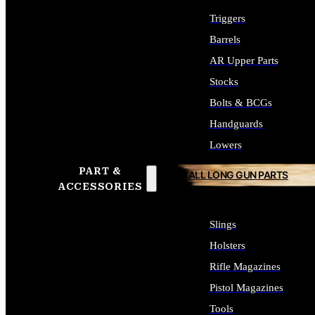
Triggers
Barrels
AR Upper Parts
Stocks
Bolts & BCGs
Handguards
Lowers
PART &
ALL LONG GUN PARTS
ACCESSORIES
Slings
Holsters
Rifle Magazines
Pistol Magazines
Tools