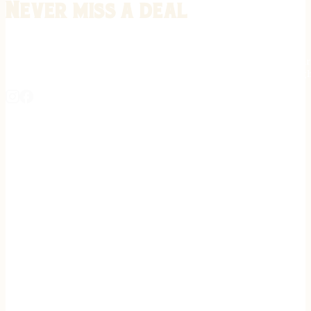
Never miss a deal
Stay informed on the latest in gunsmithing, customization, and firea
expert tips, exclusive offers, and updates on new techniques straigh
REGISTER