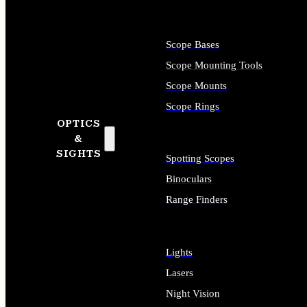
Scope Bases
Scope Mounting Tools
Scope Mounts
Scope Rings
OPTICS
&
SIGHTS
Spotting Scopes
Binoculars
Range Finders
Lights
Lasers
Night Vision