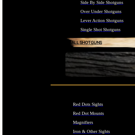
Side By Side Shotguns
Over Under Shotguns
Lever Action Shotguns
Single Shot Shotguns
ALL SHOTGUNS
SEE ALL FIREARMS
Red Dots Sights
Red Dot Mounts
Magnifiers
Iron & Other Sights