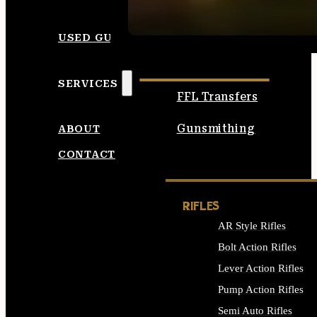
SEE ALL AMMO
USED GUNS
SERVICES
FFL Transfers
Gunsmithing
ABOUT
CONTACT
RIFLES
AR Style Rifles
Bolt Action Rifles
Lever Action Rifles
Pump Action Rifles
Semi Auto Rifles