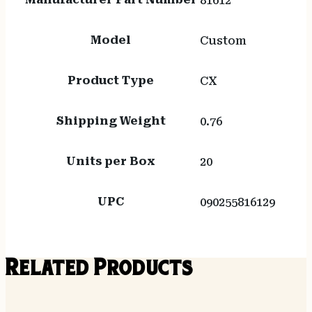
81612
Model
Custom
Product Type
CX
Shipping Weight
0.76
Units per Box
20
UPC
090255816129
Related Products