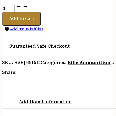
HRNDY
CUST
6MM
Add to cart
ARC
90GR
Add To Wishlist
CX
20/200
quantity
Guaranteed Safe Checkout
SKU:
RSR|H81612
Categories:
Rifle Ammunition
Ta
Share:
Additional information