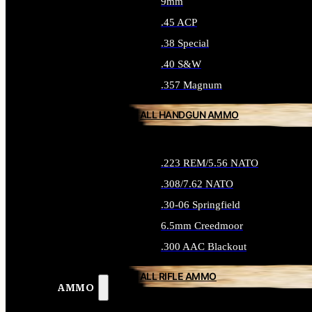
9mm
.45 ACP
.38 Special
.40 S&W
.357 Magnum
ALL HANDGUN AMMO
.223 REM/5.56 NATO
.308/7.62 NATO
.30-06 Springfield
6.5mm Creedmoor
.300 AAC Blackout
ALL RIFLE AMMO
AMMO