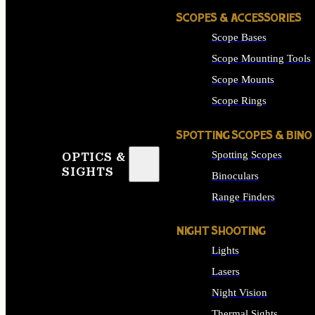
SCOPES & ACCESSORIES
Scope Bases
Scope Mounting Tools
Scope Mounts
Scope Rings
SPOTTING SCOPES & BINO
Spotting Scopes
OPTICS &
SIGHTS
Binoculars
Range Finders
NIGHT SHOOTING
Lights
Lasers
Night Vision
Thermal Sights