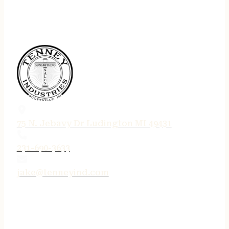
75 N. Jebavy Dr Ludington MI 49431
231-690-3633
jake@tenneyind.com
QUICK LINKS