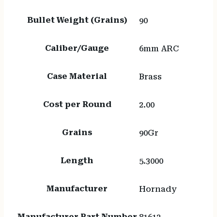
Bullet Weight (Grains)
90
Caliber/Gauge
6mm ARC
Case Material
Brass
Cost per Round
2.00
Grains
90Gr
Length
5.3000
Manufacturer
Hornady
Manufacturer Part Number