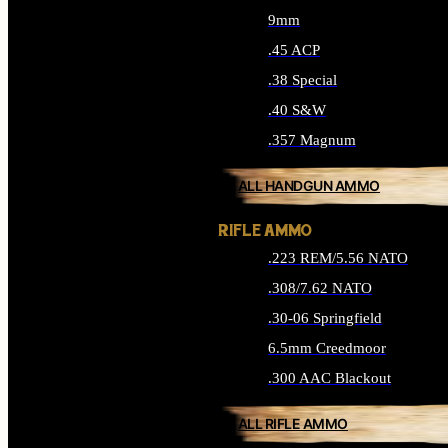
9mm
.45 ACP
.38 Special
.40 S&W
.357 Magnum
ALL HANDGUN AMMO
RIFLE AMMO
.223 REM/5.56 NATO
.308/7.62 NATO
.30-06 Springfield
6.5mm Creedmoor
.300 AAC Blackout
ALL RIFLE AMMO