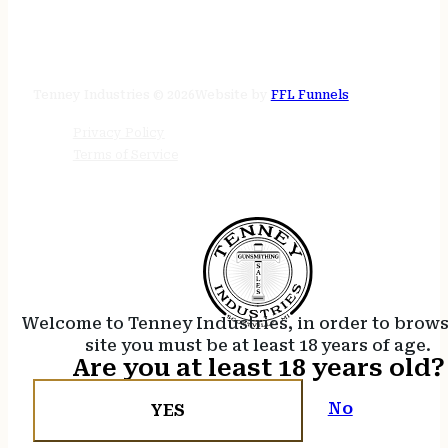
STORE HOURS
24/7 online
Tenney Industries © 2026
Website by
FFL Funnels
Privacy Policy
Terms of Service
Welcome to Tenney Industries, in order to brow
site you must be at least 18 years of age.
Are you at least 18 years old?
No
YES