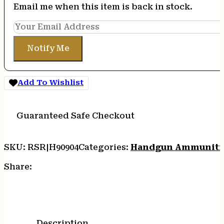
Email me when this item is back in stock.
Notify Me
Add To Wishlist
Guaranteed Safe Checkout
SKU:
RSR|H90904
Categories:
Handgun Ammuniti
Share:
Description