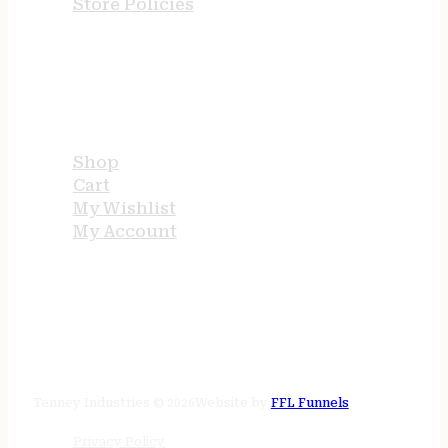
Store Policies
USEFUL LINKS
Shop
Cart
My Wishlist
My Account
STORE HOURS
24/7 online
Tenney Industries © 2026
Website by
FFL Funnels
Privacy Policy