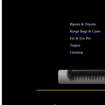
ALL SUPPLIES
Bipods & Tripods
Range Bags & Cases
Ear & Eye Pro
Targets
Cleaning
ALL RANGE GEAR