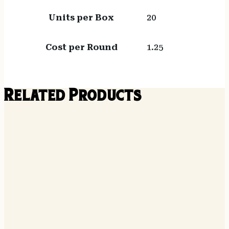
Units per Box
20
Cost per Round
1.25
Related Products