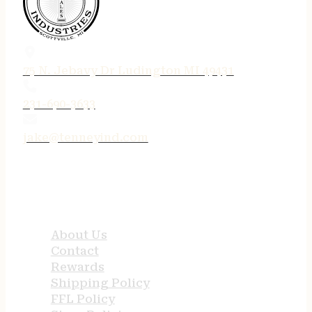
75 N. Jebavy Dr Ludington MI 49431
231-690-3633
jake@tenneyind.com
QUICK LINKS
About Us
Contact
Rewards
Shipping Policy
FFL Policy