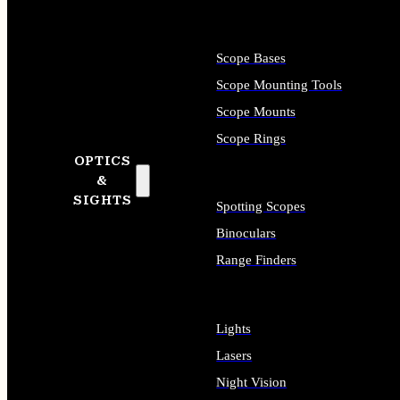
Scope Bases
Scope Mounting Tools
Scope Mounts
Scope Rings
OPTICS
&
SIGHTS
Spotting Scopes
Binoculars
Range Finders
Lights
Lasers
Night Vision