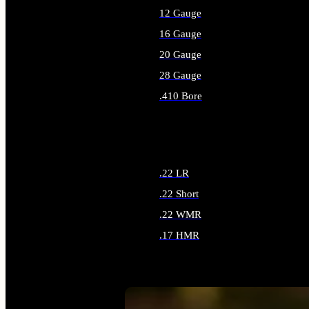
12 Gauge
16 Gauge
20 Gauge
28 Gauge
.410 Bore
ALL SHOTGUN AMMO
.22 LR
.22 Short
.22 WMR
.17 HMR
ALL RIMFIRE AMMO