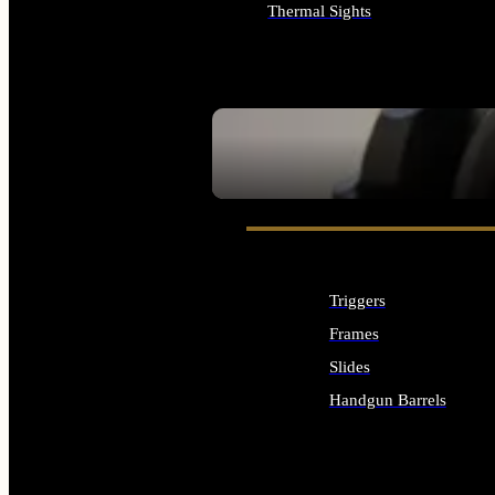
Thermal Sights
ALL OPTICS & SIGHTS
SEE ALL OPTICS & SIGHTS
Triggers
Frames
Slides
Handgun Barrels
ALL HANDGUNS PARTS