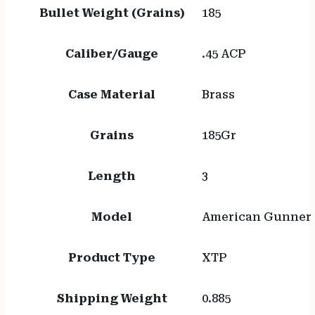
Bullet Weight (Grains)
185
Caliber/Gauge
.45 ACP
Case Material
Brass
Grains
185Gr
Length
3
Model
American Gunner
Product Type
XTP
Shipping Weight
0.885