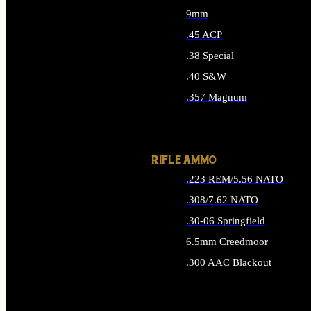
9mm
.45 ACP
.38 Special
.40 S&W
.357 Magnum
ALL HANDGUN AMMO
RIFLE AMMO
.223 REM/5.56 NATO
.308/7.62 NATO
.30-06 Springfield
6.5mm Creedmoor
.300 AAC Blackout
ALL RIFLE AMMO