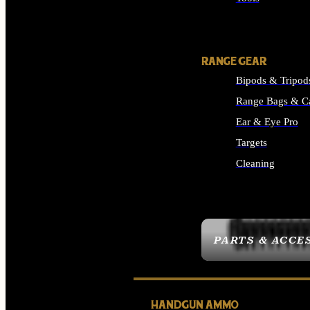
ALL SUPPLIES
RANGE GEAR
Bipods & Tripod
Range Bags & C
Ear & Eye Pro
Targets
Cleaning
ALL RANGE GEAR
PARTS & ACCE
HANDGUN AMMO