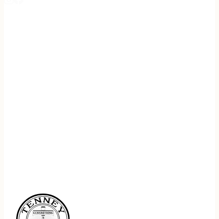
REGISTER