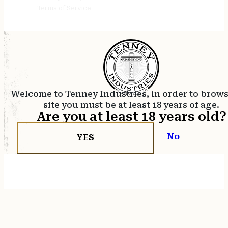
Terms of Service
Welcome to Tenney Industries, in order to brow
site you must be at least 18 years of age.
Are you at least 18 years old?
No
YES