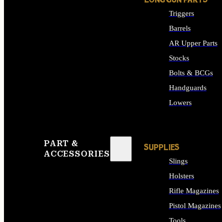
LONG GUN PARTS
Triggers
Barrels
AR Upper Parts
Stocks
Bolts & BCGs
Handguards
Lowers
ALL LONG GUN PART
PART &
SUPPLIES
ACCESSORIES
Slings
Holsters
Rifle Magazines
Pistol Magazines
Tools