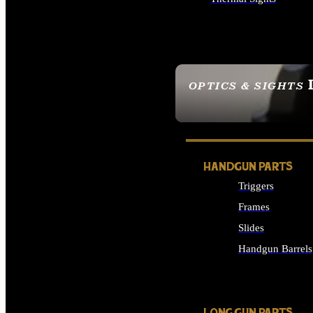
ALL OPTICS & SIGHTS
OPTICS & SIGHTS
SEE ALL OPTICS & 
HANDGUN PARTS
Triggers
Frames
Slides
Handgun Barrels
ALL HANDGUNS PAR