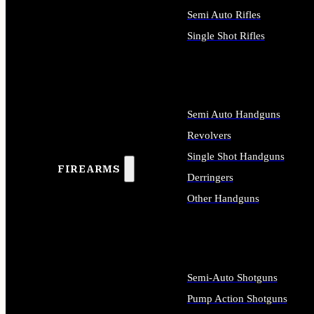
Semi Auto Rifles
Single Shot Rifles
ALL RIFLES
Semi Auto Handguns
Revolvers
Single Shot Handguns
FIREARMS
Derringers
Other Handguns
ALL HANDGUNS
Semi-Auto Shotguns
Pump Action Shotguns