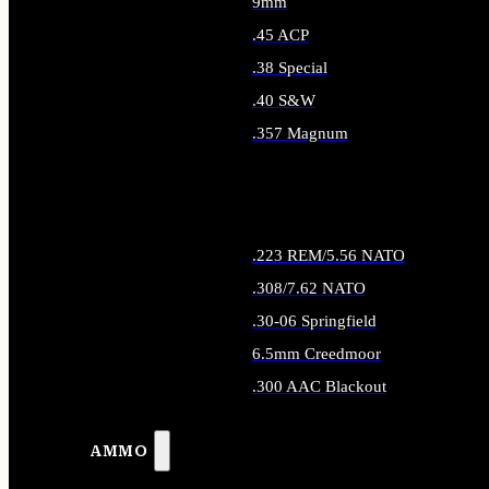
9mm
.45 ACP
.38 Special
.40 S&W
.357 Magnum
ALL HANDGUN AMMO
.223 REM/5.56 NATO
.308/7.62 NATO
.30-06 Springfield
6.5mm Creedmoor
.300 AAC Blackout
ALL RIFLE AMMO
AMMO