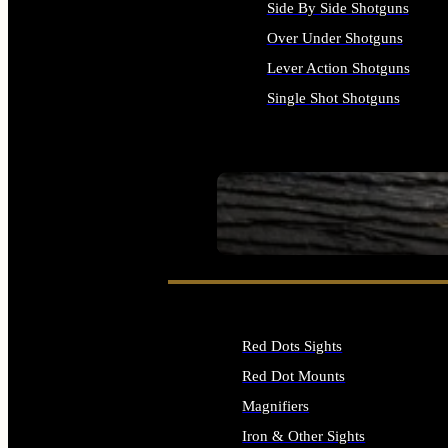
Side By Side Shotguns
Over Under Shotguns
Lever Action Shotguns
Single Shot Shotguns
ALL SHOTGUNS
SEE ALL FIREARMS
Red Dots Sights
Red Dot Mounts
Magnifiers
Iron & Other Sights