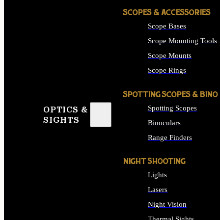
SCOPES & ACCESSORIES
Scope Bases
Scope Mounting Tools
Scope Mounts
Scope Rings
SPOTTING SCOPES & BINO
Spotting Scopes
OPTICS &
SIGHTS
Binoculars
Range Finders
NIGHT SHOOTING
Lights
Lasers
Night Vision
Thermal Sights