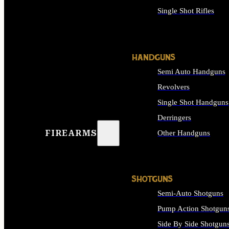
Single Shot Rifles
ALL RIFLES
HANDGUNS
Semi Auto Handguns
Revolvers
Single Shot Handguns
Derringers
FIREARMS
Other Handguns
ALL HANDGUNS
SHOTGUNS
Semi-Auto Shotguns
Pump Action Shotgun
Side By Side Shotgun