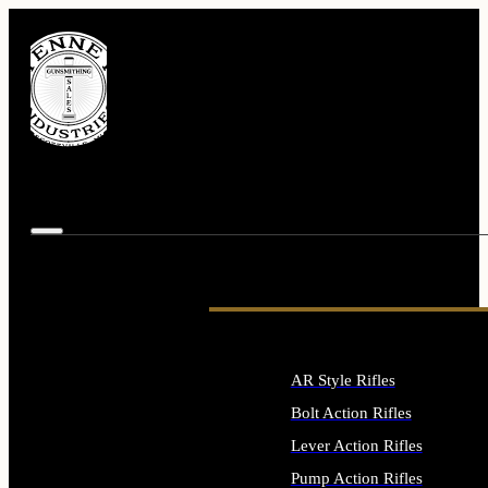
AR Style Rifles
Bolt Action Rifles
Lever Action Rifles
Pump Action Rifles