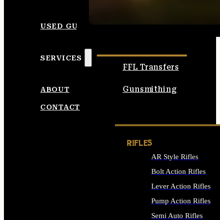
SEE ALL AMMO
USED GUNS
SERVICES
FFL Transfers
Gunsmithing
ABOUT
CONTACT
RIFLES
AR Style Rifles
Bolt Action Rifles
Lever Action Rifles
Pump Action Rifles
Semi Auto Rifles