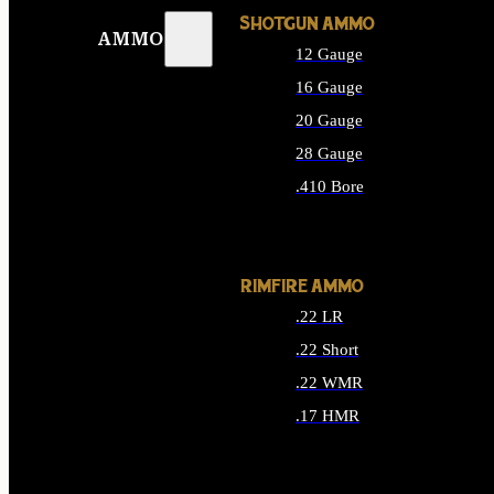
SHOTGUN AMMO
AMMO
12 Gauge
16 Gauge
20 Gauge
28 Gauge
.410 Bore
ALL SHOTGUN AMMO
RIMFIRE AMMO
.22 LR
.22 Short
.22 WMR
.17 HMR
ALL RIMFIRE AMMO