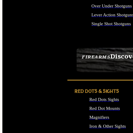
Over Under Shotguns
Lever Action Shotgun
Single Shot Shotguns
ALL SHOTGUNS
Discov
FIREARMS
SEE ALL FIREARMS
RED DOTS & SIGHTS
Red Dots Sights
Red Dot Mounts
Magnifiers
Iron & Other Sights