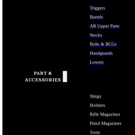
Triggers
Barrels
AR Upper Parts
Stocks
Bolts & BCGs
Handguards
Lowers
PART &
ALL LONG GUN PARTS
ACCESSORIES
Slings
Holsters
Rifle Magazines
Pistol Magazines
Tools