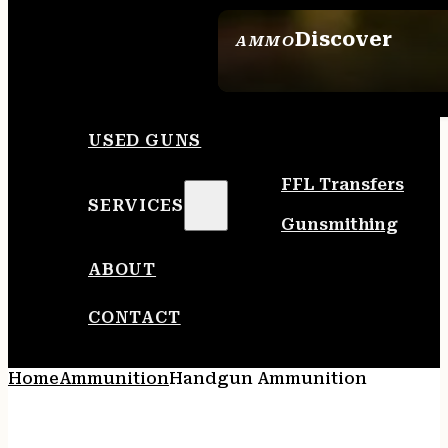
Discover
AMMO
SEE ALL AMMO
USED GUNS
FFL Transfers
SERVICES
Gunsmithing
ABOUT
CONTACT
Home
Ammunition
Handgun Ammunition