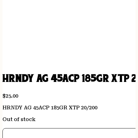
HRNDY AG 45ACP 185GR XTP 2
$
25.00
HRNDY AG 45ACP 185GR XTP 20/200
Out of stock