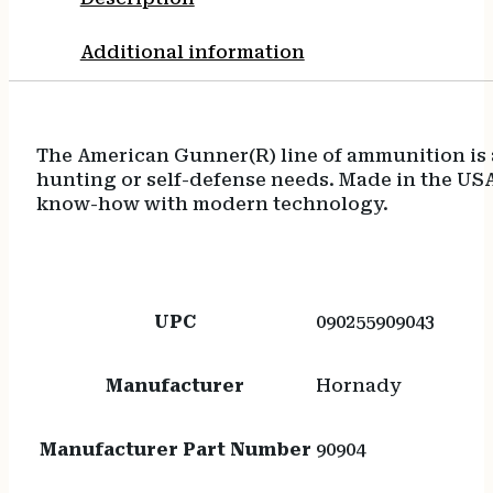
Additional information
The American Gunner(R) line of ammunition is a 
hunting or self-defense needs. Made in the U
know-how with modern technology.
UPC
090255909043
Manufacturer
Hornady
Manufacturer Part Number
90904