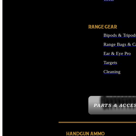
ALL SUPPLIES
RANGE GEAR
Bipods & Tripod
Range Bags & C
Ear & Eye Pro
Targets
Cleaning
ALL RANGE GEAR
PARTS & ACCE
HANDGUN AMMO