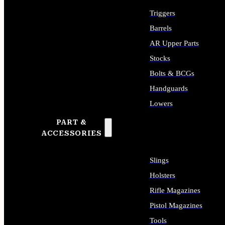
Triggers
Barrels
AR Upper Parts
Stocks
Bolts & BCGs
Handguards
Lowers
PART &
ALL LONG GUN PARTS
ACCESSORIES
Slings
Holsters
Rifle Magazines
Pistol Magazines
Tools