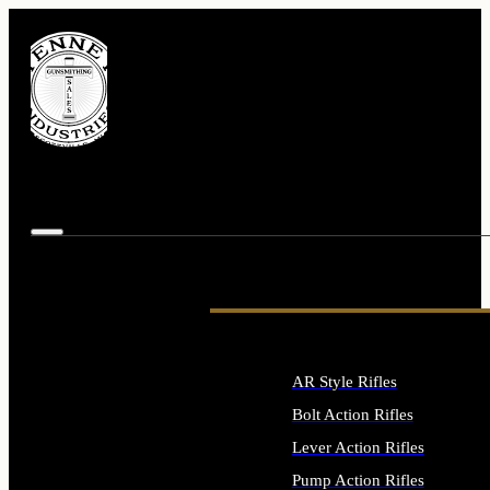
AR Style Rifles
Bolt Action Rifles
Lever Action Rifles
Pump Action Rifles