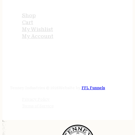
USEFUL LINKS
Shop
Cart
My Wishlist
My Account
STORE HOURS
24/7 online
Tenney Industries © 2026
Website by
FFL Funnels
Privacy Policy
Terms of Service