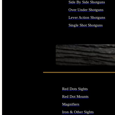
Side By Side Shotguns
Over Under Shotguns
Lever Action Shotguns
Single Shot Shotguns
ALL SHOTGUNS
SEE ALL FIREARMS
Red Dots Sights
Red Dot Mounts
Magnifiers
Iron & Other Sights