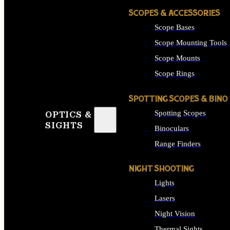
SCOPES & ACCESSORIES
Scope Bases
Scope Mounting Tools
Scope Mounts
Scope Rings
SPOTTING SCOPES & BINO
Spotting Scopes
OPTICS &
SIGHTS
Binoculars
Range Finders
NIGHT SHOOTING
Lights
Lasers
Night Vision
Thermal Sights