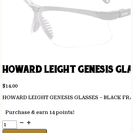
HOWARD LEIGHT GENESIS GLA
$
14.00
HOWARD LEIGHT GENESIS GLASSES – BLACK FR
Purchase & earn 14 points!
HOWARD
LEIGHT