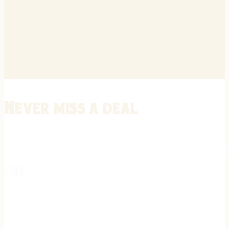
Never miss a deal
Stay informed on the latest in gunsmithing, customization, and firea
expert tips, exclusive offers, and updates on new techniques straigh
REGISTER