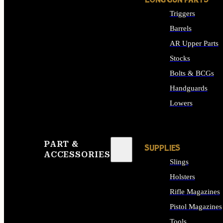
LONG GUN PARTS
Triggers
Barrels
AR Upper Parts
Stocks
Bolts & BCGs
Handguards
Lowers
ALL LONG GUN PART
PART &
SUPPLIES
ACCESSORIES
Slings
Holsters
Rifle Magazines
Pistol Magazines
Tools