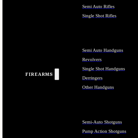
Semi Auto Rifles
Single Shot Rifles
ALL RIFLES
Semi Auto Handguns
Revolvers
Single Shot Handguns
FIREARMS
Derringers
Other Handguns
ALL HANDGUNS
Semi-Auto Shotguns
Pump Action Shotguns