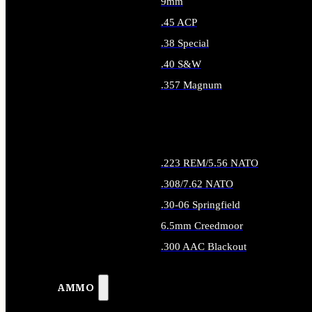
9mm
.45 ACP
.38 Special
.40 S&W
.357 Magnum
ALL HANDGUN AMMO
.223 REM/5.56 NATO
.308/7.62 NATO
.30-06 Springfield
6.5mm Creedmoor
.300 AAC Blackout
ALL RIFLE AMMO
AMMO