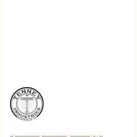
75 N. Jebavy Dr Ludington MI 49431