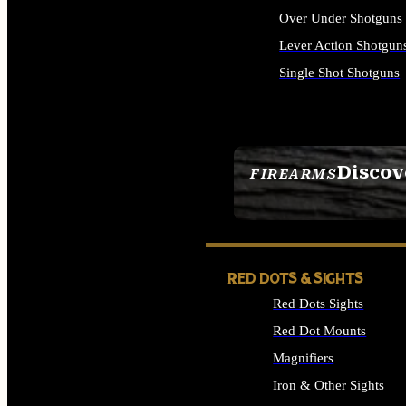
Over Under Shotguns
Lever Action Shotgun
Single Shot Shotguns
ALL SHOTGUNS
Discov
FIREARMS
SEE ALL FIREARMS
RED DOTS & SIGHTS
Red Dots Sights
Red Dot Mounts
Magnifiers
Iron & Other Sights