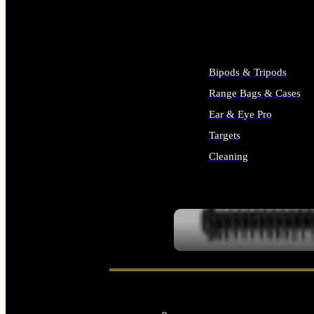
ALL SUPPLIES
Bipods & Tripods
Range Bags & Cases
Ear & Eye Pro
Targets
Cleaning
ALL RANGE GEAR