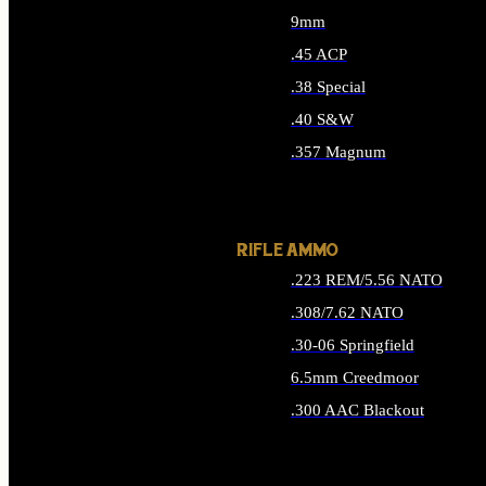
9mm
.45 ACP
.38 Special
.40 S&W
.357 Magnum
ALL HANDGUN AMMO
RIFLE AMMO
.223 REM/5.56 NATO
.308/7.62 NATO
.30-06 Springfield
6.5mm Creedmoor
.300 AAC Blackout
ALL RIFLE AMMO