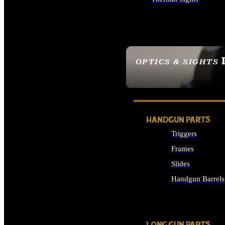
ALL OPTICS & SIGHTS
OPTICS & SIGHTS
SEE ALL OPTICS & 
HANDGUN PARTS
Triggers
Frames
Slides
Handgun Barrels
ALL HANDGUNS PAR