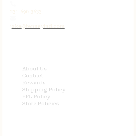
231-690-3633
jake@tenneyind.com
QUICK LINKS
About Us
Contact
Rewards
Shipping Policy
FFL Policy
Store Policies