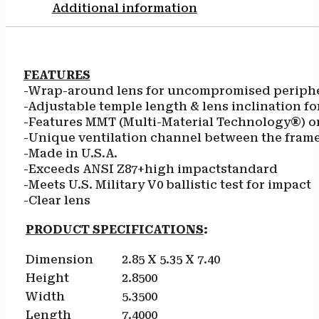
Additional information
FEATURES
-Wrap-around lens for uncompromised peripher
-Adjustable temple length & lens inclination for
-Features MMT (Multi-Material Technology®) on
-Unique ventilation channel between the frame 
-Made in U.S.A.
-Exceeds ANSI Z87+high impactstandard
-Meets U.S. Military V0 ballistic test for impact
-Clear lens
PRODUCT SPECIFICATIONS
:
Dimension
2.85 X 5.35 X 7.40
Height
2.8500
Width
5.3500
Length
7.4000