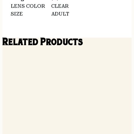
LENS COLOR
CLEAR
SIZE
ADULT
Related Products