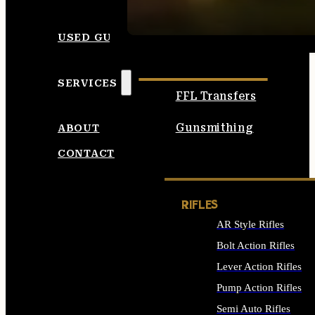
SEE ALL AMMO
USED GUNS
SERVICES
FFL Transfers
Gunsmithing
ABOUT
CONTACT
RIFLES
AR Style Rifles
Bolt Action Rifles
Lever Action Rifles
Pump Action Rifles
Semi Auto Rifles