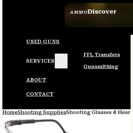
Discover
AMMO
SEE ALL AMMO
USED GUNS
FFL Transfers
SERVICES
Gunsmithing
ABOUT
CONTACT
Home
Shooting Supplies
Shooting Glasses & Heari