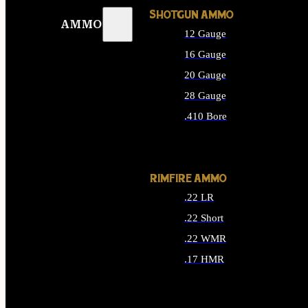
SHOTGUN AMMO
AMMO
12 Gauge
16 Gauge
20 Gauge
28 Gauge
.410 Bore
ALL SHOTGUN AMMO
RIMFIRE AMMO
.22 LR
.22 Short
.22 WMR
.17 HMR
ALL RIMFIRE AMMO