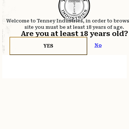
Welcome to Tenney Industries, in order to brow
site you must be at least 18 years of age.
Are you at least 18 years old?
No
YES