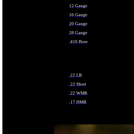
12 Gauge
16 Gauge
20 Gauge
28 Gauge
.410 Bore
ALL SHOTGUN AMMO
.22 LR
.22 Short
.22 WMR
.17 HMR
ALL RIMFIRE AMMO