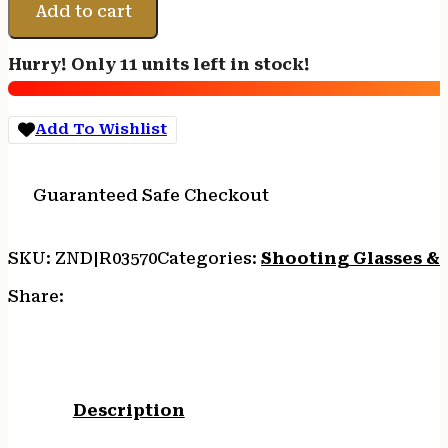
GENESIS
Add to cart
GLASSES
-
Hurry! Only 11 units left in stock!
BLACK
FRAME/CLEAR
LENS
Add To Wishlist
quantity
Guaranteed Safe Checkout
SKU:
ZND|R03570
Categories:
Shooting Glasses &
Share:
Description