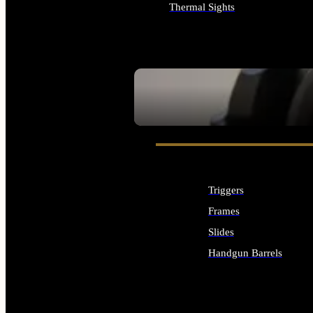
Thermal Sights
ALL OPTICS & SIGHTS
SEE ALL OPTICS & SIGHTS
Triggers
Frames
Slides
Handgun Barrels
ALL HANDGUNS PARTS