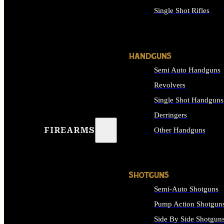
Single Shot Rifles
ALL RIFLES
HANDGUNS
Semi Auto Handguns
Revolvers
Single Shot Handguns
Derringers
FIREARMS
Other Handguns
ALL HANDGUNS
SHOTGUNS
Semi-Auto Shotguns
Pump Action Shotgun
Side By Side Shotgun