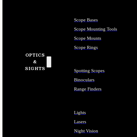
Scope Bases
Scope Mounting Tools
Scope Mounts
Scope Rings
OPTICS
&
SIGHTS
Spotting Scopes
Binoculars
Range Finders
Lights
Lasers
Night Vision