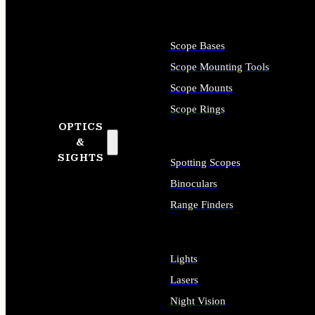
Scope Bases
Scope Mounting Tools
Scope Mounts
Scope Rings
OPTICS
&
SIGHTS
Spotting Scopes
Binoculars
Range Finders
Lights
Lasers
Night Vision