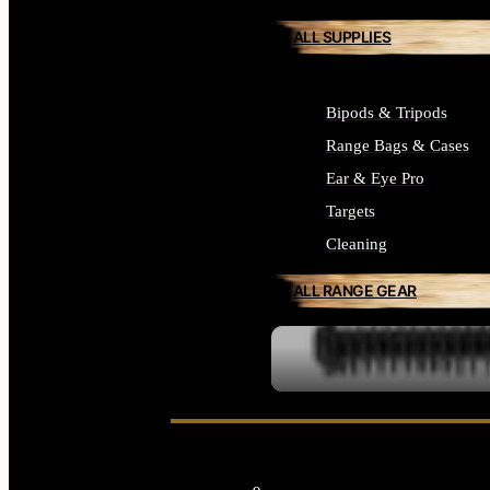
ALL SUPPLIES
Bipods & Tripods
Range Bags & Cases
Ear & Eye Pro
Targets
Cleaning
ALL RANGE GEAR