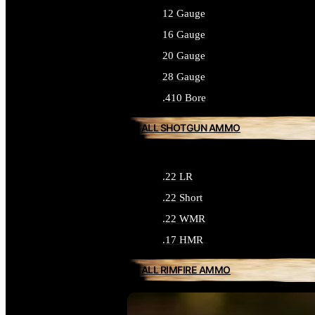
12 Gauge
16 Gauge
20 Gauge
28 Gauge
.410 Bore
ALL SHOTGUN AMMO
.22 LR
.22 Short
.22 WMR
.17 HMR
ALL RIMFIRE AMMO