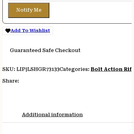
Notify Me
Add To Wishlist
Guaranteed Safe Checkout
SKU:
LIP|LSHGR73133
Categories:
Bolt Action Rifl
Share:
Additional information