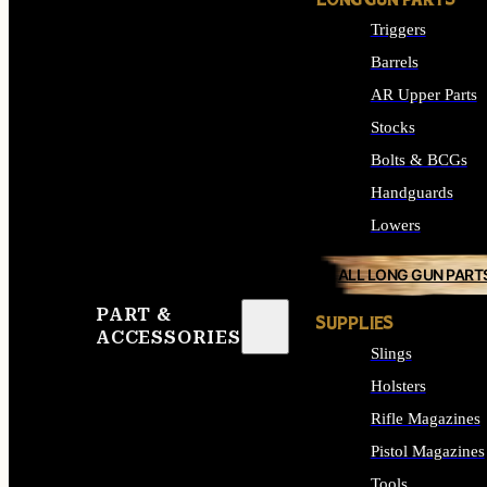
LONG GUN PARTS
Triggers
Barrels
AR Upper Parts
Stocks
Bolts & BCGs
Handguards
Lowers
ALL LONG GUN PART
PART &
SUPPLIES
ACCESSORIES
Slings
Holsters
Rifle Magazines
Pistol Magazines
Tools