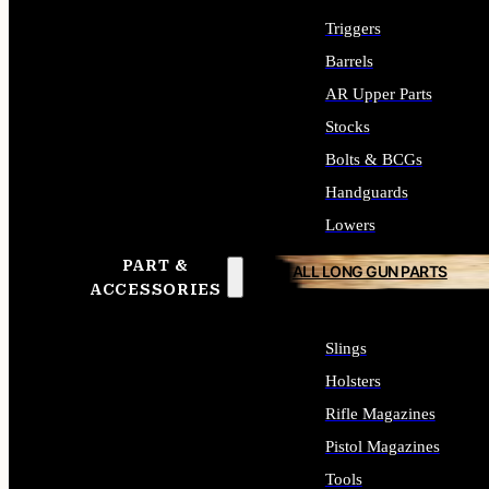
Triggers
Barrels
AR Upper Parts
Stocks
Bolts & BCGs
Handguards
Lowers
PART &
ALL LONG GUN PARTS
ACCESSORIES
Slings
Holsters
Rifle Magazines
Pistol Magazines
Tools