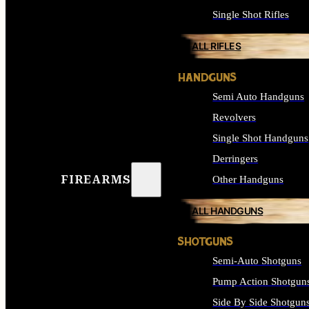
Single Shot Rifles
ALL RIFLES
HANDGUNS
Semi Auto Handguns
Revolvers
Single Shot Handguns
Derringers
FIREARMS
Other Handguns
ALL HANDGUNS
SHOTGUNS
Semi-Auto Shotguns
Pump Action Shotgun
Side By Side Shotgun