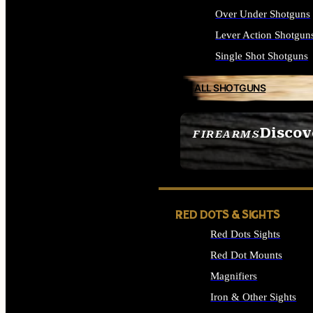
Over Under Shotguns
Lever Action Shotgun
Single Shot Shotguns
ALL SHOTGUNS
Discov
FIREARMS
SEE ALL FIREARMS
RED DOTS & SIGHTS
Red Dots Sights
Red Dot Mounts
Magnifiers
Iron & Other Sights