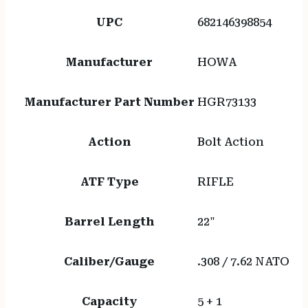
UPC
682146398854
Manufacturer
HOWA
Manufacturer Part Number
HGR73133
Action
Bolt Action
ATF Type
RIFLE
Barrel Length
22"
Caliber/Gauge
.308 / 7.62 NATO
Capacity
5 + 1