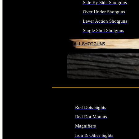
Side By Side Shotguns
Over Under Shotguns
Lever Action Shotguns
Single Shot Shotguns
ALL SHOTGUNS
SEE ALL FIREARMS
Red Dots Sights
Red Dot Mounts
Magnifiers
Iron & Other Sights