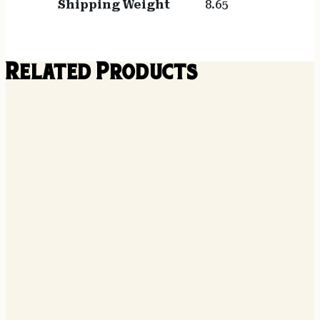
Shipping Weight
8.65
Related Products