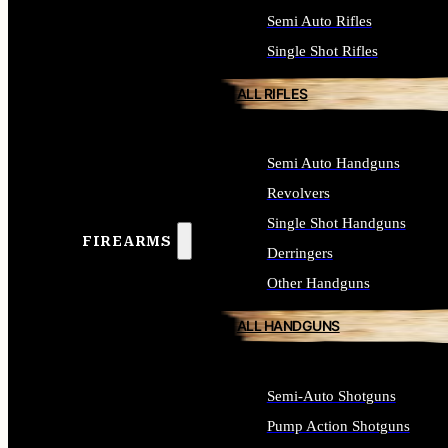
Semi Auto Rifles
Single Shot Rifles
ALL RIFLES
Semi Auto Handguns
Revolvers
Single Shot Handguns
FIREARMS
Derringers
Other Handguns
ALL HANDGUNS
Semi-Auto Shotguns
Pump Action Shotguns