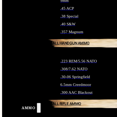
9mm
.45 ACP
.38 Special
.40 S&W
.357 Magnum
ALL HANDGUN AMMO
.223 REM/5.56 NATO
.308/7.62 NATO
.30-06 Springfield
6.5mm Creedmoor
.300 AAC Blackout
ALL RIFLE AMMO
AMMO