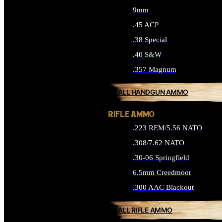
9mm
.45 ACP
.38 Special
.40 S&W
.357 Magnum
ALL HANDGUN AMMO
RIFLE AMMO
.223 REM/5.56 NATO
.308/7.62 NATO
.30-06 Springfield
6.5mm Creedmoor
.300 AAC Blackout
ALL RIFLE AMMO