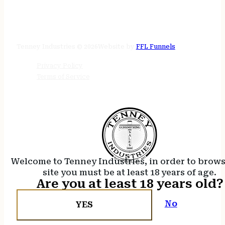
STORE HOURS
24/7 online
Tenney Industries © 2026
Website by
FFL Funnels
Privacy Policy
Terms of Service
Welcome to Tenney Industries, in order to brow
site you must be at least 18 years of age.
Are you at least 18 years old?
No
YES