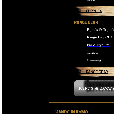
ALL SUPPLIES
RANGE GEAR
Bipods & Tripod
Range Bags & C
Ear & Eye Pro
Targets
Cleaning
ALL RANGE GEAR
PARTS & ACCE
HANDGUN AMMO