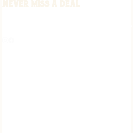
Never miss a deal
Stay informed on the latest in gunsmithing, customization, and firea
expert tips, exclusive offers, and updates on new techniques straigh
REGISTER