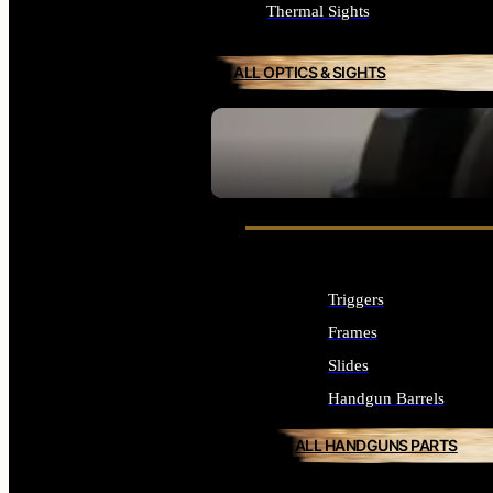
Thermal Sights
ALL OPTICS & SIGHTS
SEE ALL OPTICS & SIGHTS
Triggers
Frames
Slides
Handgun Barrels
ALL HANDGUNS PARTS