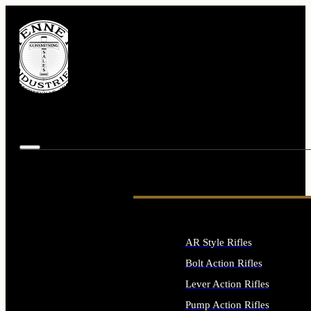
AR Style Rifles
Bolt Action Rifles
Lever Action Rifles
Pump Action Rifles