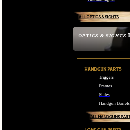
ALL OPTICS & SIGHTS
OPTICS & SIGHTS
SEE ALL OPTICS & 
HANDGUN PARTS
Triggers
Frames
Slides
Handgun Barrels
ALL HANDGUNS PAR