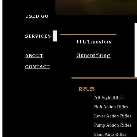
SEE ALL AMMO
USED GUNS
SERVICES
FFL Transfers
Gunsmithing
ABOUT
CONTACT
RIFLES
AR Style Rifles
Bolt Action Rifles
Lever Action Rifles
Pump Action Rifles
Semi Auto Rifles