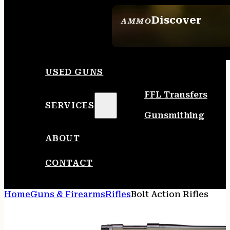
Discover
AMMO
SEE ALL AMMO
USED GUNS
FFL Transfers
SERVICES
Gunsmithing
ABOUT
CONTACT
Home
Guns & Firearms
Rifles
Bolt Action Rifles