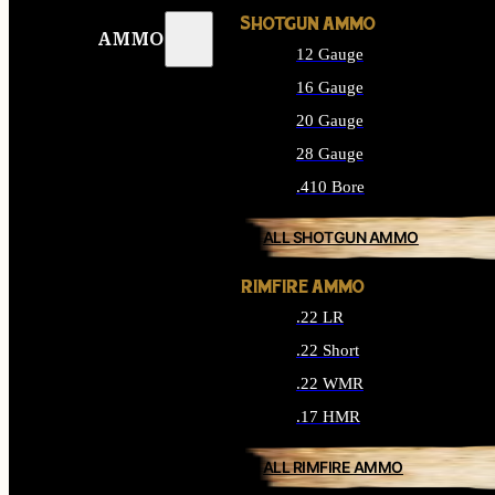
SHOTGUN AMMO
AMMO
12 Gauge
16 Gauge
20 Gauge
28 Gauge
.410 Bore
ALL SHOTGUN AMMO
RIMFIRE AMMO
.22 LR
.22 Short
.22 WMR
.17 HMR
ALL RIMFIRE AMMO