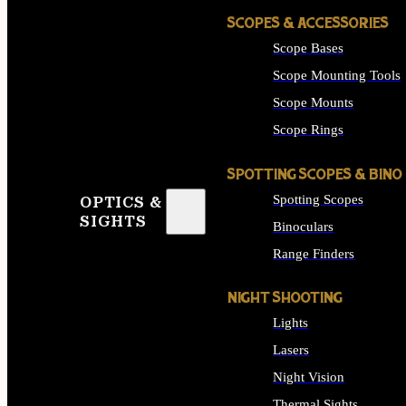
SCOPES & ACCESSORIES
Scope Bases
Scope Mounting Tools
Scope Mounts
Scope Rings
SPOTTING SCOPES & BINO
Spotting Scopes
OPTICS &
SIGHTS
Binoculars
Range Finders
NIGHT SHOOTING
Lights
Lasers
Night Vision
Thermal Sights