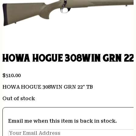
HOWA HOGUE 308WIN GRN 22
$
510.00
HOWA HOGUE 308WIN GRN 22″ TB
Out of stock
Email me when this item is back in stock.