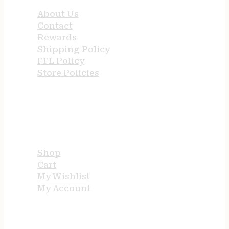
About Us
Contact
Rewards
Shipping Policy
FFL Policy
Store Policies
USEFUL LINKS
Shop
Cart
My Wishlist
My Account