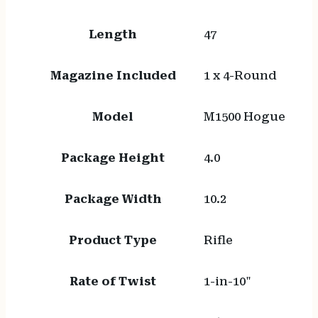
Length
47
Magazine Included
1 x 4-Round
Model
M1500 Hogue
Package Height
4.0
Package Width
10.2
Product Type
Rifle
Rate of Twist
1-in-10"