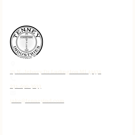
75 N. Jebavy Dr Ludington MI 49431
231-690-3633
jake@tenneyind.com
QUICK LINKS