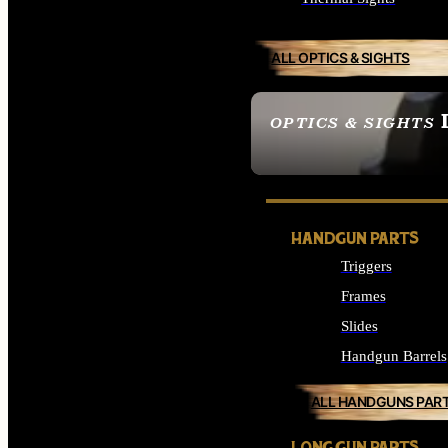
ALL OPTICS & SIGHTS
OPTICS & SIGHTS
SEE ALL OPTICS & 
HANDGUN PARTS
Triggers
Frames
Slides
Handgun Barrels
ALL HANDGUNS PAR