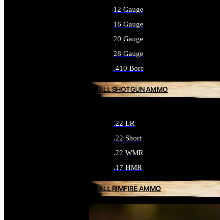
12 Gauge
16 Gauge
20 Gauge
28 Gauge
.410 Bore
ALL SHOTGUN AMMO
.22 LR
.22 Short
.22 WMR
.17 HMR
ALL RIMFIRE AMMO