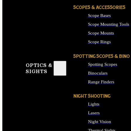
SCOPES & ACCESSORIES
Scope Bases
Scope Mounting Tools
Scope Mounts
Scope Rings
SPOTTING SCOPES & BINO
Spotting Scopes
OPTICS &
SIGHTS
Binoculars
Range Finders
NIGHT SHOOTING
Lights
Lasers
Night Vision
Thermal Sights