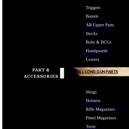
Triggers
Barrels
AR Upper Parts
Stocks
Bolts & BCGs
Handguards
Lowers
PART &
ALL LONG GUN PARTS
ACCESSORIES
Slings
Holsters
Rifle Magazines
Pistol Magazines
Tools