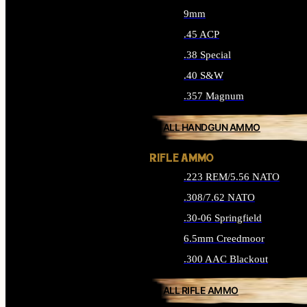
9mm
.45 ACP
.38 Special
.40 S&W
.357 Magnum
ALL HANDGUN AMMO
RIFLE AMMO
.223 REM/5.56 NATO
.308/7.62 NATO
.30-06 Springfield
6.5mm Creedmoor
.300 AAC Blackout
ALL RIFLE AMMO