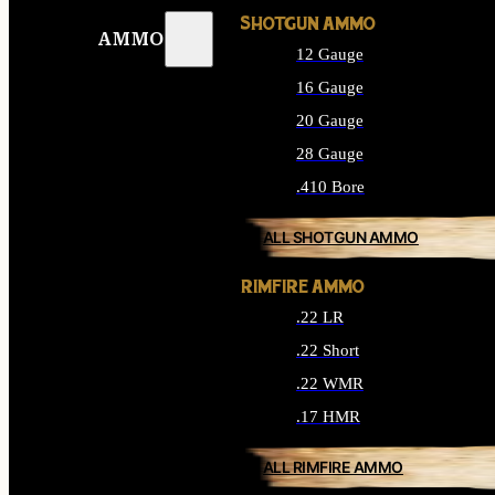
SHOTGUN AMMO
AMMO
12 Gauge
16 Gauge
20 Gauge
28 Gauge
.410 Bore
ALL SHOTGUN AMMO
RIMFIRE AMMO
.22 LR
.22 Short
.22 WMR
.17 HMR
ALL RIMFIRE AMMO