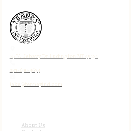
75 N. Jebavy Dr Ludington MI 49431
231-690-3633
jake@tenneyind.com
QUICK LINKS
About Us