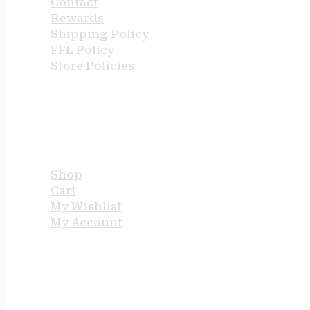
Contact
Rewards
Shipping Policy
FFL Policy
Store Policies
USEFUL LINKS
Shop
Cart
My Wishlist
My Account
STORE HOURS