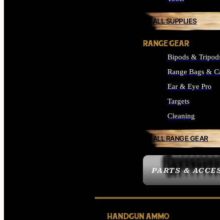
ALL SUPPLIES
RANGE GEAR
Bipods & Tripod
Range Bags & C
Ear & Eye Pro
Targets
Cleaning
ALL RANGE GEAR
PARTS & ACCE
HANDGUN AMMO