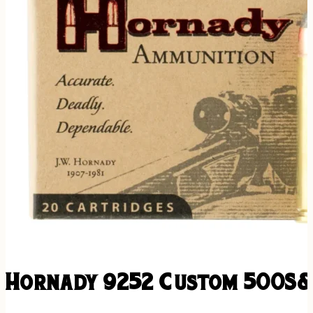
Hornady 9252 Custom 500S&W