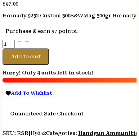
$
97.00
Hornady 9252 Custom 500S&WMag 500gr Hornady XT
Purchase & earn 97 points!
Hornady
9252
Custom
Add to cart
500S&WMag
500gr
Hurry! Only 4 units left in stock!
Hornady
XTP
Flat
Add To Wishlist
Point
20
Per
Guaranteed Safe Checkout
Box/10
Case
quantity
SKU:
RSR|H9252
Categories:
Handgun Ammuniti