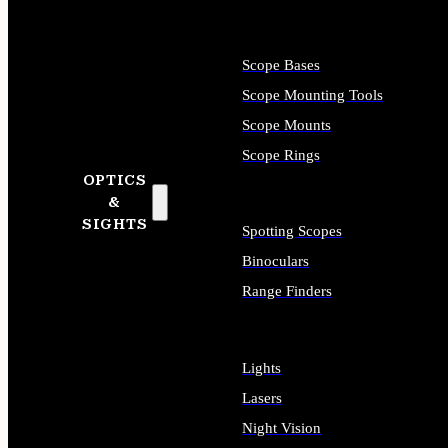
Scope Bases
Scope Mounting Tools
Scope Mounts
Scope Rings
OPTICS
&
SIGHTS
Spotting Scopes
Binoculars
Range Finders
Lights
Lasers
Night Vision