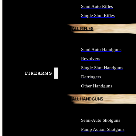
Semi Auto Rifles
Single Shot Rifles
ALL RIFLES
Semi Auto Handguns
Revolvers
Single Shot Handguns
FIREARMS
Derringers
Other Handguns
ALL HANDGUNS
Semi-Auto Shotguns
Pump Action Shotguns