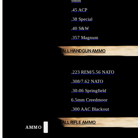
9mm
.45 ACP
.38 Special
.40 S&W
.357 Magnum
ALL HANDGUN AMMO
.223 REM/5.56 NATO
.308/7.62 NATO
.30-06 Springfield
6.5mm Creedmoor
.300 AAC Blackout
ALL RIFLE AMMO
AMMO