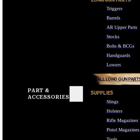
LONG GUN PARTS
Triggers
Barrels
AR Upper Parts
Stocks
Bolts & BCGs
Handguards
Lowers
ALL LONG GUN PART
PART &
SUPPLIES
ACCESSORIES
Slings
Holsters
Rifle Magazines
Pistol Magazines
Tools