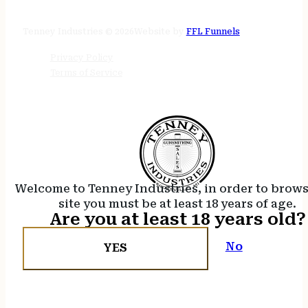
24/7 online
Tenney Industries © 2026
Website by
FFL Funnels
Privacy Policy
Terms of Service
Welcome to Tenney Industries, in order to brow
site you must be at least 18 years of age.
Are you at least 18 years old?
No
YES