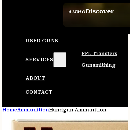
Discover
AMMO
SEE ALL AMMO
USED GUNS
FFL Transfers
SERVICES
Gunsmithing
ABOUT
CONTACT
Home
Ammunition
Handgun Ammunition