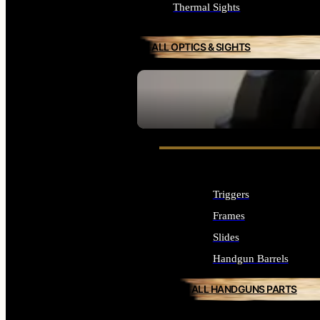
Thermal Sights
ALL OPTICS & SIGHTS
SEE ALL OPTICS & SIGHTS
Triggers
Frames
Slides
Handgun Barrels
ALL HANDGUNS PARTS