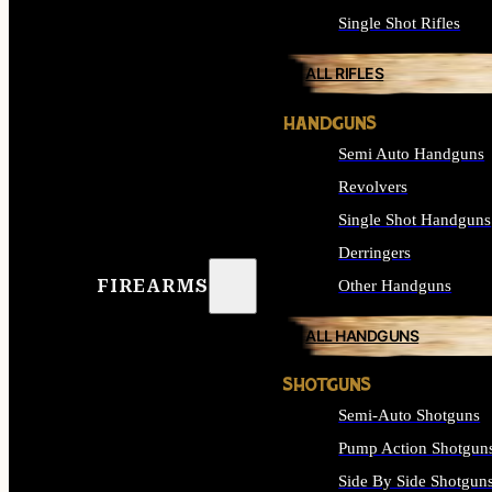
Single Shot Rifles
ALL RIFLES
HANDGUNS
Semi Auto Handguns
Revolvers
Single Shot Handguns
Derringers
FIREARMS
Other Handguns
ALL HANDGUNS
SHOTGUNS
Semi-Auto Shotguns
Pump Action Shotgun
Side By Side Shotgun