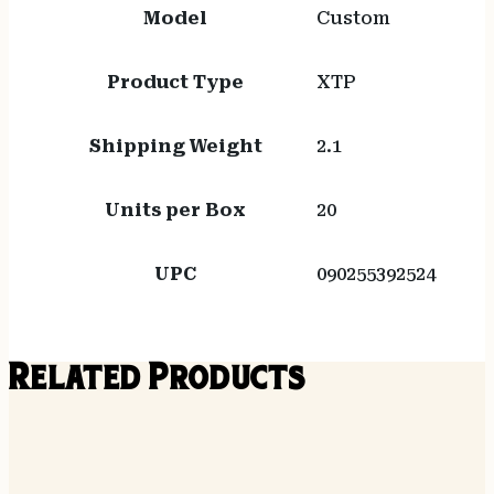
Model
Custom
Product Type
XTP
Shipping Weight
2.1
Units per Box
20
UPC
090255392524
Related Products