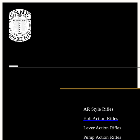
AR Style Rifles
Bolt Action Rifles
Lever Action Rifles
Pump Action Rifles