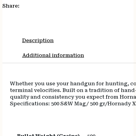
Share:
Description
Additional information
Whether you use your handgun for hunting, com
terminal velocities. Built on a tradition of 
quality and consistency you expect from Horna
Specifications: 500 S&W Mag/ 500 gr/Hornady XT