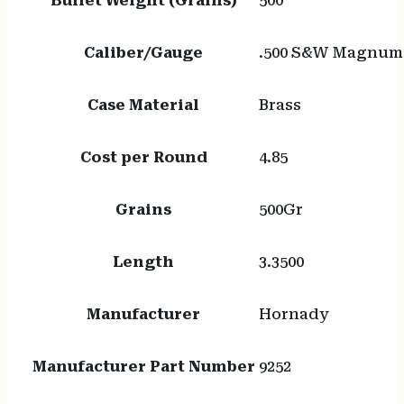
Bullet Weight (Grains)
500
Caliber/Gauge
.500 S&W Magnum
Case Material
Brass
Cost per Round
4.85
Grains
500Gr
Length
3.3500
Manufacturer
Hornady
Manufacturer Part Number
9252