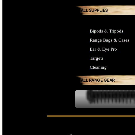
ALL SUPPLIES
Bipods & Tripods
Range Bags & Cases
Ear & Eye Pro
Targets
Cleaning
ALL RANGE GEAR