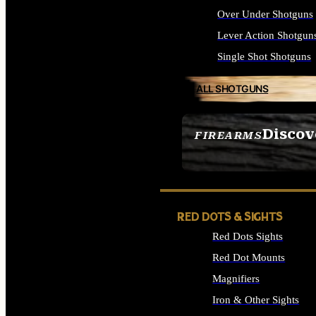
Over Under Shotguns
Lever Action Shotgun
Single Shot Shotguns
ALL SHOTGUNS
Discov
FIREARMS
SEE ALL FIREARMS
RED DOTS & SIGHTS
Red Dots Sights
Red Dot Mounts
Magnifiers
Iron & Other Sights