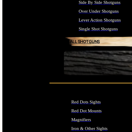
Side By Side Shotguns
Over Under Shotguns
Lever Action Shotguns
Single Shot Shotguns
ALL SHOTGUNS
SEE ALL FIREARMS
Red Dots Sights
Red Dot Mounts
Magnifiers
Iron & Other Sights