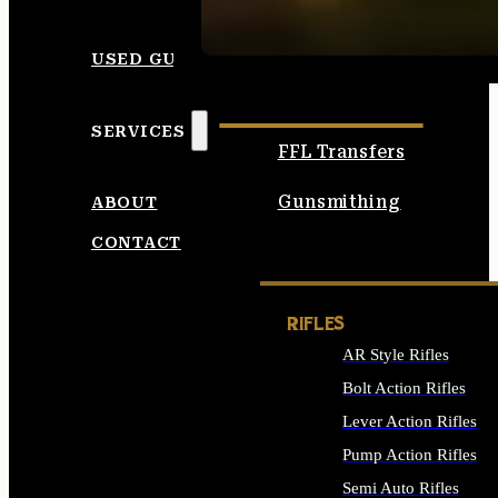
SEE ALL AMMO
USED GUNS
SERVICES
FFL Transfers
Gunsmithing
ABOUT
CONTACT
RIFLES
AR Style Rifles
Bolt Action Rifles
Lever Action Rifles
Pump Action Rifles
Semi Auto Rifles