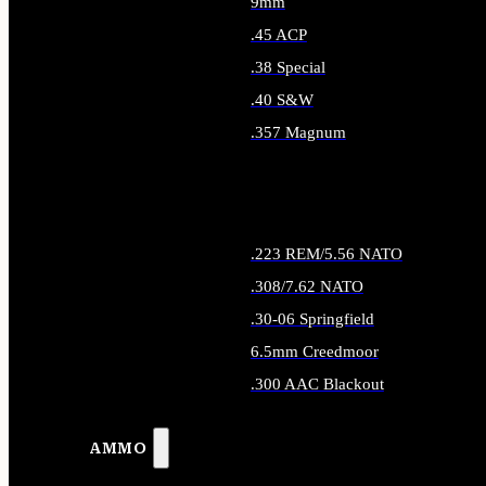
9mm
.45 ACP
.38 Special
.40 S&W
.357 Magnum
ALL HANDGUN AMMO
.223 REM/5.56 NATO
.308/7.62 NATO
.30-06 Springfield
6.5mm Creedmoor
.300 AAC Blackout
ALL RIFLE AMMO
AMMO