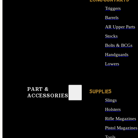
LONG GUN PARTS
Triggers
Barrels
AR Upper Parts
Stocks
Bolts & BCGs
Handguards
Lowers
ALL LONG GUN PART
PART &
SUPPLIES
ACCESSORIES
Slings
Holsters
Rifle Magazines
Pistol Magazines
Tools