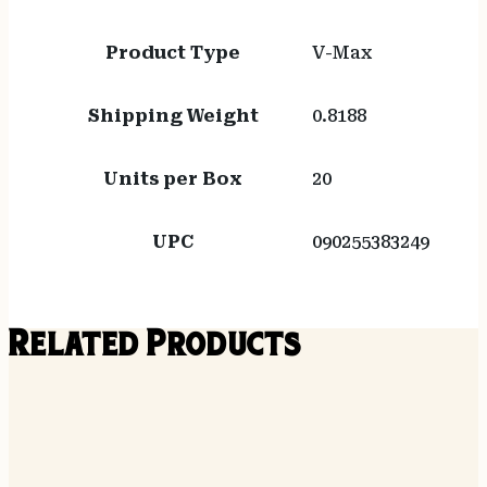
Product Type
V-Max
Shipping Weight
0.8188
Units per Box
20
UPC
090255383249
Related Products