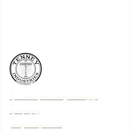
75 N. Jebavy Dr Ludington MI 49431
231-690-3633
jake@tenneyind.com