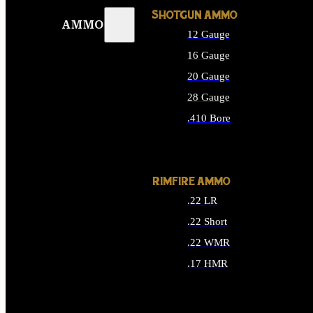
SHOTGUN AMMO
AMMO
12 Gauge
16 Gauge
20 Gauge
28 Gauge
.410 Bore
ALL SHOTGUN AMMO
RIMFIRE AMMO
.22 LR
.22 Short
.22 WMR
.17 HMR
ALL RIMFIRE AMMO