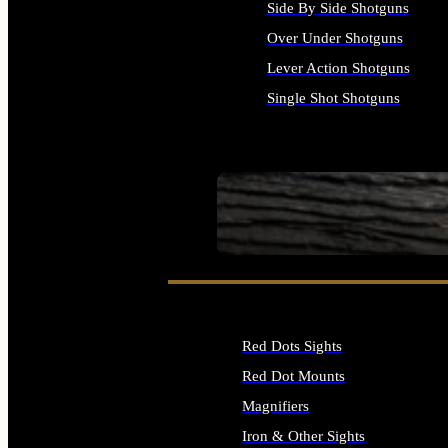
Side By Side Shotguns
Over Under Shotguns
Lever Action Shotguns
Single Shot Shotguns
ALL SHOTGUNS
SEE ALL FIREARMS
Red Dots Sights
Red Dot Mounts
Magnifiers
Iron & Other Sights