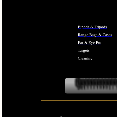
ALL SUPPLIES
Bipods & Tripods
Range Bags & Cases
Ear & Eye Pro
Targets
Cleaning
ALL RANGE GEAR