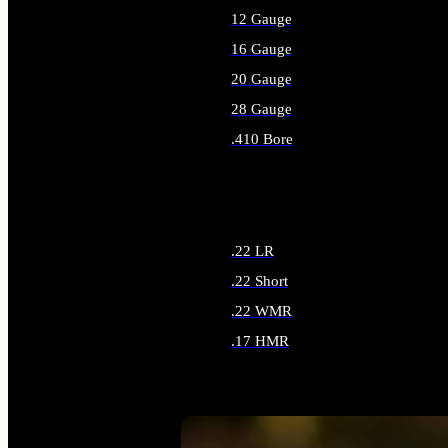
12 Gauge
16 Gauge
20 Gauge
28 Gauge
.410 Bore
ALL SHOTGUN AMMO
.22 LR
.22 Short
.22 WMR
.17 HMR
ALL RIMFIRE AMMO