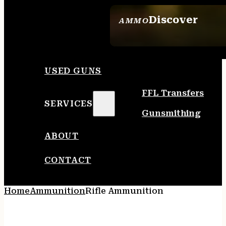
Discover
AMMO
SEE ALL AMMO
USED GUNS
FFL Transfers
SERVICES
Gunsmithing
ABOUT
CONTACT
Home
Ammunition
Rifle Ammunition