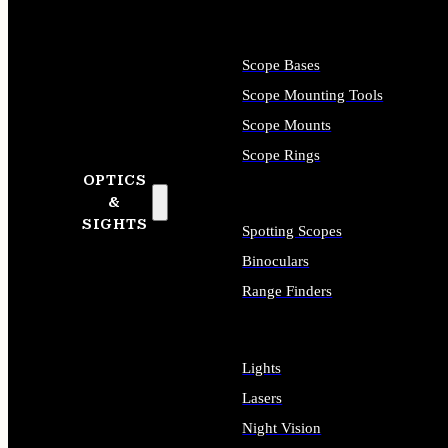
Scope Bases
Scope Mounting Tools
Scope Mounts
Scope Rings
OPTICS
&
SIGHTS
Spotting Scopes
Binoculars
Range Finders
Lights
Lasers
Night Vision