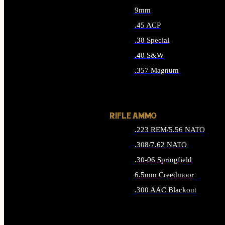
9mm
.45 ACP
.38 Special
.40 S&W
.357 Magnum
ALL HANDGUN AMMO
RIFLE AMMO
.223 REM/5.56 NATO
.308/7.62 NATO
.30-06 Springfield
6.5mm Creedmoor
.300 AAC Blackout
ALL RIFLE AMMO