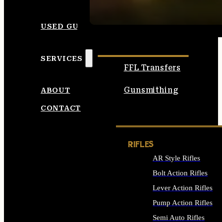
SEE ALL AMMO
USED GUNS
SERVICES
FFL Transfers
Gunsmithing
ABOUT
CONTACT
RIFLES
AR Style Rifles
Bolt Action Rifles
Lever Action Rifles
Pump Action Rifles
Semi Auto Rifles