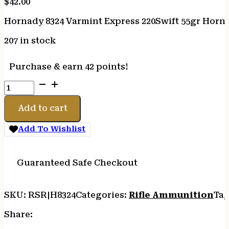
$
42.00
Hornady 8324 Varmint Express 220Swift 55gr Horna
207 in stock
Purchase & earn 42 points!
Hornady
8324
Varmint
Add to cart
Express
220Swift
Add To Wishlist
55gr
Hornady
V
Guaranteed Safe Checkout
Max
20
SKU:
RSR|H8324
Categories:
Rifle Ammunition
Tag
Per
Box/10
Share:
Case