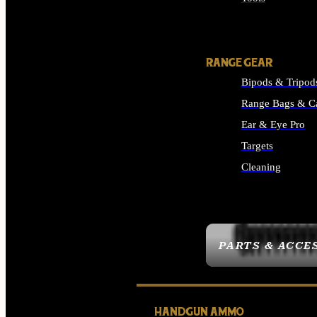
ALL SUPPLIES
RANGE GEAR
Bipods & Tripod
Range Bags & C
Ear & Eye Pro
Targets
Cleaning
ALL RANGE GEAR
PARTS & ACCE
HANDGUN AMMO