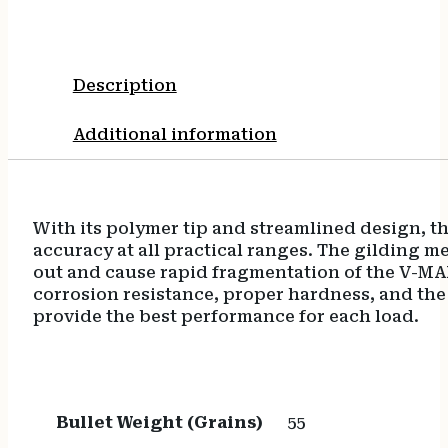
quantity
Description
Additional information
With its polymer tip and streamlined design, th
accuracy at all practical ranges. The gilding m
out and cause rapid fragmentation of the V-MAX
corrosion resistance, proper hardness, and th
provide the best performance for each load.
Bullet Weight (Grains)
55