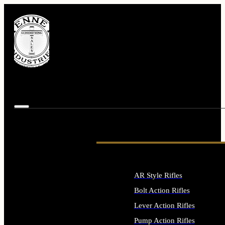
AR Style Rifles
Bolt Action Rifles
Lever Action Rifles
Pump Action Rifles