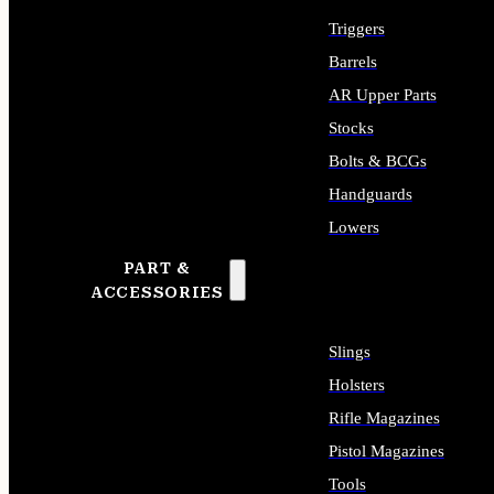
Triggers
Barrels
AR Upper Parts
Stocks
Bolts & BCGs
Handguards
Lowers
PART &
ALL LONG GUN PARTS
ACCESSORIES
Slings
Holsters
Rifle Magazines
Pistol Magazines
Tools