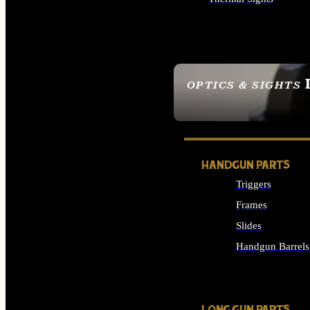
ALL OPTICS & SIGHTS
OPTICS & SIGHTS
SEE ALL OPTICS & 
HANDGUN PARTS
Triggers
Frames
Slides
Handgun Barrels
ALL HANDGUNS PAR