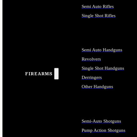
Semi Auto Rifles
Single Shot Rifles
ALL RIFLES
Semi Auto Handguns
Revolvers
Single Shot Handguns
FIREARMS
Derringers
Other Handguns
ALL HANDGUNS
Semi-Auto Shotguns
Pump Action Shotguns