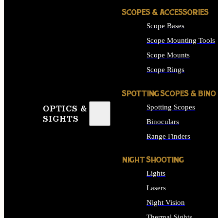
SCOPES & ACCESSORIES
Scope Bases
Scope Mounting Tools
Scope Mounts
Scope Rings
SPOTTING SCOPES & BINO
Spotting Scopes
OPTICS &
SIGHTS
Binoculars
Range Finders
NIGHT SHOOTING
Lights
Lasers
Night Vision
Thermal Sights