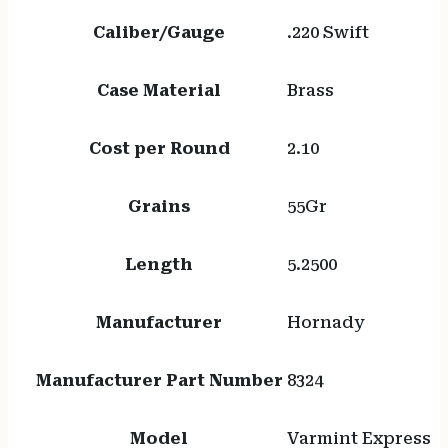
Caliber/Gauge
.220 Swift
Case Material
Brass
Cost per Round
2.10
Grains
55Gr
Length
5.2500
Manufacturer
Hornady
Manufacturer Part Number
8324
Model
Varmint Express