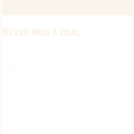
Never miss a deal
Stay informed on the latest in gunsmithing, customization, and firea
expert tips, exclusive offers, and updates on new techniques straigh
REGISTER