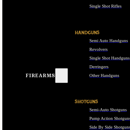
Single Shot Rifles
ALL RIFLES
HANDGUNS
Semi Auto Handguns
Revolvers
Single Shot Handguns
Derringers
FIREARMS
Other Handguns
ALL HANDGUNS
SHOTGUNS
Semi-Auto Shotguns
Pump Action Shotgun
Side By Side Shotgun