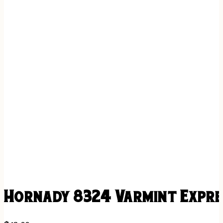
Hornady 8324 Varmint Expres