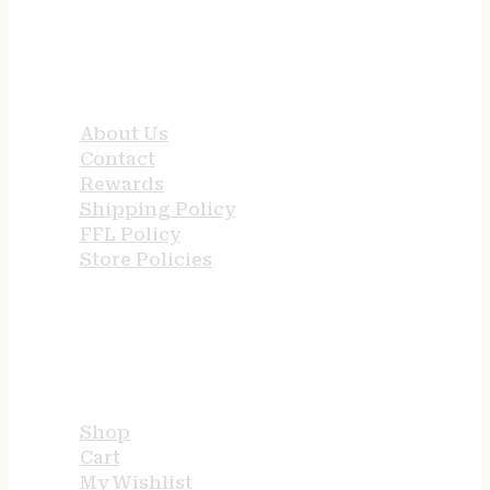
QUICK LINKS
About Us
Contact
Rewards
Shipping Policy
FFL Policy
Store Policies
USEFUL LINKS
Shop
Cart
My Wishlist