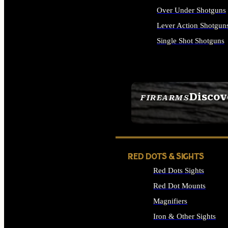
Over Under Shotguns
Lever Action Shotgun
Single Shot Shotguns
ALL SHOTGUNS
Discov
FIREARMS
SEE ALL FIREARMS
RED DOTS & SIGHTS
Red Dots Sights
Red Dot Mounts
Magnifiers
Iron & Other Sights