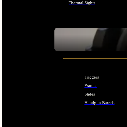
Thermal Sights
ALL OPTICS & SIGHTS
SEE ALL OPTICS & SIGHTS
Triggers
Frames
Slides
Handgun Barrels
ALL HANDGUNS PARTS