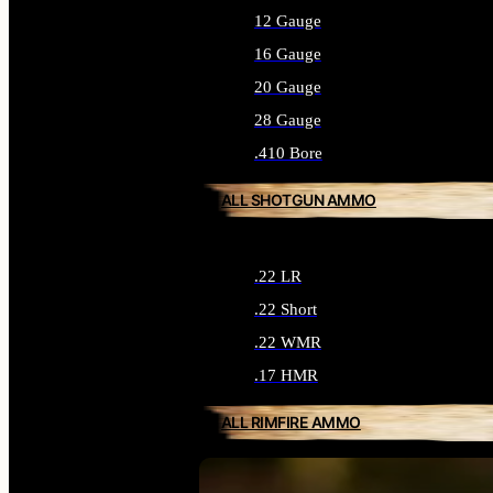
12 Gauge
16 Gauge
20 Gauge
28 Gauge
.410 Bore
ALL SHOTGUN AMMO
.22 LR
.22 Short
.22 WMR
.17 HMR
ALL RIMFIRE AMMO