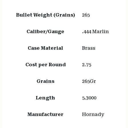
Bullet Weight (Grains)
265
Caliber/Gauge
.444 Marlin
Case Material
Brass
Cost per Round
2.75
Grains
265Gr
Length
5.3000
Manufacturer
Hornady