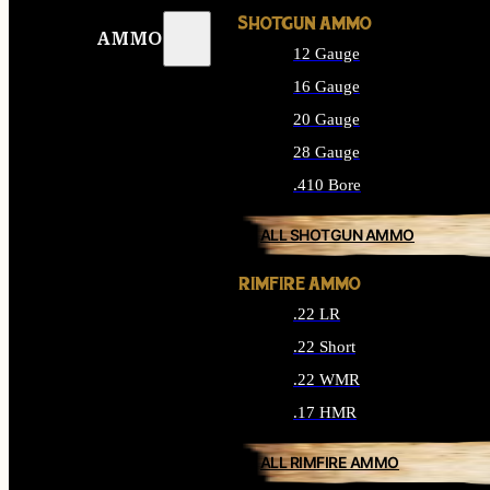
SHOTGUN AMMO
AMMO
12 Gauge
16 Gauge
20 Gauge
28 Gauge
.410 Bore
ALL SHOTGUN AMMO
RIMFIRE AMMO
.22 LR
.22 Short
.22 WMR
.17 HMR
ALL RIMFIRE AMMO