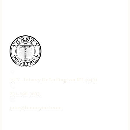
75 N. Jebavy Dr Ludington MI 49431
231-690-3633
jake@tenneyind.com