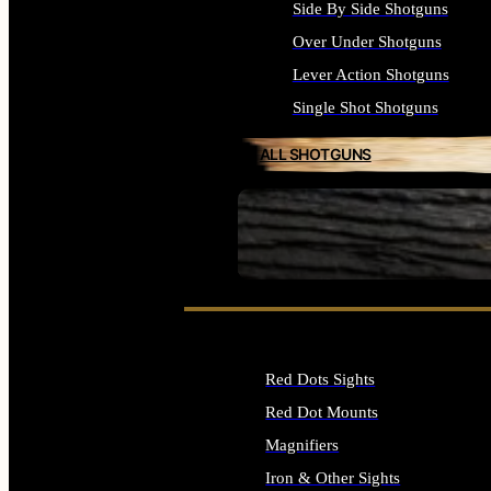
Side By Side Shotguns
Over Under Shotguns
Lever Action Shotguns
Single Shot Shotguns
ALL SHOTGUNS
SEE ALL FIREARMS
Red Dots Sights
Red Dot Mounts
Magnifiers
Iron & Other Sights