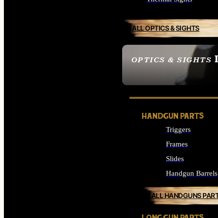
ALL OPTICS & SIGHTS
OPTICS & SIGHTS
SEE ALL OPTICS & 
HANDGUN PARTS
Triggers
Frames
Slides
Handgun Barrels
ALL HANDGUNS PAR