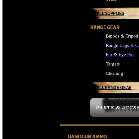
ALL SUPPLIES
RANGE GEAR
Bipods & Tripod
Range Bags & C
Ear & Eye Pro
Targets
Cleaning
ALL RANGE GEAR
PARTS & ACCE
HANDGUN AMMO