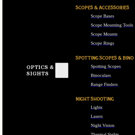
SCOPES & ACCESSORIES
Scope Bases
Scope Mounting Tools
Scope Mounts
Scope Rings
SPOTTING SCOPES & BINO
Spotting Scopes
OPTICS &
SIGHTS
Binoculars
Range Finders
NIGHT SHOOTING
Lights
Lasers
Night Vision
Thermal Sights