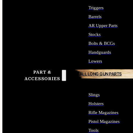
Triggers
Barrels
AR Upper Parts
Stocks
Bolts & BCGs
Handguards
Lowers
PART &
ALL LONG GUN PARTS
ACCESSORIES
Slings
Holsters
Rifle Magazines
Pistol Magazines
Tools