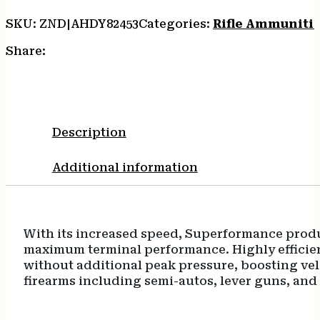
quantity
SKU:
ZND|AHDY82453
Categories:
Rifle Ammuniti
Share:
Description
Additional information
With its increased speed, Superformance produce
maximum terminal performance. Highly efficient 
without additional peak pressure, boosting velo
firearms including semi-autos, lever guns, and