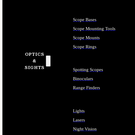
Scope Bases
Scope Mounting Tools
Scope Mounts
Scope Rings
OPTICS
&
SIGHTS
Spotting Scopes
Binoculars
Range Finders
Lights
Lasers
Night Vision