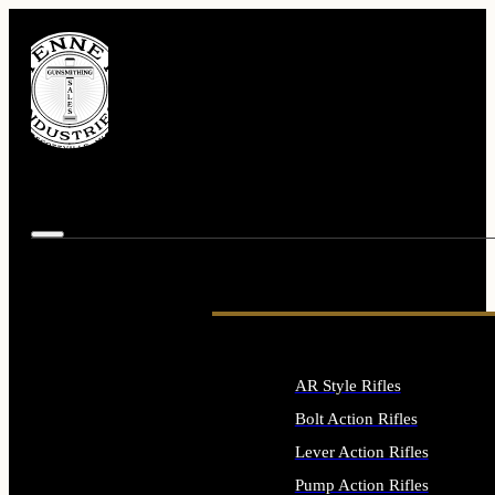
AR Style Rifles
Bolt Action Rifles
Lever Action Rifles
Pump Action Rifles