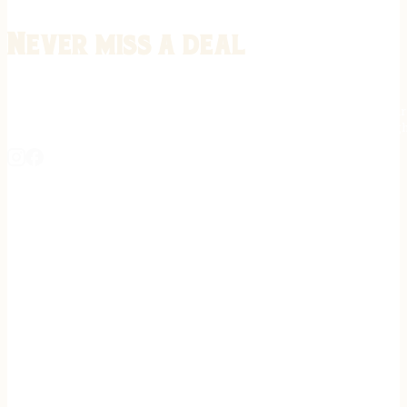
Never miss a deal
Stay informed on the latest in gunsmithing, customization, and firea
expert tips, exclusive offers, and updates on new techniques straigh
REGISTER