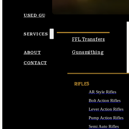
SEE ALL AMMO
USED GUNS
SERVICES
FFL Transfers
Gunsmithing
ABOUT
CONTACT
RIFLES
AR Style Rifles
Bolt Action Rifles
Lever Action Rifles
Pump Action Rifles
Semi Auto Rifles