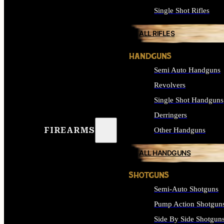
Single Shot Rifles
ALL RIFLES
HANDGUNS
Semi Auto Handguns
Revolvers
Single Shot Handguns
Derringers
FIREARMS
Other Handguns
ALL HANDGUNS
SHOTGUNS
Semi-Auto Shotguns
Pump Action Shotgun
Side By Side Shotgun