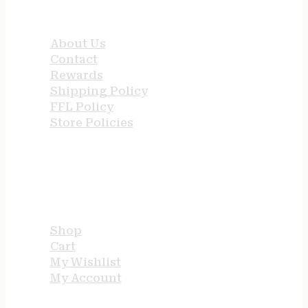
QUICK LINKS
About Us
Contact
Rewards
Shipping Policy
FFL Policy
Store Policies
USEFUL LINKS
Shop
Cart
My Wishlist
My Account