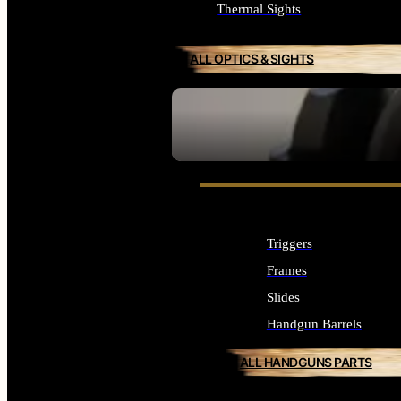
Thermal Sights
ALL OPTICS & SIGHTS
SEE ALL OPTICS & SIGHTS
Triggers
Frames
Slides
Handgun Barrels
ALL HANDGUNS PARTS