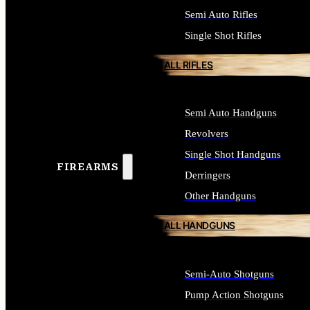
Semi Auto Rifles
Single Shot Rifles
ALL RIFLES
Semi Auto Handguns
Revolvers
Single Shot Handguns
FIREARMS
Derringers
Other Handguns
ALL HANDGUNS
Semi-Auto Shotguns
Pump Action Shotguns