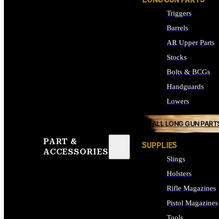
LONG GUN PARTS
Triggers
Barrels
AR Upper Parts
Stocks
Bolts & BCGs
Handguards
Lowers
ALL LONG GUN PART
PART &
SUPPLIES
ACCESSORIES
Slings
Holsters
Rifle Magazines
Pistol Magazines
Tools