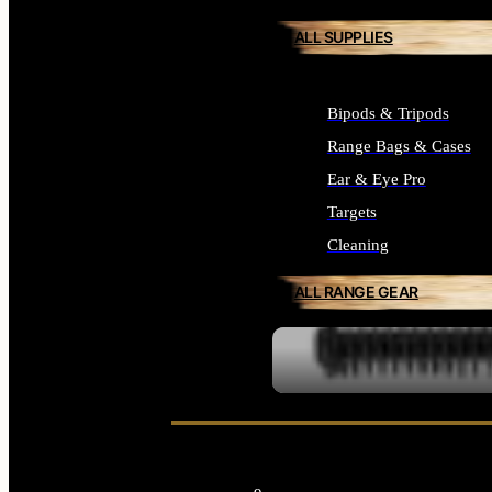
ALL SUPPLIES
Bipods & Tripods
Range Bags & Cases
Ear & Eye Pro
Targets
Cleaning
ALL RANGE GEAR