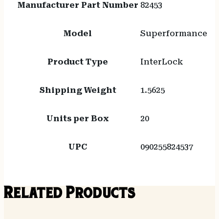
Manufacturer Part Number
82453
Model
Superformance
Product Type
InterLock
Shipping Weight
1.5625
Units per Box
20
UPC
090255824537
Related Products