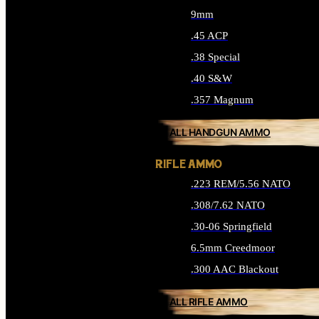
9mm
.45 ACP
.38 Special
.40 S&W
.357 Magnum
ALL HANDGUN AMMO
RIFLE AMMO
.223 REM/5.56 NATO
.308/7.62 NATO
.30-06 Springfield
6.5mm Creedmoor
.300 AAC Blackout
ALL RIFLE AMMO