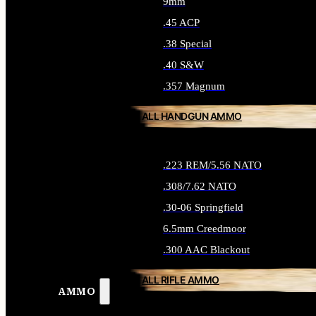
9mm
.45 ACP
.38 Special
.40 S&W
.357 Magnum
ALL HANDGUN AMMO
.223 REM/5.56 NATO
.308/7.62 NATO
.30-06 Springfield
6.5mm Creedmoor
.300 AAC Blackout
ALL RIFLE AMMO
AMMO