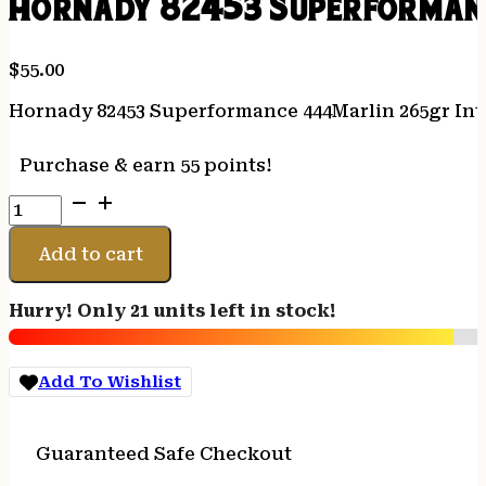
Hornady 82453 Superformanc
$
55.00
Hornady 82453 Superformance 444Marlin 265gr Inte
Purchase & earn 55 points!
Hornady
82453
Superformance
Add to cart
444Marlin
265gr
Hurry! Only 21 units left in stock!
InterLock
Flat
Point
Add To Wishlist
20
Per
Box/10
Guaranteed Safe Checkout
Case