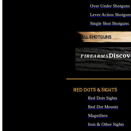
Over Under Shotguns
Lever Action Shotgun
Single Shot Shotguns
ALL SHOTGUNS
Discov
FIREARMS
SEE ALL FIREARMS
RED DOTS & SIGHTS
Red Dots Sights
Red Dot Mounts
Magnifiers
Iron & Other Sights