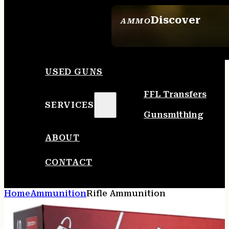
Discover
AMMO
SEE ALL AMMO
USED GUNS
FFL Transfers
SERVICES
Gunsmithing
ABOUT
CONTACT
Home
Ammunition
Rifle Ammunition