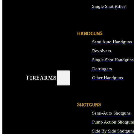
Single Shot Rifles
ALL RIFLES
HANDGUNS
Semi Auto Handguns
Revolvers
Single Shot Handguns
Derringers
FIREARMS
Other Handguns
ALL HANDGUNS
SHOTGUNS
Semi-Auto Shotguns
Pump Action Shotgun
Side By Side Shotgun