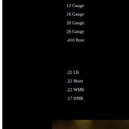
12 Gauge
16 Gauge
20 Gauge
28 Gauge
.410 Bore
ALL SHOTGUN AMMO
.22 LR
.22 Short
.22 WMR
.17 HMR
ALL RIMFIRE AMMO