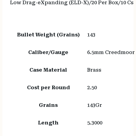
Low Drag-eXpanding (ELD-X)/20 Per Box/10 Cs
Bullet Weight (Grains)
143
Caliber/Gauge
6.5mm Creedmoor
Case Material
Brass
Cost per Round
2.50
Grains
143Gr
Length
5.3000