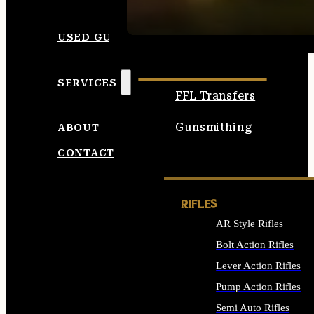
SEE ALL AMMO
USED GUNS
SERVICES
FFL Transfers
Gunsmithing
ABOUT
CONTACT
RIFLES
AR Style Rifles
Bolt Action Rifles
Lever Action Rifles
Pump Action Rifles
Semi Auto Rifles