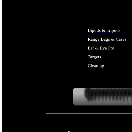
ALL SUPPLIES
Bipods & Tripods
Range Bags & Cases
Ear & Eye Pro
Targets
Cleaning
ALL RANGE GEAR