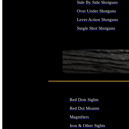
Side By Side Shotguns
Over Under Shotguns
Lever Action Shotguns
Single Shot Shotguns
ALL SHOTGUNS
SEE ALL FIREARMS
Red Dots Sights
Red Dot Mounts
Magnifiers
Iron & Other Sights