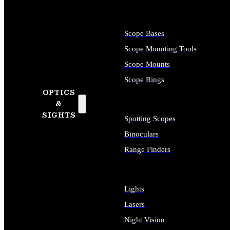
Scope Bases
Scope Mounting Tools
Scope Mounts
Scope Rings
OPTICS
&
SIGHTS
Spotting Scopes
Binoculars
Range Finders
Lights
Lasers
Night Vision