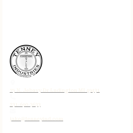
75 N. Jebavy Dr Ludington MI 49431
231-690-3633
jake@tenneyind.com