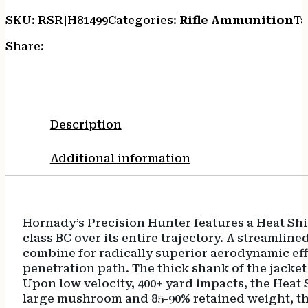
eXpanding
SKU:
RSR|H81499
Categories:
Rifle Ammunition
Ta
20
Per
Share:
Box/10
Case
quantity
Description
Additional information
Hornady’s Precision Hunter features a Heat Shie
class BC over its entire trajectory. A streamli
combine for radically superior aerodynamic effi
penetration path. The thick shank of the jacke
Upon low velocity, 400+ yard impacts, the Heat 
large mushroom and 85-90% retained weight, the