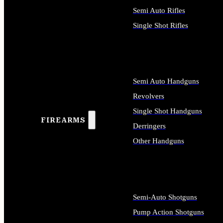
Semi Auto Rifles
Single Shot Rifles
ALL RIFLES
Semi Auto Handguns
Revolvers
Single Shot Handguns
FIREARMS
Derringers
Other Handguns
ALL HANDGUNS
Semi-Auto Shotguns
Pump Action Shotguns