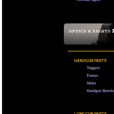
ALL OPTICS & SIGHTS
OPTICS & SIGHTS
SEE ALL OPTICS & 
HANDGUN PARTS
Triggers
Frames
Slides
Handgun Barrels
ALL HANDGUNS PAR