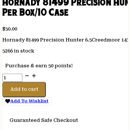
Hornady 81499 Precision Hu
Per Box/10 Case
$
50.00
Hornady 81499 Precision Hunter 6.5Creedmoor 143
5266 in stock
Purchase & earn 50 points!
Hornady
81499
Precision
Add to cart
Hunter
6.5Creedmoor
Add To Wishlist
143gr
Extremely
Low
Guaranteed Safe Checkout
Drag