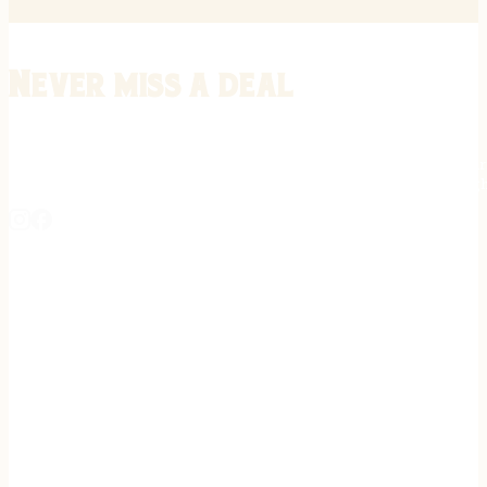
Never miss a deal
Stay informed on the latest in gunsmithing, customization, and firea
expert tips, exclusive offers, and updates on new techniques straigh
REGISTER