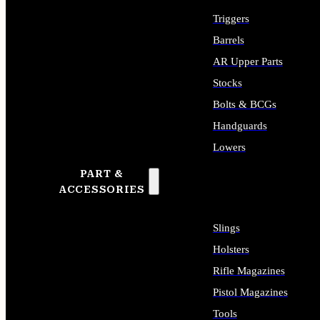
Triggers
Barrels
AR Upper Parts
Stocks
Bolts & BCGs
Handguards
Lowers
PART &
ALL LONG GUN PARTS
ACCESSORIES
Slings
Holsters
Rifle Magazines
Pistol Magazines
Tools