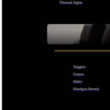
Thermal Sights
ALL OPTICS & SIGHTS
SEE ALL OPTICS & SIGHTS
Triggers
Frames
Slides
Handgun Barrels
ALL HANDGUNS PARTS