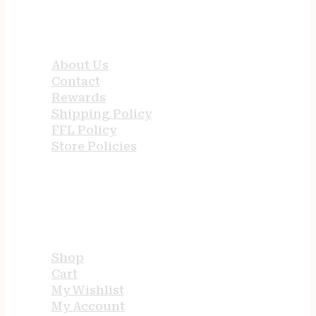
QUICK LINKS
About Us
Contact
Rewards
Shipping Policy
FFL Policy
Store Policies
USEFUL LINKS
Shop
Cart
My Wishlist
My Account