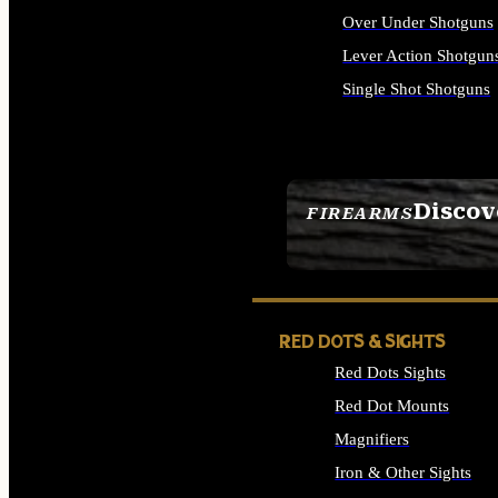
Over Under Shotguns
Lever Action Shotgun
Single Shot Shotguns
ALL SHOTGUNS
Discov
FIREARMS
SEE ALL FIREARMS
RED DOTS & SIGHTS
Red Dots Sights
Red Dot Mounts
Magnifiers
Iron & Other Sights