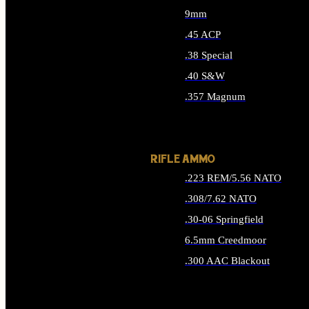
9mm
.45 ACP
.38 Special
.40 S&W
.357 Magnum
ALL HANDGUN AMMO
RIFLE AMMO
.223 REM/5.56 NATO
.308/7.62 NATO
.30-06 Springfield
6.5mm Creedmoor
.300 AAC Blackout
ALL RIFLE AMMO