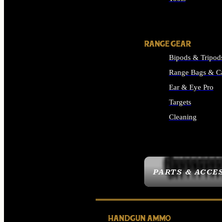
ALL SUPPLIES
RANGE GEAR
Bipods & Tripod
Range Bags & C
Ear & Eye Pro
Targets
Cleaning
ALL RANGE GEAR
PARTS & ACCE
HANDGUN AMMO