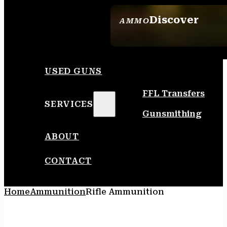
Discover
AMMO
SEE ALL AMMO
USED GUNS
FFL Transfers
SERVICES
Gunsmithing
ABOUT
CONTACT
Home
Ammunition
Rifle Ammunition