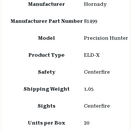
Manufacturer
Hornady
Manufacturer Part Number
81499
Model
Precision Hunter
Product Type
ELD-X
Safety
Centerfire
Shipping Weight
1.05
Sights
Centerfire
Units per Box
20