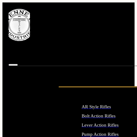
AR Style Rifles
Bolt Action Rifles
Lever Action Rifles
Pump Action Rifles