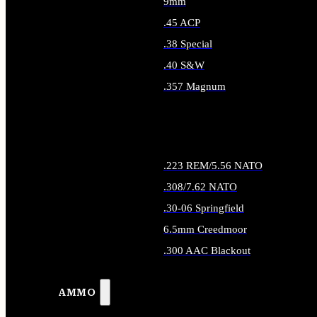
9mm
.45 ACP
.38 Special
.40 S&W
.357 Magnum
ALL HANDGUN AMMO
.223 REM/5.56 NATO
.308/7.62 NATO
.30-06 Springfield
6.5mm Creedmoor
.300 AAC Blackout
ALL RIFLE AMMO
AMMO