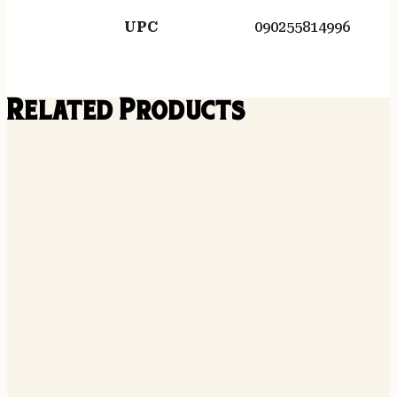
UPC
090255814996
Related Products