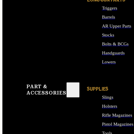
LONG GUN PARTS
Triggers
Barrels
AR Upper Parts
Stocks
Bolts & BCGs
Handguards
Lowers
ALL LONG GUN PART
PART &
SUPPLIES
ACCESSORIES
Slings
Holsters
Rifle Magazines
Pistol Magazines
Tools