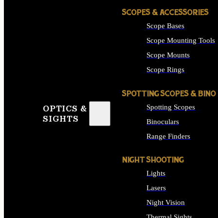
SCOPES & ACCESSORIES
Scope Bases
Scope Mounting Tools
Scope Mounts
Scope Rings
SPOTTING SCOPES & BINO
Spotting Scopes
OPTICS &
SIGHTS
Binoculars
Range Finders
NIGHT SHOOTING
Lights
Lasers
Night Vision
Thermal Sights