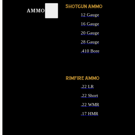
SHOTGUN AMMO
AMMO
12 Gauge
16 Gauge
20 Gauge
28 Gauge
.410 Bore
ALL SHOTGUN AMMO
RIMFIRE AMMO
.22 LR
.22 Short
.22 WMR
.17 HMR
ALL RIMFIRE AMMO