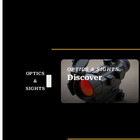
OPTICS & SIGHTS
OPTICS
Discover
&
SEE ALL OPTICS &
SIGHTS
SIGHTS