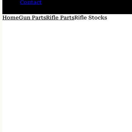
Contact
Home
Gun Parts
Rifle Parts
Rifle Stocks