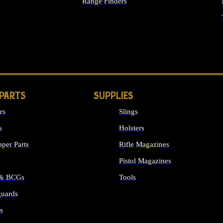
Range Finders
IGHTS
 PARTS
SUPPLIES
rs
Slings
s
Holsters
per Parts
Rifle Magazines
s
Pistol Magazines
 & BCGs
Tools
uards
ALL SUPPLIES
s