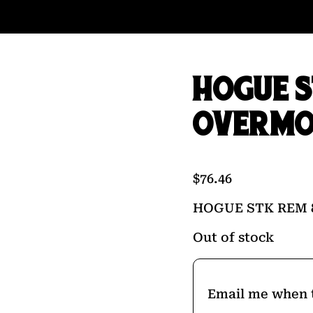
HOGUE S
OVERMO
$
76.46
HOGUE STK REM 
Out of stock
Email me when t