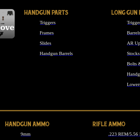
HANDGUN PARTS
LONG GUN 
Triggers
Trigge
cover
Frames
Barrel
Slides
AR Up
Handgun Barrels
Stocks
ALL HANDGUNS PARTS
Bolts
Handg
Lower
ALL 
HANDGUN AMMO
RIFLE AMMO
9mm
.223 REM/5.56