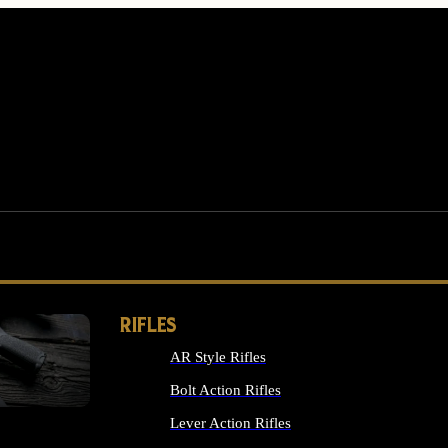
RIFLES
AR Style Rifles
MS
Bolt Action Rifles
Lever Action Rifles