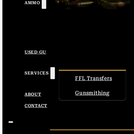
AMMO
USED GUNS
SERVICES
FFL Transfers
Gunsmithing
ABOUT
CONTACT