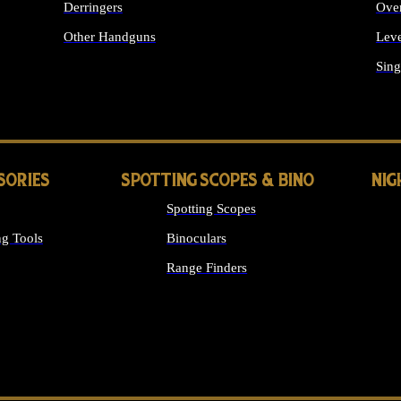
Derringers
Ove
Other Handguns
Leve
ALL HANDGUNS
Sing
SORIES
SPOTTING SCOPES & BINO
NIG
Spotting Scopes
g Tools
Binoculars
Range Finders
 SIGHTS