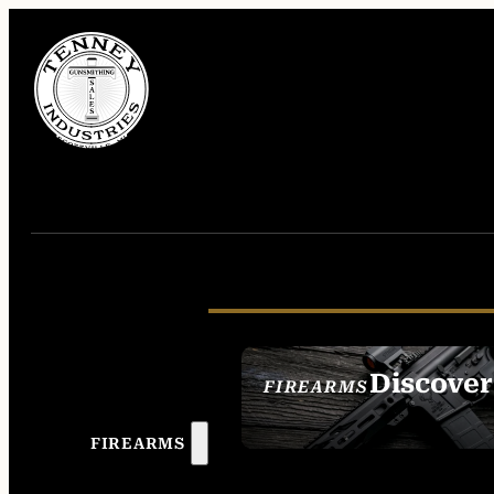
Discover
FIREARMS
SEE ALL FIREAR
FIREARMS