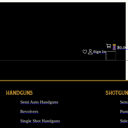
0
$
0.00
Sign In
HANDGUNS
SHOTGUN
Semi Auto Handguns
Sem
Revolvers
Pum
Single Shot Handguns
Side