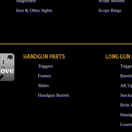
Magnifiers
Scope Mounts
Iron & Other Sights
Scope Rings
ALL OPTICS & S
HANDGUN PARTS
LONG GUN
Triggers
Trigge
cover
Frames
Barrel
Slides
AR Up
Handgun Barrels
Stock
ALL HANDGUNS PARTS
Bolts
Handg
Lower