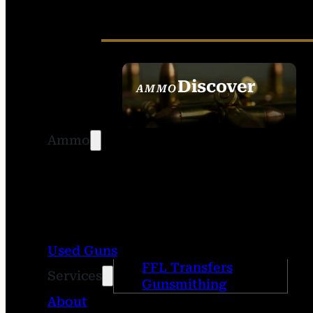
Discover
AMMO
SEE ALL AMMO
Ammo
Used Guns
FFL Transfers
Services
Gunsmithing
About