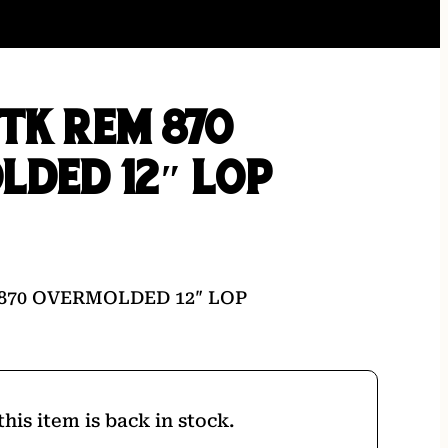
TK REM 870
LDED 12″ LOP
870 OVERMOLDED 12″ LOP
his item is back in stock.