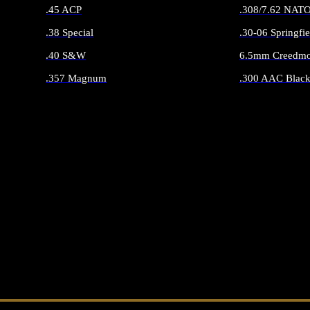
.45 ACP
.308/7.62 NAT
.38 Special
.30-06 Springfie
.40 S&W
6.5mm Creedmo
.357 Magnum
.300 AAC Black
ALL HANDGUN AMMO
ALL RIFLE 