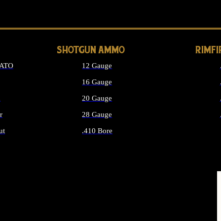
LONG GUN PARTS
SHOTGUN AMMO
RIMF
NATO
12 Gauge
16 Gauge
d
20 Gauge
r
28 Gauge
ut
.410 Bore
MMO
ALL SHOTGUN AMMO