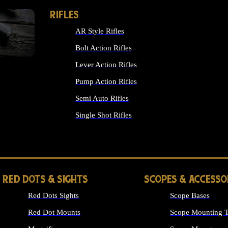
RIFLES
AR Style Rifles
Bolt Action Rifles
Lever Action Rifles
Pump Action Rifles
Semi Auto Rifles
Single Shot Rifles
ALL RIFLES
RED DOTS & SIGHTS
SCOPES & ACCESSO
Red Dots Sights
Scope Bases
Red Dot Mounts
Scope Mounting T