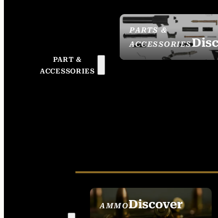
PARTS &
Dis
ACCESSORIES
PART &
ACCESSORIES
Discover
AMMO
SEE ALL AMMO