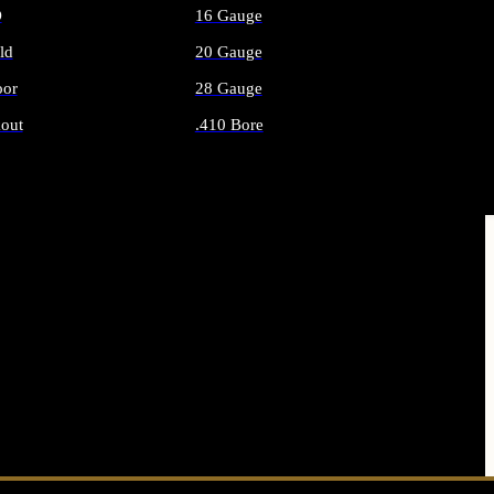
O
16 Gauge
ld
20 Gauge
or
28 Gauge
out
.410 Bore
AMMO
ALL SHOTGUN AMMO