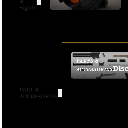
&
SIGHTS
Sights
PARTS &
Dis
ACCESSORIES
PART &
ACCESSORIES