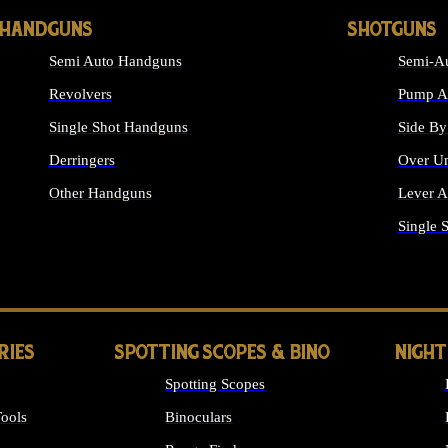
HANDGUNS
SHOTGUNS
Semi Auto Handguns
Semi-Au
Revolvers
Pump Ac
Single Shot Handguns
Side By
Derringers
Over Un
Other Handguns
Lever A
ALL HANDGUNS
Single 
RIES
SPOTTING SCOPES & BINO
NIGHT
Spotting Scopes
ools
Binoculars