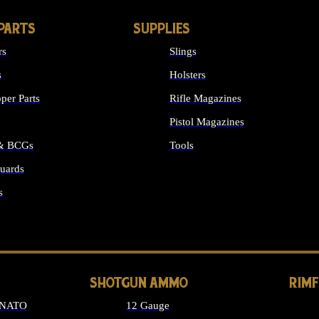
PARTS
SUPPLIES
rs
Slings
s
Holsters
per Parts
Rifle Magazines
Pistol Magazines
 & BCGs
Tools
uards
ALL SUPPLIES
s
LONG GUN PARTS
SHOTGUN AMMO
RIM
 NATO
12 Gauge