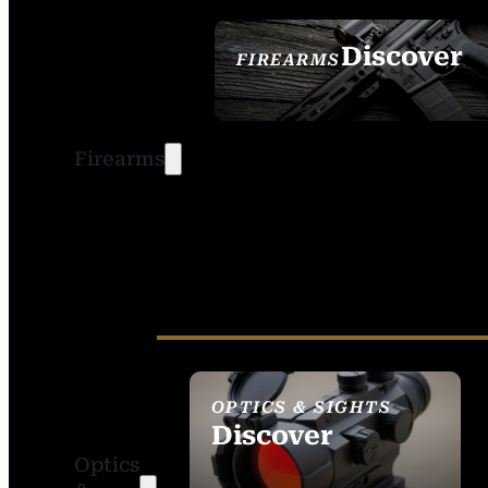
Discover
FIREARMS
SEE ALL FIREARMS
Firearms
OPTICS & SIGHTS
Discover
Optics
SEE ALL OPTICS &