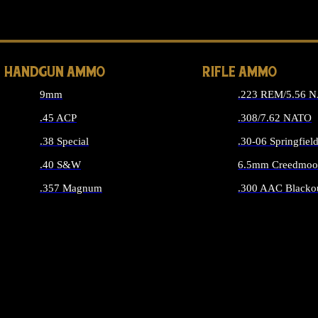
ALL 
HANDGUN AMMO
RIFLE AMMO
9mm
.223 REM/5.56 
.45 ACP
.308/7.62 NATO
.38 Special
.30-06 Springfiel
.40 S&W
6.5mm Creedmoo
.357 Magnum
.300 AAC Blacko
ALL HANDGUN AMMO
ALL RIFLE A