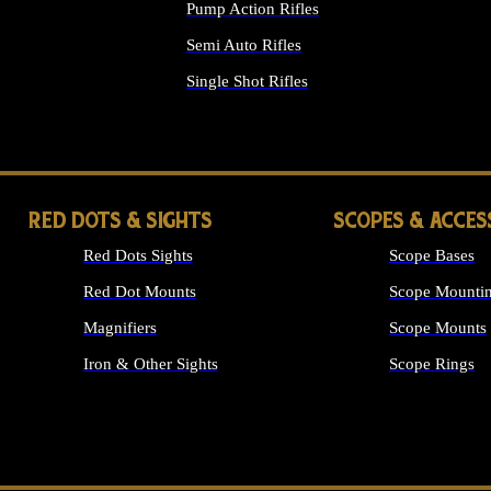
Pump Action Rifles
Semi Auto Rifles
Single Shot Rifles
ALL RIFLES
RED DOTS & SIGHTS
SCOPES & ACCES
Red Dots Sights
Scope Bases
Red Dot Mounts
Scope Mountin
Magnifiers
Scope Mounts
Iron & Other Sights
Scope Rings
ALL OPTICS &