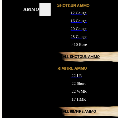
SHOTGUN AMMO
AMMO
12 Gauge
16 Gauge
20 Gauge
28 Gauge
.410 Bore
ALL SHOTGUN AMMO
RIMFIRE AMMO
.22 LR
.22 Short
.22 WMR
.17 HMR
ALL RIMFIRE AMMO