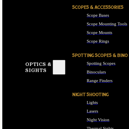
SCOPES & ACCESSORIES
Scope Bases
Scope Mounting Tools
Scope Mounts
Scope Rings
SPOTTING SCOPES & BINO
Spotting Scopes
OPTICS &
SIGHTS
Binoculars
Range Finders
NIGHT SHOOTING
Lights
Lasers
Night Vision
Thermal Sights