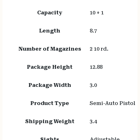
Capacity
10 + 1
Length
8.7
Number of Magazines
2 10 rd.
Package Height
12.88
Package Width
3.0
Product Type
Semi-Auto Pistol
Shipping Weight
3.4
Sights
Adjustable