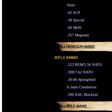
9mm
.45 ACP
.38 Special
.40 S&W
.357 Magnum
ALL HANDGUN AMMO
RIFLE AMMO
.223 REM/5.56 NATO
.308/7.62 NATO
.30-06 Springfield
6.5mm Creedmoor
.300 AAC Blackout
ALL RIFLE AMMO