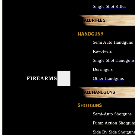
Single Shot Rifles
ALL RIFLES
HANDGUNS
Semi Auto Handguns
Revolvers
Single Shot Handguns
Derringers
FIREARMS
Other Handguns
ALL HANDGUNS
SHOTGUNS
Semi-Auto Shotguns
Pump Action Shotgun
Side By Side Shotgun