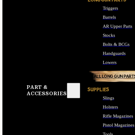
LONG GUN PARTS
Triggers
Barrels
AR Upper Parts
Stocks
Bolts & BCGs
Handguards
Lowers
ALL LONG GUN PART
PART &
SUPPLIES
ACCESSORIES
Slings
Holsters
Rifle Magazines
Pistol Magazines
Tools