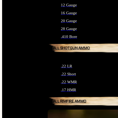
12 Gauge
16 Gauge
20 Gauge
28 Gauge
.410 Bore
ALL SHOTGUN AMMO
.22 LR
.22 Short
.22 WMR
.17 HMR
ALL RIMFIRE AMMO