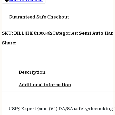
10RD
quantity
Guaranteed Safe Checkout
SKU:
BILL|HK 81000362
Categories:
Semi Auto Han
Share:
Description
Additional information
USP9 Expert 9mm (V1) DA/SA safety/decocking l