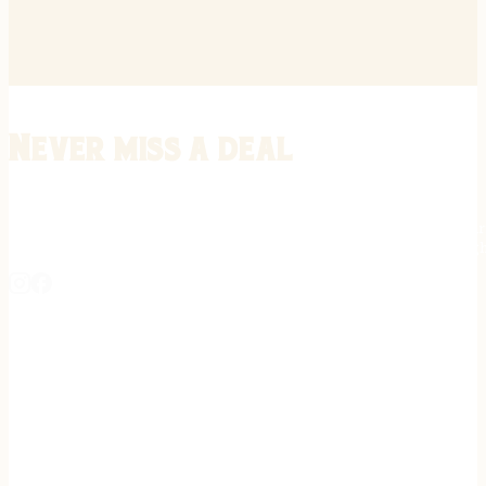
Never miss a deal
Stay informed on the latest in gunsmithing, customization, and firea
expert tips, exclusive offers, and updates on new techniques straigh
REGISTER