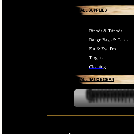
ALL SUPPLIES
Bipods & Tripods
Range Bags & Cases
Ear & Eye Pro
Targets
Cleaning
ALL RANGE GEAR