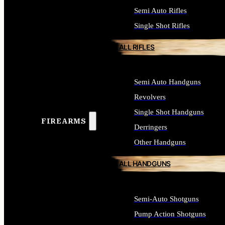
Semi Auto Rifles
Single Shot Rifles
ALL RIFLES
Semi Auto Handguns
Revolvers
Single Shot Handguns
FIREARMS
Derringers
Other Handguns
ALL HANDGUNS
Semi-Auto Shotguns
Pump Action Shotguns