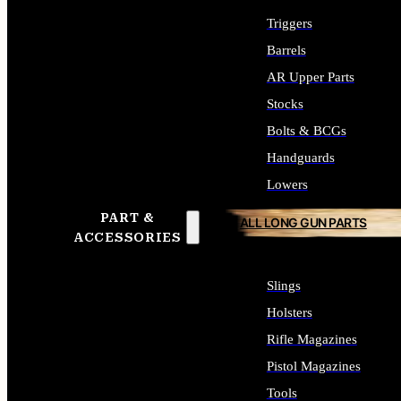
Triggers
Barrels
AR Upper Parts
Stocks
Bolts & BCGs
Handguards
Lowers
PART &
ALL LONG GUN PARTS
ACCESSORIES
Slings
Holsters
Rifle Magazines
Pistol Magazines
Tools