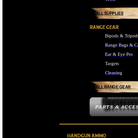
ALL SUPPLIES
RANGE GEAR
Bipods & Tripod
Range Bags & C
Ear & Eye Pro
Targets
Cleaning
ALL RANGE GEAR
PARTS & ACCE
HANDGUN AMMO