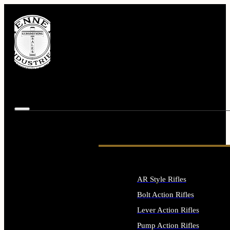
AR Style Rifles
Bolt Action Rifles
Lever Action Rifles
Pump Action Rifles