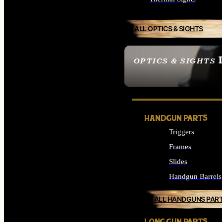
ALL OPTICS & SIGHTS
OPTICS & SIGHTS
SEE ALL OPTICS & 
HANDGUN PARTS
Triggers
Frames
Slides
Handgun Barrels
ALL HANDGUNS PAR