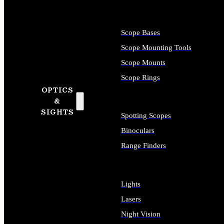
Scope Bases
Scope Mounting Tools
Scope Mounts
Scope Rings
OPTICS
&
SIGHTS
Spotting Scopes
Binoculars
Range Finders
Lights
Lasers
Night Vision