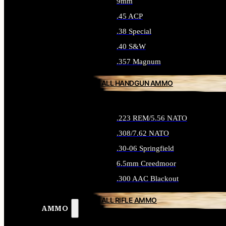
9mm
.45 ACP
.38 Special
.40 S&W
.357 Magnum
ALL HANDGUN AMMO
.223 REM/5.56 NATO
.308/7.62 NATO
.30-06 Springfield
6.5mm Creedmoor
.300 AAC Blackout
ALL RIFLE AMMO
AMMO