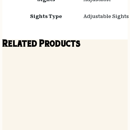
Sights Type
Adjustable Sights
Related Products