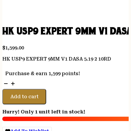
HK USP9 EXPERT 9MM V1 DASA 
$
1,599.00
HK USP9 EXPERT 9MM V1 DASA 5.19 2 10RD
Purchase & earn 1,599 points!
HK
USP9
EXPERT
Add to cart
9MM
V1
Hurry! Only 1 unit left in stock!
DASA
5.19
2
Add To Wishlist