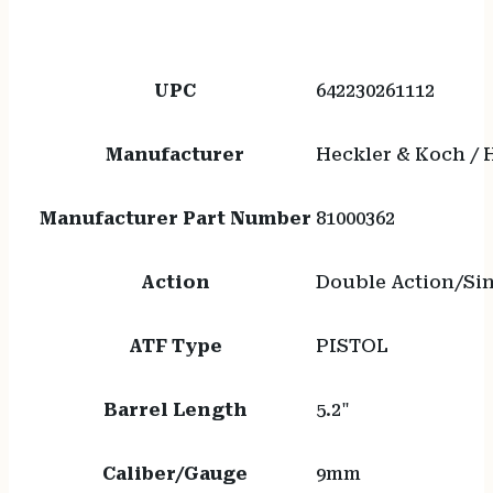
UPC
642230261112
Manufacturer
Heckler & Koch /
Manufacturer Part Number
81000362
Action
Double Action/Sin
ATF Type
PISTOL
Barrel Length
5.2"
Caliber/Gauge
9mm