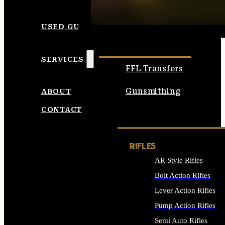
SEE ALL AMMO
USED GUNS
SERVICES
FFL Transfers
Gunsmithing
ABOUT
CONTACT
RIFLES
AR Style Rifles
Bolt Action Rifles
Lever Action Rifles
Pump Action Rifles
Semi Auto Rifles