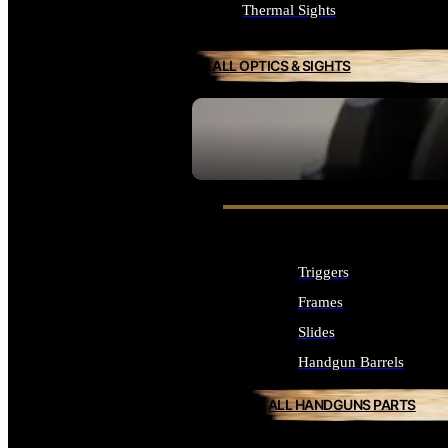
Thermal Sights
ALL OPTICS & SIGHTS
SEE ALL OPTICS & SIGHTS
Triggers
Frames
Slides
Handgun Barrels
ALL HANDGUNS PARTS