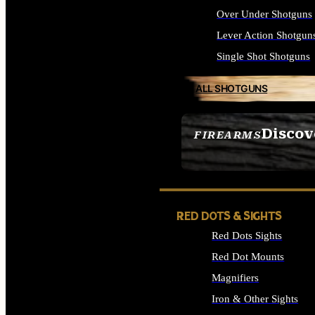
Over Under Shotguns
Lever Action Shotgun
Single Shot Shotguns
ALL SHOTGUNS
Discov
FIREARMS
SEE ALL FIREARMS
RED DOTS & SIGHTS
Red Dots Sights
Red Dot Mounts
Magnifiers
Iron & Other Sights