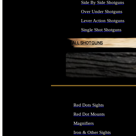
Side By Side Shotguns
Over Under Shotguns
Lever Action Shotguns
Single Shot Shotguns
ALL SHOTGUNS
SEE ALL FIREARMS
Red Dots Sights
Red Dot Mounts
Magnifiers
Iron & Other Sights