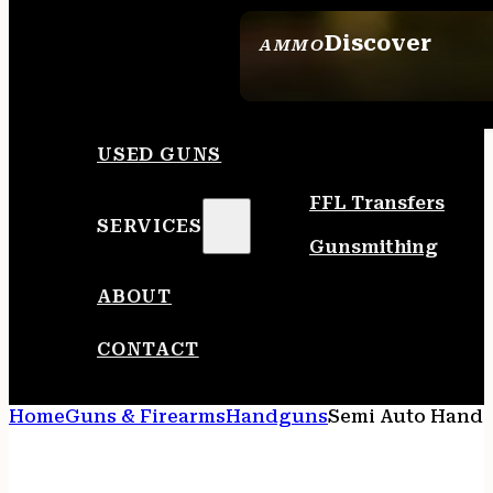
Discover
AMMO
SEE ALL AMMO
USED GUNS
FFL Transfers
SERVICES
Gunsmithing
ABOUT
CONTACT
Home
Guns & Firearms
Handguns
Semi Auto Hand