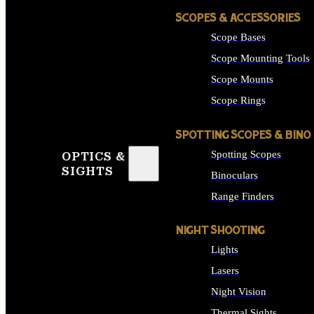
SCOPES & ACCESSORIES
Scope Bases
Scope Mounting Tools
Scope Mounts
Scope Rings
SPOTTING SCOPES & BINO
Spotting Scopes
OPTICS &
SIGHTS
Binoculars
Range Finders
NIGHT SHOOTING
Lights
Lasers
Night Vision
Thermal Sights