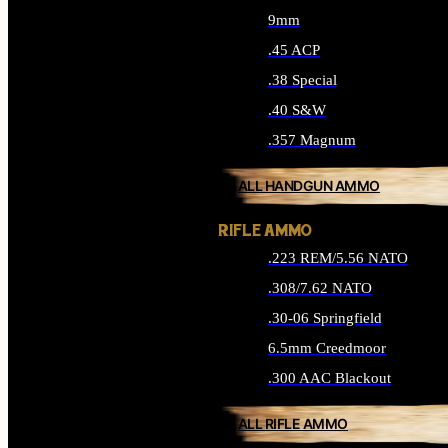
9mm
.45 ACP
.38 Special
.40 S&W
.357 Magnum
ALL HANDGUN AMMO
RIFLE AMMO
.223 REM/5.56 NATO
.308/7.62 NATO
.30-06 Springfield
6.5mm Creedmoor
.300 AAC Blackout
ALL RIFLE AMMO