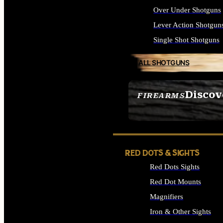
Over Under Shotguns
Lever Action Shotgun
Single Shot Shotguns
ALL SHOTGUNS
Discov
FIREARMS
SEE ALL FIREARMS
RED DOTS & SIGHTS
Red Dots Sights
Red Dot Mounts
Magnifiers
Iron & Other Sights