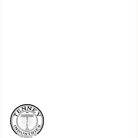
REGISTER