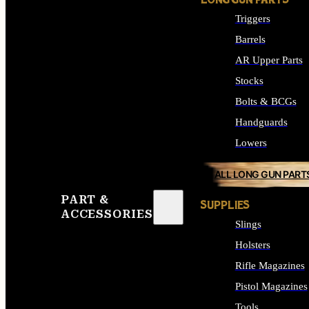
LONG GUN PARTS
Triggers
Barrels
AR Upper Parts
Stocks
Bolts & BCGs
Handguards
Lowers
ALL LONG GUN PART
PART &
SUPPLIES
ACCESSORIES
Slings
Holsters
Rifle Magazines
Pistol Magazines
Tools