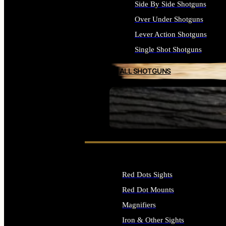
Side By Side Shotguns
Over Under Shotguns
Lever Action Shotguns
Single Shot Shotguns
ALL SHOTGUNS
SEE ALL FIREARMS
Red Dots Sights
Red Dot Mounts
Magnifiers
Iron & Other Sights