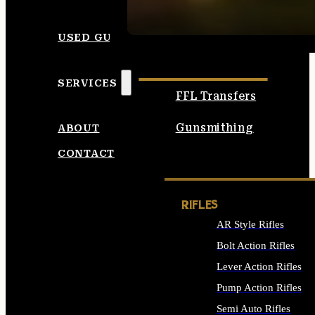
SEE ALL AMMO
USED GUNS
SERVICES
FFL Transfers
Gunsmithing
ABOUT
CONTACT
RIFLES
AR Style Rifles
Bolt Action Rifles
Lever Action Rifles
Pump Action Rifles
Semi Auto Rifles