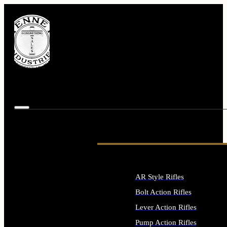
AR Style Rifles
Bolt Action Rifles
Lever Action Rifles
Pump Action Rifles