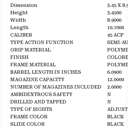
Dimension
3.45 X 8.
Height
3.4500
Width
8.9000
Length
10.7000
CALIBER
45 ACP
TYPE ACTION FUNCTION
SEMI-A
GRIP MATERIAL
POLYM
FINISH
COLOR
FRAME MATERIAL
POLYM
BARREL LENGTH IN INCHES
6.0900
MAGAZINE CAPACITY
12.0000
NUMBER OF MAGAZINES INCLUDED
2.0000
AMBIDEXTROUS SAFETY
N
DRILLED AND TAPPED
N
TYPE OF SIGHTS
ADJUST
FRAME COLOR
BLACK
SLIDE COLOR
BLACK