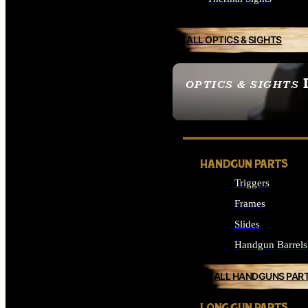
ALL OPTICS & SIGHTS
OPTICS & SIGHTS
SEE ALL OPTICS & 
HANDGUN PARTS
Triggers
Frames
Slides
Handgun Barrels
ALL HANDGUNS PAR