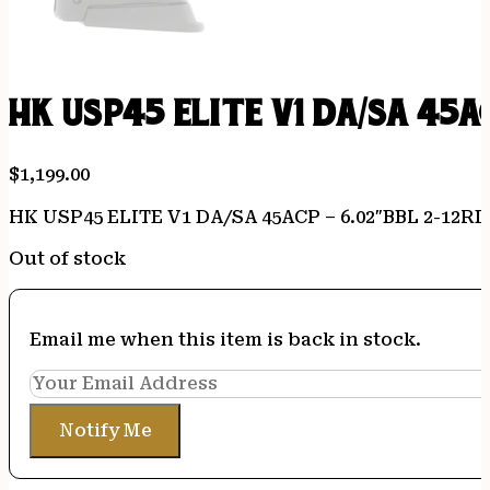
HK USP45 ELITE V1 DA/SA 45A
$
1,199.00
HK USP45 ELITE V1 DA/SA 45ACP – 6.02″BBL 2-12R
Out of stock
Email me when this item is back in stock.
Notify Me