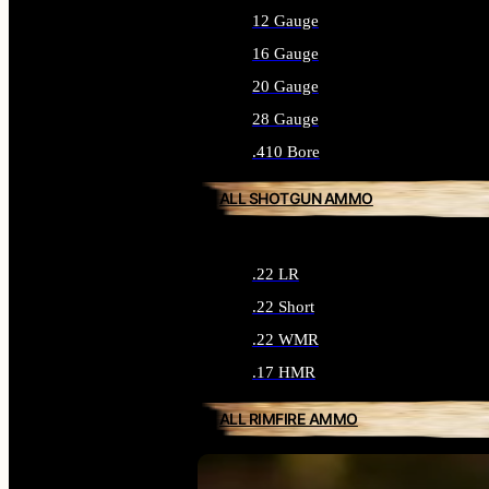
12 Gauge
16 Gauge
20 Gauge
28 Gauge
.410 Bore
ALL SHOTGUN AMMO
.22 LR
.22 Short
.22 WMR
.17 HMR
ALL RIMFIRE AMMO