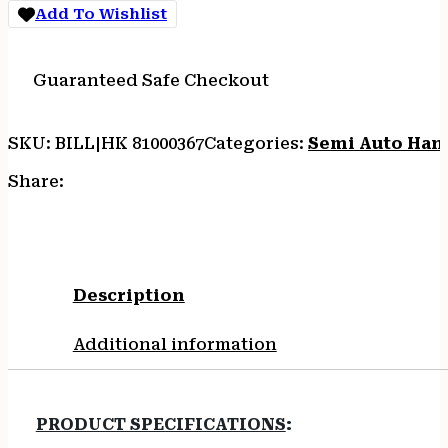
Add To Wishlist
Guaranteed Safe Checkout
SKU:
BILL|HK 81000367
Categories:
Semi Auto Han
Share:
Description
Additional information
PRODUCT SPECIFICATIONS
: