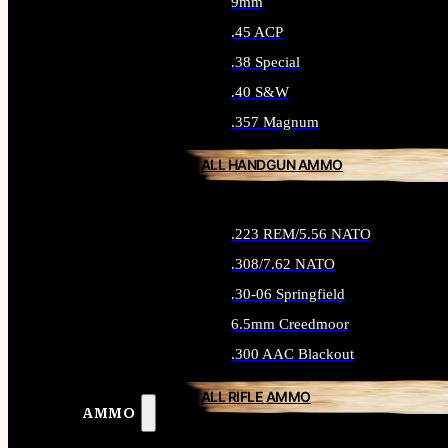
9mm
.45 ACP
.38 Special
.40 S&W
.357 Magnum
ALL HANDGUN AMMO
.223 REM/5.56 NATO
.308/7.62 NATO
.30-06 Springfield
6.5mm Creedmoor
.300 AAC Blackout
ALL RIFLE AMMO
AMMO