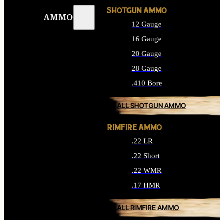
SHOTGUN AMMO
AMMO
12 Gauge
16 Gauge
20 Gauge
28 Gauge
.410 Bore
ALL SHOTGUN AMMO
RIMFIRE AMMO
.22 LR
.22 Short
.22 WMR
.17 HMR
ALL RIMFIRE AMMO