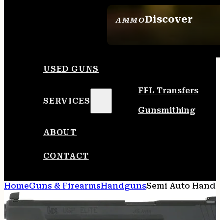
Discover
AMMO
SEE ALL AMMO
USED GUNS
FFL Transfers
SERVICES
Gunsmithing
ABOUT
CONTACT
Home
Guns & Firearms
Handguns
Semi Auto Hand