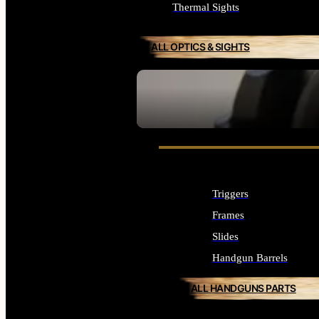
Thermal Sights
ALL OPTICS & SIGHTS
SEE ALL OPTICS & SIGHTS
Triggers
Frames
Slides
Handgun Barrels
ALL HANDGUNS PARTS