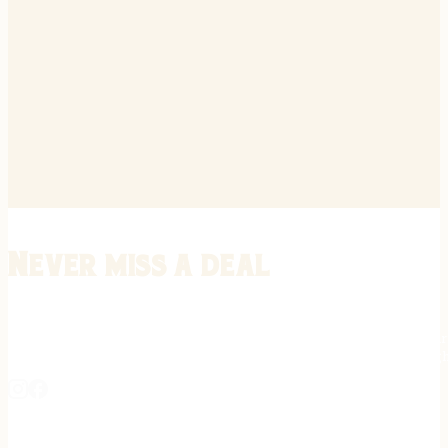
Never miss a deal
Stay informed on the latest in gunsmithing, customization, and firea
expert tips, exclusive offers, and updates on new techniques straigh