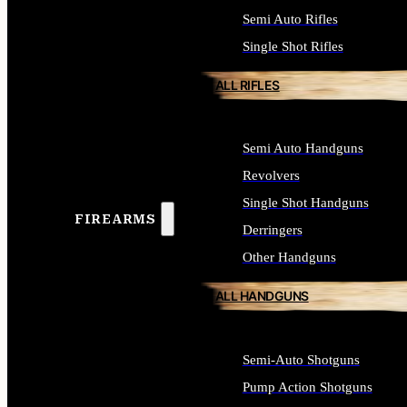
Semi Auto Rifles
Single Shot Rifles
ALL RIFLES
Semi Auto Handguns
Revolvers
Single Shot Handguns
FIREARMS
Derringers
Other Handguns
ALL HANDGUNS
Semi-Auto Shotguns
Pump Action Shotguns