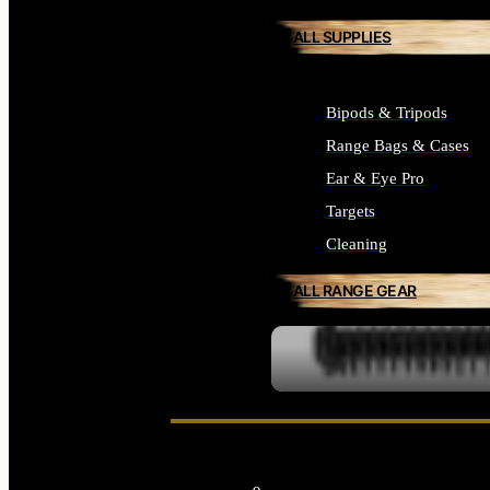
ALL SUPPLIES
Bipods & Tripods
Range Bags & Cases
Ear & Eye Pro
Targets
Cleaning
ALL RANGE GEAR