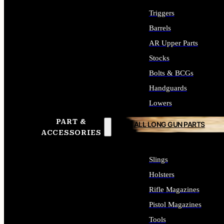
Triggers
Barrels
AR Upper Parts
Stocks
Bolts & BCGs
Handguards
Lowers
PART &
ALL LONG GUN PARTS
ACCESSORIES
Slings
Holsters
Rifle Magazines
Pistol Magazines
Tools