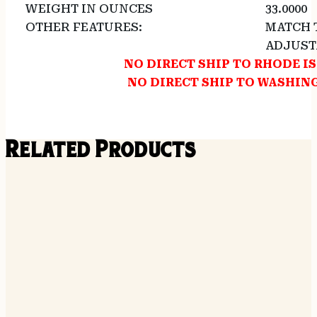
WEIGHT IN OUNCES
33.0000
OTHER FEATURES:
MATCH 
ADJUST
NO DIRECT SHIP TO RHODE I
NO DIRECT SHIP TO WASHI
Related Products