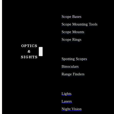
Scope Bases
Scope Mounting Tools
Scope Mounts
Scope Rings
OPTICS
&
SIGHTS
Spotting Scopes
Binoculars
Range Finders
Lights
Lasers
Night Vision