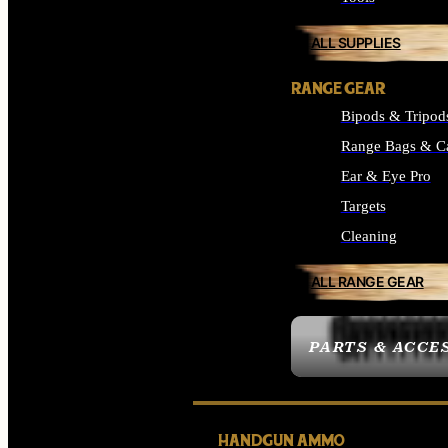
ALL SUPPLIES
RANGE GEAR
Bipods & Tripod
Range Bags & C
Ear & Eye Pro
Targets
Cleaning
ALL RANGE GEAR
PARTS & ACCE
HANDGUN AMMO