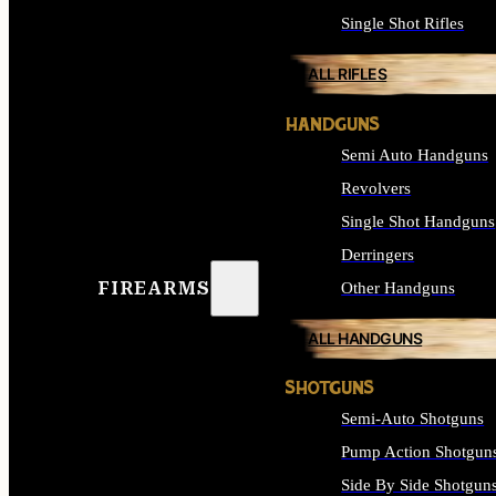
Single Shot Rifles
ALL RIFLES
HANDGUNS
Semi Auto Handguns
Revolvers
Single Shot Handguns
Derringers
FIREARMS
Other Handguns
ALL HANDGUNS
SHOTGUNS
Semi-Auto Shotguns
Pump Action Shotgun
Side By Side Shotgun