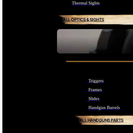
Thermal Sights
ALL OPTICS & SIGHTS
SEE ALL OPTICS & SIGHTS
Triggers
Frames
Slides
Handgun Barrels
ALL HANDGUNS PARTS