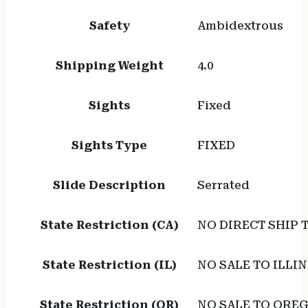
Safety
Ambidextrous
Shipping Weight
4.0
Sights
Fixed
Sights Type
FIXED
Slide Description
Serrated
State Restriction (CA)
NO DIRECT SHIP 
State Restriction (IL)
NO SALE TO ILLIN
State Restriction (OR)
NO SALE TO ORE