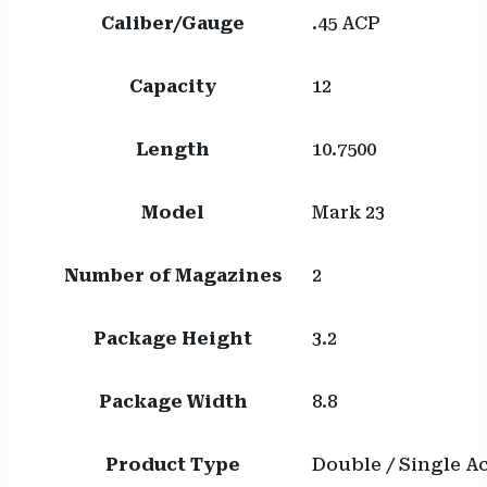
Caliber/Gauge
.45 ACP
Capacity
12
Length
10.7500
Model
Mark 23
Number of Magazines
2
Package Height
3.2
Package Width
8.8
Product Type
Double / Single A