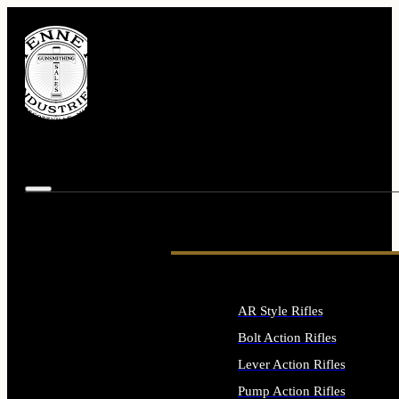
AR Style Rifles
Bolt Action Rifles
Lever Action Rifles
Pump Action Rifles