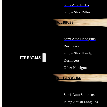
Semi Auto Rifles
Single Shot Rifles
ALL RIFLES
Semi Auto Handguns
Revolvers
Single Shot Handguns
FIREARMS
Derringers
Other Handguns
ALL HANDGUNS
Semi-Auto Shotguns
Pump Action Shotguns