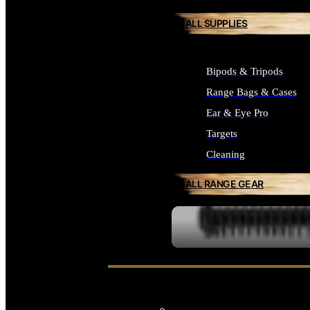
ALL SUPPLIES
Bipods & Tripods
Range Bags & Cases
Ear & Eye Pro
Targets
Cleaning
ALL RANGE GEAR