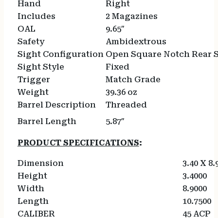
Hand
Right
Includes
2 Magazines
OAL
9.65″
Safety
Ambidextrous
Sight Configuration
Open Square Notch Rear S
Sight Style
Fixed
Trigger
Match Grade
Weight
39.36 oz
Barrel Description
Threaded
Barrel Length
5.87″
PRODUCT SPECIFICATIONS
:
Dimension
3.40 X 8.
Height
3.4000
Width
8.9000
Length
10.7500
CALIBER
45 ACP