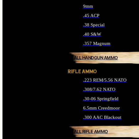
9mm
.45 ACP
.38 Special
.40 S&W
.357 Magnum
ALL HANDGUN AMMO
RIFLE AMMO
.223 REM/5.56 NATO
.308/7.62 NATO
.30-06 Springfield
6.5mm Creedmoor
.300 AAC Blackout
ALL RIFLE AMMO