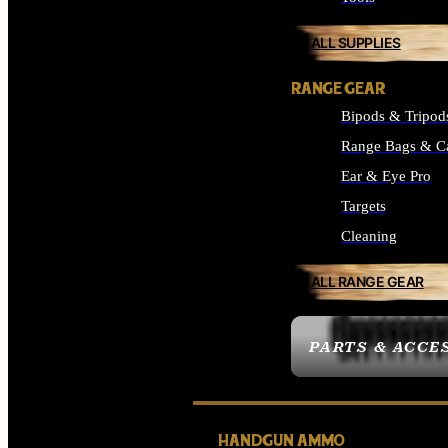
ALL SUPPLIES
RANGE GEAR
Bipods & Tripod
Range Bags & C
Ear & Eye Pro
Targets
Cleaning
ALL RANGE GEAR
PARTS & ACCE
HANDGUN AMMO