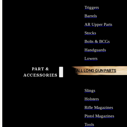
Triggers
Barrels
AR Upper Parts
Stocks
Bolts & BCGs
Handguards
Lowers
PART &
ALL LONG GUN PARTS
ACCESSORIES
Slings
Holsters
Rifle Magazines
Pistol Magazines
Tools