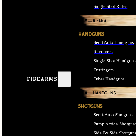
Single Shot Rifles
ALL RIFLES
HANDGUNS
Semi Auto Handguns
Revolvers
Single Shot Handguns
Derringers
FIREARMS
Other Handguns
ALL HANDGUNS
SHOTGUNS
Semi-Auto Shotguns
Pump Action Shotgun
Side By Side Shotgun