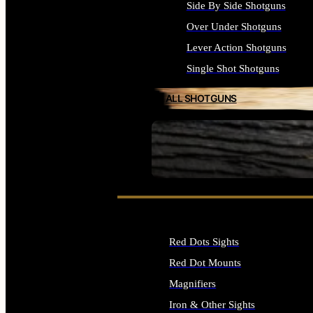
Side By Side Shotguns
Over Under Shotguns
Lever Action Shotguns
Single Shot Shotguns
ALL SHOTGUNS
SEE ALL FIREARMS
Red Dots Sights
Red Dot Mounts
Magnifiers
Iron & Other Sights