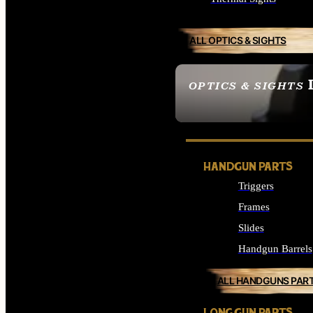
ALL OPTICS & SIGHTS
OPTICS & SIGHTS
SEE ALL OPTICS & 
HANDGUN PARTS
Triggers
Frames
Slides
Handgun Barrels
ALL HANDGUNS PAR