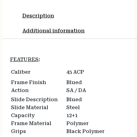
Description
Additional information
FEATURES
:
Caliber
45 ACP
Frame Finish
Blued
Action
SA / DA
Slide Description
Blued
Slide Material
Steel
Capacity
12+1
Frame Material
Polymer
Grips
Black Polymer