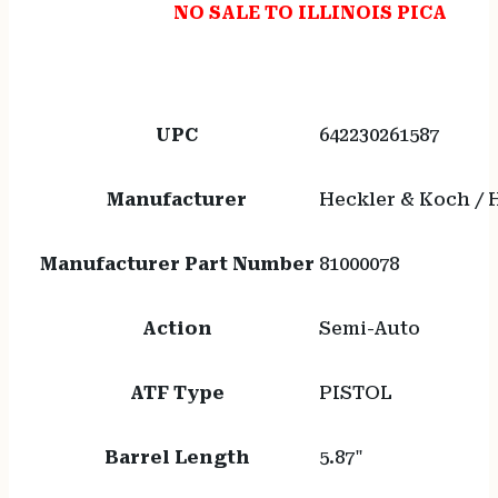
NO SALE TO ILLINOIS PICA
UPC
642230261587
Manufacturer
Heckler & Koch /
Manufacturer Part Number
81000078
Action
Semi-Auto
ATF Type
PISTOL
Barrel Length
5.87"