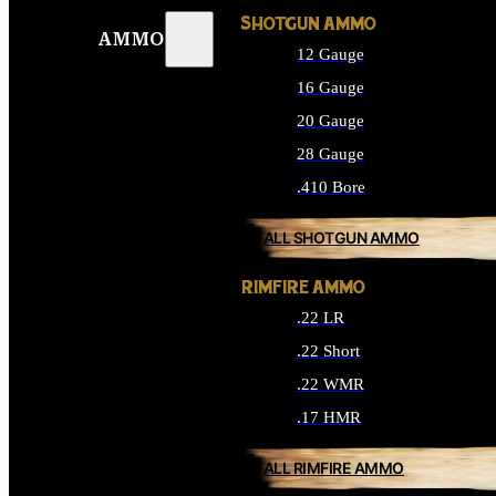
SHOTGUN AMMO
AMMO
12 Gauge
16 Gauge
20 Gauge
28 Gauge
.410 Bore
ALL SHOTGUN AMMO
RIMFIRE AMMO
.22 LR
.22 Short
.22 WMR
.17 HMR
ALL RIMFIRE AMMO