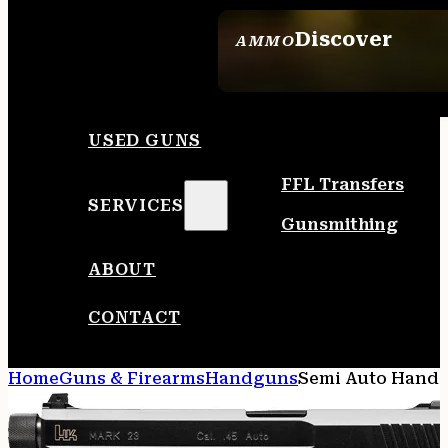
Discover
AMMO
SEE ALL AMMO
USED GUNS
FFL Transfers
SERVICES
Gunsmithing
ABOUT
CONTACT
Home
Guns & Firearms
Handguns
Semi Auto Hand