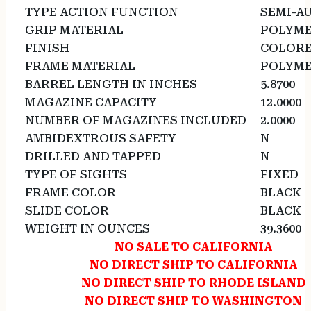
TYPE ACTION FUNCTION
SEMI-A
GRIP MATERIAL
POLYM
FINISH
COLOR
FRAME MATERIAL
POLYM
BARREL LENGTH IN INCHES
5.8700
MAGAZINE CAPACITY
12.0000
NUMBER OF MAGAZINES INCLUDED
2.0000
AMBIDEXTROUS SAFETY
N
DRILLED AND TAPPED
N
TYPE OF SIGHTS
FIXED
FRAME COLOR
BLACK
SLIDE COLOR
BLACK
WEIGHT IN OUNCES
39.3600
NO SALE TO CALIFORNIA
NO DIRECT SHIP TO CALIFORNIA
NO DIRECT SHIP TO RHODE ISLAND
NO DIRECT SHIP TO WASHINGTON