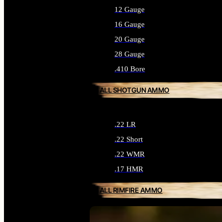
12 Gauge
16 Gauge
20 Gauge
28 Gauge
.410 Bore
ALL SHOTGUN AMMO
.22 LR
.22 Short
.22 WMR
.17 HMR
ALL RIMFIRE AMMO