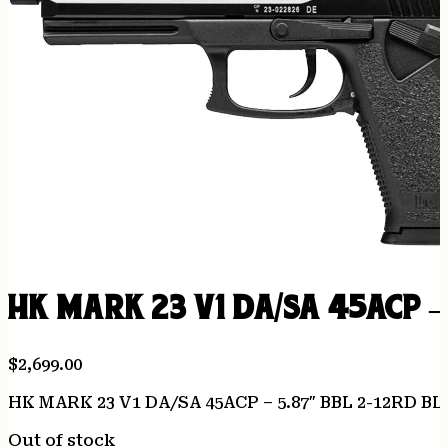
HK MARK 23 V1 DA/SA 45ACP –
$
2,699.00
HK MARK 23 V1 DA/SA 45ACP – 5.87″ BBL 2-12RD B
Out of stock