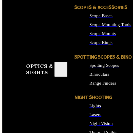
SCOPES & ACCESSORIES
Scope Bases
Scope Mounting Tools
Scope Mounts
Scope Rings
SPOTTING SCOPES & BINO
Spotting Scopes
OPTICS &
SIGHTS
Binoculars
Range Finders
NIGHT SHOOTING
Lights
Lasers
Night Vision
Thermal Sights