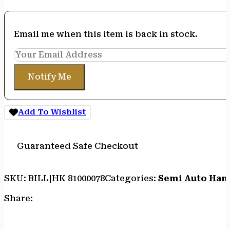
Email me when this item is back in stock.
Notify Me
Add To Wishlist
Guaranteed Safe Checkout
SKU:
BILL|HK 81000078
Categories:
Semi Auto Han
Share: