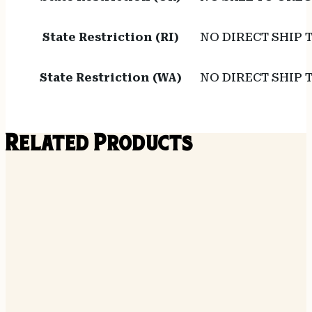
State Restriction (RI)
NO DIRECT SHIP 
State Restriction (WA)
NO DIRECT SHIP
Related Products