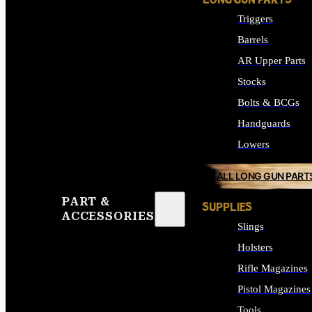
LONG GUN PARTS
Triggers
Barrels
AR Upper Parts
Stocks
Bolts & BCGs
Handguards
Lowers
ALL LONG GUN PART
PART &
SUPPLIES
ACCESSORIES
Slings
Holsters
Rifle Magazines
Pistol Magazines
Tools