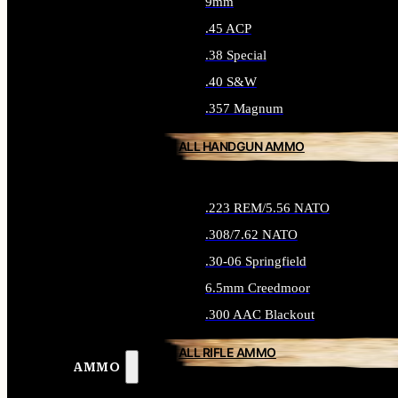
9mm
.45 ACP
.38 Special
.40 S&W
.357 Magnum
ALL HANDGUN AMMO
.223 REM/5.56 NATO
.308/7.62 NATO
.30-06 Springfield
6.5mm Creedmoor
.300 AAC Blackout
ALL RIFLE AMMO
AMMO