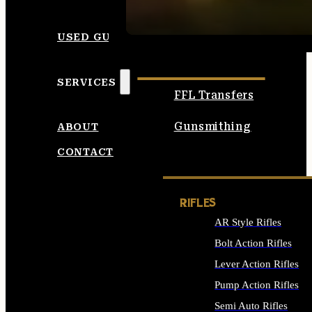
SEE ALL AMMO
USED GUNS
SERVICES
FFL Transfers
Gunsmithing
ABOUT
CONTACT
RIFLES
AR Style Rifles
Bolt Action Rifles
Lever Action Rifles
Pump Action Rifles
Semi Auto Rifles