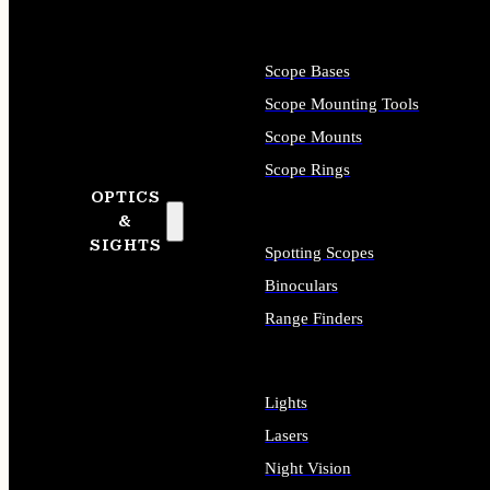
Scope Bases
Scope Mounting Tools
Scope Mounts
Scope Rings
OPTICS
&
SIGHTS
Spotting Scopes
Binoculars
Range Finders
Lights
Lasers
Night Vision