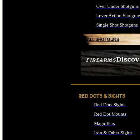
Over Under Shotguns
Lever Action Shotgun
Single Shot Shotguns
ALL SHOTGUNS
Discov
FIREARMS
SEE ALL FIREARMS
RED DOTS & SIGHTS
Red Dots Sights
Red Dot Mounts
Magnifiers
Iron & Other Sights