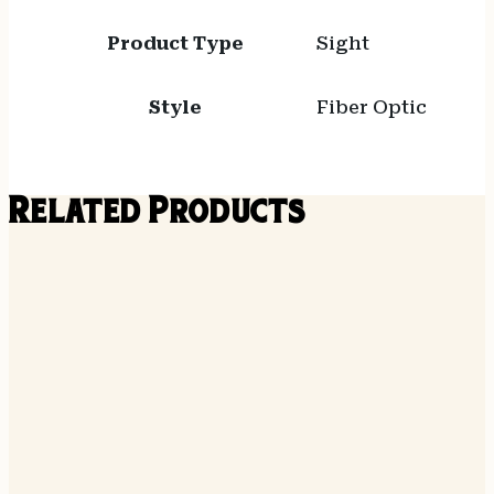
Product Type
Sight
Style
Fiber Optic
Related Products