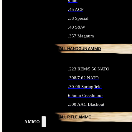
9mm
.45 ACP
.38 Special
.40 S&W
.357 Magnum
ALL HANDGUN AMMO
.223 REM/5.56 NATO
.308/7.62 NATO
.30-06 Springfield
6.5mm Creedmoor
.300 AAC Blackout
ALL RIFLE AMMO
AMMO