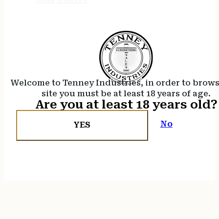
Terms of Service
Welcome to Tenney Industries, in order to brow
site you must be at least 18 years of age.
Are you at least 18 years old?
No
YES