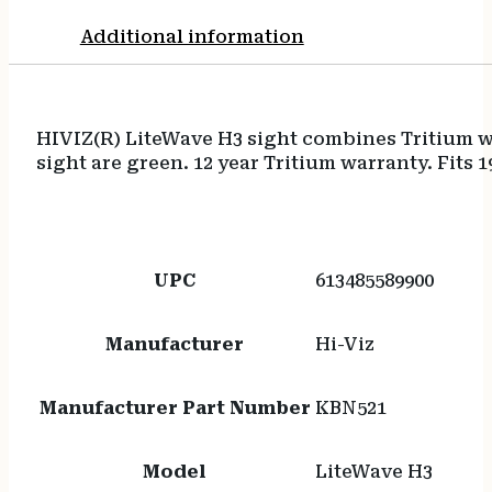
Additional information
HIVIZ(R) LiteWave H3 sight combines Tritium wi
sight are green. 12 year Tritium warranty. Fits 1
UPC
613485589900
Manufacturer
Hi-Viz
Manufacturer Part Number
KBN521
Model
LiteWave H3