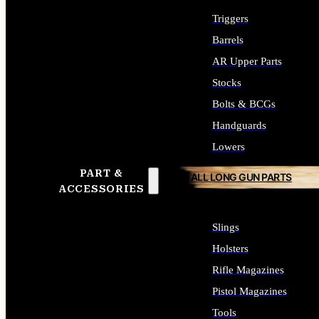
Triggers
Barrels
AR Upper Parts
Stocks
Bolts & BCGs
Handguards
Lowers
PART &
ALL LONG GUN PARTS
ACCESSORIES
Slings
Holsters
Rifle Magazines
Pistol Magazines
Tools