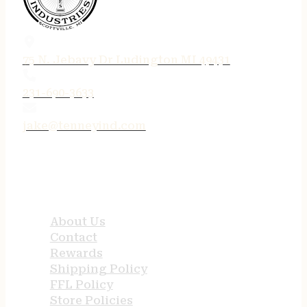
75 N. Jebavy Dr Ludington MI 49431
231-690-3633
jake@tenneyind.com
QUICK LINKS
About Us
Contact
Rewards
Shipping Policy
FFL Policy
Store Policies