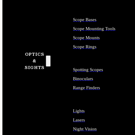
Scope Bases
Scope Mounting Tools
Scope Mounts
Scope Rings
OPTICS
&
SIGHTS
Spotting Scopes
Binoculars
Range Finders
Lights
Lasers
Night Vision