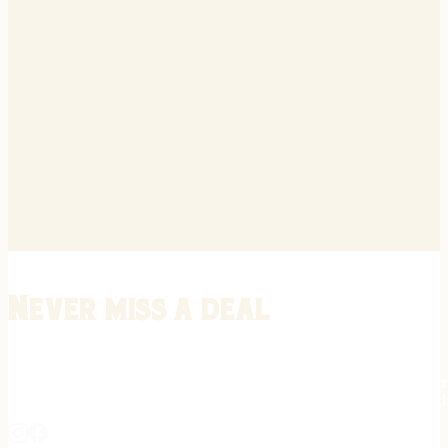
Never miss a deal
Stay informed on the latest in gunsmithing, customization, and firea
expert tips, exclusive offers, and updates on new techniques straigh