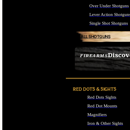
Over Under Shotguns
Lever Action Shotgun
Single Shot Shotguns
ALL SHOTGUNS
Discov
FIREARMS
SEE ALL FIREARMS
RED DOTS & SIGHTS
Red Dots Sights
Red Dot Mounts
Magnifiers
Iron & Other Sights