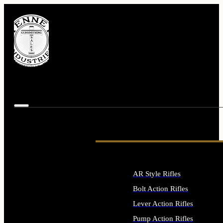
AR Style Rifles
Bolt Action Rifles
Lever Action Rifles
Pump Action Rifles