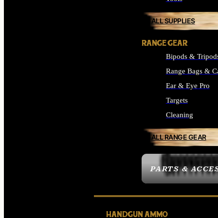
ALL SUPPLIES
RANGE GEAR
Bipods & Tripod
Range Bags & C
Ear & Eye Pro
Targets
Cleaning
ALL RANGE GEAR
PARTS & ACCE
HANDGUN AMMO