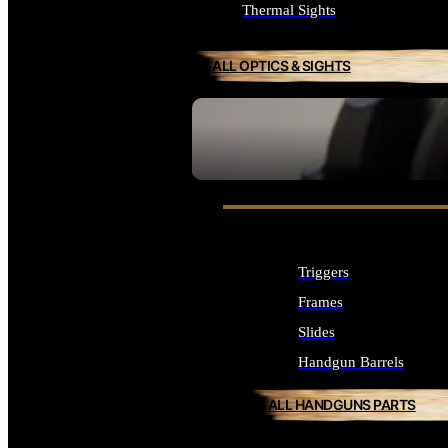
Thermal Sights
ALL OPTICS & SIGHTS
SEE ALL OPTICS & SIGHTS
Triggers
Frames
Slides
Handgun Barrels
ALL HANDGUNS PARTS