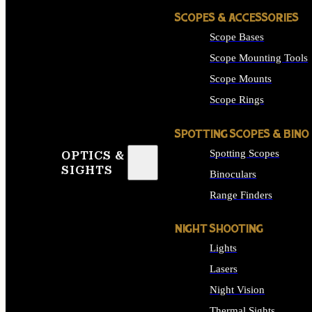
SCOPES & ACCESSORIES
Scope Bases
Scope Mounting Tools
Scope Mounts
Scope Rings
SPOTTING SCOPES & BINO
Spotting Scopes
OPTICS &
SIGHTS
Binoculars
Range Finders
NIGHT SHOOTING
Lights
Lasers
Night Vision
Thermal Sights