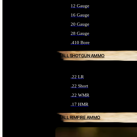
12 Gauge
16 Gauge
20 Gauge
28 Gauge
.410 Bore
ALL SHOTGUN AMMO
.22 LR
.22 Short
.22 WMR
.17 HMR
ALL RIMFIRE AMMO