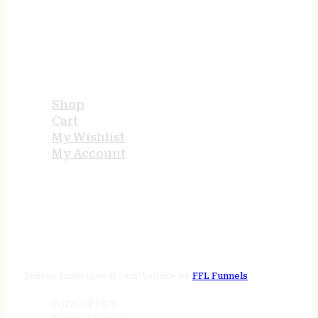
USEFUL LINKS
Shop
Cart
My Wishlist
My Account
STORE HOURS
24/7 online
Tenney Industries © 2026
Website by
FFL Funnels
Privacy Policy