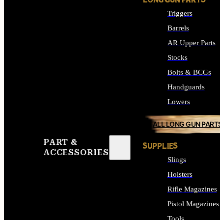
LONG GUN PARTS
Triggers
Barrels
AR Upper Parts
Stocks
Bolts & BCGs
Handguards
Lowers
ALL LONG GUN PART
PART &
SUPPLIES
ACCESSORIES
Slings
Holsters
Rifle Magazines
Pistol Magazines
Tools