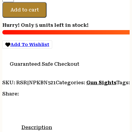
LITEWAVE
H3
Add to cart
NS
KIM
Hurry! Only 5 units left in stock!
1911
G/G
OR
Add To Wishlist
quantity
Guaranteed Safe Checkout
SKU:
RSR|NPKBN521
Categories:
Gun Sights
Tags:
Share:
Description