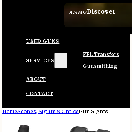
Discover
AMMO
SEE ALL AMMO
USED GUNS
FFL Transfers
SERVICES
Gunsmithing
ABOUT
CONTACT
Home
Scopes, Sights & Optics
Gun Sights