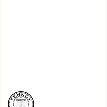
REGISTER