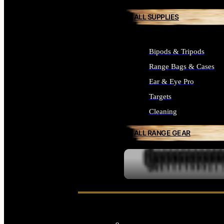
ALL SUPPLIES
Bipods & Tripods
Range Bags & Cases
Ear & Eye Pro
Targets
Cleaning
ALL RANGE GEAR