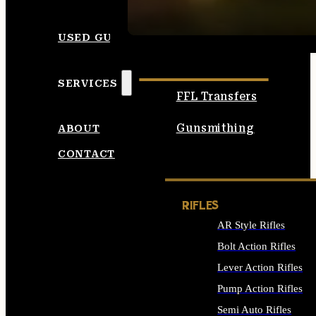
SEE ALL AMMO
USED GUNS
SERVICES
FFL Transfers
Gunsmithing
ABOUT
CONTACT
RIFLES
AR Style Rifles
Bolt Action Rifles
Lever Action Rifles
Pump Action Rifles
Semi Auto Rifles