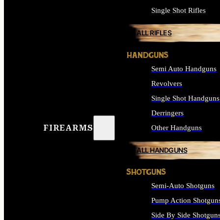
Single Shot Rifles
ALL RIFLES
HANDGUNS
Semi Auto Handguns
Revolvers
Single Shot Handguns
Derringers
FIREARMS
Other Handguns
ALL HANDGUNS
SHOTGUNS
Semi-Auto Shotguns
Pump Action Shotgun
Side By Side Shotgun