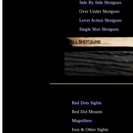
Side By Side Shotguns
Over Under Shotguns
Lever Action Shotguns
Single Shot Shotguns
ALL SHOTGUNS
SEE ALL FIREARMS
Red Dots Sights
Red Dot Mounts
Magnifiers
Iron & Other Sights