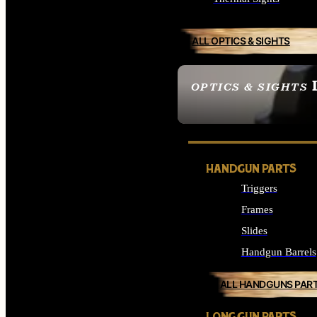
ALL OPTICS & SIGHTS
OPTICS & SIGHTS
SEE ALL OPTICS & 
HANDGUN PARTS
Triggers
Frames
Slides
Handgun Barrels
ALL HANDGUNS PAR