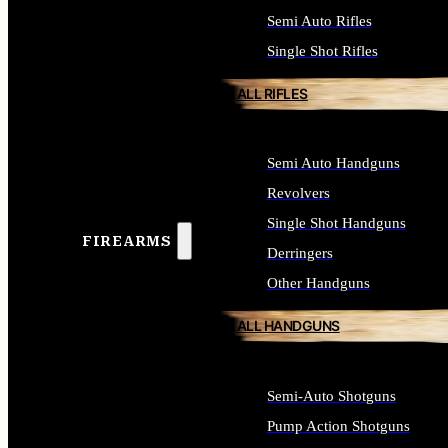
Semi Auto Rifles
Single Shot Rifles
ALL RIFLES
Semi Auto Handguns
Revolvers
Single Shot Handguns
FIREARMS
Derringers
Other Handguns
ALL HANDGUNS
Semi-Auto Shotguns
Pump Action Shotguns