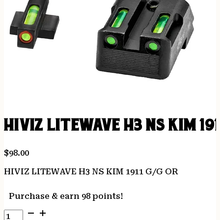
HIVIZ LITEWAVE H3 NS KIM 191
$
98.00
HIVIZ LITEWAVE H3 NS KIM 1911 G/G OR
Purchase & earn 98 points!
HIVIZ