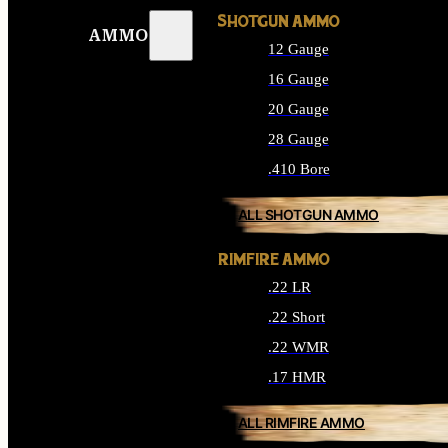
SHOTGUN AMMO
AMMO
12 Gauge
16 Gauge
20 Gauge
28 Gauge
.410 Bore
ALL SHOTGUN AMMO
RIMFIRE AMMO
.22 LR
.22 Short
.22 WMR
.17 HMR
ALL RIMFIRE AMMO