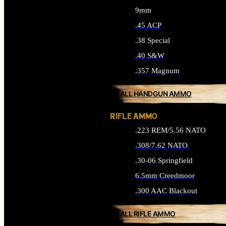
9mm
.45 ACP
.38 Special
.40 S&W
.357 Magnum
ALL HANDGUN AMMO
RIFLE AMMO
.223 REM/5.56 NATO
.308/7.62 NATO
.30-06 Springfield
6.5mm Creedmoor
.300 AAC Blackout
ALL RIFLE AMMO