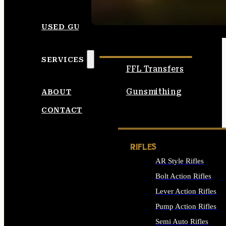
SEE ALL AMMO
USED GUNS
SERVICES
FFL Transfers
Gunsmithing
ABOUT
CONTACT
RIFLES
AR Style Rifles
Bolt Action Rifles
Lever Action Rifles
Pump Action Rifles
Semi Auto Rifles