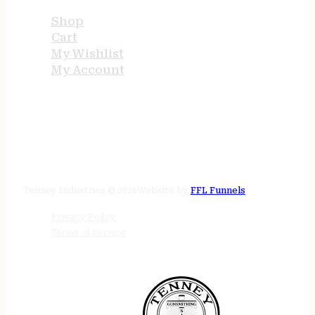
Shop
Cart
My Wishlist
My Account
STORE HOURS
24/7 online
Tenney Industries © 2026
Website by
FFL Funnels
Privacy Policy
Terms of Service