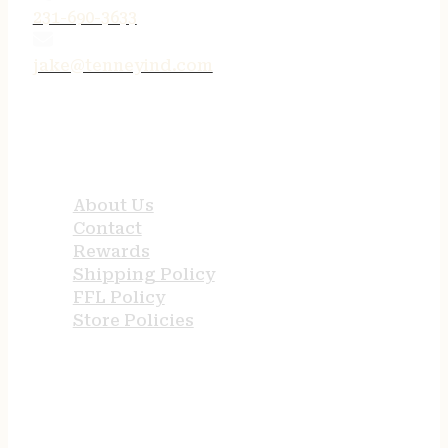
231-690-3633
jake@tenneyind.com
QUICK LINKS
About Us
Contact
Rewards
Shipping Policy
FFL Policy
Store Policies
USEFUL LINKS