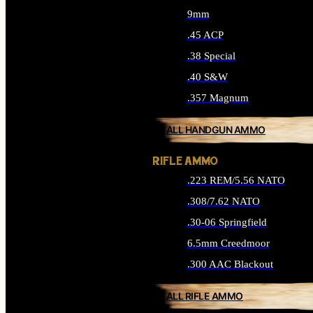
9mm
.45 ACP
.38 Special
.40 S&W
.357 Magnum
ALL HANDGUN AMMO
RIFLE AMMO
.223 REM/5.56 NATO
.308/7.62 NATO
.30-06 Springfield
6.5mm Creedmoor
.300 AAC Blackout
ALL RIFLE AMMO