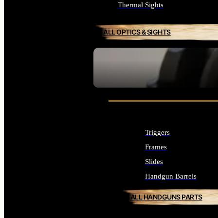
Thermal Sights
ALL OPTICS & SIGHTS
SEE ALL OPTICS & SIGHTS
Triggers
Frames
Slides
Handgun Barrels
ALL HANDGUNS PARTS