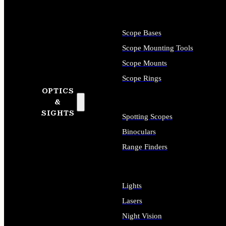
Scope Bases
Scope Mounting Tools
Scope Mounts
Scope Rings
OPTICS
&
SIGHTS
Spotting Scopes
Binoculars
Range Finders
Lights
Lasers
Night Vision