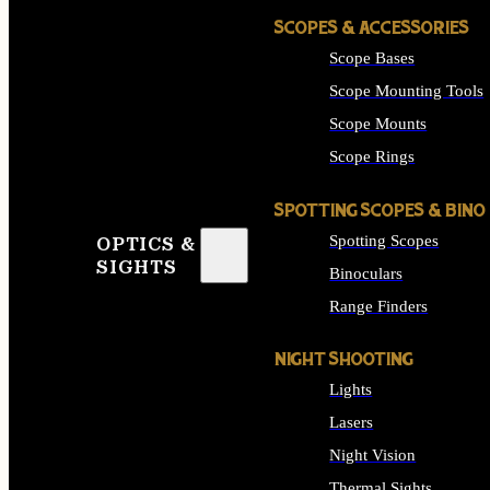
SCOPES & ACCESSORIES
Scope Bases
Scope Mounting Tools
Scope Mounts
Scope Rings
SPOTTING SCOPES & BINO
Spotting Scopes
OPTICS &
SIGHTS
Binoculars
Range Finders
NIGHT SHOOTING
Lights
Lasers
Night Vision
Thermal Sights