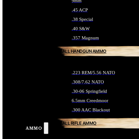
9mm
.45 ACP
.38 Special
.40 S&W
.357 Magnum
ALL HANDGUN AMMO
.223 REM/5.56 NATO
.308/7.62 NATO
.30-06 Springfield
6.5mm Creedmoor
.300 AAC Blackout
ALL RIFLE AMMO
AMMO