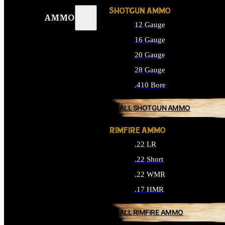
SHOTGUN AMMO
AMMO
12 Gauge
16 Gauge
20 Gauge
28 Gauge
.410 Bore
ALL SHOTGUN AMMO
RIMFIRE AMMO
.22 LR
.22 Short
.22 WMR
.17 HMR
ALL RIMFIRE AMMO