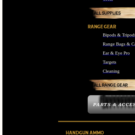
ALL SUPPLIES
RANGE GEAR
Bipods & Tripod
Range Bags & C
Ear & Eye Pro
Targets
Cleaning
ALL RANGE GEAR
PARTS & ACCE
HANDGUN AMMO