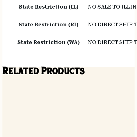
State Restriction (IL)
NO SALE TO ILLIN
State Restriction (RI)
NO DIRECT SHIP 
State Restriction (WA)
NO DIRECT SHIP
Related Products