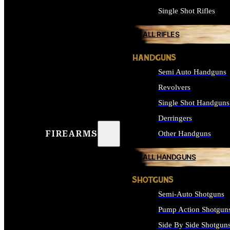
Single Shot Rifles
ALL RIFLES
HANDGUNS
Semi Auto Handguns
Revolvers
Single Shot Handguns
Derringers
FIREARMS
Other Handguns
ALL HANDGUNS
SHOTGUNS
Semi-Auto Shotguns
Pump Action Shotgun
Side By Side Shotgun