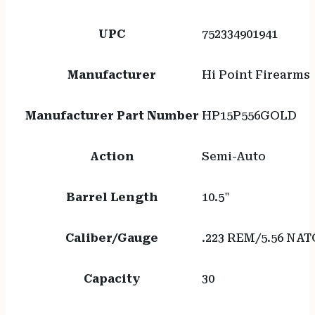
UPC
752334901941
Manufacturer
Hi Point Firearms
Manufacturer Part Number
HP15P556GOLD
Action
Semi-Auto
Barrel Length
10.5"
Caliber/Gauge
.223 REM/5.56 NAT
Capacity
30