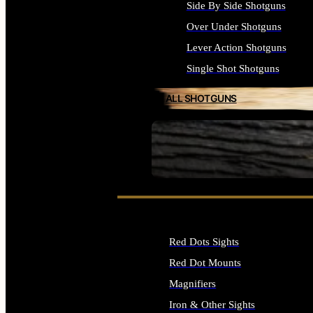
Side By Side Shotguns
Over Under Shotguns
Lever Action Shotguns
Single Shot Shotguns
ALL SHOTGUNS
SEE ALL FIREARMS
Red Dots Sights
Red Dot Mounts
Magnifiers
Iron & Other Sights