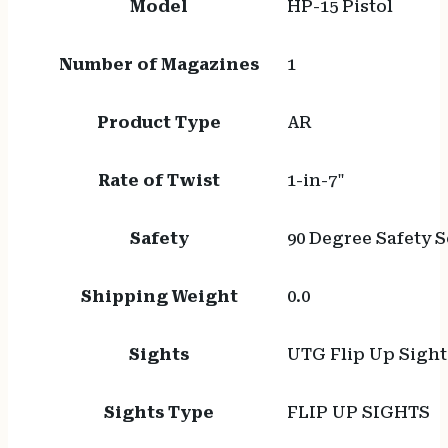
Model
HP-15 Pistol
Number of Magazines
1
Product Type
AR
Rate of Twist
1-in-7"
Safety
90 Degree Safety S
Shipping Weight
0.0
Sights
UTG Flip Up Sight
Sights Type
FLIP UP SIGHTS