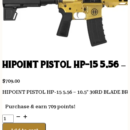
HIPOINT PISTOL HP-15 5.56 –
$
709.00
HIPOINT PISTOL HP-15 5.56 – 10.5″ 30RD BLADE B
Purchase & earn 709 points!
HIPOINT
PISTOL
HP-