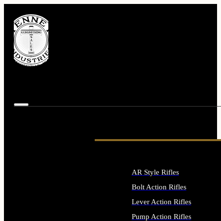
AR Style Rifles
Bolt Action Rifles
Lever Action Rifles
Pump Action Rifles