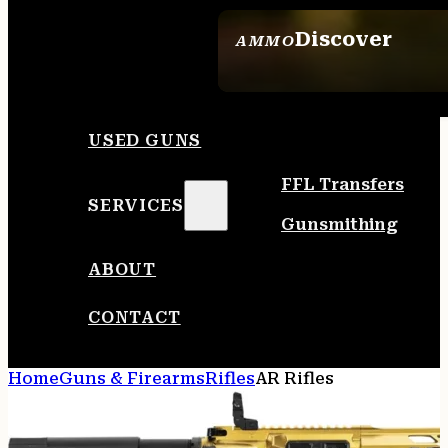
Discover
AMMO
SEE ALL AMMO
USED GUNS
FFL Transfers
SERVICES
Gunsmithing
ABOUT
CONTACT
Home
Guns & Firearms
Rifles
AR Rifles