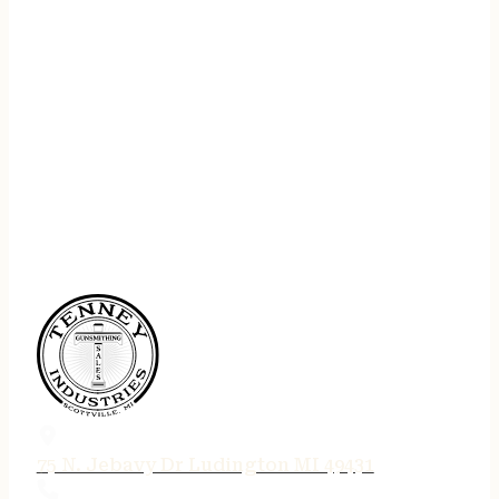
75 N. Jebavy Dr Ludington MI 49431