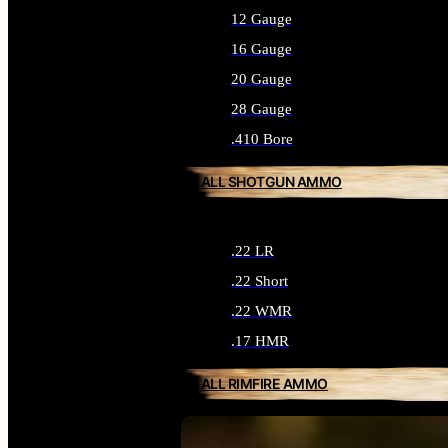
12 Gauge
16 Gauge
20 Gauge
28 Gauge
.410 Bore
ALL SHOTGUN AMMO
.22 LR
.22 Short
.22 WMR
.17 HMR
ALL RIMFIRE AMMO