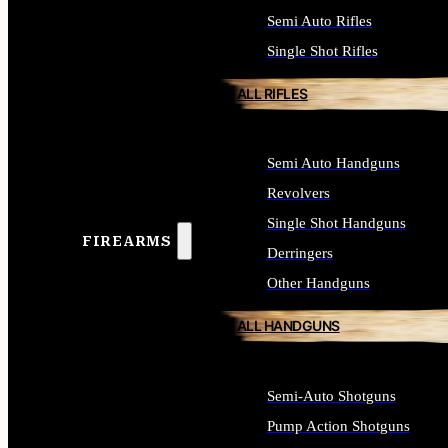
Semi Auto Rifles
Single Shot Rifles
ALL RIFLES
Semi Auto Handguns
Revolvers
Single Shot Handguns
FIREARMS
Derringers
Other Handguns
ALL HANDGUNS
Semi-Auto Shotguns
Pump Action Shotguns