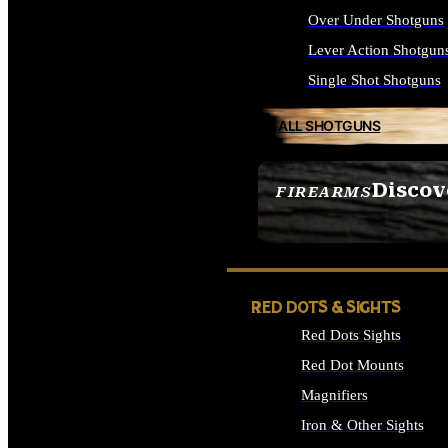
Over Under Shotguns
Lever Action Shotgun
Single Shot Shotguns
ALL SHOTGUNS
Discov
FIREARMS
SEE ALL FIREARMS
RED DOTS & SIGHTS
Red Dots Sights
Red Dot Mounts
Magnifiers
Iron & Other Sights