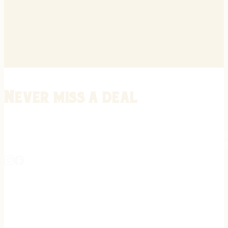
Never miss a deal
Stay informed on the latest in gunsmithing, customization, and firea
expert tips, exclusive offers, and updates on new techniques straigh
REGISTER