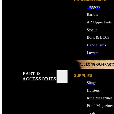
LONG GUN PARTS
Triggers
Barrels
AR Upper Parts
Stocks
Bolts & BCGs
Handguards
Lowers
ALL LONG GUN PART
PART &
SUPPLIES
ACCESSORIES
Slings
Holsters
Rifle Magazines
Pistol Magazines
Tools