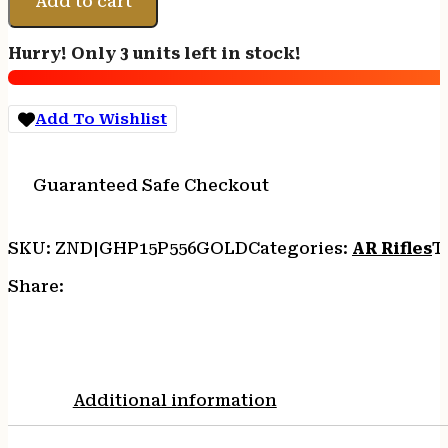
Add to cart
15
5.56
Hurry! Only 3 units left in stock!
-
10.5"
30RD
Add To Wishlist
BLADE
BRACE
GOLD
Guaranteed Safe Checkout
quantity
SKU:
ZND|GHP15P556GOLD
Categories:
AR Rifles
T
Share:
Additional information