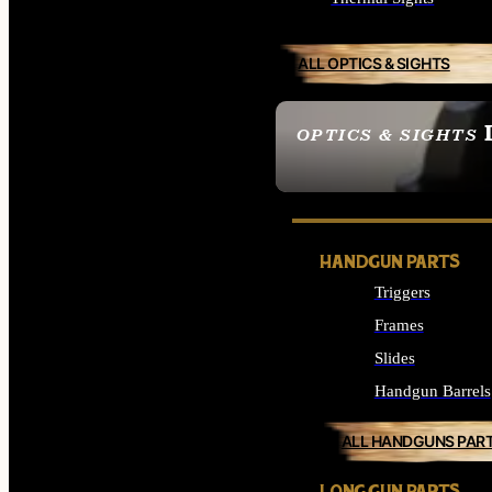
ALL OPTICS & SIGHTS
OPTICS & SIGHTS
SEE ALL OPTICS & 
HANDGUN PARTS
Triggers
Frames
Slides
Handgun Barrels
ALL HANDGUNS PAR