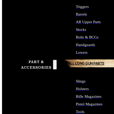
Triggers
Barrels
AR Upper Parts
Stocks
Bolts & BCGs
Handguards
Lowers
PART &
ALL LONG GUN PARTS
ACCESSORIES
Slings
Holsters
Rifle Magazines
Pistol Magazines
Tools