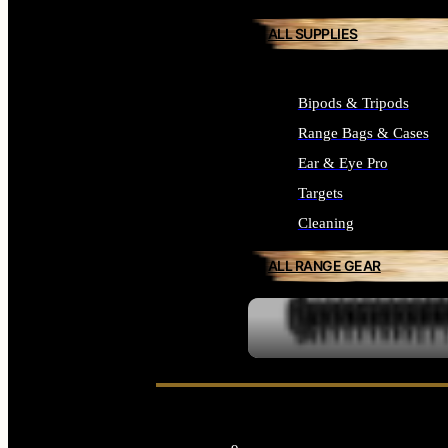
ALL SUPPLIES
Bipods & Tripods
Range Bags & Cases
Ear & Eye Pro
Targets
Cleaning
ALL RANGE GEAR