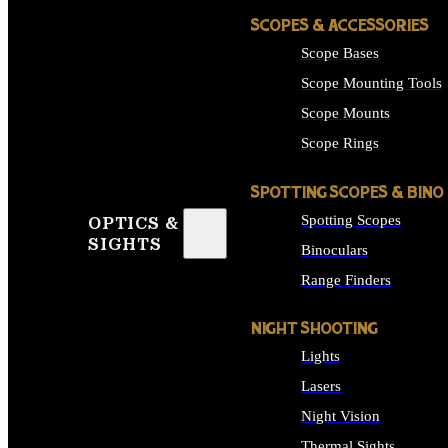
SCOPES & ACCESSORIES
Scope Bases
Scope Mounting Tools
Scope Mounts
Scope Rings
SPOTTING SCOPES & BINO
Spotting Scopes
OPTICS &
SIGHTS
Binoculars
Range Finders
NIGHT SHOOTING
Lights
Lasers
Night Vision
Thermal Sights