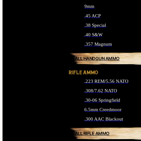
9mm
.45 ACP
.38 Special
.40 S&W
.357 Magnum
ALL HANDGUN AMMO
RIFLE AMMO
.223 REM/5.56 NATO
.308/7.62 NATO
.30-06 Springfield
6.5mm Creedmoor
.300 AAC Blackout
ALL RIFLE AMMO