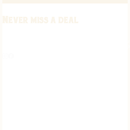
Never miss a deal
Stay informed on the latest in gunsmithing, customization, and firea
expert tips, exclusive offers, and updates on new techniques straigh
REGISTER