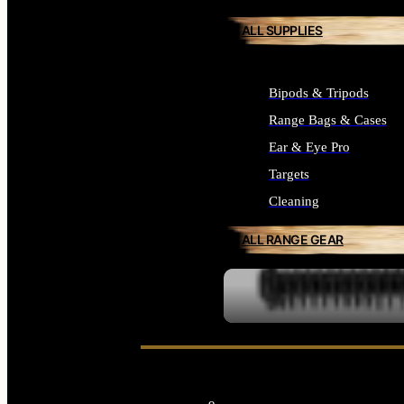
ALL SUPPLIES
Bipods & Tripods
Range Bags & Cases
Ear & Eye Pro
Targets
Cleaning
ALL RANGE GEAR