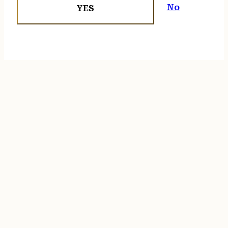
No
YES