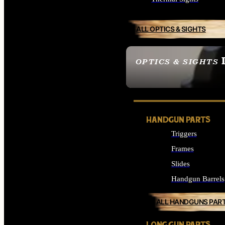
ALL OPTICS & SIGHTS
OPTICS & SIGHTS
SEE ALL OPTICS & 
HANDGUN PARTS
Triggers
Frames
Slides
Handgun Barrels
ALL HANDGUNS PAR