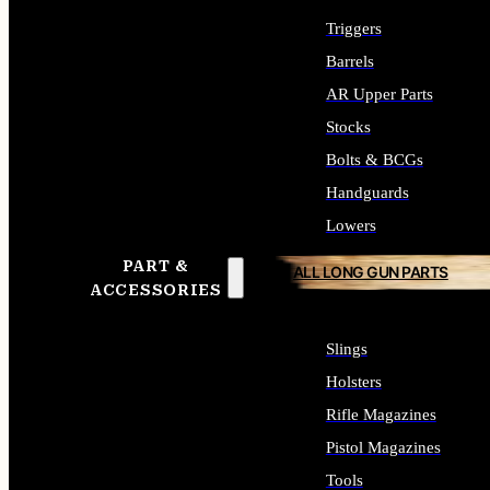
Triggers
Barrels
AR Upper Parts
Stocks
Bolts & BCGs
Handguards
Lowers
PART &
ALL LONG GUN PARTS
ACCESSORIES
Slings
Holsters
Rifle Magazines
Pistol Magazines
Tools