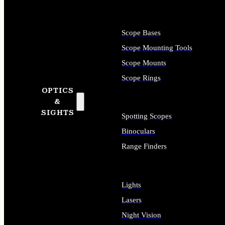
Scope Bases
Scope Mounting Tools
Scope Mounts
Scope Rings
OPTICS
&
SIGHTS
Spotting Scopes
Binoculars
Range Finders
Lights
Lasers
Night Vision