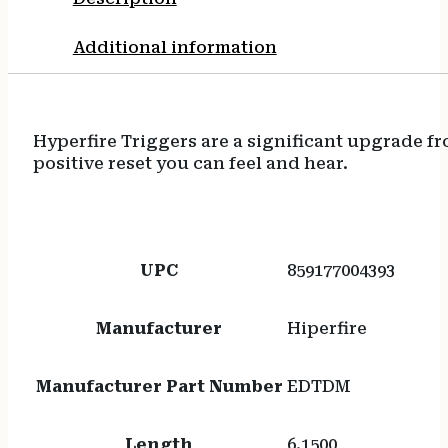
Additional information
Hyperfire Triggers are a significant upgrade fr
positive reset you can feel and hear.
UPC
859177004393
Manufacturer
Hiperfire
Manufacturer Part Number
EDTDM
Length
6.1500