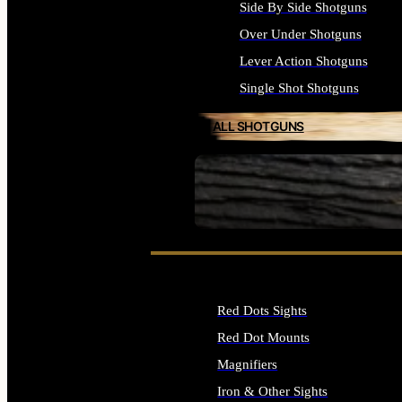
Side By Side Shotguns
Over Under Shotguns
Lever Action Shotguns
Single Shot Shotguns
ALL SHOTGUNS
SEE ALL FIREARMS
Red Dots Sights
Red Dot Mounts
Magnifiers
Iron & Other Sights