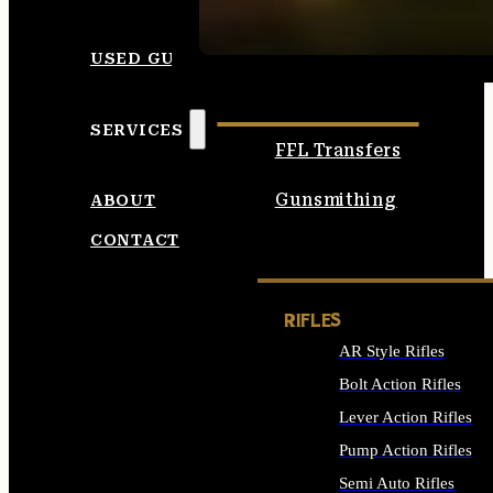
SEE ALL AMMO
USED GUNS
SERVICES
FFL Transfers
Gunsmithing
ABOUT
CONTACT
RIFLES
AR Style Rifles
Bolt Action Rifles
Lever Action Rifles
Pump Action Rifles
Semi Auto Rifles