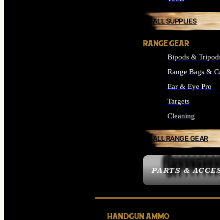
ALL SUPPLIES
RANGE GEAR
Bipods & Tripod
Range Bags & C
Ear & Eye Pro
Targets
Cleaning
ALL RANGE GEAR
PARTS & ACCE
HANDGUN AMMO