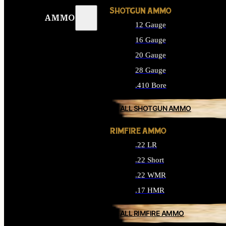
SHOTGUN AMMO
AMMO
12 Gauge
16 Gauge
20 Gauge
28 Gauge
.410 Bore
ALL SHOTGUN AMMO
RIMFIRE AMMO
.22 LR
.22 Short
.22 WMR
.17 HMR
ALL RIMFIRE AMMO