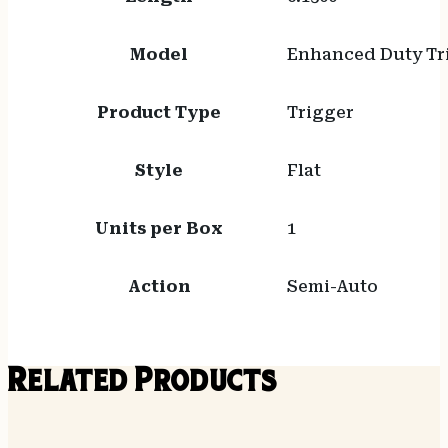
Model
Enhanced Duty Tr
Product Type
Trigger
Style
Flat
Units per Box
1
Action
Semi-Auto
Related Products