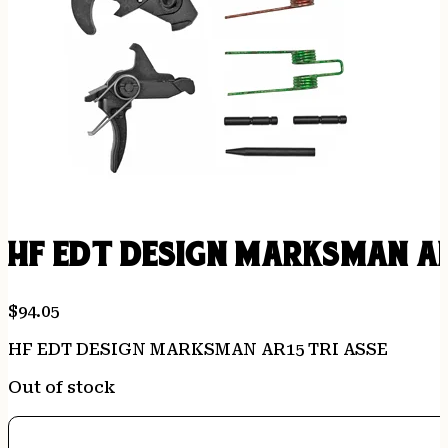
HF EDT DESIGN MARKSMAN AR
$
94.05
HF EDT DESIGN MARKSMAN AR15 TRI ASSE
Out of stock