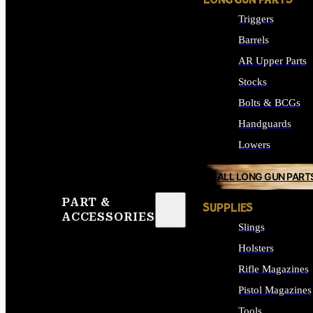
LONG GUN PARTS
Triggers
Barrels
AR Upper Parts
Stocks
Bolts & BCGs
Handguards
Lowers
ALL LONG GUN PART
PART &
SUPPLIES
ACCESSORIES
Slings
Holsters
Rifle Magazines
Pistol Magazines
Tools