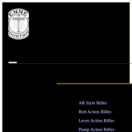
AR Style Rifles
Bolt Action Rifles
Lever Action Rifles
Pump Action Rifles