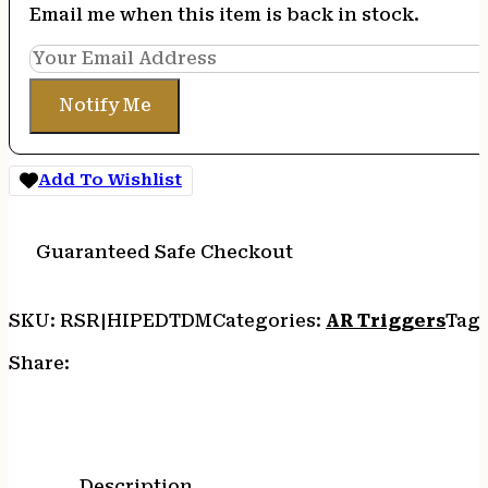
Email me when this item is back in stock.
Notify Me
Add To Wishlist
Guaranteed Safe Checkout
SKU:
RSR|HIPEDTDM
Categories:
AR Triggers
Tag
Share:
Description