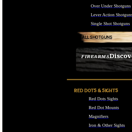
Over Under Shotguns
Lever Action Shotgun
Single Shot Shotguns
ALL SHOTGUNS
Discov
FIREARMS
SEE ALL FIREARMS
RED DOTS & SIGHTS
Red Dots Sights
Red Dot Mounts
Magnifiers
Iron & Other Sights