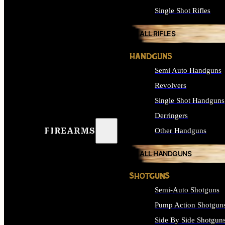
Single Shot Rifles
ALL RIFLES
HANDGUNS
Semi Auto Handguns
Revolvers
Single Shot Handguns
Derringers
FIREARMS
Other Handguns
ALL HANDGUNS
SHOTGUNS
Semi-Auto Shotguns
Pump Action Shotgun
Side By Side Shotgun