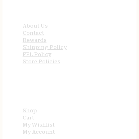
QUICK LINKS
About Us
Contact
Rewards
Shipping Policy
FFL Policy
Store Policies
USEFUL LINKS
Shop
Cart
My Wishlist
My Account