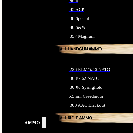
9mm
.45 ACP
.38 Special
.40 S&W
.357 Magnum
ALL HANDGUN AMMO
.223 REM/5.56 NATO
.308/7.62 NATO
.30-06 Springfield
6.5mm Creedmoor
.300 AAC Blackout
ALL RIFLE AMMO
AMMO