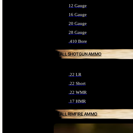
12 Gauge
16 Gauge
20 Gauge
28 Gauge
.410 Bore
ALL SHOTGUN AMMO
.22 LR
.22 Short
.22 WMR
.17 HMR
ALL RIMFIRE AMMO