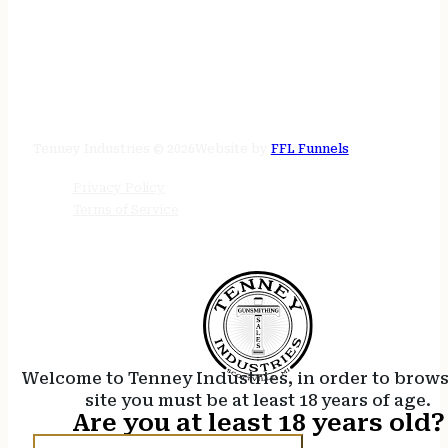
STORE HOURS
24/7 online
Tenney Industries © 2026
Website by
FFL Funnels
Privacy Policy
Terms of Service
Welcome to Tenney Industries, in order to brow
site you must be at least 18 years of age.
Are you at least 18 years old?