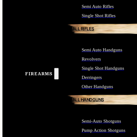
Semi Auto Rifles
Single Shot Rifles
ALL RIFLES
Semi Auto Handguns
Revolvers
Single Shot Handguns
FIREARMS
Derringers
Other Handguns
ALL HANDGUNS
Semi-Auto Shotguns
Pump Action Shotguns