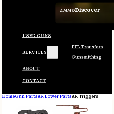
Discover
AMMO
SEE ALL AMMO
USED GUNS
FFL Transfers
SERVICES
Gunsmithing
ABOUT
CONTACT
Home
Gun Parts
AR Lower Parts
AR Triggers