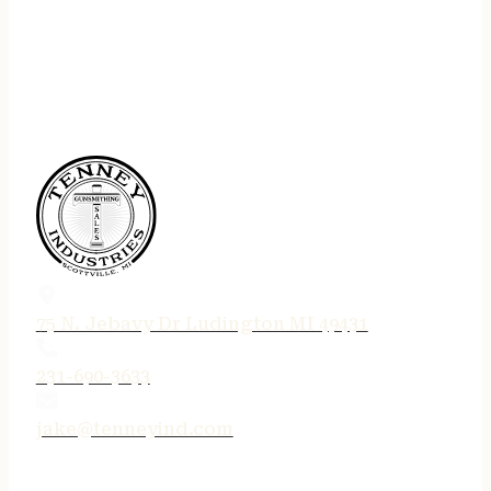
75 N. Jebavy Dr Ludington MI 49431
231-690-3633
jake@tenneyind.com