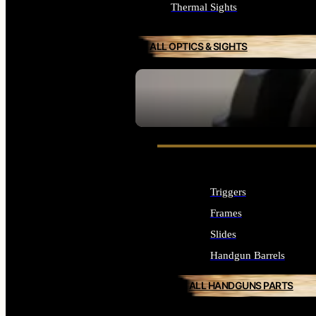
Thermal Sights
ALL OPTICS & SIGHTS
SEE ALL OPTICS & SIGHTS
Triggers
Frames
Slides
Handgun Barrels
ALL HANDGUNS PARTS