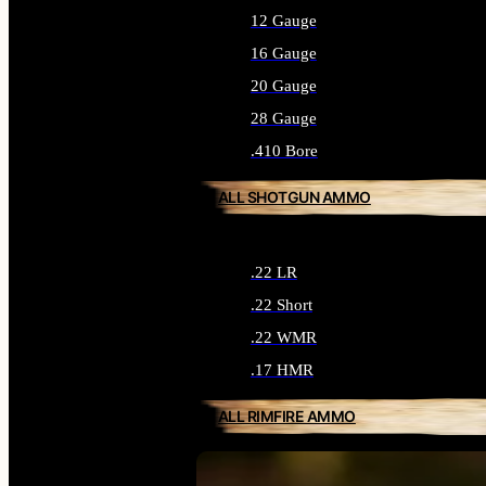
12 Gauge
16 Gauge
20 Gauge
28 Gauge
.410 Bore
ALL SHOTGUN AMMO
.22 LR
.22 Short
.22 WMR
.17 HMR
ALL RIMFIRE AMMO