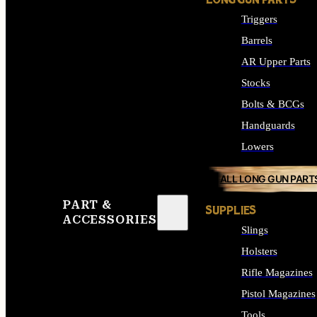
LONG GUN PARTS
Triggers
Barrels
AR Upper Parts
Stocks
Bolts & BCGs
Handguards
Lowers
ALL LONG GUN PART
PART &
SUPPLIES
ACCESSORIES
Slings
Holsters
Rifle Magazines
Pistol Magazines
Tools