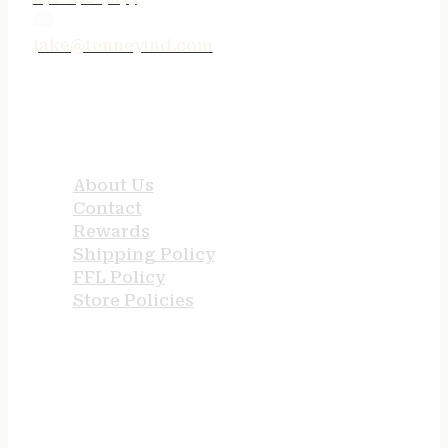
jake@tenneyind.com
QUICK LINKS
About Us
Contact
Rewards
Shipping Policy
FFL Policy
Store Policies
USEFUL LINKS