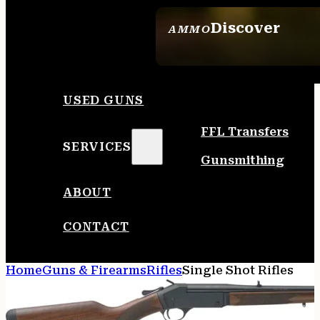
Discover
AMMO
SEE ALL AMMO
USED GUNS
FFL Transfers
SERVICES
Gunsmithing
ABOUT
CONTACT
Home
Guns & Firearms
Rifles
Single Shot Rifles