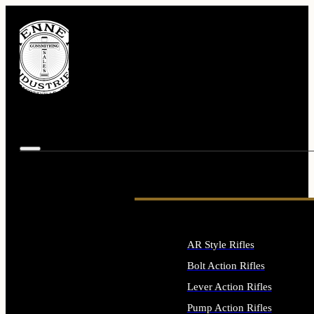
AR Style Rifles
Bolt Action Rifles
Lever Action Rifles
Pump Action Rifles