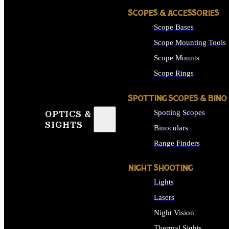
SCOPES & ACCESSORIES
Scope Bases
Scope Mounting Tools
Scope Mounts
Scope Rings
SPOTTING SCOPES & BINO
Spotting Scopes
OPTICS &
SIGHTS
Binoculars
Range Finders
NIGHT SHOOTING
Lights
Lasers
Night Vision
Thermal Sights