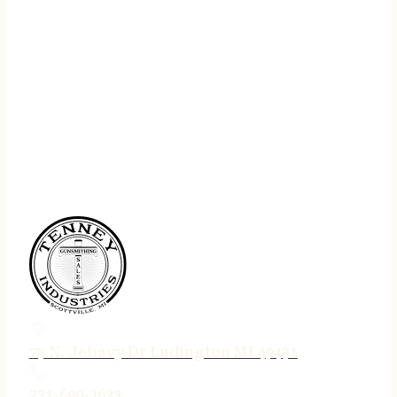
75 N. Jebavy Dr Ludington MI 49431
231-690-3633