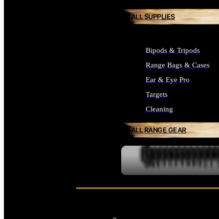
ALL SUPPLIES
Bipods & Tripods
Range Bags & Cases
Ear & Eye Pro
Targets
Cleaning
ALL RANGE GEAR