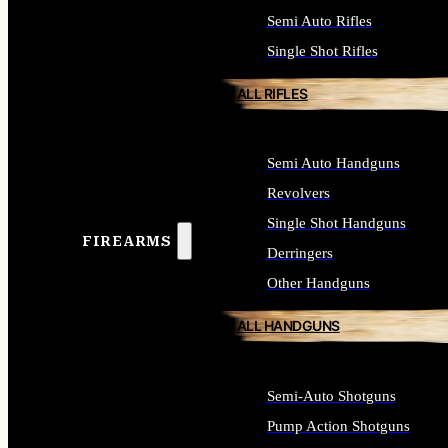
Semi Auto Rifles
Single Shot Rifles
ALL RIFLES
Semi Auto Handguns
Revolvers
Single Shot Handguns
FIREARMS
Derringers
Other Handguns
ALL HANDGUNS
Semi-Auto Shotguns
Pump Action Shotguns