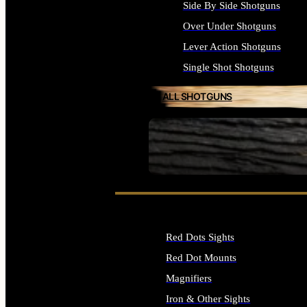
Side By Side Shotguns
Over Under Shotguns
Lever Action Shotguns
Single Shot Shotguns
ALL SHOTGUNS
SEE ALL FIREARMS
Red Dots Sights
Red Dot Mounts
Magnifiers
Iron & Other Sights