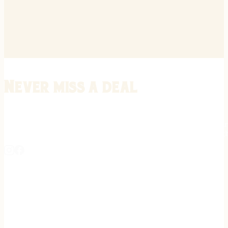
Never miss a deal
Stay informed on the latest in gunsmithing, customization, and firea
expert tips, exclusive offers, and updates on new techniques straigh
REGISTER