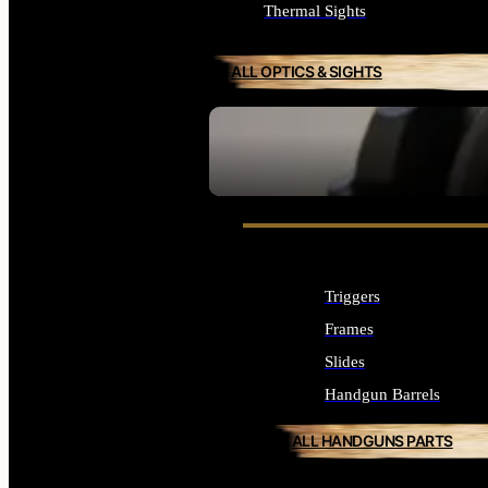
Thermal Sights
ALL OPTICS & SIGHTS
SEE ALL OPTICS & SIGHTS
Triggers
Frames
Slides
Handgun Barrels
ALL HANDGUNS PARTS