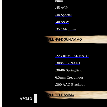
9mm
.45 ACP
.38 Special
.40 S&W
.357 Magnum
ALL HANDGUN AMMO
.223 REM/5.56 NATO
.308/7.62 NATO
.30-06 Springfield
6.5mm Creedmoor
.300 AAC Blackout
ALL RIFLE AMMO
AMMO