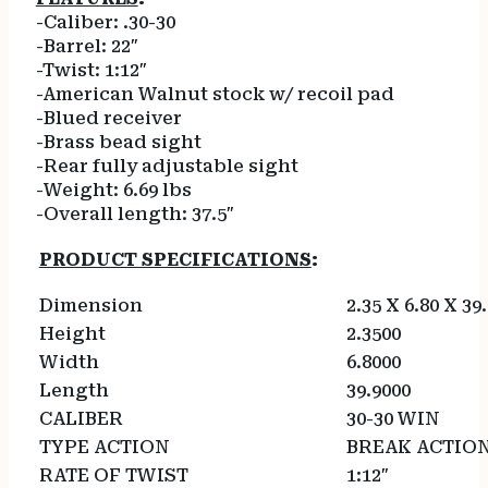
-Caliber: .30-30
-Barrel: 22″
-Twist: 1:12″
-American Walnut stock w/ recoil pad
-Blued receiver
-Brass bead sight
-Rear fully adjustable sight
-Weight: 6.69 lbs
-Overall length: 37.5″
PRODUCT SPECIFICATIONS
:
Dimension
2.35 X 6.80 X 39
Height
2.3500
Width
6.8000
Length
39.9000
CALIBER
30-30 WIN
TYPE ACTION
BREAK ACTIO
RATE OF TWIST
1:12″