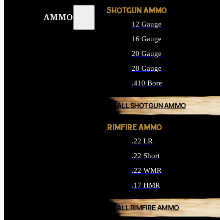
SHOTGUN AMMO
AMMO
12 Gauge
16 Gauge
20 Gauge
28 Gauge
.410 Bore
ALL SHOTGUN AMMO
RIMFIRE AMMO
.22 LR
.22 Short
.22 WMR
.17 HMR
ALL RIMFIRE AMMO