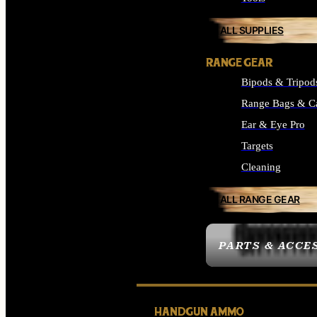
ALL SUPPLIES
RANGE GEAR
Bipods & Tripod
Range Bags & C
Ear & Eye Pro
Targets
Cleaning
ALL RANGE GEAR
PARTS & ACCE
HANDGUN AMMO