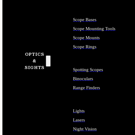
Scope Bases
Scope Mounting Tools
Scope Mounts
Scope Rings
OPTICS
&
SIGHTS
Spotting Scopes
Binoculars
Range Finders
Lights
Lasers
Night Vision