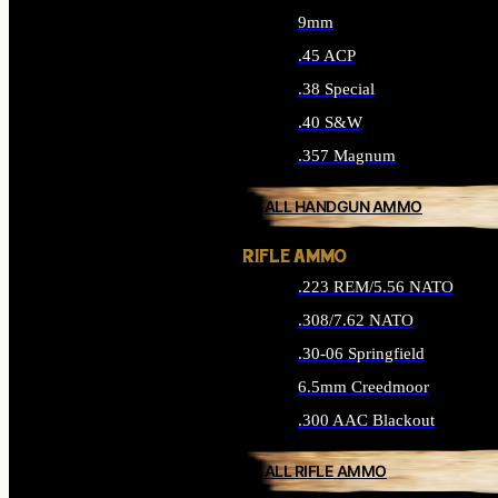
9mm
.45 ACP
.38 Special
.40 S&W
.357 Magnum
ALL HANDGUN AMMO
RIFLE AMMO
.223 REM/5.56 NATO
.308/7.62 NATO
.30-06 Springfield
6.5mm Creedmoor
.300 AAC Blackout
ALL RIFLE AMMO