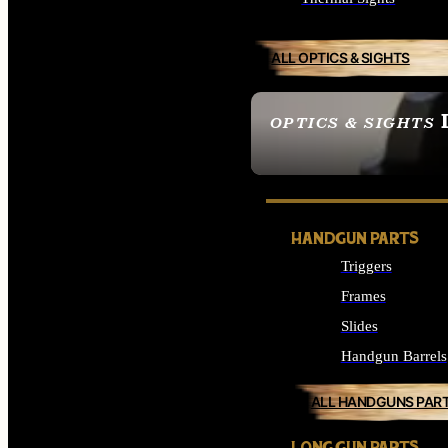
ALL OPTICS & SIGHTS
OPTICS & SIGHTS
SEE ALL OPTICS & 
HANDGUN PARTS
Triggers
Frames
Slides
Handgun Barrels
ALL HANDGUNS PAR