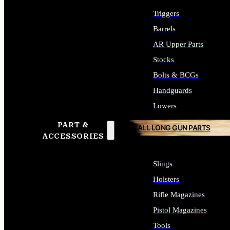
Triggers
Barrels
AR Upper Parts
Stocks
Bolts & BCGs
Handguards
Lowers
PART &
ALL LONG GUN PARTS
ACCESSORIES
Slings
Holsters
Rifle Magazines
Pistol Magazines
Tools