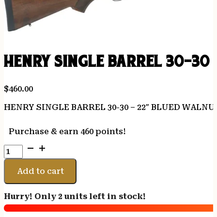
HENRY SINGLE BARREL 30-30
$
460.00
HENRY SINGLE BARREL 30-30 – 22″ BLUED WALNU
Purchase & earn 460 points!
HENRY
SINGLE
BARREL
Add to cart
30-
30
Hurry! Only 2 units left in stock!
-
22"