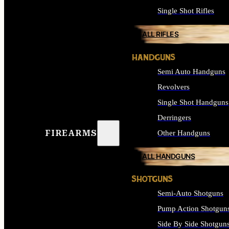
Single Shot Rifles
ALL RIFLES
HANDGUNS
Semi Auto Handguns
Revolvers
Single Shot Handguns
Derringers
FIREARMS
Other Handguns
ALL HANDGUNS
SHOTGUNS
Semi-Auto Shotguns
Pump Action Shotgun
Side By Side Shotgun