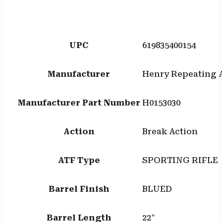
UPC
619835400154
Manufacturer
Henry Repeating 
Manufacturer Part Number
H0153030
Action
Break Action
ATF Type
SPORTING RIFLE
Barrel Finish
BLUED
Barrel Length
22"