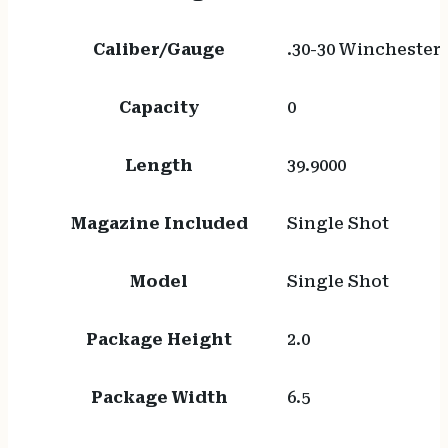
Caliber/Gauge
.30-30 Winchester
Capacity
0
Length
39.9000
Magazine Included
Single Shot
Model
Single Shot
Package Height
2.0
Package Width
6.5