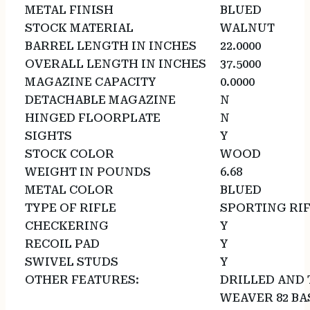
METAL FINISH
BLUED
STOCK MATERIAL
WALNUT
BARREL LENGTH IN INCHES
22.0000
OVERALL LENGTH IN INCHES
37.5000
MAGAZINE CAPACITY
0.0000
DETACHABLE MAGAZINE
N
HINGED FLOORPLATE
N
SIGHTS
Y
STOCK COLOR
WOOD
WEIGHT IN POUNDS
6.68
METAL COLOR
BLUED
TYPE OF RIFLE
SPORTING RI
CHECKERING
Y
RECOIL PAD
Y
SWIVEL STUDS
Y
OTHER FEATURES:
DRILLED AND 
WEAVER 82 BA