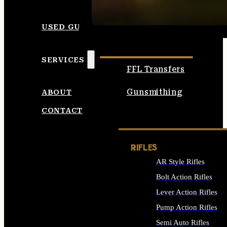
SEE ALL AMMO
USED GUNS
SERVICES
FFL Transfers
Gunsmithing
ABOUT
CONTACT
RIFLES
AR Style Rifles
Bolt Action Rifles
Lever Action Rifles
Pump Action Rifles
Semi Auto Rifles