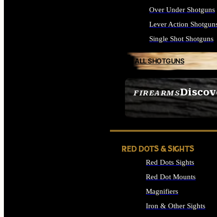
Over Under Shotguns
Lever Action Shotgun
Single Shot Shotguns
ALL SHOTGUNS
Discov
FIREARMS
SEE ALL FIREARMS
RED DOTS & SIGHTS
Red Dots Sights
Red Dot Mounts
Magnifiers
Iron & Other Sights