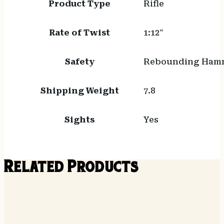
Product Type
Rifle
Rate of Twist
1:12"
Safety
Rebounding Ham
Shipping Weight
7.8
Sights
Yes
Related Products