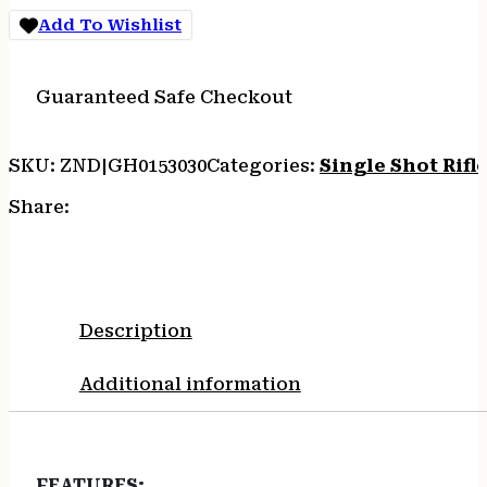
BLUED
Add To Wishlist
WALNUT
quantity
Guaranteed Safe Checkout
SKU:
ZND|GH0153030
Categories:
Single Shot Rifl
Share:
Description
Additional information
FEATURES
: