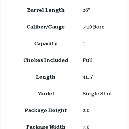
Barrel Length
26"
Caliber/Gauge
.410 Bore
Capacity
1
Chokes Included
Full
Length
41.5''
Model
Single Shot
Package Height
2.0
Package Width
7.0