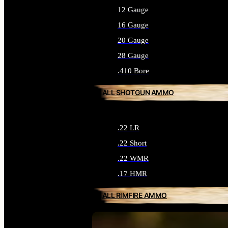
12 Gauge
16 Gauge
20 Gauge
28 Gauge
.410 Bore
ALL SHOTGUN AMMO
.22 LR
.22 Short
.22 WMR
.17 HMR
ALL RIMFIRE AMMO