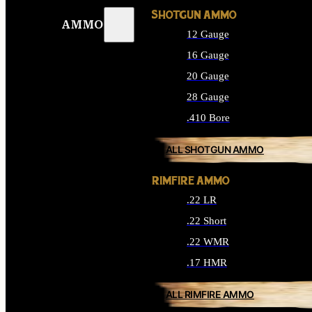
SHOTGUN AMMO
AMMO
12 Gauge
16 Gauge
20 Gauge
28 Gauge
.410 Bore
ALL SHOTGUN AMMO
RIMFIRE AMMO
.22 LR
.22 Short
.22 WMR
.17 HMR
ALL RIMFIRE AMMO