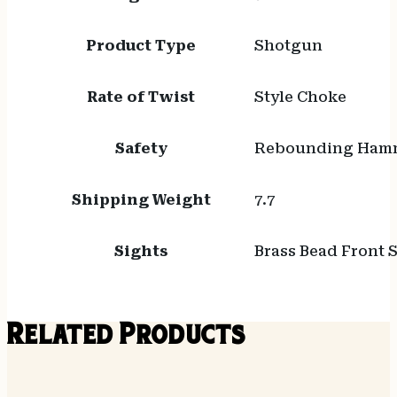
Product Type
Shotgun
Rate of Twist
Style Choke
Safety
Rebounding Ham
Shipping Weight
7.7
Sights
Brass Bead Front 
Related Products