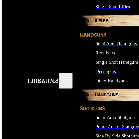
Single Shot Rifles
ALL RIFLES
HANDGUNS
Semi Auto Handguns
Revolvers
Single Shot Handguns
Derringers
FIREARMS
Other Handguns
ALL HANDGUNS
SHOTGUNS
Semi-Auto Shotguns
Pump Action Shotgun
Side By Side Shotgun