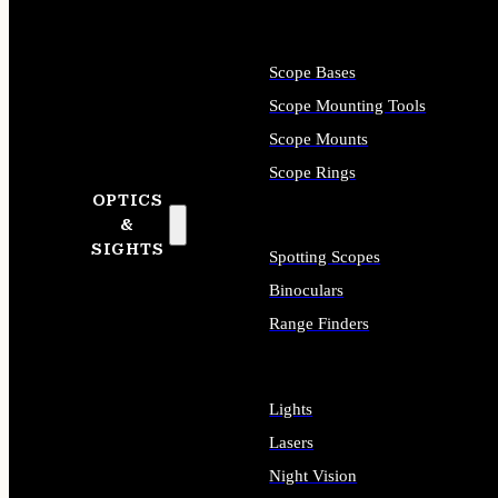
Scope Bases
Scope Mounting Tools
Scope Mounts
Scope Rings
OPTICS
&
SIGHTS
Spotting Scopes
Binoculars
Range Finders
Lights
Lasers
Night Vision