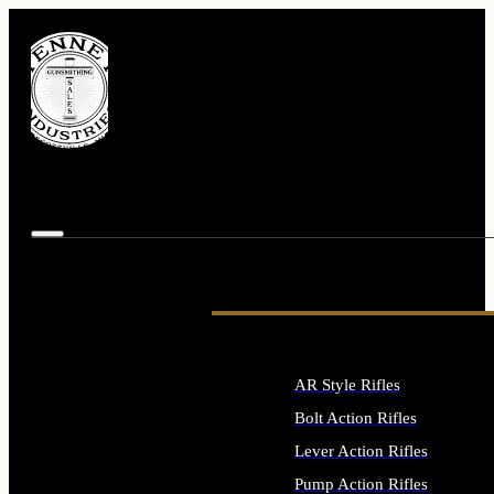
AR Style Rifles
Bolt Action Rifles
Lever Action Rifles
Pump Action Rifles