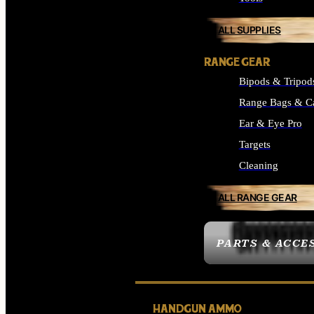
ALL SUPPLIES
RANGE GEAR
Bipods & Tripod
Range Bags & C
Ear & Eye Pro
Targets
Cleaning
ALL RANGE GEAR
PARTS & ACCE
HANDGUN AMMO