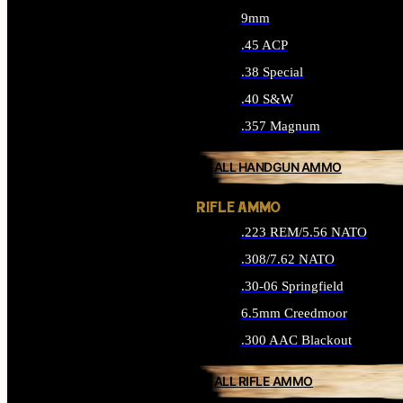
9mm
.45 ACP
.38 Special
.40 S&W
.357 Magnum
ALL HANDGUN AMMO
RIFLE AMMO
.223 REM/5.56 NATO
.308/7.62 NATO
.30-06 Springfield
6.5mm Creedmoor
.300 AAC Blackout
ALL RIFLE AMMO