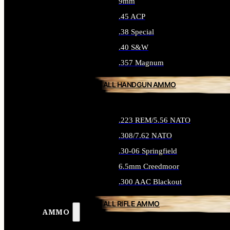
9mm
.45 ACP
.38 Special
.40 S&W
.357 Magnum
ALL HANDGUN AMMO
.223 REM/5.56 NATO
.308/7.62 NATO
.30-06 Springfield
6.5mm Creedmoor
.300 AAC Blackout
ALL RIFLE AMMO
AMMO