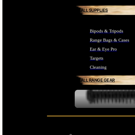
ALL SUPPLIES
Bipods & Tripods
Range Bags & Cases
Ear & Eye Pro
Targets
Cleaning
ALL RANGE GEAR