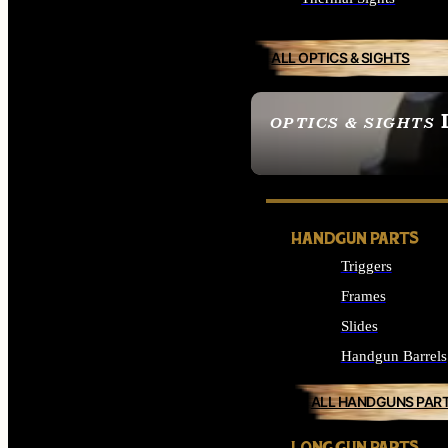
ALL OPTICS & SIGHTS
OPTICS & SIGHTS
SEE ALL OPTICS & 
HANDGUN PARTS
Triggers
Frames
Slides
Handgun Barrels
ALL HANDGUNS PAR