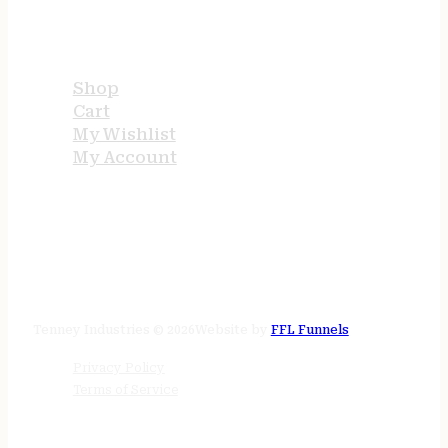
USEFUL LINKS
Shop
Cart
My Wishlist
My Account
STORE HOURS
24/7 online
Tenney Industries © 2026
Website by
FFL Funnels
Privacy Policy
Terms of Service