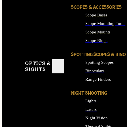
SCOPES & ACCESSORIES
Scope Bases
Scope Mounting Tools
Scope Mounts
Scope Rings
SPOTTING SCOPES & BINO
Spotting Scopes
OPTICS &
SIGHTS
Binoculars
Range Finders
NIGHT SHOOTING
Lights
Lasers
Night Vision
Thermal Sights