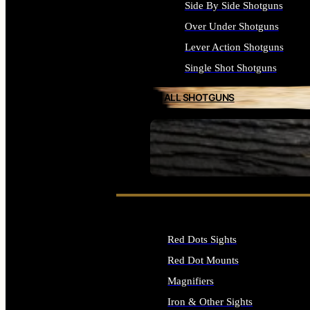
Side By Side Shotguns
Over Under Shotguns
Lever Action Shotguns
Single Shot Shotguns
ALL SHOTGUNS
SEE ALL FIREARMS
Red Dots Sights
Red Dot Mounts
Magnifiers
Iron & Other Sights