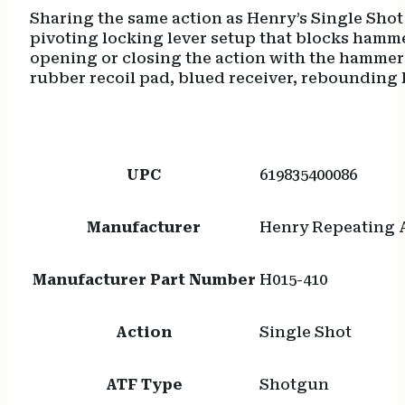
Sharing the same action as Henry’s Single Shot
pivoting locking lever setup that blocks hammer
opening or closing the action with the hammer 
rubber recoil pad, blued receiver, rebounding 
UPC
619835400086
Manufacturer
Henry Repeating 
Manufacturer Part Number
H015-410
Action
Single Shot
ATF Type
Shotgun