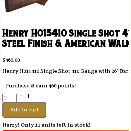
Henry H015410 Single Shot 4
Steel Finish & American Waln
$
460.00
Henry H015410 Single Shot 410 Gauge with 26″ Barr
Purchase & earn 460 points!
Henry
H015410
Single
Add to cart
Shot
410
Hurry! Only 11 units left in stock!
Gauge