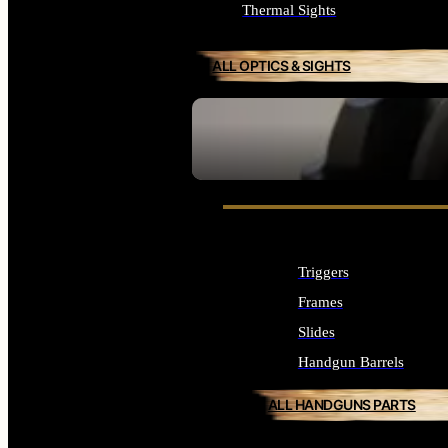
Thermal Sights
ALL OPTICS & SIGHTS
SEE ALL OPTICS & SIGHTS
Triggers
Frames
Slides
Handgun Barrels
ALL HANDGUNS PARTS