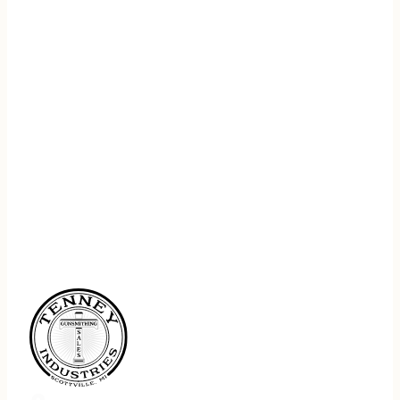
REGISTER