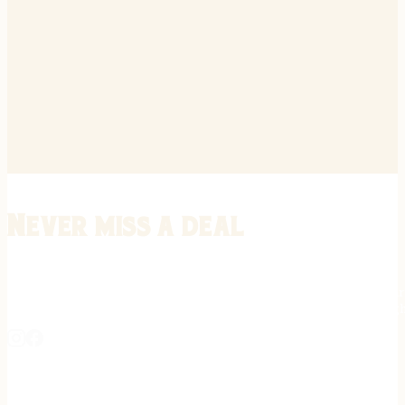
Never miss a deal
Stay informed on the latest in gunsmithing, customization, and firea
expert tips, exclusive offers, and updates on new techniques straigh