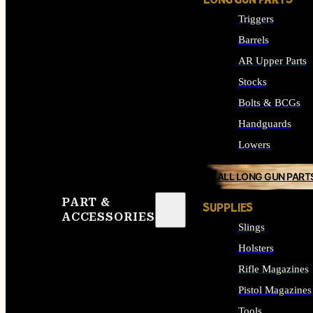
LONG GUN PARTS
Triggers
Barrels
AR Upper Parts
Stocks
Bolts & BCGs
Handguards
Lowers
ALL LONG GUN PART
PART &
SUPPLIES
ACCESSORIES
Slings
Holsters
Rifle Magazines
Pistol Magazines
Tools