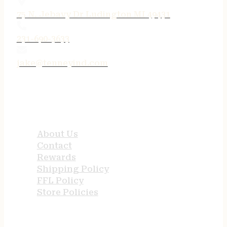
75 N. Jebavy Dr Ludington MI 49431
231-690-3633
jake@tenneyind.com
QUICK LINKS
About Us
Contact
Rewards
Shipping Policy
FFL Policy
Store Policies