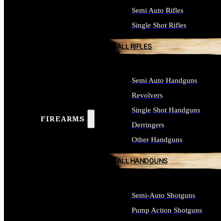
Semi Auto Rifles
Single Shot Rifles
ALL RIFLES
Semi Auto Handguns
Revolvers
Single Shot Handguns
FIREARMS
Derringers
Other Handguns
ALL HANDGUNS
Semi-Auto Shotguns
Pump Action Shotguns