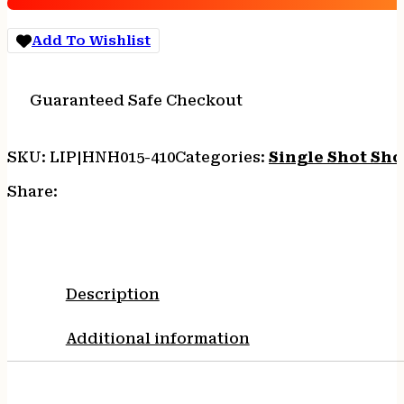
with
26"
Add To Wishlist
Barrel,
3"
Chamber,
Guaranteed Safe Checkout
1rd
Capacity,
Blued
SKU:
LIP|HNH015-410
Categories:
Single Shot Sh
Steel
Finish
Share:
&
American
Walnut
Stock
Right
Description
Hand
(Full
Additional information
Size)
quantity