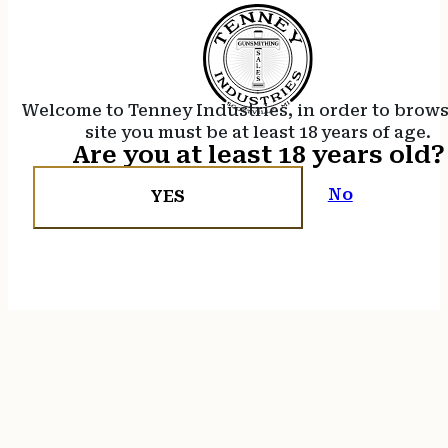
Welcome to Tenney Industries, in order to brow
site you must be at least 18 years of age.
Are you at least 18 years old?
No
YES