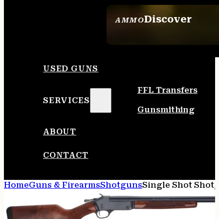
Discover
AMMO
SEE ALL AMMO
USED GUNS
FFL Transfers
SERVICES
Gunsmithing
ABOUT
CONTACT
Home
Guns & Firearms
Shotguns
Single Shot Shot