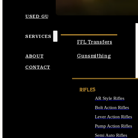
SEE ALL AMMO
USED GUNS
SERVICES
FFL Transfers
Gunsmithing
ABOUT
CONTACT
RIFLES
AR Style Rifles
Bolt Action Rifles
Lever Action Rifles
Pump Action Rifles
Semi Auto Rifles