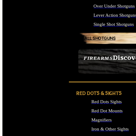
Over Under Shotguns
Lever Action Shotgun
Single Shot Shotguns
ALL SHOTGUNS
Discov
FIREARMS
SEE ALL FIREARMS
RED DOTS & SIGHTS
Red Dots Sights
Red Dot Mounts
Magnifiers
Iron & Other Sights