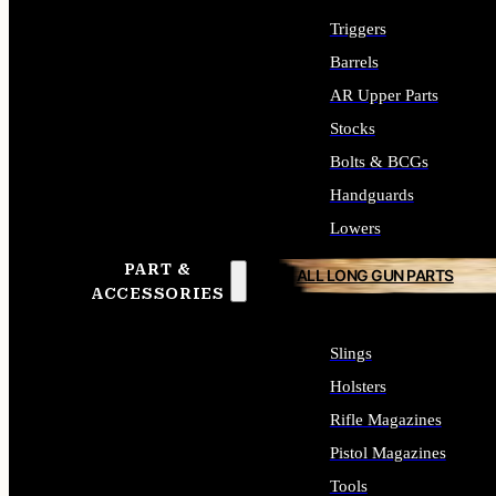
Triggers
Barrels
AR Upper Parts
Stocks
Bolts & BCGs
Handguards
Lowers
PART &
ALL LONG GUN PARTS
ACCESSORIES
Slings
Holsters
Rifle Magazines
Pistol Magazines
Tools