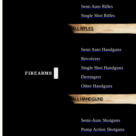
Semi Auto Rifles
Single Shot Rifles
ALL RIFLES
Semi Auto Handguns
Revolvers
Single Shot Handguns
FIREARMS
Derringers
Other Handguns
ALL HANDGUNS
Semi-Auto Shotguns
Pump Action Shotguns