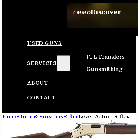
Discover
AMMO
SEE ALL AMMO
USED GUNS
FFL Transfers
SERVICES
Gunsmithing
ABOUT
CONTACT
Home
Guns & Firearms
Rifles
Lever Action Rifles