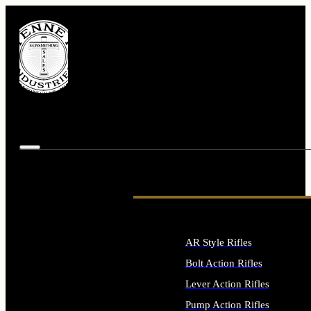
AR Style Rifles
Bolt Action Rifles
Lever Action Rifles
Pump Action Rifles