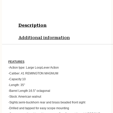
Description
Additional information
FEATURES
-Action type: Large LoopLever Action
-Caliber:.41 REMINGTON MAGNUM
-Capacity:10
-Length: 35”
-Barrel Length:16.5″ octagonal
-Stock: American walnut
-Sights:semi-buckhorn rear and brass beaded front sight
-Drilled and tapped for easy scope mounting