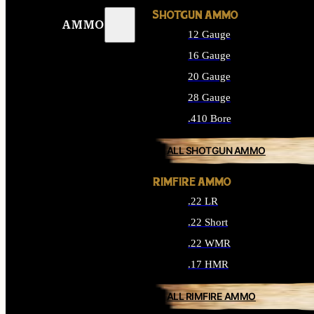
SHOTGUN AMMO
AMMO
12 Gauge
16 Gauge
20 Gauge
28 Gauge
.410 Bore
ALL SHOTGUN AMMO
RIMFIRE AMMO
.22 LR
.22 Short
.22 WMR
.17 HMR
ALL RIMFIRE AMMO