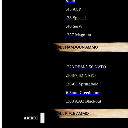
9mm
.45 ACP
.38 Special
.40 S&W
.357 Magnum
ALL HANDGUN AMMO
.223 REM/5.56 NATO
.308/7.62 NATO
.30-06 Springfield
6.5mm Creedmoor
.300 AAC Blackout
ALL RIFLE AMMO
AMMO