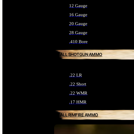
12 Gauge
16 Gauge
20 Gauge
28 Gauge
.410 Bore
ALL SHOTGUN AMMO
.22 LR
.22 Short
.22 WMR
.17 HMR
ALL RIMFIRE AMMO