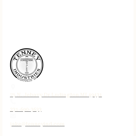
75 N. Jebavy Dr Ludington MI 49431
231-690-3633
jake@tenneyind.com