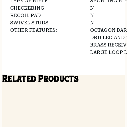
TYPE OF RIFLE
SPORTING RI
CHECKERING
N
RECOIL PAD
N
SWIVEL STUDS
N
OTHER FEATURES:
OCTAGON BAR
DRILLED AND 
BRASS RECEIV
LARGE LOOP 
Related Products