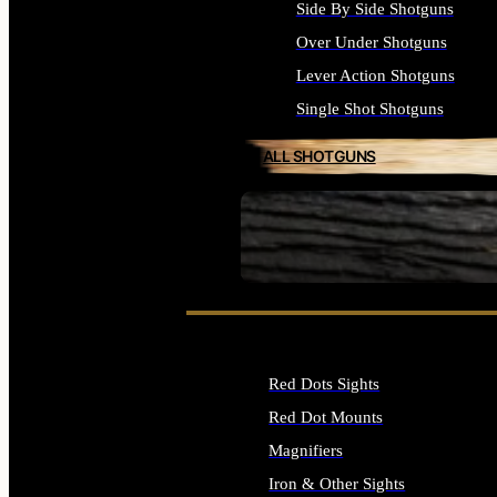
Side By Side Shotguns
Over Under Shotguns
Lever Action Shotguns
Single Shot Shotguns
ALL SHOTGUNS
SEE ALL FIREARMS
Red Dots Sights
Red Dot Mounts
Magnifiers
Iron & Other Sights