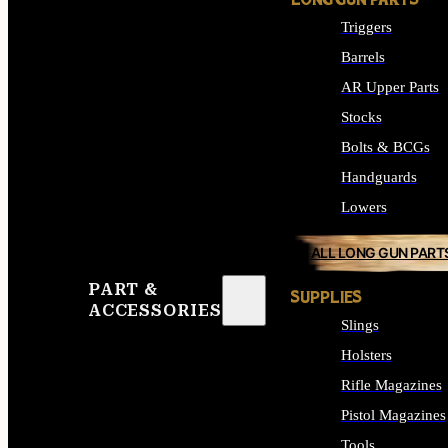
LONG GUN PARTS
Triggers
Barrels
AR Upper Parts
Stocks
Bolts & BCGs
Handguards
Lowers
ALL LONG GUN PART
PART &
SUPPLIES
ACCESSORIES
Slings
Holsters
Rifle Magazines
Pistol Magazines
Tools