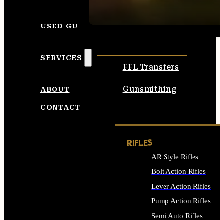
SEE ALL AMMO
USED GUNS
SERVICES
FFL Transfers
Gunsmithing
ABOUT
CONTACT
RIFLES
AR Style Rifles
Bolt Action Rifles
Lever Action Rifles
Pump Action Rifles
Semi Auto Rifles