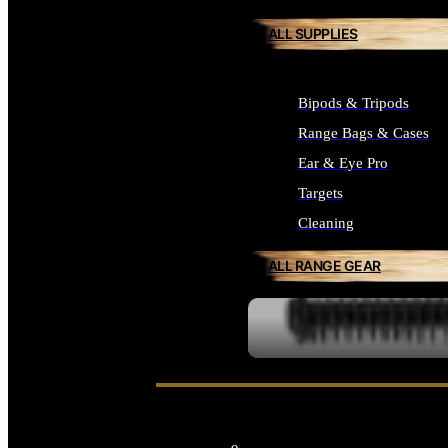
ALL SUPPLIES
Bipods & Tripods
Range Bags & Cases
Ear & Eye Pro
Targets
Cleaning
ALL RANGE GEAR