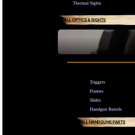
Thermal Sights
ALL OPTICS & SIGHTS
SEE ALL OPTICS & SIGHTS
Triggers
Frames
Slides
Handgun Barrels
ALL HANDGUNS PARTS