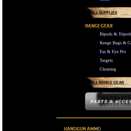
ALL SUPPLIES
RANGE GEAR
Bipods & Tripod
Range Bags & C
Ear & Eye Pro
Targets
Cleaning
ALL RANGE GEAR
PARTS & ACCE
HANDGUN AMMO