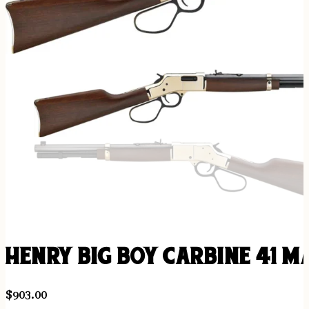
HENRY BIG BOY CARBINE 41 M
$
903.00