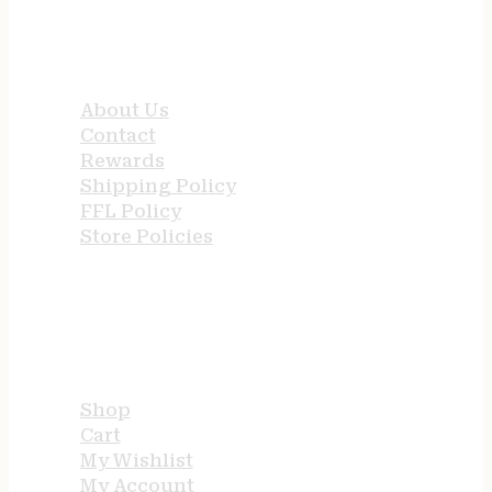
QUICK LINKS
About Us
Contact
Rewards
Shipping Policy
FFL Policy
Store Policies
USEFUL LINKS
Shop
Cart
My Wishlist
My Account