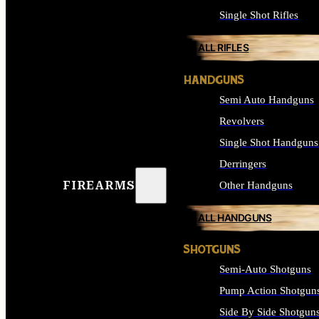
Single Shot Rifles
ALL RIFLES
HANDGUNS
Semi Auto Handguns
Revolvers
Single Shot Handguns
Derringers
FIREARMS
Other Handguns
ALL HANDGUNS
SHOTGUNS
Semi-Auto Shotguns
Pump Action Shotgun
Side By Side Shotgun