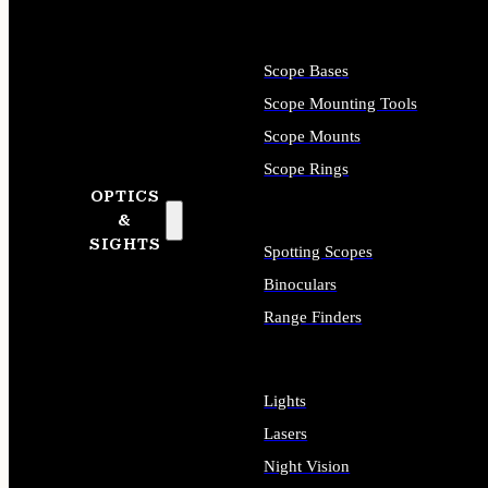
Scope Bases
Scope Mounting Tools
Scope Mounts
Scope Rings
OPTICS
&
SIGHTS
Spotting Scopes
Binoculars
Range Finders
Lights
Lasers
Night Vision