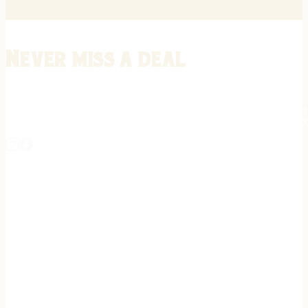
Never miss a deal
Stay informed on the latest in gunsmithing, customization, and firea
expert tips, exclusive offers, and updates on new techniques straigh
REGISTER