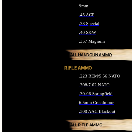
9mm
.45 ACP
.38 Special
.40 S&W
.357 Magnum
ALL HANDGUN AMMO
RIFLE AMMO
.223 REM/5.56 NATO
.308/7.62 NATO
.30-06 Springfield
6.5mm Creedmoor
.300 AAC Blackout
ALL RIFLE AMMO