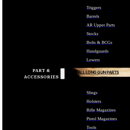
Triggers
Barrels
AR Upper Parts
Stocks
Bolts & BCGs
Handguards
Lowers
PART &
ALL LONG GUN PARTS
ACCESSORIES
Slings
Holsters
Rifle Magazines
Pistol Magazines
Tools