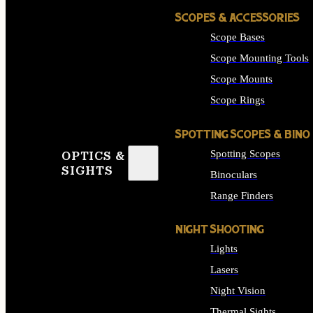
SCOPES & ACCESSORIES
Scope Bases
Scope Mounting Tools
Scope Mounts
Scope Rings
SPOTTING SCOPES & BINO
Spotting Scopes
OPTICS &
SIGHTS
Binoculars
Range Finders
NIGHT SHOOTING
Lights
Lasers
Night Vision
Thermal Sights