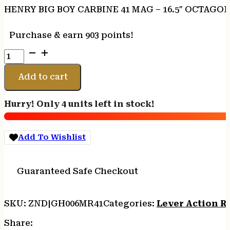
HENRY BIG BOY CARBINE 41 MAG – 16.5″ OCTAGO
Purchase & earn 903 points!
HENRY
BIG
BOY
Add to cart
CARBINE
41
Hurry! Only 4 units left in stock!
MAG
-
16.5"
Add To Wishlist
OCTAGON
LARGE
LOOP
Guaranteed Safe Checkout
quantity
SKU:
ZND|GH006MR41
Categories:
Lever Action Ri
Share: