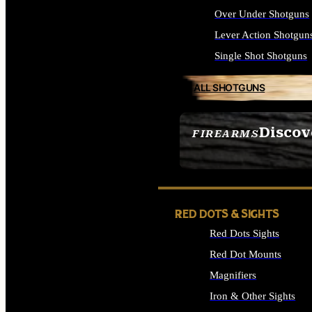
Over Under Shotguns
Lever Action Shotgun
Single Shot Shotguns
ALL SHOTGUNS
Discov
FIREARMS
SEE ALL FIREARMS
RED DOTS & SIGHTS
Red Dots Sights
Red Dot Mounts
Magnifiers
Iron & Other Sights