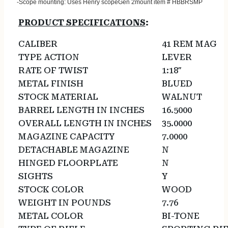
-Scope mounting: Uses Henry scopeGen 2mount item # HBBRSMP
PRODUCT SPECIFICATIONS
:
CALIBER
41 REM MAG
TYPE ACTION
LEVER
RATE OF TWIST
1:18″
METAL FINISH
BLUED
STOCK MATERIAL
WALNUT
BARREL LENGTH IN INCHES
16.5000
OVERALL LENGTH IN INCHES
35.0000
MAGAZINE CAPACITY
7.0000
DETACHABLE MAGAZINE
N
HINGED FLOORPLATE
N
SIGHTS
Y
STOCK COLOR
WOOD
WEIGHT IN POUNDS
7.76
METAL COLOR
BI-TONE