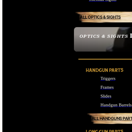
ALL OPTICS & SIGHTS
OPTICS & SIGHTS
SEE ALL OPTICS & 
HANDGUN PARTS
Triggers
Frames
Slides
Handgun Barrels
ALL HANDGUNS PAR