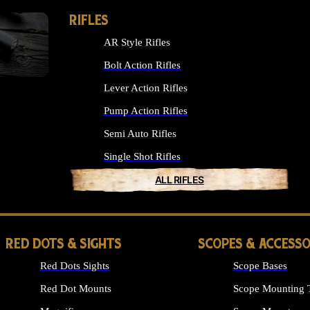
RIFLES
AR Style Rifles
Bolt Action Rifles
Lever Action Rifles
Pump Action Rifles
Semi Auto Rifles
Single Shot Rifles
ALL RIFLES
RED DOTS & SIGHTS
SCOPES & ACCESSO
Red Dots Sights
Scope Bases
Red Dot Mounts
Scope Mounting 