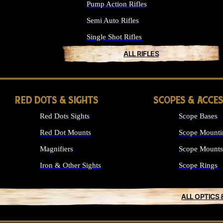
Pump Action Rifles
Semi Auto Rifles
Single Shot Rifles
ALL RIFLES
RED DOTS & SIGHTS
SCOPES & ACCE
Red Dots Sights
Scope Bases
Red Dot Mounts
Scope Mounti
Magnifiers
Scope Mounts
Iron & Other Sights
Scope Rings
ALL OPTICS 