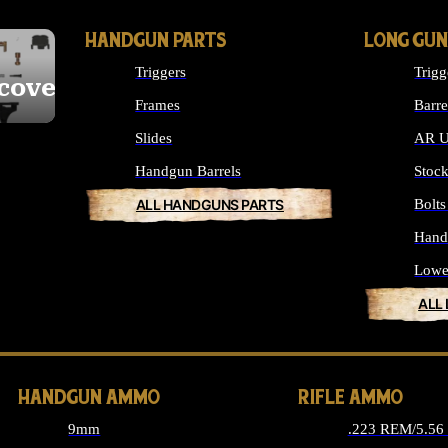
HANDGUN PARTS
LONG GUN
Triggers
Trigg
cover
Frames
Barre
Slides
AR U
Handgun Barrels
Stoc
ALL HANDGUNS PARTS
Bolt
Hand
Lowe
ALL
HANDGUN AMMO
RIFLE AMMO
9mm
.223 REM/5.5