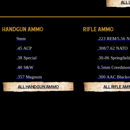
ALL 
HANDGUN AMMO
RIFLE AMMO
9mm
.223 REM/5.56 
.45 ACP
.308/7.62 NATO
.38 Special
.30-06 Springfiel
.40 S&W
6.5mm Creedmoo
.357 Magnum
.300 AAC Blacko
ALL HANDGUN AMMO
ALL RIFLE A