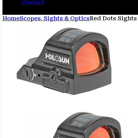
Contact
Home
Scopes, Sights & Optics
Red Dots Sights