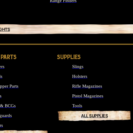
Range Finders
IGHTS
 PARTS
SUPPLIES
ers
Slings
ls
Holsters
per Parts
Rifle Magazines
s
Pistol Magazines
s & BCGs
Tools
guards
ALL SUPPLIES
rs