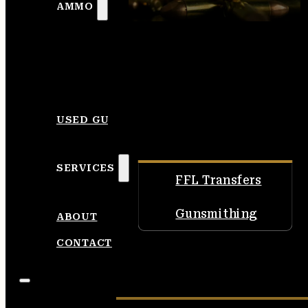
AMMO
USED GUNS
SERVICES
FFL Transfers
Gunsmithing
ABOUT
CONTACT