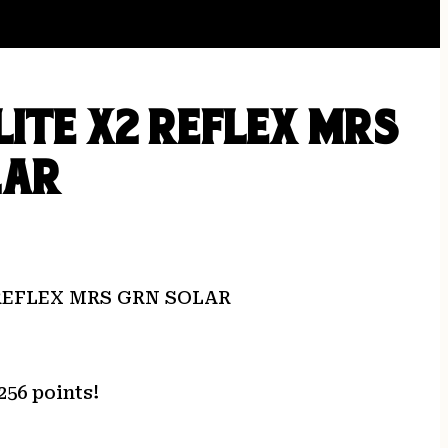
LITE X2 REFLEX MRS
LAR
 REFLEX MRS GRN SOLAR
256 points!