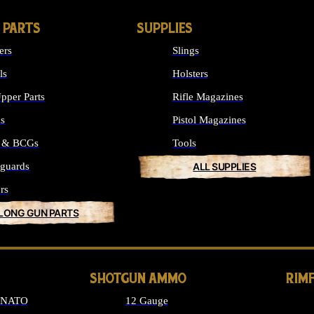
 PARTS
SUPPLIES
ers
Slings
ls
Holsters
pper Parts
Rifle Magazines
ks
Pistol Magazines
s & BCGs
Tools
guards
ALL SUPPLIES
rs
 LONG GUN PARTS
SHOTGUN AMMO
RIM
6 NATO
12 Gauge