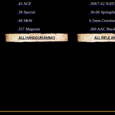
.45 ACP
.308/7.62 NAT
.38 Special
.30-06 Springfi
.40 S&W
6.5mm Creedm
.357 Magnum
.300 AAC Blac
ALL HANDGUN AMMO
ALL RIFLE 