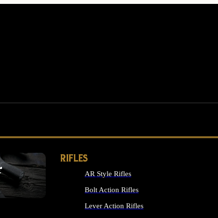
RIFLES
r
AR Style Rifles
MS
Bolt Action Rifles
Lever Action Rifles