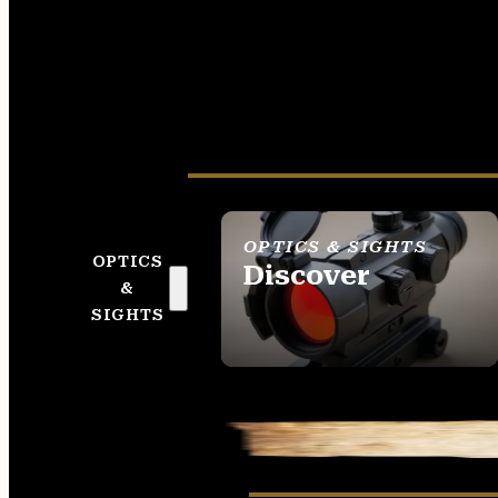
OPTICS & SIGHTS
OPTICS
Discover
&
SEE ALL OPTICS &
SIGHTS
SIGHTS