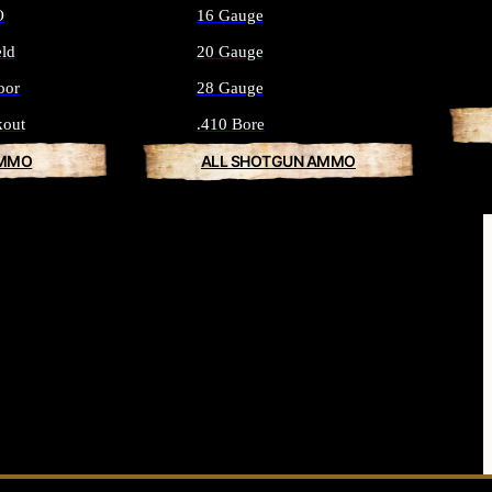
O
16 Gauge
eld
20 Gauge
oor
28 Gauge
kout
.410 Bore
AMMO
ALL SHOTGUN AMMO