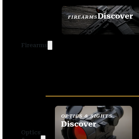
Discover
FIREARMS
SEE ALL FIREARMS
Firearms
OPTICS & SIGHTS
Discover
Optics
SEE ALL OPTICS &