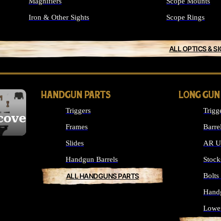
Magnifiers
Scope Mounts
Iron & Other Sights
Scope Rings
ALL OPTICS & S
HANDGUN PARTS
LONG GUN
Triggers
Trigg
cover
Frames
Barre
Slides
AR Up
Handgun Barrels
Stock
ALL HANDGUNS PARTS
Bolt
Hand
Lowe