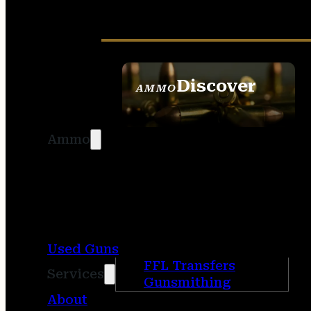
Discover
AMMO
SEE ALL AMMO
Ammo
Used Guns
FFL Transfers
Services
Gunsmithing
About