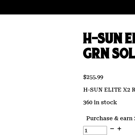
H-SUN E
GRN SO
$
255.99
H-SUN ELITE X2
360 in stock
Purchase & earn 
H-