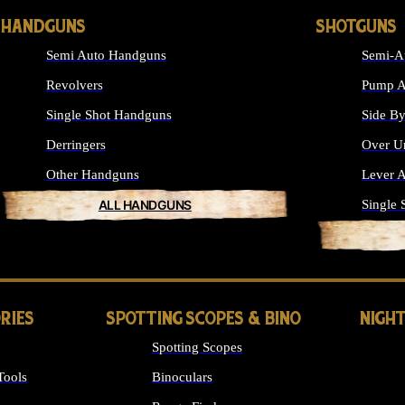
HANDGUNS
SHOTGUNS
Semi Auto Handguns
Semi-A
Revolvers
Pump A
Single Shot Handguns
Side By
Derringers
Over U
Other Handguns
Lever A
ALL HANDGUNS
Single 
RIES
SPOTTING SCOPES & BINO
NIGHT
Spotting Scopes
Tools
Binoculars