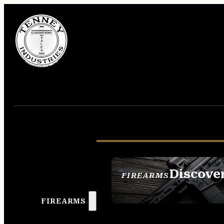
Discove
FIREARMS
SEE ALL FIREAR
FIREARMS