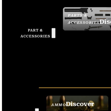
PARTS &
Dis
ACCESSORIES
PART &
ACCESSORIES
Discover
AMMO
SEE ALL AMMO