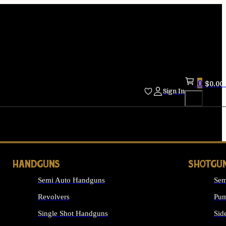
0
$
0.00
Sign In
HANDGUNS
SHOTGU
Semi Auto Handguns
Sem
Revolvers
Pum
Single Shot Handguns
Sid