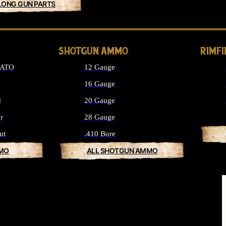
LONG GUN PARTS
SHOTGUN AMMO
RIMF
NATO
12 Gauge
16 Gauge
d
20 Gauge
r
28 Gauge
ut
.410 Bore
MMO
ALL SHOTGUN AMMO