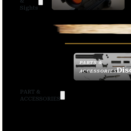
&
SIGHTS
Sights
PARTS &
Dis
ACCESSORIES
PART &
ACCESSORIES