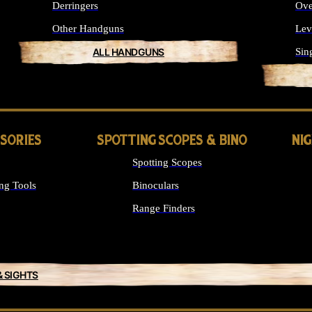
Derringers
Ove
Other Handguns
Lev
ALL HANDGUNS
Sin
SSORIES
SPOTTING SCOPES & BINO
NI
Spotting Scopes
ng Tools
Binoculars
Range Finders
& SIGHTS