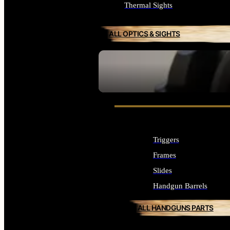
Thermal Sights
ALL OPTICS & SIGHTS
SEE ALL OPTICS & SIGHTS
Triggers
Frames
Slides
Handgun Barrels
ALL HANDGUNS PARTS