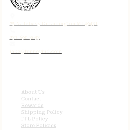
75 N. Jebavy Dr Ludington MI 49431
231-690-3633
jake@tenneyind.com
QUICK LINKS
About Us
Contact
Rewards
Shipping Policy
FFL Policy
Store Policies