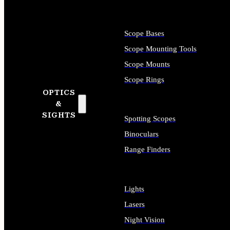
Scope Bases
Scope Mounting Tools
Scope Mounts
Scope Rings
OPTICS
&
SIGHTS
Spotting Scopes
Binoculars
Range Finders
Lights
Lasers
Night Vision