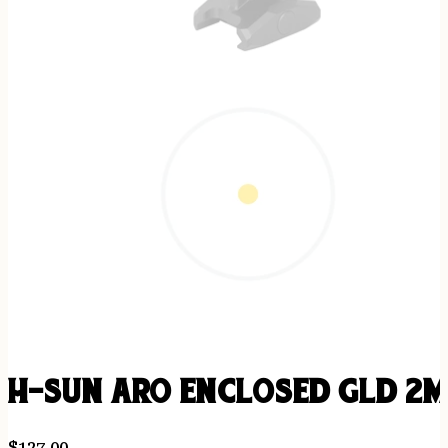
H-SUN ARO ENCLOSED GLD 2
$
127.00