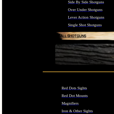
Side By Side Shotguns
Over Under Shotguns
Lever Action Shotguns
Single Shot Shotguns
ALL SHOTGUNS
SEE ALL FIREARMS
Red Dots Sights
Red Dot Mounts
Magnifiers
Iron & Other Sights