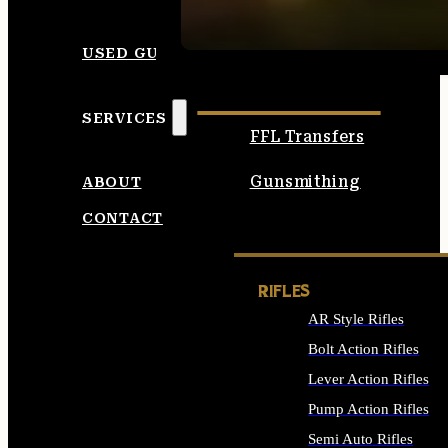
SEE ALL AMMO
USED GUNS
SERVICES
FFL Transfers
Gunsmithing
ABOUT
CONTACT
RIFLES
AR Style Rifles
Bolt Action Rifles
Lever Action Rifles
Pump Action Rifles
Semi Auto Rifles