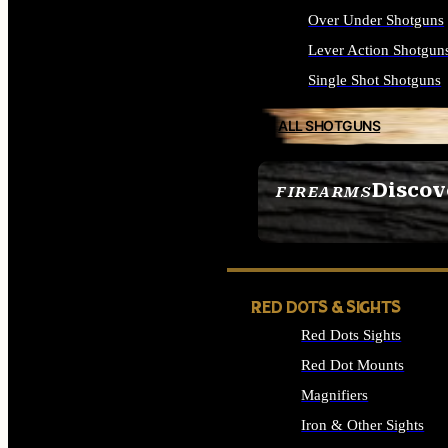
Over Under Shotguns
Lever Action Shotgun
Single Shot Shotguns
ALL SHOTGUNS
Discov
FIREARMS
SEE ALL FIREARMS
RED DOTS & SIGHTS
Red Dots Sights
Red Dot Mounts
Magnifiers
Iron & Other Sights