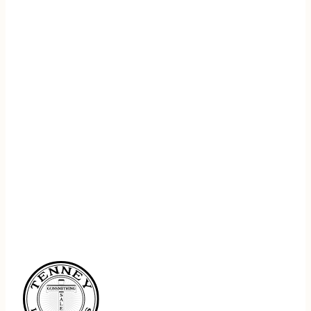
REGISTER