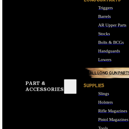
LONG GUN PARTS
Triggers
Barrels
AR Upper Parts
Stocks
Bolts & BCGs
Handguards
Lowers
ALL LONG GUN PART
PART &
SUPPLIES
ACCESSORIES
Slings
Holsters
Rifle Magazines
Pistol Magazines
Tools