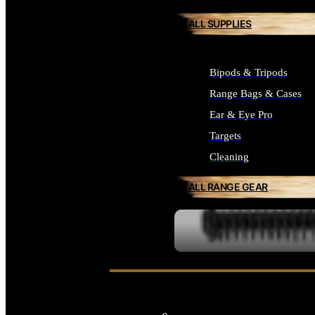
ALL SUPPLIES
Bipods & Tripods
Range Bags & Cases
Ear & Eye Pro
Targets
Cleaning
ALL RANGE GEAR