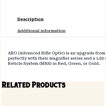
Description
Additional information
ARO (Advanced Rifle Optic) is an upgrade from 
perfectly with their magnifier series and a 1.63
Reticle System (MRS) in Red, Green, or Gold.
Related Products