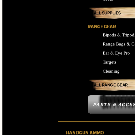
ALL SUPPLIES
RANGE GEAR
Bipods & Tripod
Range Bags & C
Ear & Eye Pro
Targets
Cleaning
ALL RANGE GEAR
PARTS & ACCE
HANDGUN AMMO