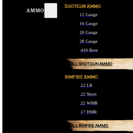
SHOTGUN AMMO
AMMO
12 Gauge
16 Gauge
20 Gauge
28 Gauge
.410 Bore
ALL SHOTGUN AMMO
RIMFIRE AMMO
.22 LR
.22 Short
.22 WMR
.17 HMR
ALL RIMFIRE AMMO