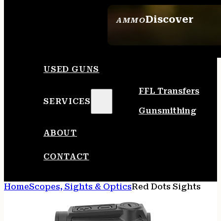
Discover
AMMO
SEE ALL AMMO
USED GUNS
FFL Transfers
SERVICES
Gunsmithing
ABOUT
CONTACT
Home
Scopes, Sights & Optics
Red Dots Sights