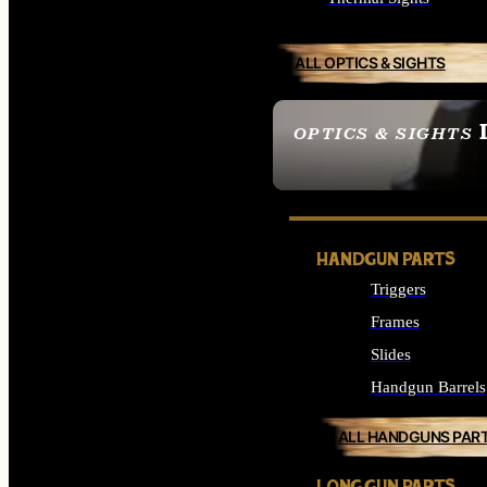
ALL OPTICS & SIGHTS
OPTICS & SIGHTS
SEE ALL OPTICS & 
HANDGUN PARTS
Triggers
Frames
Slides
Handgun Barrels
ALL HANDGUNS PAR