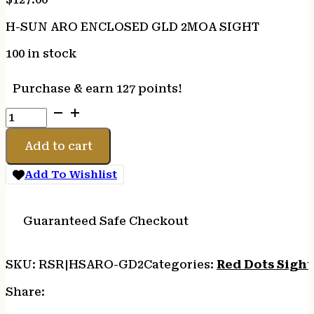
H-SUN ARO ENCLOSED GLD 2MOA SIGHT
100 in stock
Purchase & earn 127 points!
H-
SUN
ARO
Add to cart
ENCLOSED
GLD
Add To Wishlist
2MOA
SIGHT
quantity
Guaranteed Safe Checkout
SKU:
RSR|HSARO-GD2
Categories:
Red Dots Sight
Share: