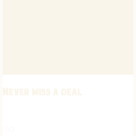
Never miss a deal
Stay informed on the latest in gunsmithing, customization, and firea
expert tips, exclusive offers, and updates on new techniques straigh