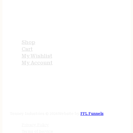
USEFUL LINKS
Shop
Cart
My Wishlist
My Account
STORE HOURS
24/7 online
Tenney Industries © 2026
Website by
FFL Funnels
Privacy Policy
Terms of Service