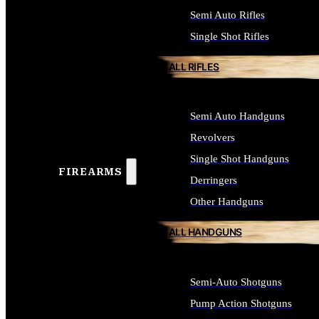
Semi Auto Rifles
Single Shot Rifles
ALL RIFLES
Semi Auto Handguns
Revolvers
Single Shot Handguns
FIREARMS
Derringers
Other Handguns
ALL HANDGUNS
Semi-Auto Shotguns
Pump Action Shotguns