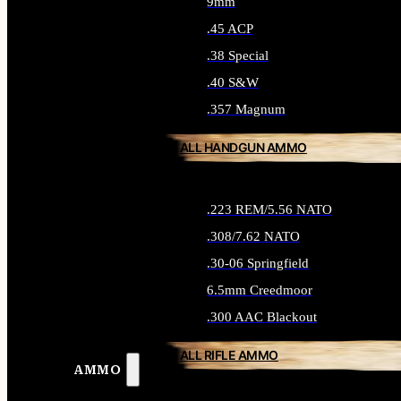
9mm
.45 ACP
.38 Special
.40 S&W
.357 Magnum
ALL HANDGUN AMMO
.223 REM/5.56 NATO
.308/7.62 NATO
.30-06 Springfield
6.5mm Creedmoor
.300 AAC Blackout
ALL RIFLE AMMO
AMMO