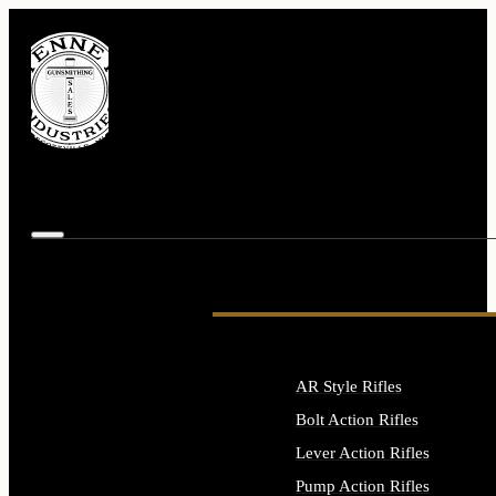
AR Style Rifles
Bolt Action Rifles
Lever Action Rifles
Pump Action Rifles