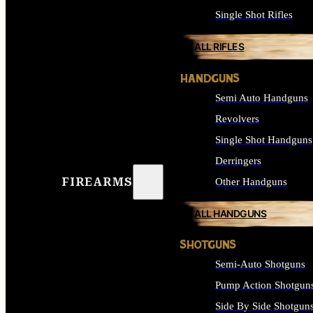
Single Shot Rifles
ALL RIFLES
HANDGUNS
Semi Auto Handguns
Revolvers
Single Shot Handguns
Derringers
FIREARMS
Other Handguns
ALL HANDGUNS
SHOTGUNS
Semi-Auto Shotguns
Pump Action Shotgun
Side By Side Shotgun