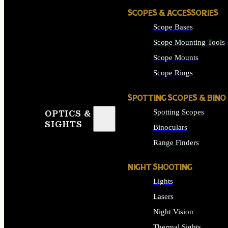
SCOPES & ACCESSORIES
Scope Bases
Scope Mounting Tools
Scope Mounts
Scope Rings
SPOTTING SCOPES & BINO
Spotting Scopes
OPTICS &
SIGHTS
Binoculars
Range Finders
NIGHT SHOOTING
Lights
Lasers
Night Vision
Thermal Sights