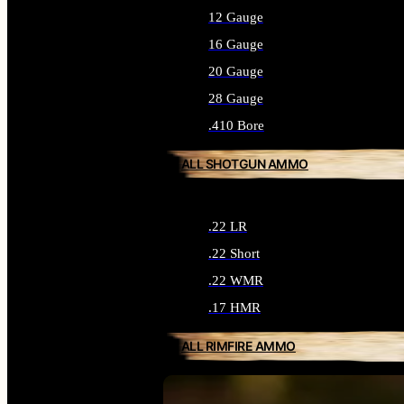
12 Gauge
16 Gauge
20 Gauge
28 Gauge
.410 Bore
ALL SHOTGUN AMMO
.22 LR
.22 Short
.22 WMR
.17 HMR
ALL RIMFIRE AMMO