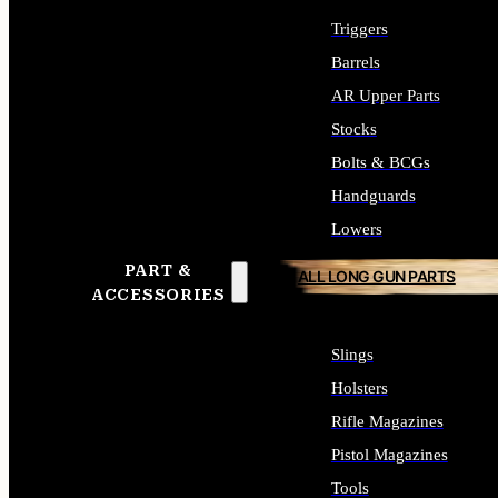
Triggers
Barrels
AR Upper Parts
Stocks
Bolts & BCGs
Handguards
Lowers
PART &
ALL LONG GUN PARTS
ACCESSORIES
Slings
Holsters
Rifle Magazines
Pistol Magazines
Tools