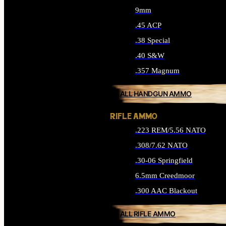
9mm
.45 ACP
.38 Special
.40 S&W
.357 Magnum
ALL HANDGUN AMMO
RIFLE AMMO
.223 REM/5.56 NATO
.308/7.62 NATO
.30-06 Springfield
6.5mm Creedmoor
.300 AAC Blackout
ALL RIFLE AMMO