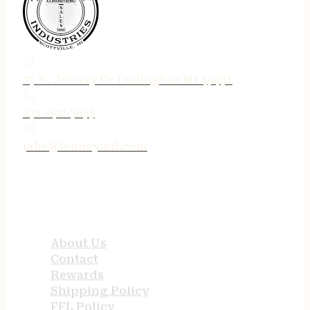
75 N. Jebavy Dr Ludington MI 49431
231-690-3633
jake@tenneyind.com
QUICK LINKS
About Us
Contact
Rewards
Shipping Policy
FFL Policy