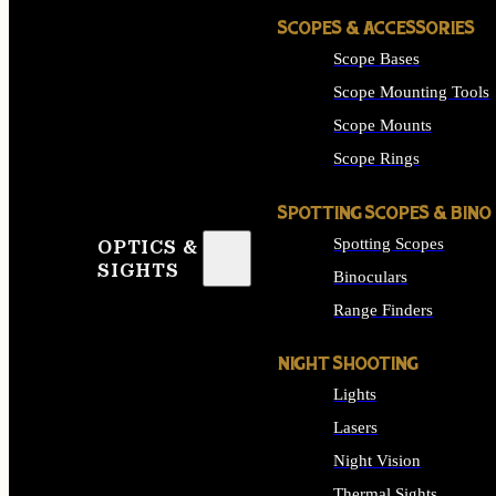
SCOPES & ACCESSORIES
Scope Bases
Scope Mounting Tools
Scope Mounts
Scope Rings
SPOTTING SCOPES & BINO
Spotting Scopes
OPTICS &
SIGHTS
Binoculars
Range Finders
NIGHT SHOOTING
Lights
Lasers
Night Vision
Thermal Sights