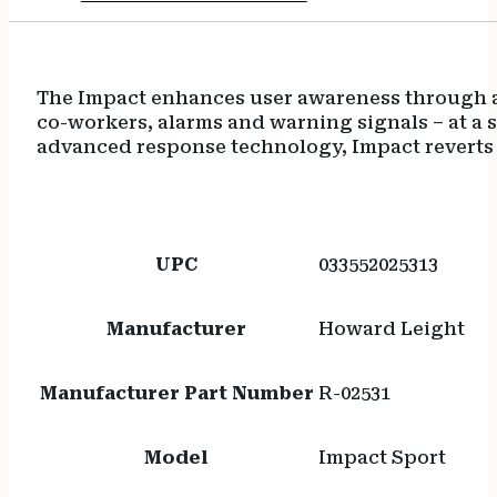
The Impact enhances user awareness through a
co-workers, alarms and warning signals – at a 
advanced response technology, Impact reverts 
UPC
033552025313
Manufacturer
Howard Leight
Manufacturer Part Number
R-02531
Model
Impact Sport