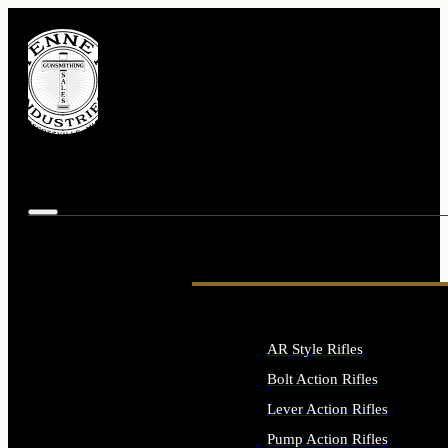
AR Style Rifles
Bolt Action Rifles
Lever Action Rifles
Pump Action Rifles