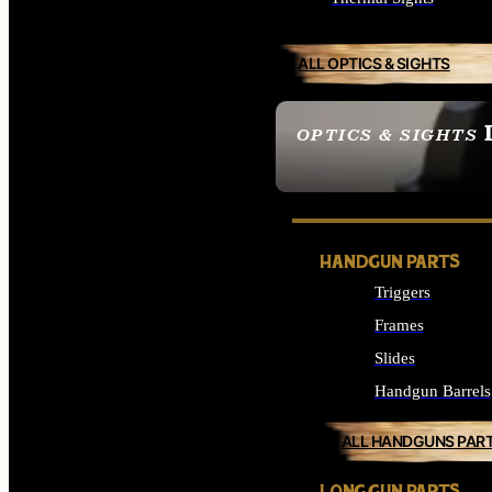
ALL OPTICS & SIGHTS
OPTICS & SIGHTS
SEE ALL OPTICS & 
HANDGUN PARTS
Triggers
Frames
Slides
Handgun Barrels
ALL HANDGUNS PAR