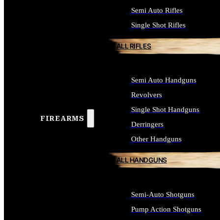
Semi Auto Rifles
Single Shot Rifles
ALL RIFLES
Semi Auto Handguns
Revolvers
Single Shot Handguns
FIREARMS
Derringers
Other Handguns
ALL HANDGUNS
Semi-Auto Shotguns
Pump Action Shotguns