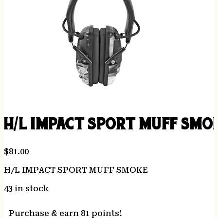
H/L IMPACT SPORT MUFF SMO
$
81.00
H/L IMPACT SPORT MUFF SMOKE
43 in stock
Purchase & earn 81 points!