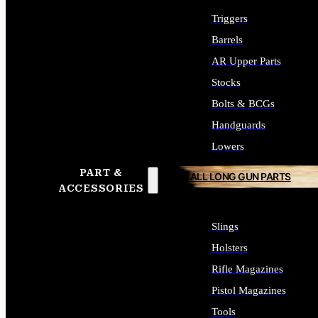
Triggers
Barrels
AR Upper Parts
Stocks
Bolts & BCGs
Handguards
Lowers
PART &
ALL LONG GUN PARTS
ACCESSORIES
Slings
Holsters
Rifle Magazines
Pistol Magazines
Tools