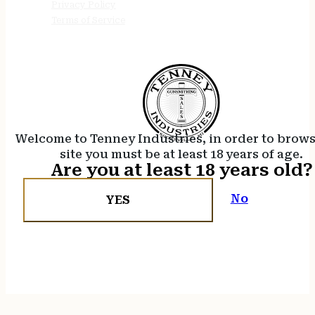
Privacy Policy
Terms of Service
Welcome to Tenney Industries, in order to brow
site you must be at least 18 years of age.
Are you at least 18 years old?
No
YES