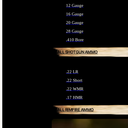
12 Gauge
16 Gauge
20 Gauge
28 Gauge
.410 Bore
ALL SHOTGUN AMMO
.22 LR
.22 Short
.22 WMR
.17 HMR
ALL RIMFIRE AMMO