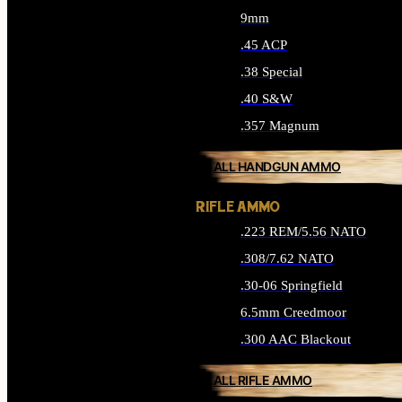
9mm
.45 ACP
.38 Special
.40 S&W
.357 Magnum
ALL HANDGUN AMMO
RIFLE AMMO
.223 REM/5.56 NATO
.308/7.62 NATO
.30-06 Springfield
6.5mm Creedmoor
.300 AAC Blackout
ALL RIFLE AMMO