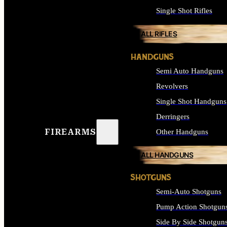
Single Shot Rifles
ALL RIFLES
HANDGUNS
Semi Auto Handguns
Revolvers
Single Shot Handguns
Derringers
FIREARMS
Other Handguns
ALL HANDGUNS
SHOTGUNS
Semi-Auto Shotguns
Pump Action Shotgun
Side By Side Shotgun