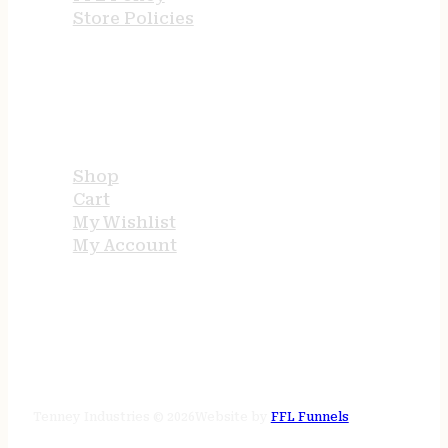
Store Policies
USEFUL LINKS
Shop
Cart
My Wishlist
My Account
STORE HOURS
24/7 online
Tenney Industries © 2026
Website by
FFL Funnels