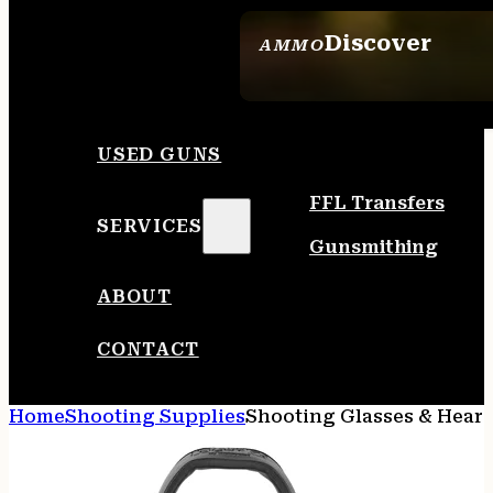
Discover
AMMO
SEE ALL AMMO
USED GUNS
FFL Transfers
SERVICES
Gunsmithing
ABOUT
CONTACT
Home
Shooting Supplies
Shooting Glasses & Heari