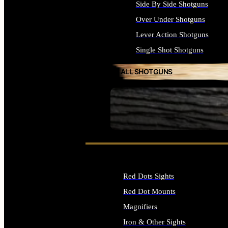
Side By Side Shotguns
Over Under Shotguns
Lever Action Shotguns
Single Shot Shotguns
ALL SHOTGUNS
SEE ALL FIREARMS
Red Dots Sights
Red Dot Mounts
Magnifiers
Iron & Other Sights