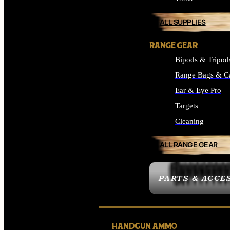
ALL SUPPLIES
RANGE GEAR
Bipods & Tripod
Range Bags & C
Ear & Eye Pro
Targets
Cleaning
ALL RANGE GEAR
PARTS & ACCE
HANDGUN AMMO