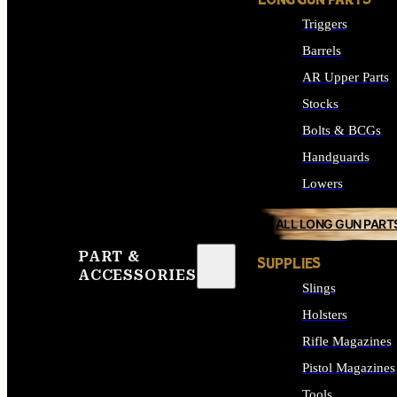
LONG GUN PARTS
Triggers
Barrels
AR Upper Parts
Stocks
Bolts & BCGs
Handguards
Lowers
ALL LONG GUN PART
PART &
SUPPLIES
ACCESSORIES
Slings
Holsters
Rifle Magazines
Pistol Magazines
Tools