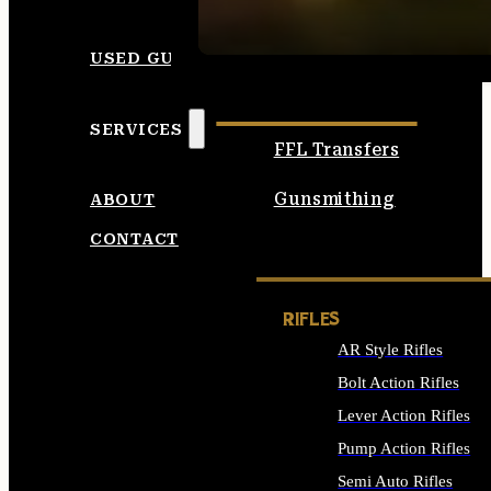
SEE ALL AMMO
USED GUNS
SERVICES
FFL Transfers
Gunsmithing
ABOUT
CONTACT
RIFLES
AR Style Rifles
Bolt Action Rifles
Lever Action Rifles
Pump Action Rifles
Semi Auto Rifles