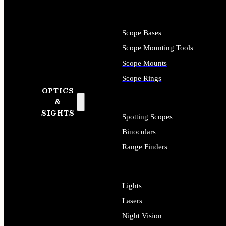
Scope Bases
Scope Mounting Tools
Scope Mounts
Scope Rings
OPTICS
&
SIGHTS
Spotting Scopes
Binoculars
Range Finders
Lights
Lasers
Night Vision