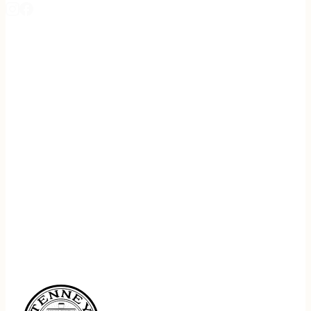
REGISTER