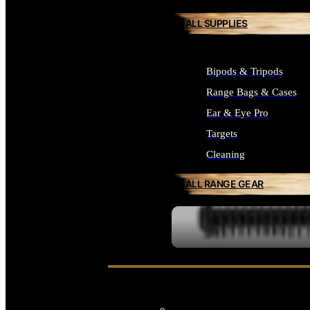
ALL SUPPLIES
Bipods & Tripods
Range Bags & Cases
Ear & Eye Pro
Targets
Cleaning
ALL RANGE GEAR