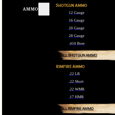
SHOTGUN AMMO
AMMO
12 Gauge
16 Gauge
20 Gauge
28 Gauge
.410 Bore
ALL SHOTGUN AMMO
RIMFIRE AMMO
.22 LR
.22 Short
.22 WMR
.17 HMR
ALL RIMFIRE AMMO