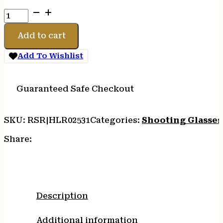
H/L
IMPACT
SPORT
Add to cart
MUFF
SMOKE
Add To Wishlist
quantity
Guaranteed Safe Checkout
SKU:
RSR|HLR02531
Categories:
Shooting Glasses
Share:
Description
Additional information