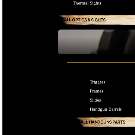
Thermal Sights
ALL OPTICS & SIGHTS
SEE ALL OPTICS & SIGHTS
Triggers
Frames
Slides
Handgun Barrels
ALL HANDGUNS PARTS