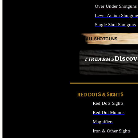
Over Under Shotguns
Lever Action Shotgun
Single Shot Shotguns
ALL SHOTGUNS
Discov
FIREARMS
SEE ALL FIREARMS
RED DOTS & SIGHTS
Red Dots Sights
Red Dot Mounts
Magnifiers
Iron & Other Sights