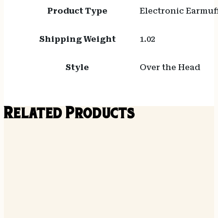
Product Type
Electronic Earmuf
Shipping Weight
1.02
Style
Over the Head
Related Products