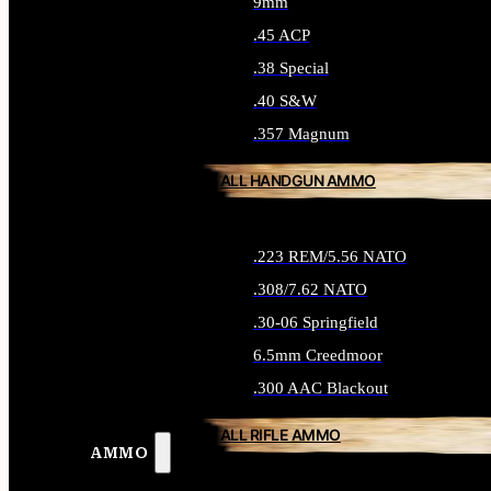
9mm
.45 ACP
.38 Special
.40 S&W
.357 Magnum
ALL HANDGUN AMMO
.223 REM/5.56 NATO
.308/7.62 NATO
.30-06 Springfield
6.5mm Creedmoor
.300 AAC Blackout
ALL RIFLE AMMO
AMMO