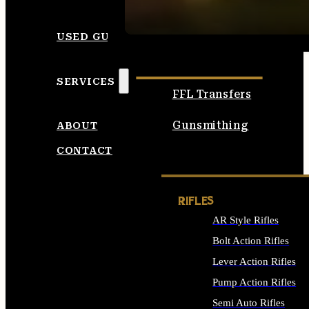
SEE ALL AMMO
USED GUNS
SERVICES
FFL Transfers
Gunsmithing
ABOUT
CONTACT
RIFLES
AR Style Rifles
Bolt Action Rifles
Lever Action Rifles
Pump Action Rifles
Semi Auto Rifles