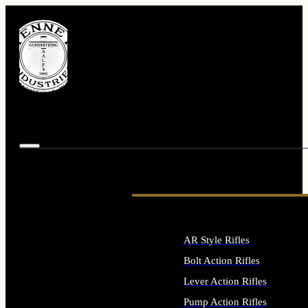
AR Style Rifles
Bolt Action Rifles
Lever Action Rifles
Pump Action Rifles