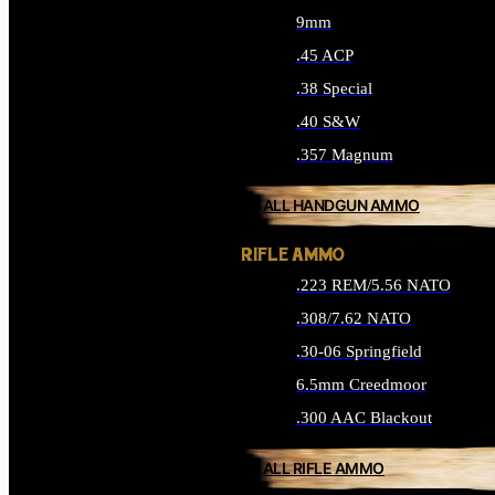
9mm
.45 ACP
.38 Special
.40 S&W
.357 Magnum
ALL HANDGUN AMMO
RIFLE AMMO
.223 REM/5.56 NATO
.308/7.62 NATO
.30-06 Springfield
6.5mm Creedmoor
.300 AAC Blackout
ALL RIFLE AMMO