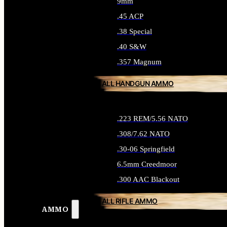
9mm
.45 ACP
.38 Special
.40 S&W
.357 Magnum
ALL HANDGUN AMMO
.223 REM/5.56 NATO
.308/7.62 NATO
.30-06 Springfield
6.5mm Creedmoor
.300 AAC Blackout
ALL RIFLE AMMO
AMMO