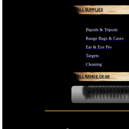
ALL SUPPLIES
Bipods & Tripods
Range Bags & Cases
Ear & Eye Pro
Targets
Cleaning
ALL RANGE GEAR