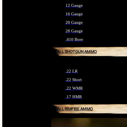
12 Gauge
16 Gauge
20 Gauge
28 Gauge
.410 Bore
ALL SHOTGUN AMMO
.22 LR
.22 Short
.22 WMR
.17 HMR
ALL RIMFIRE AMMO