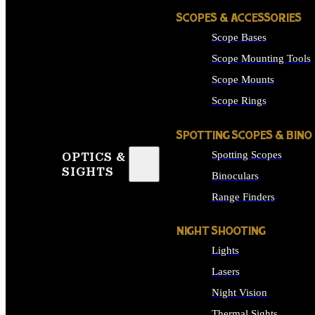
SCOPES & ACCESSORIES
Scope Bases
Scope Mounting Tools
Scope Mounts
Scope Rings
SPOTTING SCOPES & BINO
Spotting Scopes
OPTICS &
SIGHTS
Binoculars
Range Finders
NIGHT SHOOTING
Lights
Lasers
Night Vision
Thermal Sights