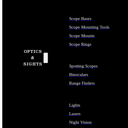
Scope Bases
Scope Mounting Tools
Scope Mounts
Scope Rings
OPTICS
&
SIGHTS
Spotting Scopes
Binoculars
Range Finders
Lights
Lasers
Night Vision