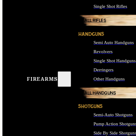
Single Shot Rifles
ALL RIFLES
HANDGUNS
Semi Auto Handguns
Revolvers
Single Shot Handguns
Derringers
FIREARMS
Other Handguns
ALL HANDGUNS
SHOTGUNS
Semi-Auto Shotguns
Pump Action Shotgun
Side By Side Shotgun