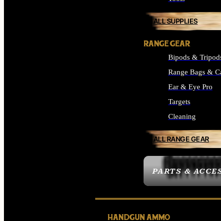
ALL SUPPLIES
RANGE GEAR
Bipods & Tripod
Range Bags & C
Ear & Eye Pro
Targets
Cleaning
ALL RANGE GEAR
PARTS & ACCE
HANDGUN AMMO