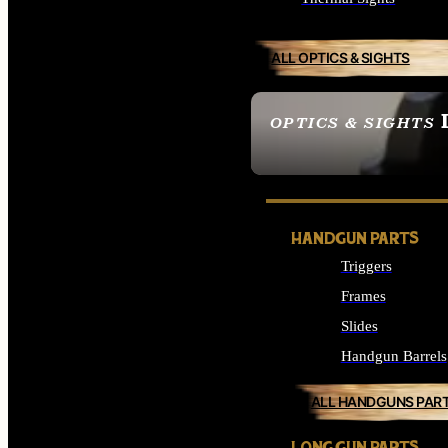
ALL OPTICS & SIGHTS
OPTICS & SIGHTS
SEE ALL OPTICS & 
HANDGUN PARTS
Triggers
Frames
Slides
Handgun Barrels
ALL HANDGUNS PAR