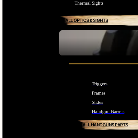
Thermal Sights
ALL OPTICS & SIGHTS
SEE ALL OPTICS & SIGHTS
Triggers
Frames
Slides
Handgun Barrels
ALL HANDGUNS PARTS