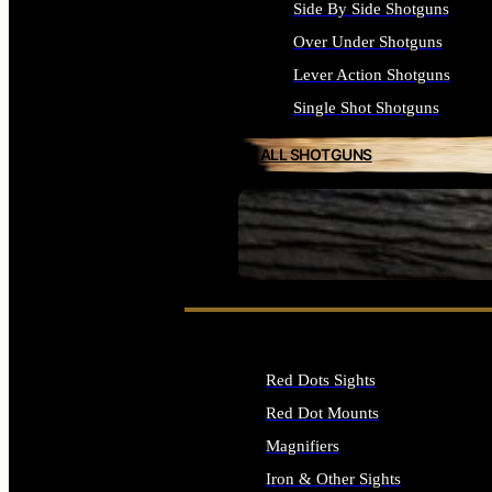
Side By Side Shotguns
Over Under Shotguns
Lever Action Shotguns
Single Shot Shotguns
ALL SHOTGUNS
SEE ALL FIREARMS
Red Dots Sights
Red Dot Mounts
Magnifiers
Iron & Other Sights