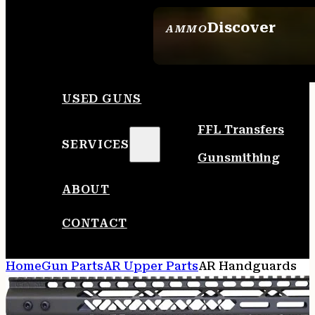
Discover
AMMO
SEE ALL AMMO
USED GUNS
FFL Transfers
SERVICES
Gunsmithing
ABOUT
CONTACT
Home
Gun Parts
AR Upper Parts
AR Handguards