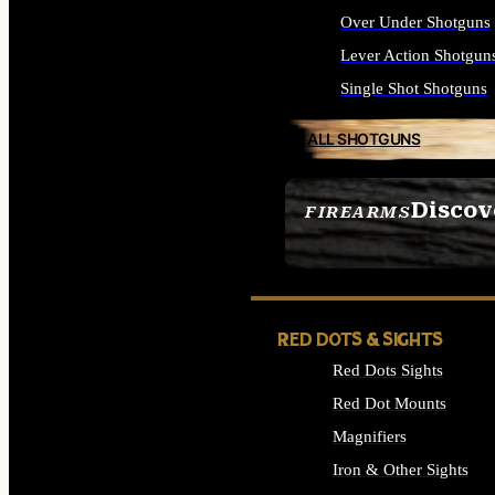
Over Under Shotguns
Lever Action Shotgun
Single Shot Shotguns
ALL SHOTGUNS
Discov
FIREARMS
SEE ALL FIREARMS
RED DOTS & SIGHTS
Red Dots Sights
Red Dot Mounts
Magnifiers
Iron & Other Sights