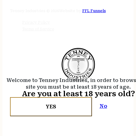
24/7 online
Tenney Industries © 2026
Website by
FFL Funnels
Privacy Policy
Terms of Service
Welcome to Tenney Industries, in order to brow
site you must be at least 18 years of age.
Are you at least 18 years old?
No
YES