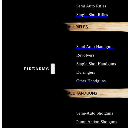
Semi Auto Rifles
Single Shot Rifles
ALL RIFLES
Semi Auto Handguns
Revolvers
Single Shot Handguns
FIREARMS
Derringers
Other Handguns
ALL HANDGUNS
Semi-Auto Shotguns
Pump Action Shotguns