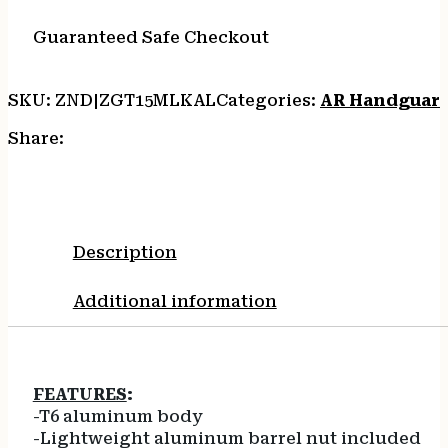
quantity
Guaranteed Safe Checkout
SKU:
ZND|ZGT15MLKAL
Categories:
AR Handguar
Share:
Description
Additional information
FEATURES
:
-T6 aluminum body
-Lightweight aluminum barrel nut included