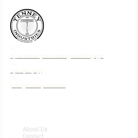
75 N. Jebavy Dr Ludington MI 49431
231-690-3633
jake@tenneyind.com
QUICK LINKS
About Us
Contact