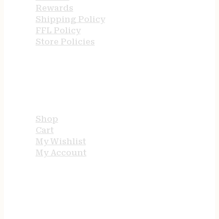
Rewards
Shipping Policy
FFL Policy
Store Policies
USEFUL LINKS
Shop
Cart
My Wishlist
My Account
STORE HOURS