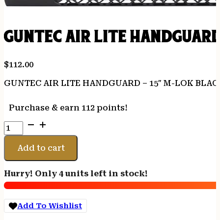
GUNTEC AIR LITE HANDGUARD
$
112.00
GUNTEC AIR LITE HANDGUARD – 15″ M-LOK BLAC
Purchase & earn 112 points!
GUNTEC
AIR
LITE
Add to cart
HANDGUARD
-
Hurry! Only 4 units left in stock!
15"
M-
LOK
Add To Wishlist
BLACK