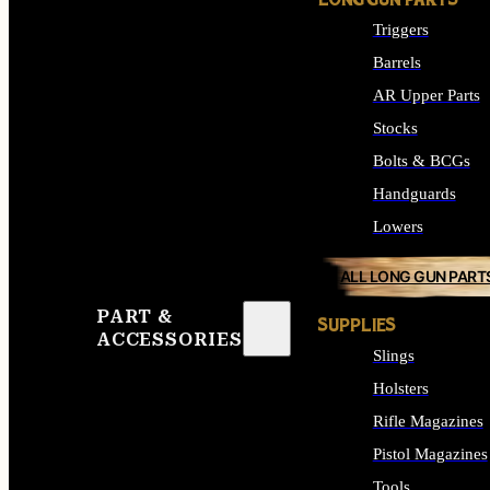
LONG GUN PARTS
Triggers
Barrels
AR Upper Parts
Stocks
Bolts & BCGs
Handguards
Lowers
ALL LONG GUN PART
PART &
SUPPLIES
ACCESSORIES
Slings
Holsters
Rifle Magazines
Pistol Magazines
Tools