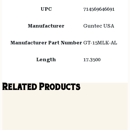
UPC
714569646691
Manufacturer
Guntec USA
Manufacturer Part Number
GT-15MLK-AL
Length
17.3500
Related Products