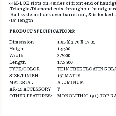
-3 M-LOK slots on 3 sides of front end of hand
-Triangle/Diamond cuts throughout handguard
-Rail system slides over barrel nut, & is locked
-15″ length
PRODUCT SPECIFICATIONS
:
Dimension
1.95 X 3.70 X 17.35
Height
1.9500
Width
3.7000
Length
17.3500
TYPE/COLOR
THIN FREE FLOATING BL
SIZE/FINISH
15″ MATTE
MATERIAL
ALUMINUM
AR-15 ACCESSORY
Y
OTHER FEATURES:
MONOLITHIC 1913 TOP R