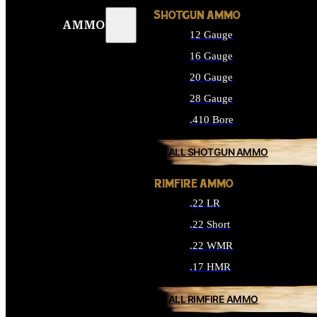
SHOTGUN AMMO
AMMO
12 Gauge
16 Gauge
20 Gauge
28 Gauge
.410 Bore
ALL SHOTGUN AMMO
RIMFIRE AMMO
.22 LR
.22 Short
.22 WMR
.17 HMR
ALL RIMFIRE AMMO