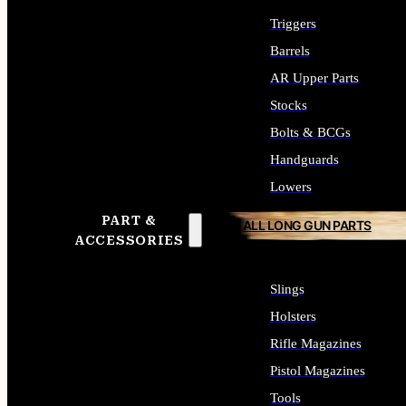
Triggers
Barrels
AR Upper Parts
Stocks
Bolts & BCGs
Handguards
Lowers
PART &
ALL LONG GUN PARTS
ACCESSORIES
Slings
Holsters
Rifle Magazines
Pistol Magazines
Tools