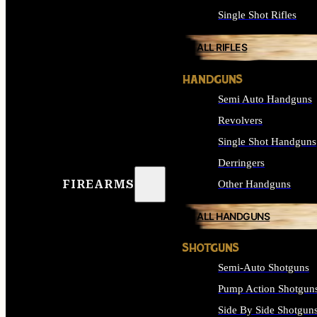
Single Shot Rifles
ALL RIFLES
HANDGUNS
Semi Auto Handguns
Revolvers
Single Shot Handguns
Derringers
FIREARMS
Other Handguns
ALL HANDGUNS
SHOTGUNS
Semi-Auto Shotguns
Pump Action Shotgun
Side By Side Shotgun