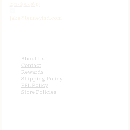
231-690-3633
jake@tenneyind.com
QUICK LINKS
About Us
Contact
Rewards
Shipping Policy
FFL Policy
Store Policies
USEFUL LINKS