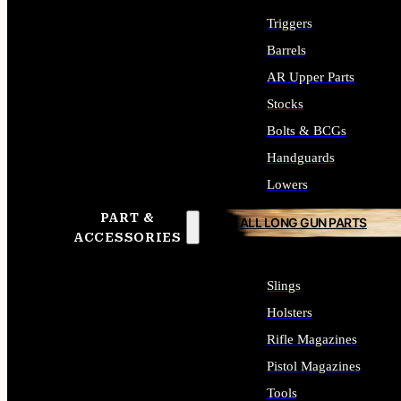
Triggers
Barrels
AR Upper Parts
Stocks
Bolts & BCGs
Handguards
Lowers
PART &
ALL LONG GUN PARTS
ACCESSORIES
Slings
Holsters
Rifle Magazines
Pistol Magazines
Tools