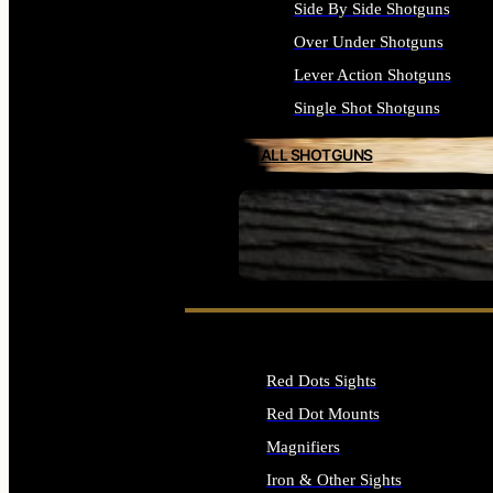
Side By Side Shotguns
Over Under Shotguns
Lever Action Shotguns
Single Shot Shotguns
ALL SHOTGUNS
SEE ALL FIREARMS
Red Dots Sights
Red Dot Mounts
Magnifiers
Iron & Other Sights