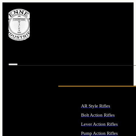
AR Style Rifles
Bolt Action Rifles
Lever Action Rifles
Pump Action Rifles