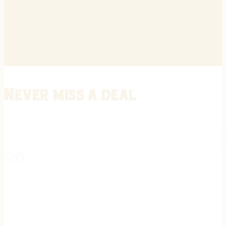
Never miss a deal
Stay informed on the latest in gunsmithing, customization, and firea
expert tips, exclusive offers, and updates on new techniques straigh
REGISTER