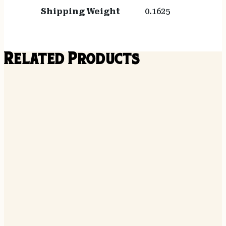
Shipping Weight
0.1625
Related Products