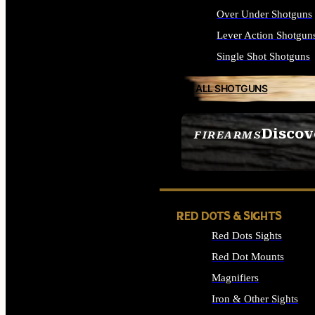
Over Under Shotguns
Lever Action Shotgun
Single Shot Shotguns
ALL SHOTGUNS
Discov
FIREARMS
SEE ALL FIREARMS
RED DOTS & SIGHTS
Red Dots Sights
Red Dot Mounts
Magnifiers
Iron & Other Sights