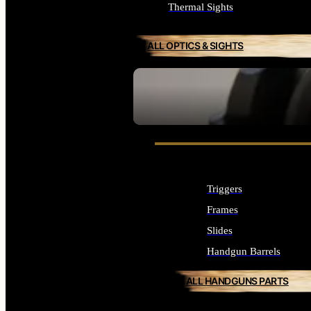
Thermal Sights
ALL OPTICS & SIGHTS
SEE ALL OPTICS & SIGHTS
Triggers
Frames
Slides
Handgun Barrels
ALL HANDGUNS PARTS