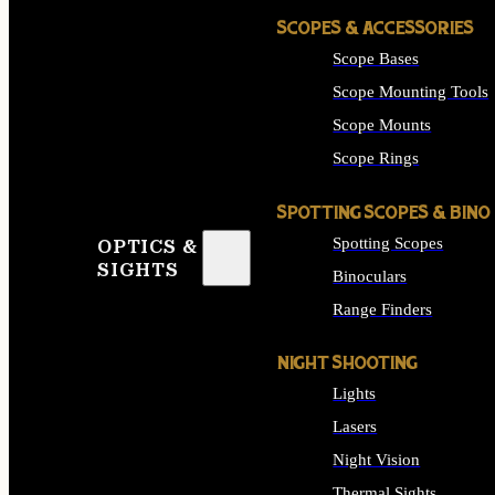
SCOPES & ACCESSORIES
Scope Bases
Scope Mounting Tools
Scope Mounts
Scope Rings
SPOTTING SCOPES & BINO
Spotting Scopes
OPTICS &
SIGHTS
Binoculars
Range Finders
NIGHT SHOOTING
Lights
Lasers
Night Vision
Thermal Sights