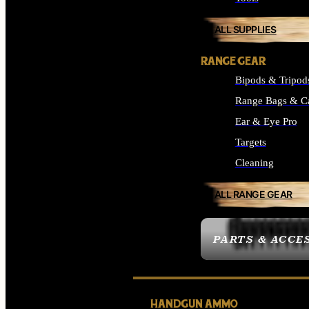
ALL SUPPLIES
RANGE GEAR
Bipods & Tripod
Range Bags & C
Ear & Eye Pro
Targets
Cleaning
ALL RANGE GEAR
PARTS & ACCE
HANDGUN AMMO