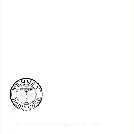
75 N. Jebavy Dr Ludington MI 49431