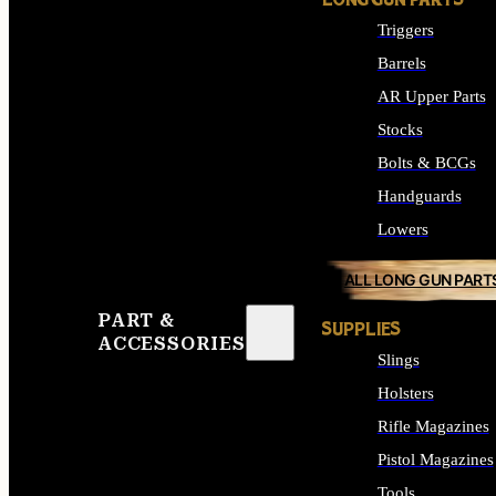
LONG GUN PARTS
Triggers
Barrels
AR Upper Parts
Stocks
Bolts & BCGs
Handguards
Lowers
ALL LONG GUN PART
PART &
SUPPLIES
ACCESSORIES
Slings
Holsters
Rifle Magazines
Pistol Magazines
Tools