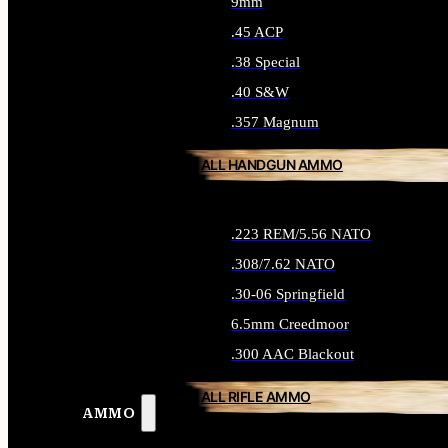
9mm
.45 ACP
.38 Special
.40 S&W
.357 Magnum
ALL HANDGUN AMMO
.223 REM/5.56 NATO
.308/7.62 NATO
.30-06 Springfield
6.5mm Creedmoor
.300 AAC Blackout
ALL RIFLE AMMO
AMMO