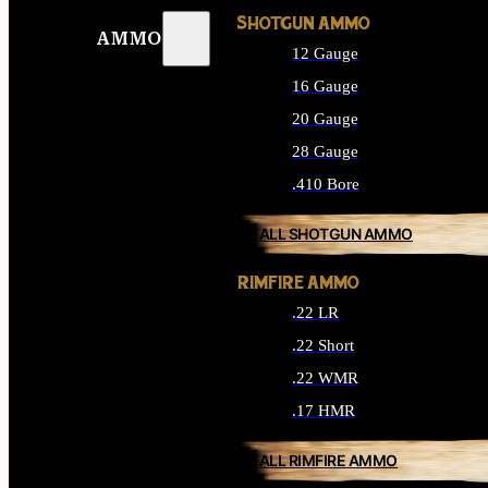
SHOTGUN AMMO
AMMO
12 Gauge
16 Gauge
20 Gauge
28 Gauge
.410 Bore
ALL SHOTGUN AMMO
RIMFIRE AMMO
.22 LR
.22 Short
.22 WMR
.17 HMR
ALL RIMFIRE AMMO