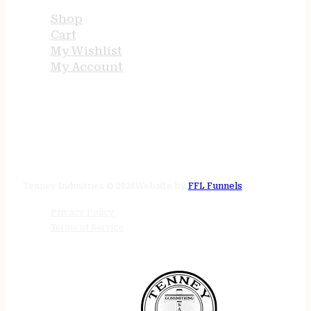
Shop
Cart
My Wishlist
My Account
STORE HOURS
24/7 online
Tenney Industries © 2026
Website by
FFL Funnels
Privacy Policy
Terms of Service