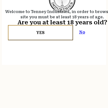
Welcome to Tenney Industries, in order to brow
site you must be at least 18 years of age.
Are you at least 18 years old?
No
YES