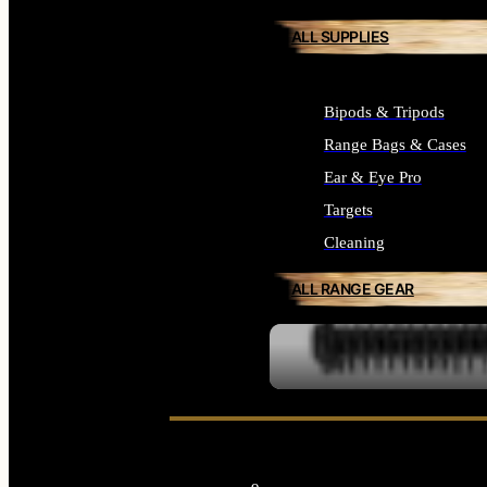
ALL SUPPLIES
Bipods & Tripods
Range Bags & Cases
Ear & Eye Pro
Targets
Cleaning
ALL RANGE GEAR