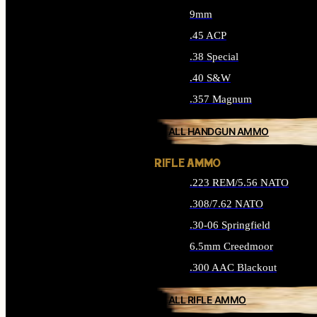
9mm
.45 ACP
.38 Special
.40 S&W
.357 Magnum
ALL HANDGUN AMMO
RIFLE AMMO
.223 REM/5.56 NATO
.308/7.62 NATO
.30-06 Springfield
6.5mm Creedmoor
.300 AAC Blackout
ALL RIFLE AMMO