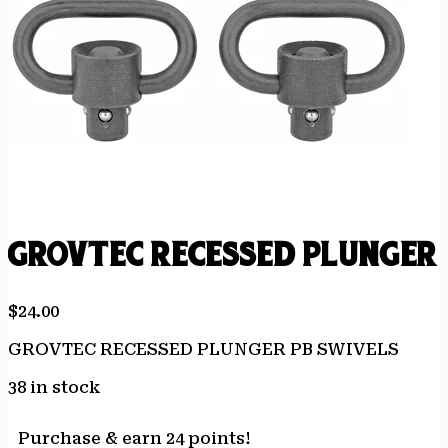
GROVTEC RECESSED PLUNGER 
$
24.00
GROVTEC RECESSED PLUNGER PB SWIVELS
38 in stock
Purchase & earn 24 points!