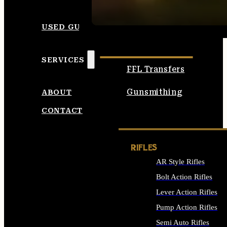
SEE ALL AMMO
USED GUNS
SERVICES
FFL Transfers
Gunsmithing
ABOUT
CONTACT
RIFLES
AR Style Rifles
Bolt Action Rifles
Lever Action Rifles
Pump Action Rifles
Semi Auto Rifles