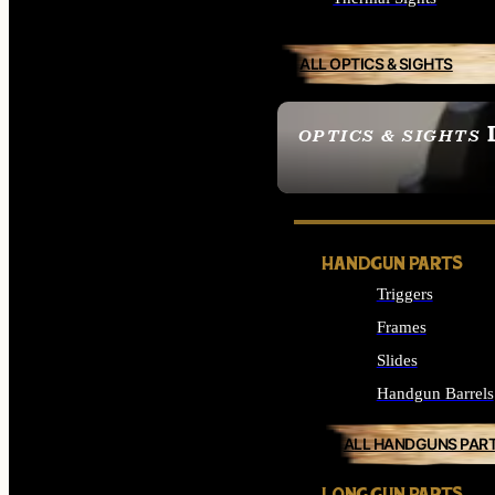
ALL OPTICS & SIGHTS
OPTICS & SIGHTS
SEE ALL OPTICS & 
HANDGUN PARTS
Triggers
Frames
Slides
Handgun Barrels
ALL HANDGUNS PAR