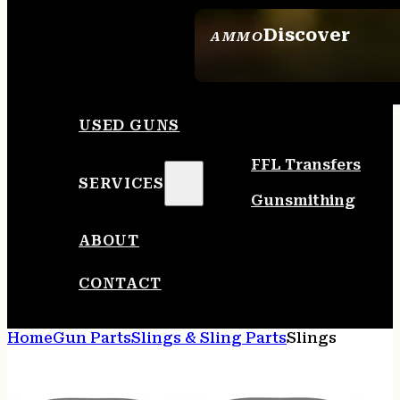
Discover
AMMO
SEE ALL AMMO
USED GUNS
FFL Transfers
SERVICES
Gunsmithing
ABOUT
CONTACT
Home
Gun Parts
Slings & Sling Parts
Slings