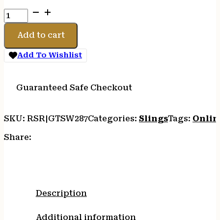
GROVTEC
RECESSED
PLUNGER
Add to cart
PB
SWIVELS
Add To Wishlist
quantity
Guaranteed Safe Checkout
SKU:
RSR|GTSW287
Categories:
Slings
Tags:
Onlin
Share:
Description
Additional information