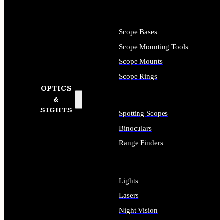
Scope Bases
Scope Mounting Tools
Scope Mounts
Scope Rings
OPTICS
&
SIGHTS
Spotting Scopes
Binoculars
Range Finders
Lights
Lasers
Night Vision