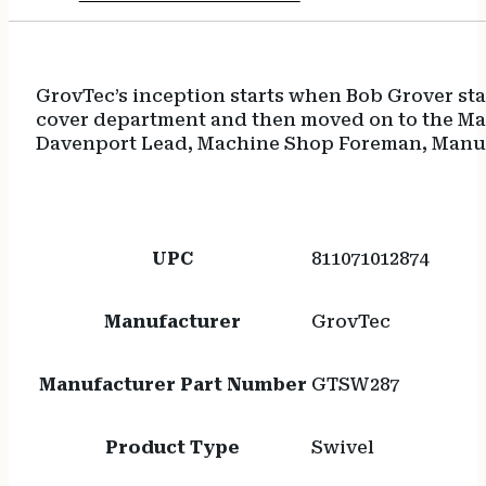
GrovTec’s inception starts when Bob Grover sta
cover department and then moved on to the Mac
Davenport Lead, Machine Shop Foreman, Manuf
UPC
811071012874
Manufacturer
GrovTec
Manufacturer Part Number
GTSW287
Product Type
Swivel