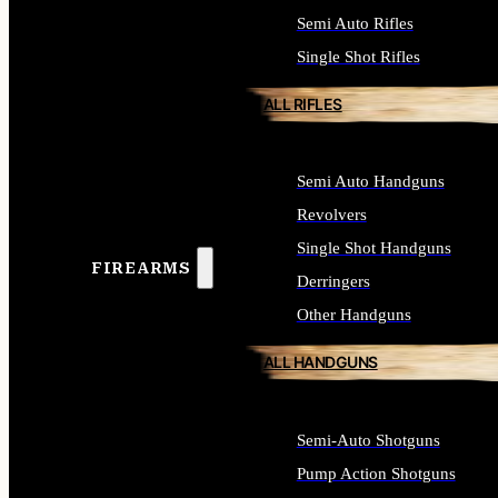
Semi Auto Rifles
Single Shot Rifles
ALL RIFLES
Semi Auto Handguns
Revolvers
Single Shot Handguns
FIREARMS
Derringers
Other Handguns
ALL HANDGUNS
Semi-Auto Shotguns
Pump Action Shotguns