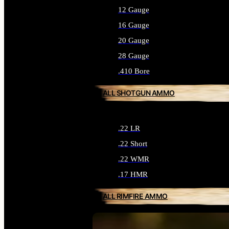
12 Gauge
16 Gauge
20 Gauge
28 Gauge
.410 Bore
ALL SHOTGUN AMMO
.22 LR
.22 Short
.22 WMR
.17 HMR
ALL RIMFIRE AMMO