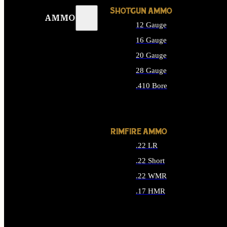
SHOTGUN AMMO
AMMO
12 Gauge
16 Gauge
20 Gauge
28 Gauge
.410 Bore
ALL SHOTGUN AMMO
RIMFIRE AMMO
.22 LR
.22 Short
.22 WMR
.17 HMR
ALL RIMFIRE AMMO