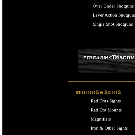
Over Under Shotguns
Lever Action Shotgun
Single Shot Shotguns
ALL SHOTGUNS
Discov
FIREARMS
SEE ALL FIREARMS
RED DOTS & SIGHTS
Red Dots Sights
Red Dot Mounts
Magnifiers
Iron & Other Sights