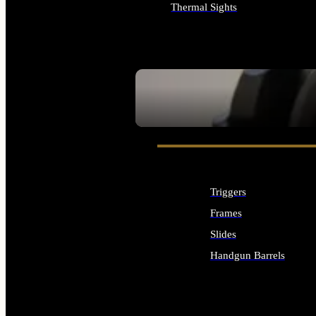
Thermal Sights
ALL OPTICS & SIGHTS
SEE ALL OPTICS & SIGHTS
Triggers
Frames
Slides
Handgun Barrels
ALL HANDGUNS PARTS