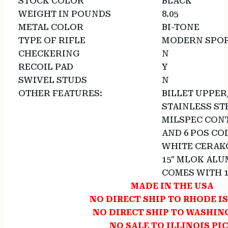
STOCK COLOR
BLACK
WEIGHT IN POUNDS
8.05
METAL COLOR
BI-TONE
TYPE OF RIFLE
MODERN SPOR
CHECKERING
N
RECOIL PAD
Y
SWIVEL STUDS
N
OTHER FEATURES:
BILLET UPPE
STAINLESS STE
MILSPEC CONT
AND 6 POS CO
WHITE CERAKO
15″ MLOK AL
COMES WITH 
MADE IN THE USA
NO DIRECT SHIP TO RHODE I
NO DIRECT SHIP TO WASHI
NO SALE TO ILLINOIS PI