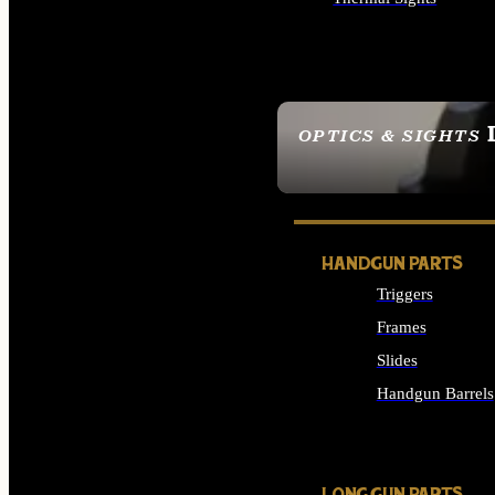
ALL OPTICS & SIGHTS
OPTICS & SIGHTS
SEE ALL OPTICS & 
HANDGUN PARTS
Triggers
Frames
Slides
Handgun Barrels
ALL HANDGUNS PAR