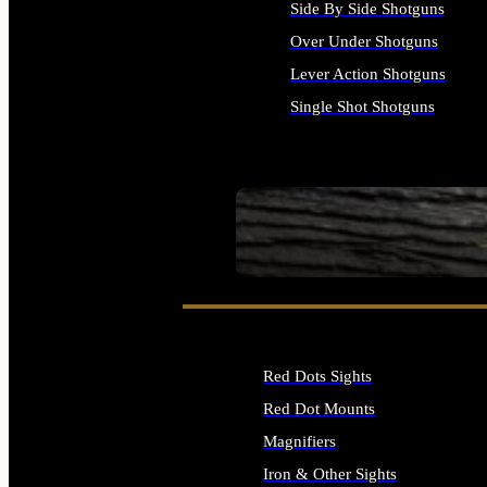
Side By Side Shotguns
Over Under Shotguns
Lever Action Shotguns
Single Shot Shotguns
ALL SHOTGUNS
SEE ALL FIREARMS
Red Dots Sights
Red Dot Mounts
Magnifiers
Iron & Other Sights