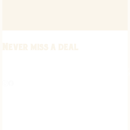
Never miss a deal
Stay informed on the latest in gunsmithing, customization, and firea
expert tips, exclusive offers, and updates on new techniques straigh
REGISTER