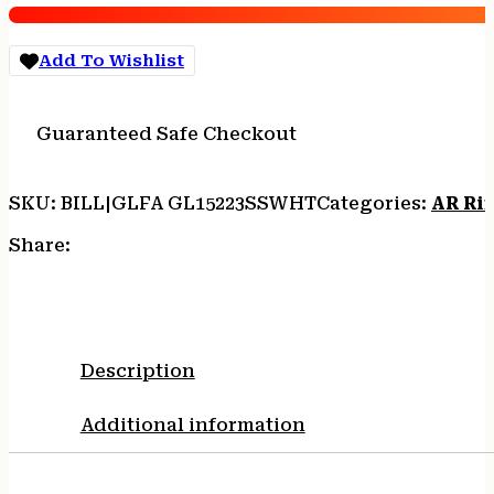
16"
S/S
Add To Wishlist
BBL
WHITE
quantity
Guaranteed Safe Checkout
SKU:
BILL|GLFA GL15223SSWHT
Categories:
AR Rif
Share:
Description
Additional information