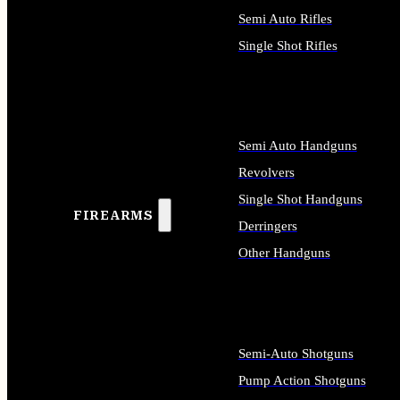
Semi Auto Rifles
Single Shot Rifles
ALL RIFLES
Semi Auto Handguns
Revolvers
Single Shot Handguns
FIREARMS
Derringers
Other Handguns
ALL HANDGUNS
Semi-Auto Shotguns
Pump Action Shotguns