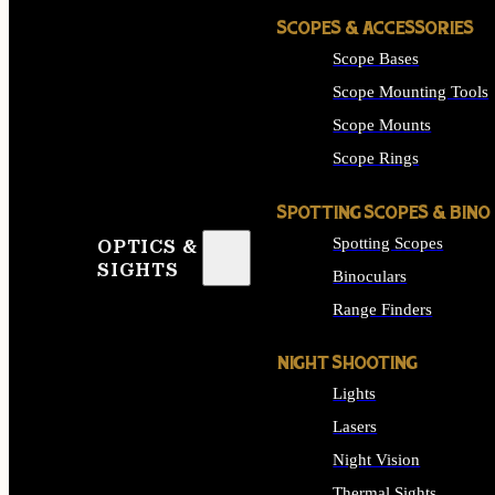
SCOPES & ACCESSORIES
Scope Bases
Scope Mounting Tools
Scope Mounts
Scope Rings
SPOTTING SCOPES & BINO
Spotting Scopes
OPTICS &
SIGHTS
Binoculars
Range Finders
NIGHT SHOOTING
Lights
Lasers
Night Vision
Thermal Sights