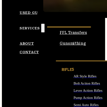
SEE ALL AMMO
USED GUNS
SERVICES
FFL Transfers
Gunsmithing
ABOUT
CONTACT
RIFLES
AR Style Rifles
Bolt Action Rifles
Lever Action Rifles
Pump Action Rifles
Semi Auto Rifles