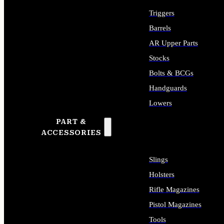
Triggers
Barrels
AR Upper Parts
Stocks
Bolts & BCGs
Handguards
Lowers
PART &
ALL LONG GUN PARTS
ACCESSORIES
Slings
Holsters
Rifle Magazines
Pistol Magazines
Tools