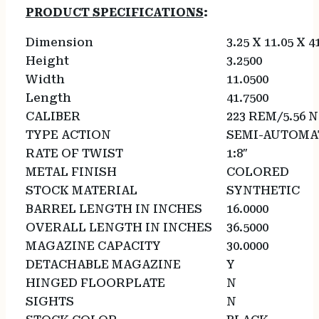
PRODUCT SPECIFICATIONS
:
Dimension
3.25 X 11.05 X 4
Height
3.2500
Width
11.0500
Length
41.7500
CALIBER
223 REM/5.56 
TYPE ACTION
SEMI-AUTOMA
RATE OF TWIST
1:8″
METAL FINISH
COLORED
STOCK MATERIAL
SYNTHETIC
BARREL LENGTH IN INCHES
16.0000
OVERALL LENGTH IN INCHES
36.5000
MAGAZINE CAPACITY
30.0000
DETACHABLE MAGAZINE
Y
HINGED FLOORPLATE
N
SIGHTS
N