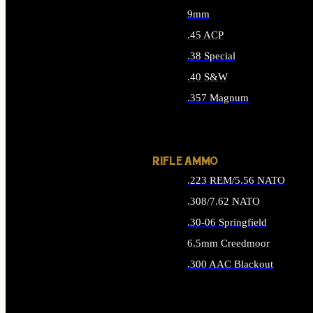
9mm
.45 ACP
.38 Special
.40 S&W
.357 Magnum
ALL HANDGUN AMMO
RIFLE AMMO
.223 REM/5.56 NATO
.308/7.62 NATO
.30-06 Springfield
6.5mm Creedmoor
.300 AAC Blackout
ALL RIFLE AMMO