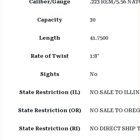
Caliber/Gauge
.223 REM/5.56 NAT
Capacity
30
Length
41.7500
Rate of Twist
1:8"
Sights
No
State Restriction (IL)
NO SALE TO ILLIN
State Restriction (OR)
NO SALE TO ORE
State Restriction (RI)
NO DIRECT SHIP 