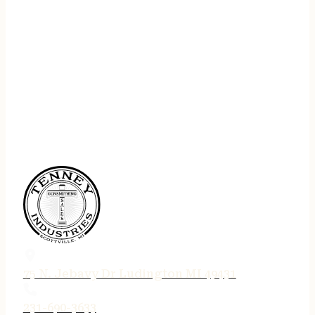
75 N. Jebavy Dr Ludington MI 49431
231-690-3633