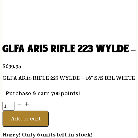
GLFA AR15 RIFLE 223 WYLDE –
$
699.95
GLFA AR15 RIFLE 223 WYLDE – 16″ S/S BBL WHITE
Purchase & earn 700 points!
GLFA
AR15
RIFLE
Add to cart
223
WYLDE
Hurry! Only 6 units left in stock!
-