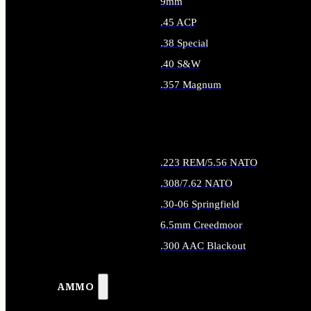
9mm
.45 ACP
.38 Special
.40 S&W
.357 Magnum
ALL HANDGUN AMMO
.223 REM/5.56 NATO
.308/7.62 NATO
.30-06 Springfield
6.5mm Creedmoor
.300 AAC Blackout
ALL RIFLE AMMO
AMMO