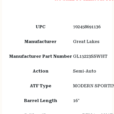
UPC
702458691136
Manufacturer
Great Lakes
Manufacturer Part Number
GL15223SSWHT
Action
Semi-Auto
ATF Type
MODERN SPORTIN
Barrel Length
16"