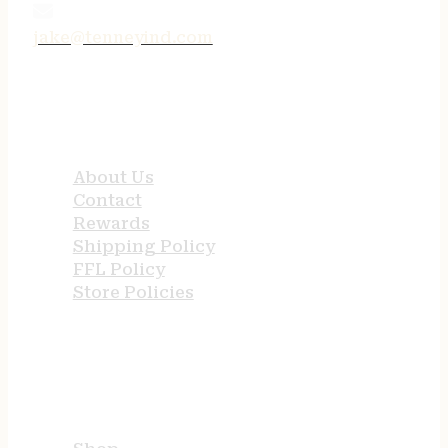
jake@tenneyind.com
QUICK LINKS
About Us
Contact
Rewards
Shipping Policy
FFL Policy
Store Policies
USEFUL LINKS