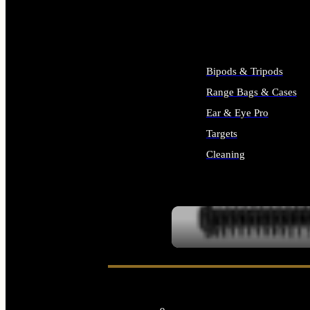
ALL SUPPLIES
Bipods & Tripods
Range Bags & Cases
Ear & Eye Pro
Targets
Cleaning
ALL RANGE GEAR