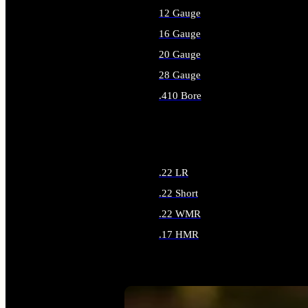
12 Gauge
16 Gauge
20 Gauge
28 Gauge
.410 Bore
ALL SHOTGUN AMMO
.22 LR
.22 Short
.22 WMR
.17 HMR
ALL RIMFIRE AMMO