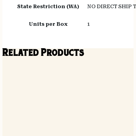
State Restriction (WA)
NO DIRECT SHIP
Units per Box
1
Related Products