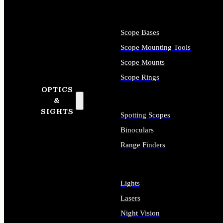
Scope Bases
Scope Mounting Tools
Scope Mounts
Scope Rings
OPTICS
&
SIGHTS
Spotting Scopes
Binoculars
Range Finders
Lights
Lasers
Night Vision