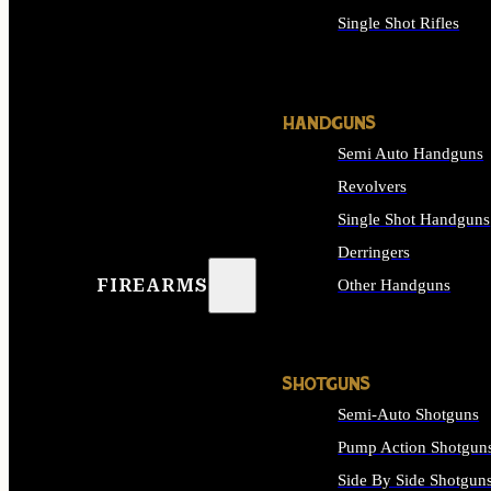
Single Shot Rifles
ALL RIFLES
HANDGUNS
Semi Auto Handguns
Revolvers
Single Shot Handguns
Derringers
FIREARMS
Other Handguns
ALL HANDGUNS
SHOTGUNS
Semi-Auto Shotguns
Pump Action Shotgun
Side By Side Shotgun