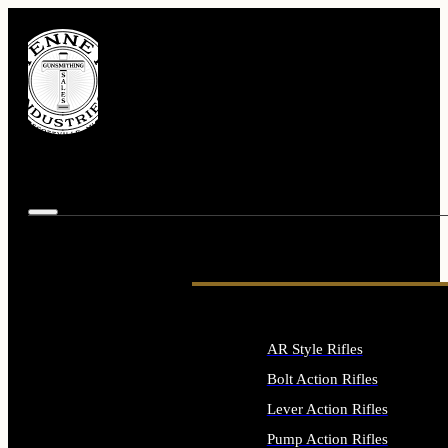
AR Style Rifles
Bolt Action Rifles
Lever Action Rifles
Pump Action Rifles