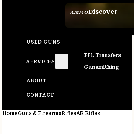
Discover
AMMO
SEE ALL AMMO
USED GUNS
FFL Transfers
SERVICES
Gunsmithing
ABOUT
CONTACT
Home
Guns & Firearms
Rifles
AR Rifles