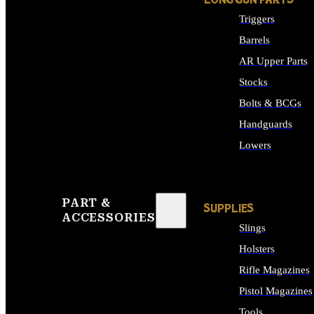
LONG GUN PARTS
Triggers
Barrels
AR Upper Parts
Stocks
Bolts & BCGs
Handguards
Lowers
ALL LONG GUN PART
PART &
SUPPLIES
ACCESSORIES
Slings
Holsters
Rifle Magazines
Pistol Magazines
Tools