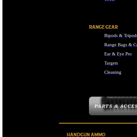
ALL SUPPLIES
RANGE GEAR
Bipods & Tripod
Range Bags & C
Ear & Eye Pro
Targets
Cleaning
ALL RANGE GEAR
PARTS & ACCE
HANDGUN AMMO