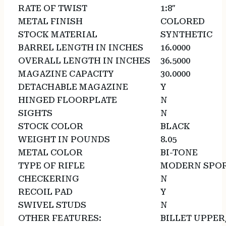
RATE OF TWIST
1:8″
METAL FINISH
COLORED
STOCK MATERIAL
SYNTHETIC
BARREL LENGTH IN INCHES
16.0000
OVERALL LENGTH IN INCHES
36.5000
MAGAZINE CAPACITY
30.0000
DETACHABLE MAGAZINE
Y
HINGED FLOORPLATE
N
SIGHTS
N
STOCK COLOR
BLACK
WEIGHT IN POUNDS
8.05
METAL COLOR
BI-TONE
TYPE OF RIFLE
MODERN SPOR
CHECKERING
N
RECOIL PAD
Y
SWIVEL STUDS
N
OTHER FEATURES:
BILLET UPPE