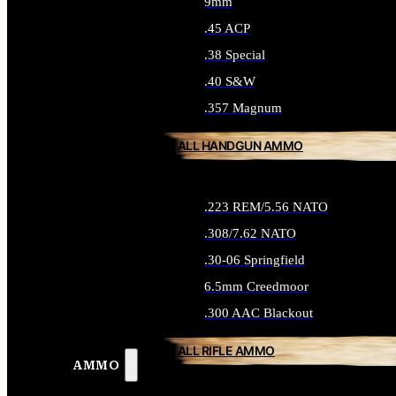
9mm
.45 ACP
.38 Special
.40 S&W
.357 Magnum
ALL HANDGUN AMMO
.223 REM/5.56 NATO
.308/7.62 NATO
.30-06 Springfield
6.5mm Creedmoor
.300 AAC Blackout
ALL RIFLE AMMO
AMMO