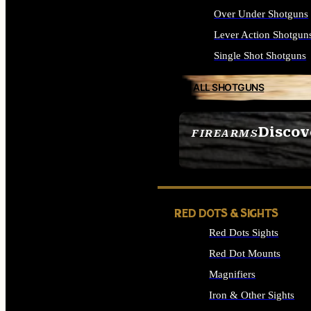
Over Under Shotguns
Lever Action Shotgun
Single Shot Shotguns
ALL SHOTGUNS
Discov
FIREARMS
SEE ALL FIREARMS
RED DOTS & SIGHTS
Red Dots Sights
Red Dot Mounts
Magnifiers
Iron & Other Sights