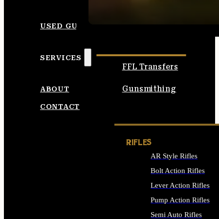
SEE ALL AMMO
USED GUNS
SERVICES
FFL Transfers
Gunsmithing
ABOUT
CONTACT
RIFLES
AR Style Rifles
Bolt Action Rifles
Lever Action Rifles
Pump Action Rifles
Semi Auto Rifles