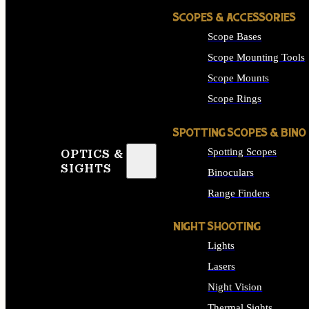
SCOPES & ACCESSORIES
Scope Bases
Scope Mounting Tools
Scope Mounts
Scope Rings
SPOTTING SCOPES & BINO
Spotting Scopes
OPTICS &
SIGHTS
Binoculars
Range Finders
NIGHT SHOOTING
Lights
Lasers
Night Vision
Thermal Sights