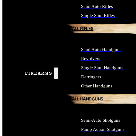
Semi Auto Rifles
Single Shot Rifles
ALL RIFLES
Semi Auto Handguns
Revolvers
Single Shot Handguns
FIREARMS
Derringers
Other Handguns
ALL HANDGUNS
Semi-Auto Shotguns
Pump Action Shotguns