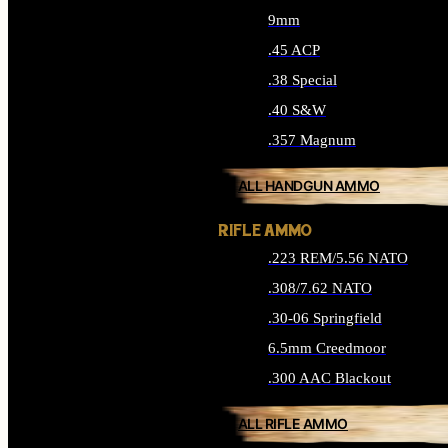
9mm
.45 ACP
.38 Special
.40 S&W
.357 Magnum
ALL HANDGUN AMMO
RIFLE AMMO
.223 REM/5.56 NATO
.308/7.62 NATO
.30-06 Springfield
6.5mm Creedmoor
.300 AAC Blackout
ALL RIFLE AMMO