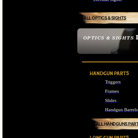
ALL OPTICS & SIGHTS
OPTICS & SIGHTS
SEE ALL OPTICS & 
HANDGUN PARTS
Triggers
Frames
Slides
Handgun Barrels
ALL HANDGUNS PAR