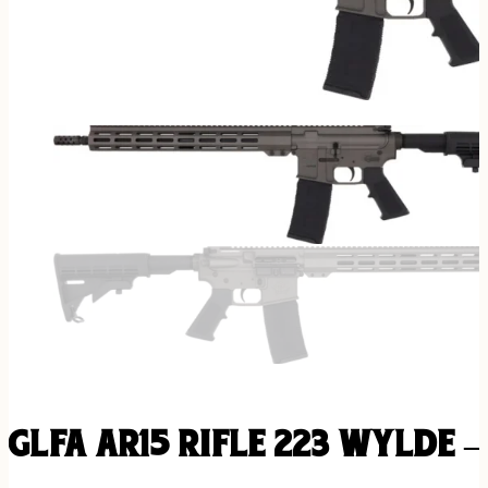
GLFA AR15 RIFLE 223 WYLDE –