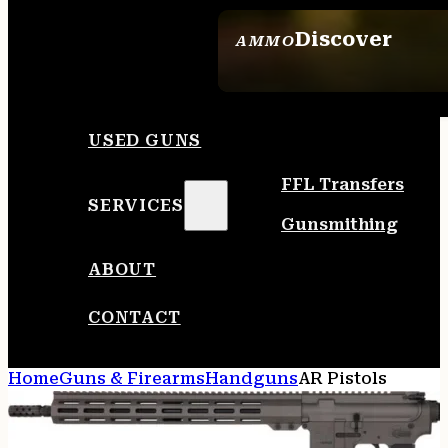
Discover
AMMO
SEE ALL AMMO
USED GUNS
FFL Transfers
SERVICES
Gunsmithing
ABOUT
CONTACT
Home
Guns & Firearms
Handguns
AR Pistols