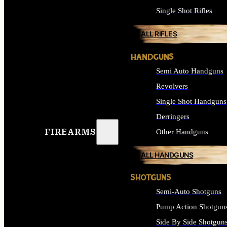
Single Shot Rifles
ALL RIFLES
HANDGUNS
Semi Auto Handguns
Revolvers
Single Shot Handguns
Derringers
FIREARMS
Other Handguns
ALL HANDGUNS
SHOTGUNS
Semi-Auto Shotguns
Pump Action Shotgun
Side By Side Shotgun