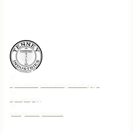
75 N. Jebavy Dr Ludington MI 49431
231-690-3633
jake@tenneyind.com