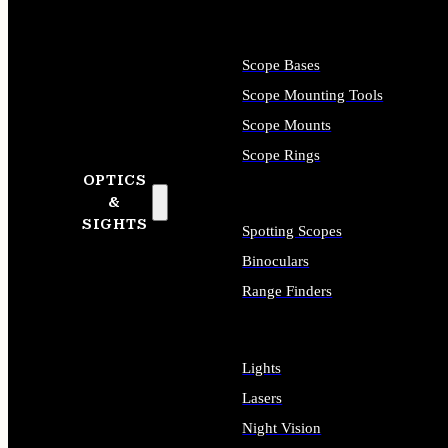
Scope Bases
Scope Mounting Tools
Scope Mounts
Scope Rings
OPTICS
&
SIGHTS
Spotting Scopes
Binoculars
Range Finders
Lights
Lasers
Night Vision