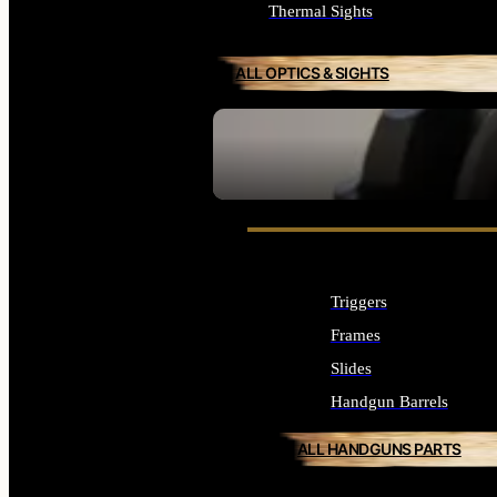
Thermal Sights
ALL OPTICS & SIGHTS
SEE ALL OPTICS & SIGHTS
Triggers
Frames
Slides
Handgun Barrels
ALL HANDGUNS PARTS