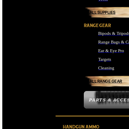
ALL SUPPLIES
RANGE GEAR
Bipods & Tripod
Range Bags & C
Ear & Eye Pro
Targets
Cleaning
ALL RANGE GEAR
PARTS & ACCE
HANDGUN AMMO