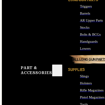
LONG GUN PARTS
Triggers
Barrels
AR Upper Parts
Stocks
Bolts & BCGs
Handguards
Lowers
ALL LONG GUN PART
PART &
SUPPLIES
ACCESSORIES
Slings
Holsters
Rifle Magazines
Pistol Magazines
Tools