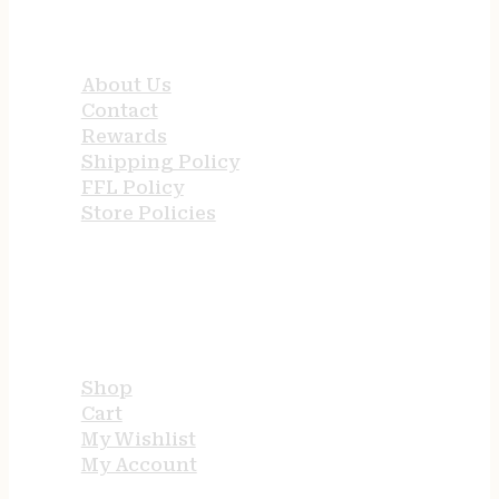
QUICK LINKS
About Us
Contact
Rewards
Shipping Policy
FFL Policy
Store Policies
USEFUL LINKS
Shop
Cart
My Wishlist
My Account