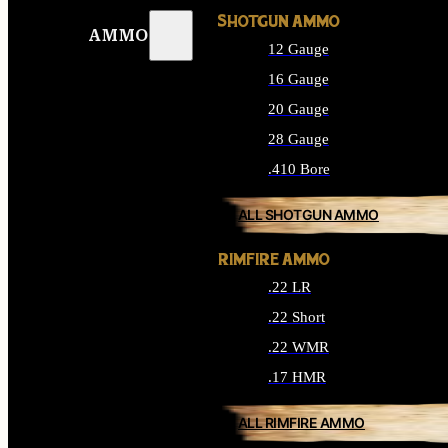
SHOTGUN AMMO
AMMO
12 Gauge
16 Gauge
20 Gauge
28 Gauge
.410 Bore
ALL SHOTGUN AMMO
RIMFIRE AMMO
.22 LR
.22 Short
.22 WMR
.17 HMR
ALL RIMFIRE AMMO