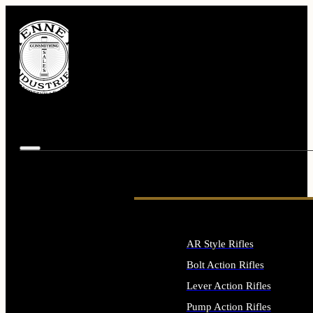
AR Style Rifles
Bolt Action Rifles
Lever Action Rifles
Pump Action Rifles