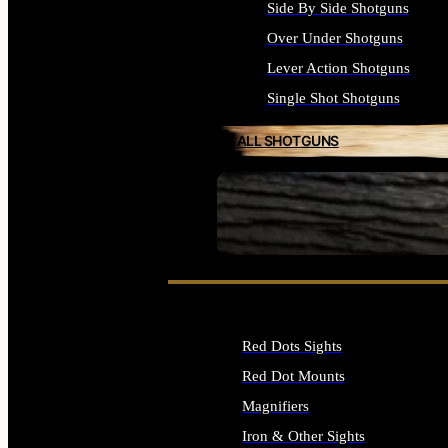
Side By Side Shotguns
Over Under Shotguns
Lever Action Shotguns
Single Shot Shotguns
ALL SHOTGUNS
SEE ALL FIREARMS
Red Dots Sights
Red Dot Mounts
Magnifiers
Iron & Other Sights