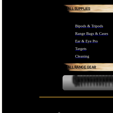
ALL SUPPLIES
Bipods & Tripods
Range Bags & Cases
Ear & Eye Pro
Targets
Cleaning
ALL RANGE GEAR