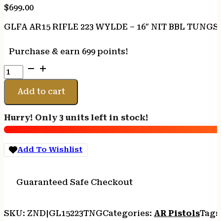
$
699.00
GLFA AR15 RIFLE 223 WYLDE – 16″ NIT BBL TUNG
Purchase & earn 699 points!
GLFA
AR15
RIFLE
Add to cart
223
WYLDE
Hurry! Only 3 units left in stock!
-
16"
NIT
Add To Wishlist
BBL
TUNGSTEN
quantity
Guaranteed Safe Checkout
SKU:
ZND|GL15223TNG
Categories:
AR Pistols
Tags