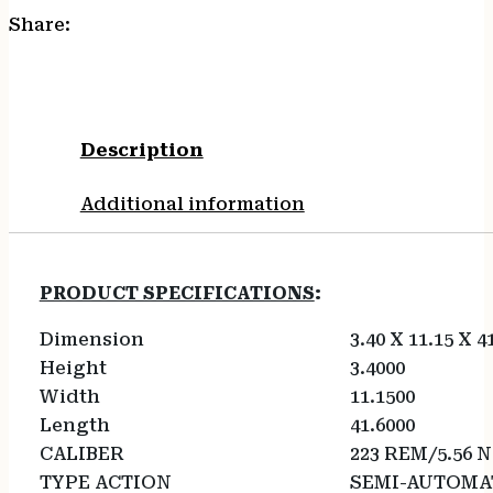
Share:
Description
Additional information
PRODUCT SPECIFICATIONS
:
Dimension
3.40 X 11.15 X 4
Height
3.4000
Width
11.1500
Length
41.6000
CALIBER
223 REM/5.56 
TYPE ACTION
SEMI-AUTOMA