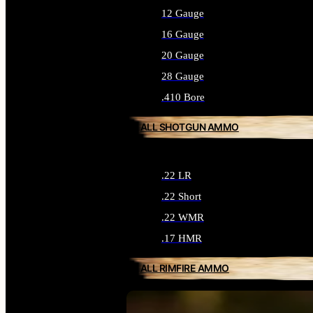
12 Gauge
16 Gauge
20 Gauge
28 Gauge
.410 Bore
ALL SHOTGUN AMMO
.22 LR
.22 Short
.22 WMR
.17 HMR
ALL RIMFIRE AMMO