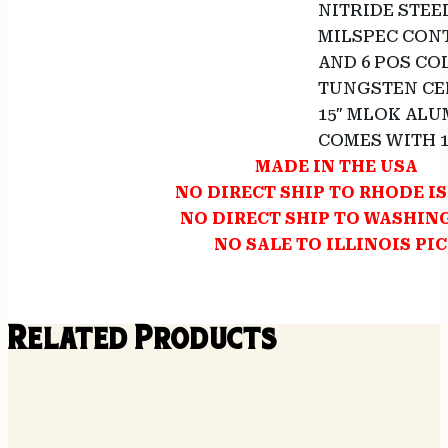
NITRIDE STEEL
MILSPEC CONT
AND 6 POS CO
TUNGSTEN CE
15″ MLOK AL
COMES WITH 
MADE IN THE USA
NO DIRECT SHIP TO RHODE I
NO DIRECT SHIP TO WASHI
NO SALE TO ILLINOIS PI
Related Products