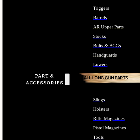
Triggers
Barrels
AR Upper Parts
Stocks
Bolts & BCGs
Handguards
Lowers
PART &
ALL LONG GUN PARTS
ACCESSORIES
Slings
Holsters
Rifle Magazines
Pistol Magazines
Tools