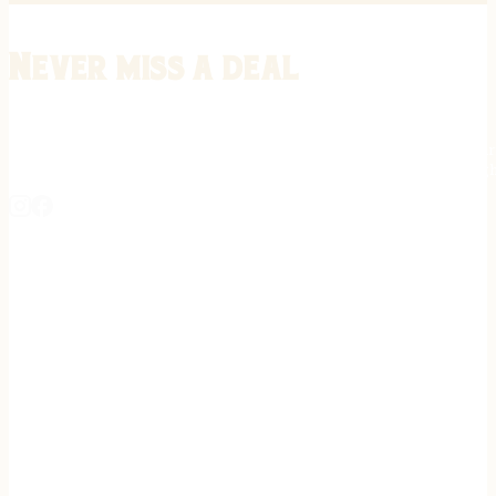
Never miss a deal
Stay informed on the latest in gunsmithing, customization, and firea
expert tips, exclusive offers, and updates on new techniques straigh
REGISTER