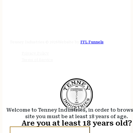
STORE HOURS
24/7 online
Tenney Industries © 2026
Website by
FFL Funnels
Privacy Policy
Terms of Service
Welcome to Tenney Industries, in order to brow
site you must be at least 18 years of age.
Are you at least 18 years old?