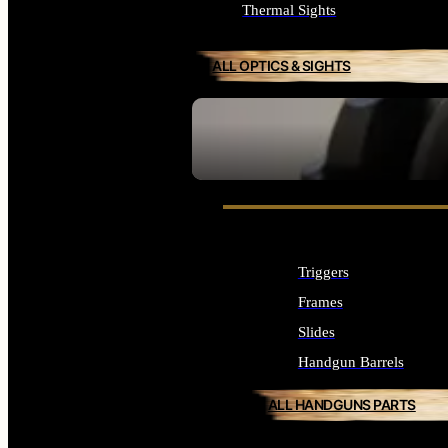
Thermal Sights
ALL OPTICS & SIGHTS
SEE ALL OPTICS & SIGHTS
Triggers
Frames
Slides
Handgun Barrels
ALL HANDGUNS PARTS