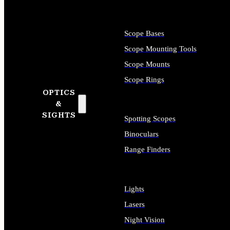
Scope Bases
Scope Mounting Tools
Scope Mounts
Scope Rings
OPTICS
&
SIGHTS
Spotting Scopes
Binoculars
Range Finders
Lights
Lasers
Night Vision