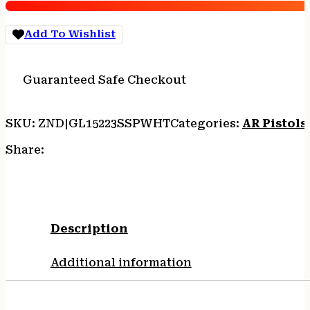
7.5"
STAINLESS
Add To Wishlist
BBL
WHITE
quantity
Guaranteed Safe Checkout
SKU:
ZND|GL15223SSPWHT
Categories:
AR Pistols
Share:
Description
Additional information