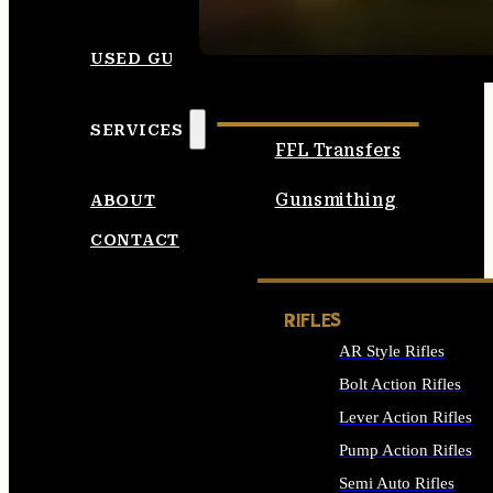
SEE ALL AMMO
USED GUNS
SERVICES
FFL Transfers
Gunsmithing
ABOUT
CONTACT
RIFLES
AR Style Rifles
Bolt Action Rifles
Lever Action Rifles
Pump Action Rifles
Semi Auto Rifles