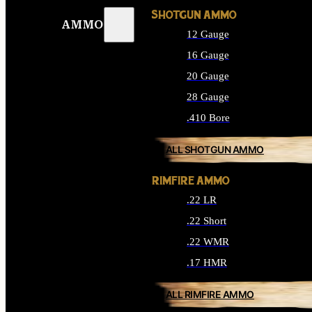
SHOTGUN AMMO
AMMO
12 Gauge
16 Gauge
20 Gauge
28 Gauge
.410 Bore
ALL SHOTGUN AMMO
RIMFIRE AMMO
.22 LR
.22 Short
.22 WMR
.17 HMR
ALL RIMFIRE AMMO