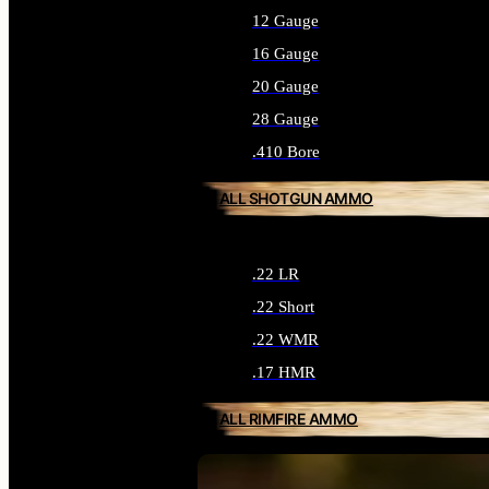
12 Gauge
16 Gauge
20 Gauge
28 Gauge
.410 Bore
ALL SHOTGUN AMMO
.22 LR
.22 Short
.22 WMR
.17 HMR
ALL RIMFIRE AMMO