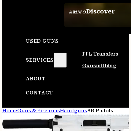
Discover
AMMO
SEE ALL AMMO
USED GUNS
FFL Transfers
SERVICES
Gunsmithing
ABOUT
CONTACT
Home
Guns & Firearms
Handguns
AR Pistols