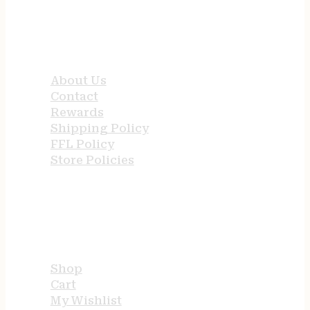
QUICK LINKS
About Us
Contact
Rewards
Shipping Policy
FFL Policy
Store Policies
USEFUL LINKS
Shop
Cart
My Wishlist