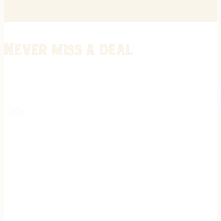
Never miss a deal
Stay informed on the latest in gunsmithing, customization, and firea
expert tips, exclusive offers, and updates on new techniques straigh
REGISTER