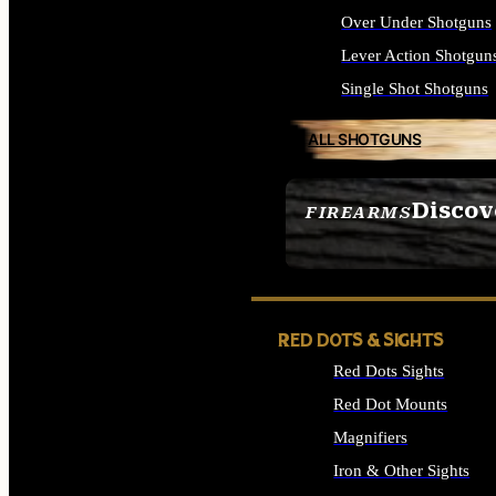
Over Under Shotguns
Lever Action Shotgun
Single Shot Shotguns
ALL SHOTGUNS
Discov
FIREARMS
SEE ALL FIREARMS
RED DOTS & SIGHTS
Red Dots Sights
Red Dot Mounts
Magnifiers
Iron & Other Sights