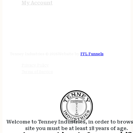
My Account
STORE HOURS
24/7 online
Tenney Industries © 2026
Website by
FFL Funnels
Privacy Policy
Terms of Service
Welcome to Tenney Industries, in order to brow
site you must be at least 18 years of age.