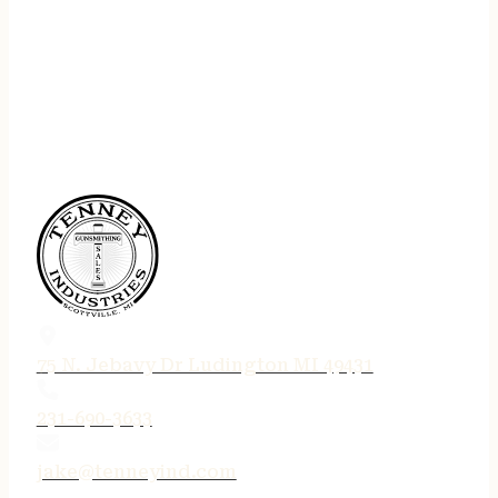
75 N. Jebavy Dr Ludington MI 49431
231-690-3633
jake@tenneyind.com