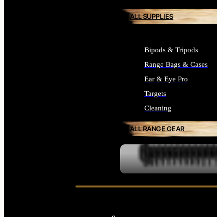
ALL SUPPLIES
Bipods & Tripods
Range Bags & Cases
Ear & Eye Pro
Targets
Cleaning
ALL RANGE GEAR