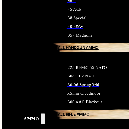
9mm
.45 ACP
.38 Special
.40 S&W
.357 Magnum
ALL HANDGUN AMMO
.223 REM/5.56 NATO
.308/7.62 NATO
.30-06 Springfield
6.5mm Creedmoor
.300 AAC Blackout
ALL RIFLE AMMO
AMMO