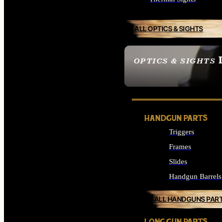
ALL OPTICS & SIGHTS
OPTICS & SIGHTS
SEE ALL OPTICS & 
HANDGUN PARTS
Triggers
Frames
Slides
Handgun Barrels
ALL HANDGUNS PAR