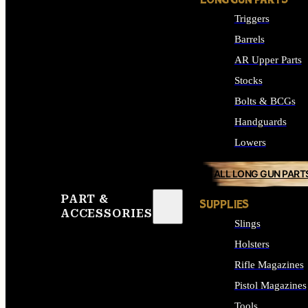
LONG GUN PARTS
Triggers
Barrels
AR Upper Parts
Stocks
Bolts & BCGs
Handguards
Lowers
ALL LONG GUN PART
PART &
SUPPLIES
ACCESSORIES
Slings
Holsters
Rifle Magazines
Pistol Magazines
Tools