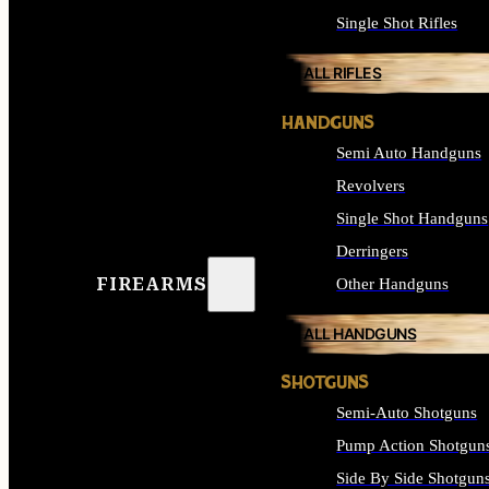
Single Shot Rifles
ALL RIFLES
HANDGUNS
Semi Auto Handguns
Revolvers
Single Shot Handguns
Derringers
FIREARMS
Other Handguns
ALL HANDGUNS
SHOTGUNS
Semi-Auto Shotguns
Pump Action Shotgun
Side By Side Shotgun