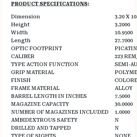
PRODUCT SPECIFICATIONS
:
Dimension
3.20 X 10
Height
3.2000
Width
10.9500
Length
27.7000
OPTIC FOOTPRINT
PICATI
CALIBER
223 REM
TYPE ACTION FUNCTION
SEMI-A
GRIP MATERIAL
POLYM
FINISH
COLOR
FRAME MATERIAL
ALLOY
BARREL LENGTH IN INCHES
7.5000
MAGAZINE CAPACITY
30.0000
NUMBER OF MAGAZINES INCLUDED
1.0000
AMBIDEXTROUS SAFETY
N
DRILLED AND TAPPED
N
TYPE OF SIGHTS
NONE