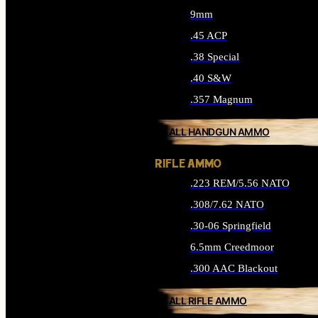
9mm
.45 ACP
.38 Special
.40 S&W
.357 Magnum
ALL HANDGUN AMMO
RIFLE AMMO
.223 REM/5.56 NATO
.308/7.62 NATO
.30-06 Springfield
6.5mm Creedmoor
.300 AAC Blackout
ALL RIFLE AMMO