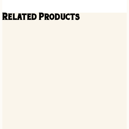
Related Products