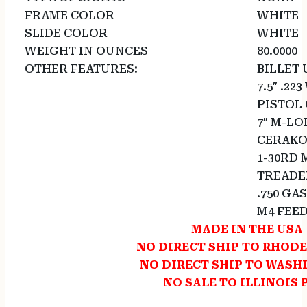
FRAME COLOR
WHITE
SLIDE COLOR
WHITE
WEIGHT IN OUNCES
80.0000
OTHER FEATURES:
BILLET
7.5″ .22
PISTOL
7″ M-L
CERAKO
1-30RD
TREADED
.750 GA
M4 FEE
MADE IN THE USA
NO DIRECT SHIP TO RHODE
NO DIRECT SHIP TO WAS
NO SALE TO ILLINOIS 