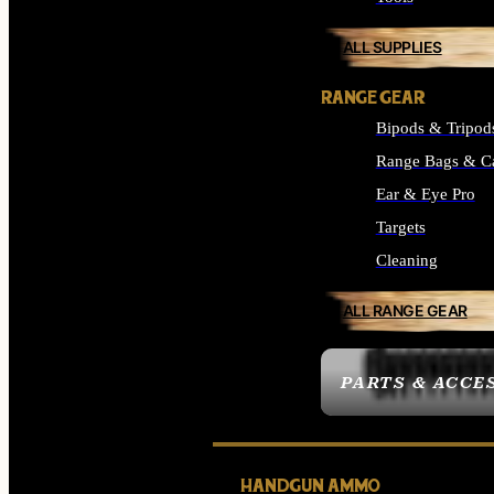
ALL SUPPLIES
RANGE GEAR
Bipods & Tripod
Range Bags & C
Ear & Eye Pro
Targets
Cleaning
ALL RANGE GEAR
PARTS & ACCE
HANDGUN AMMO