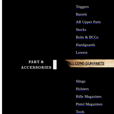
Triggers
Barrels
AR Upper Parts
Stocks
Bolts & BCGs
Handguards
Lowers
PART &
ALL LONG GUN PARTS
ACCESSORIES
Slings
Holsters
Rifle Magazines
Pistol Magazines
Tools