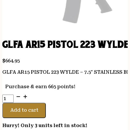
GLFA AR15 PISTOL 223 WYLDE 
$
664.95
GLFA AR15 PISTOL 223 WYLDE – 7.5″ STAINLESS B
Purchase & earn 665 points!
GLFA
AR15
PISTOL
Add to cart
223
WYLDE
Hurry! Only 3 units left in stock!
-