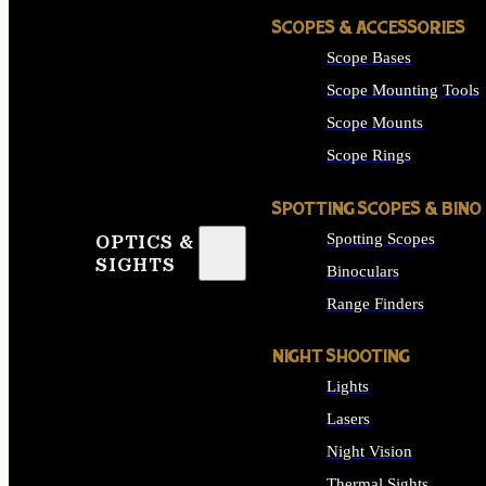
SCOPES & ACCESSORIES
Scope Bases
Scope Mounting Tools
Scope Mounts
Scope Rings
SPOTTING SCOPES & BINO
Spotting Scopes
OPTICS &
SIGHTS
Binoculars
Range Finders
NIGHT SHOOTING
Lights
Lasers
Night Vision
Thermal Sights