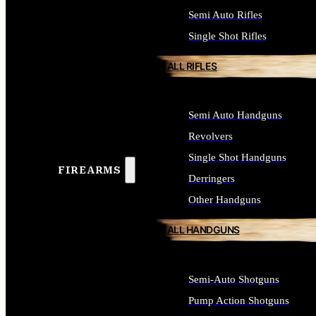
Semi Auto Rifles
Single Shot Rifles
ALL RIFLES
Semi Auto Handguns
Revolvers
Single Shot Handguns
FIREARMS
Derringers
Other Handguns
ALL HANDGUNS
Semi-Auto Shotguns
Pump Action Shotguns