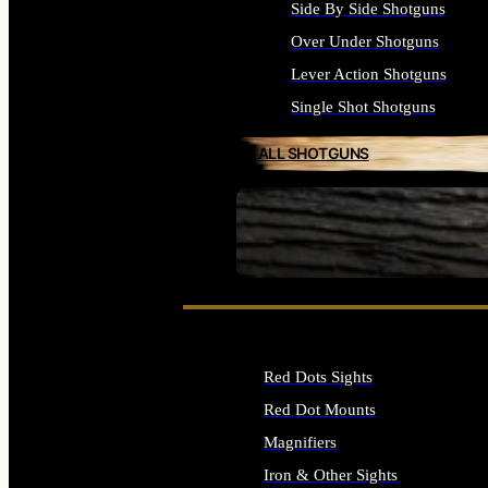
Side By Side Shotguns
Over Under Shotguns
Lever Action Shotguns
Single Shot Shotguns
ALL SHOTGUNS
SEE ALL FIREARMS
Red Dots Sights
Red Dot Mounts
Magnifiers
Iron & Other Sights