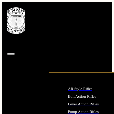
AR Style Rifles
Bolt Action Rifles
Lever Action Rifles
Pump Action Rifles