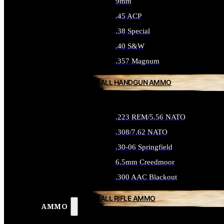
9mm
.45 ACP
.38 Special
.40 S&W
.357 Magnum
ALL HANDGUN AMMO
.223 REM/5.56 NATO
.308/7.62 NATO
.30-06 Springfield
6.5mm Creedmoor
.300 AAC Blackout
ALL RIFLE AMMO
AMMO