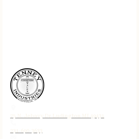
75 N. Jebavy Dr Ludington MI 49431
231-690-3633