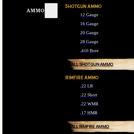
SHOTGUN AMMO
AMMO
12 Gauge
16 Gauge
20 Gauge
28 Gauge
.410 Bore
ALL SHOTGUN AMMO
RIMFIRE AMMO
.22 LR
.22 Short
.22 WMR
.17 HMR
ALL RIMFIRE AMMO