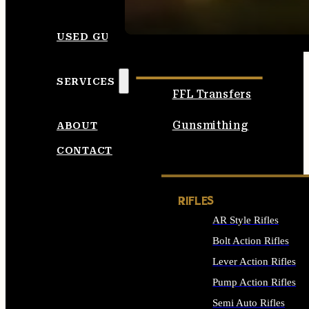
SEE ALL AMMO
USED GUNS
SERVICES
FFL Transfers
Gunsmithing
ABOUT
CONTACT
RIFLES
AR Style Rifles
Bolt Action Rifles
Lever Action Rifles
Pump Action Rifles
Semi Auto Rifles