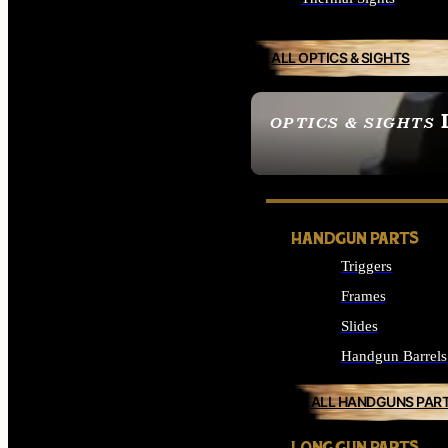
ALL OPTICS & SIGHTS
OPTICS & SIGHTS
SEE ALL OPTICS & 
HANDGUN PARTS
Triggers
Frames
Slides
Handgun Barrels
ALL HANDGUNS PAR