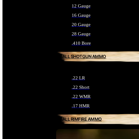
12 Gauge
16 Gauge
20 Gauge
28 Gauge
.410 Bore
ALL SHOTGUN AMMO
.22 LR
.22 Short
.22 WMR
.17 HMR
ALL RIMFIRE AMMO