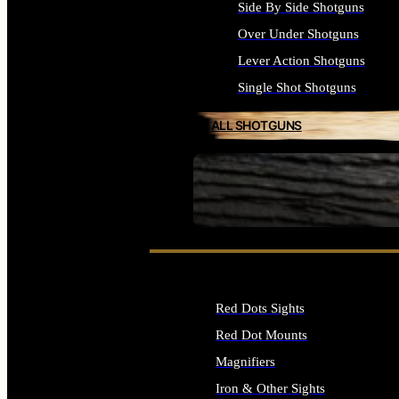
Side By Side Shotguns
Over Under Shotguns
Lever Action Shotguns
Single Shot Shotguns
ALL SHOTGUNS
SEE ALL FIREARMS
Red Dots Sights
Red Dot Mounts
Magnifiers
Iron & Other Sights