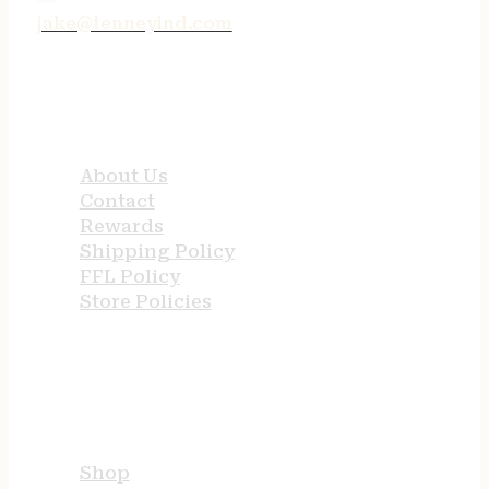
jake@tenneyind.com
QUICK LINKS
About Us
Contact
Rewards
Shipping Policy
FFL Policy
Store Policies
USEFUL LINKS
Shop