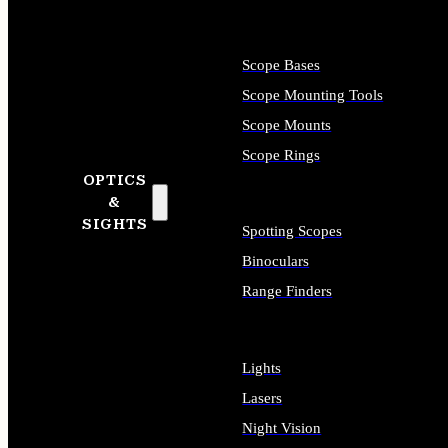
Scope Bases
Scope Mounting Tools
Scope Mounts
Scope Rings
OPTICS
&
SIGHTS
Spotting Scopes
Binoculars
Range Finders
Lights
Lasers
Night Vision