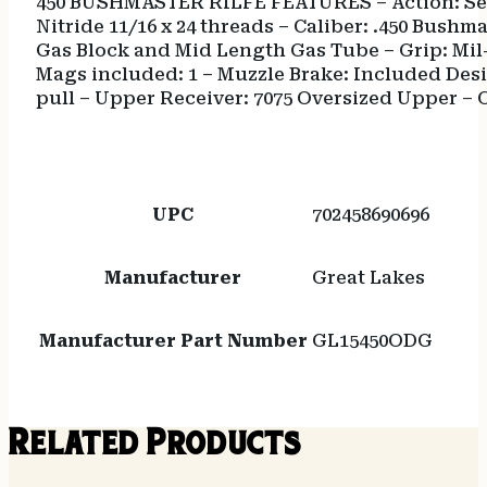
450 BUSHMASTER RILFE FEATURES – Action: Semi-
Nitride 11/16 x 24 threads – Caliber: .450 Bush
Gas Block and Mid Length Gas Tube – Grip: Mil
Mags included: 1 – Muzzle Brake: Included Desi
pull – Upper Receiver: 7075 Oversized Upper – Ov
UPC
702458690696
Manufacturer
Great Lakes
Manufacturer Part Number
GL15450ODG
Related Products