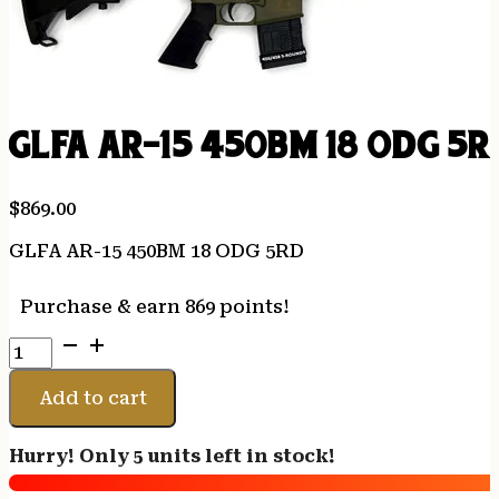
GLFA AR-15 450BM 18 ODG 5R
$
869.00
GLFA AR-15 450BM 18 ODG 5RD
Purchase & earn 869 points!
GLFA
AR-
15
Add to cart
450BM
18
Hurry! Only 5 units left in stock!
ODG
5RD