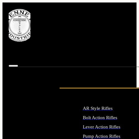
AR Style Rifles
Bolt Action Rifles
Lever Action Rifles
Pump Action Rifles