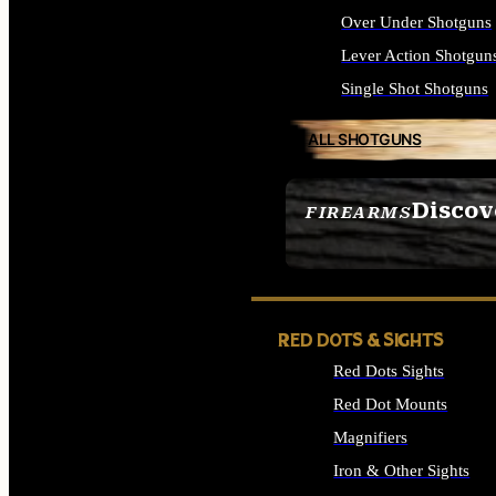
Over Under Shotguns
Lever Action Shotgun
Single Shot Shotguns
ALL SHOTGUNS
Discov
FIREARMS
SEE ALL FIREARMS
RED DOTS & SIGHTS
Red Dots Sights
Red Dot Mounts
Magnifiers
Iron & Other Sights