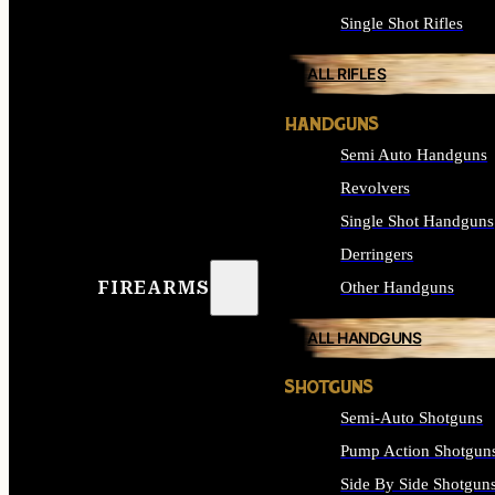
Single Shot Rifles
ALL RIFLES
HANDGUNS
Semi Auto Handguns
Revolvers
Single Shot Handguns
Derringers
FIREARMS
Other Handguns
ALL HANDGUNS
SHOTGUNS
Semi-Auto Shotguns
Pump Action Shotgun
Side By Side Shotgun