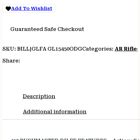
quantity
Add To Wishlist
Guaranteed Safe Checkout
SKU:
BILL|GLFA GL15450ODG
Categories:
AR Rifles
Share:
Description
Additional information