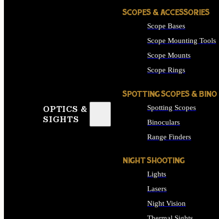
SCOPES & ACCESSORIES
Scope Bases
Scope Mounting Tools
Scope Mounts
Scope Rings
SPOTTING SCOPES & BINO
Spotting Scopes
OPTICS &
SIGHTS
Binoculars
Range Finders
NIGHT SHOOTING
Lights
Lasers
Night Vision
Thermal Sights