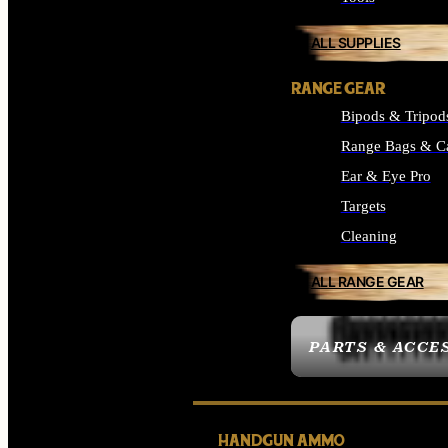
ALL SUPPLIES
RANGE GEAR
Bipods & Tripod
Range Bags & C
Ear & Eye Pro
Targets
Cleaning
ALL RANGE GEAR
PARTS & ACCE
HANDGUN AMMO