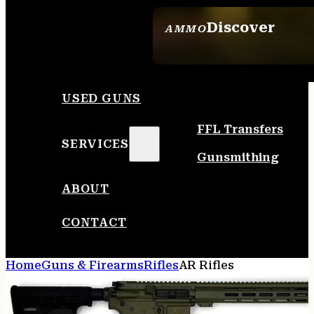
Discover
AMMO
SEE ALL AMMO
USED GUNS
FFL Transfers
SERVICES
Gunsmithing
ABOUT
CONTACT
Home
Guns & Firearms
Rifles
AR Rifles