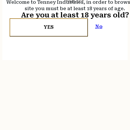
Welcome to Tenney Industries, in order to brow
site you must be at least 18 years of age.
Are you at least 18 years old?
No
YES