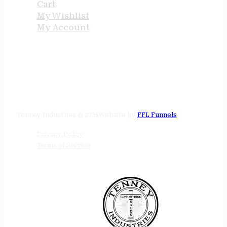
Cart
My Wishlist
My Account
STORE HOURS
24/7 online
Tenney Industries © 2026
Website by
FFL Funnels
Privacy Policy
Terms of Service