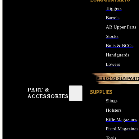
LONG GUN PARTS
Triggers
Barrels
AR Upper Parts
Stocks
Bolts & BCGs
Handguards
Lowers
ALL LONG GUN PART
PART &
SUPPLIES
ACCESSORIES
Slings
Holsters
Rifle Magazines
Pistol Magazines
Tools