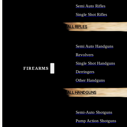
Semi Auto Rifles
Single Shot Rifles
ALL RIFLES
Semi Auto Handguns
Revolvers
Single Shot Handguns
FIREARMS
Derringers
Other Handguns
ALL HANDGUNS
Semi-Auto Shotguns
Pump Action Shotguns