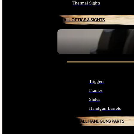
Thermal Sights
ALL OPTICS & SIGHTS
SEE ALL OPTICS & SIGHTS
Triggers
Frames
Slides
Handgun Barrels
ALL HANDGUNS PARTS