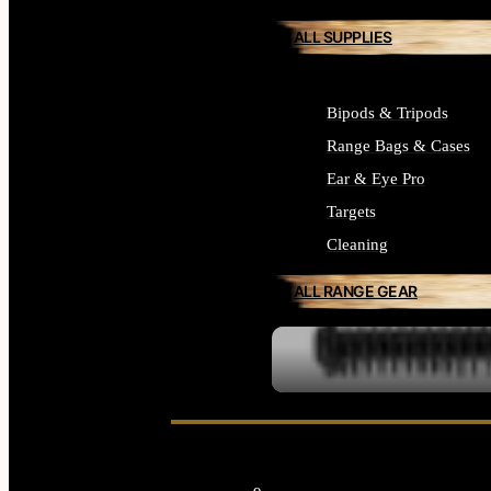
ALL SUPPLIES
Bipods & Tripods
Range Bags & Cases
Ear & Eye Pro
Targets
Cleaning
ALL RANGE GEAR