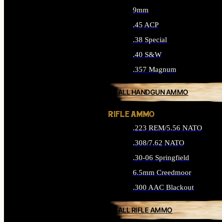
9mm
.45 ACP
.38 Special
.40 S&W
.357 Magnum
ALL HANDGUN AMMO
RIFLE AMMO
.223 REM/5.56 NATO
.308/7.62 NATO
.30-06 Springfield
6.5mm Creedmoor
.300 AAC Blackout
ALL RIFLE AMMO