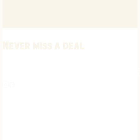
Never miss a deal
Stay informed on the latest in gunsmithing, customization, and firea
expert tips, exclusive offers, and updates on new techniques straigh
REGISTER