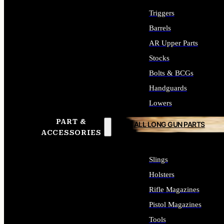
Triggers
Barrels
AR Upper Parts
Stocks
Bolts & BCGs
Handguards
Lowers
PART &
ALL LONG GUN PARTS
ACCESSORIES
Slings
Holsters
Rifle Magazines
Pistol Magazines
Tools