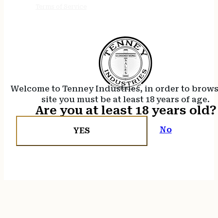
Terms of Service
Welcome to Tenney Industries, in order to brow
site you must be at least 18 years of age.
Are you at least 18 years old?
No
YES