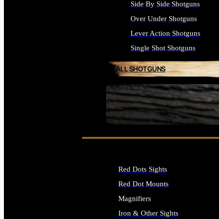
Side By Side Shotguns
Over Under Shotguns
Lever Action Shotguns
Single Shot Shotguns
ALL SHOTGUNS
SEE ALL FIREARMS
Red Dots Sights
Red Dot Mounts
Magnifiers
Iron & Other Sights