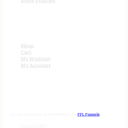
Store Policies
USEFUL LINKS
Shop
Cart
My Wishlist
My Account
STORE HOURS
24/7 online
Tenney Industries © 2026
Website by
FFL Funnels
Privacy Policy