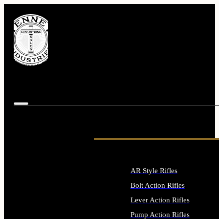
AR Style Rifles
Bolt Action Rifles
Lever Action Rifles
Pump Action Rifles