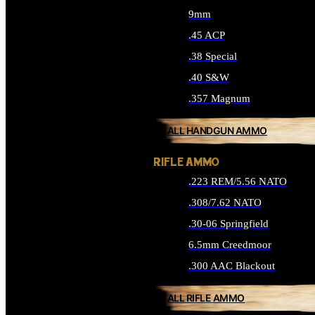
9mm
.45 ACP
.38 Special
.40 S&W
.357 Magnum
ALL HANDGUN AMMO
RIFLE AMMO
.223 REM/5.56 NATO
.308/7.62 NATO
.30-06 Springfield
6.5mm Creedmoor
.300 AAC Blackout
ALL RIFLE AMMO