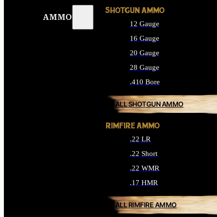
SHOTGUN AMMO
AMMO
12 Gauge
16 Gauge
20 Gauge
28 Gauge
.410 Bore
ALL SHOTGUN AMMO
RIMFIRE AMMO
.22 LR
.22 Short
.22 WMR
.17 HMR
ALL RIMFIRE AMMO