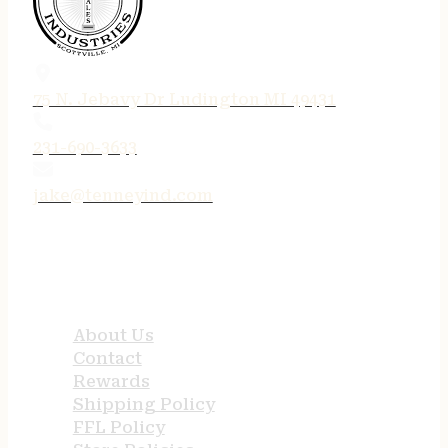
75 N. Jebavy Dr Ludington MI 49431
231-690-3633
jake@tenneyind.com
QUICK LINKS
About Us
Contact
Rewards
Shipping Policy
FFL Policy