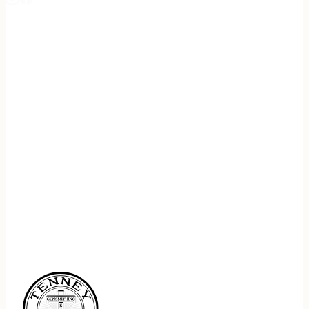
REGISTER