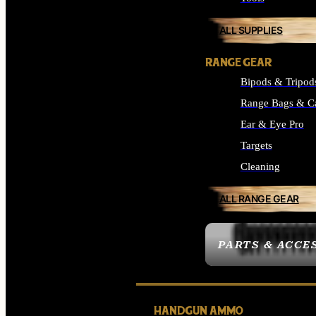
ALL SUPPLIES
RANGE GEAR
Bipods & Tripod
Range Bags & C
Ear & Eye Pro
Targets
Cleaning
ALL RANGE GEAR
PARTS & ACCE
HANDGUN AMMO