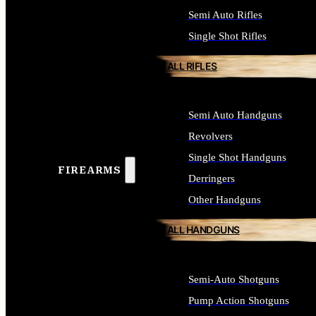
Semi Auto Rifles
Single Shot Rifles
ALL RIFLES
Semi Auto Handguns
Revolvers
Single Shot Handguns
FIREARMS
Derringers
Other Handguns
ALL HANDGUNS
Semi-Auto Shotguns
Pump Action Shotguns