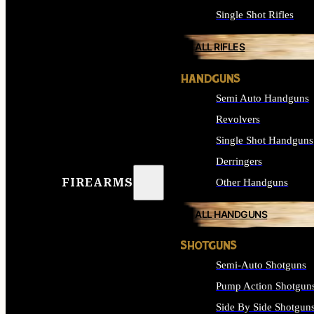
Single Shot Rifles
ALL RIFLES
HANDGUNS
Semi Auto Handguns
Revolvers
Single Shot Handguns
Derringers
FIREARMS
Other Handguns
ALL HANDGUNS
SHOTGUNS
Semi-Auto Shotguns
Pump Action Shotgun
Side By Side Shotgun