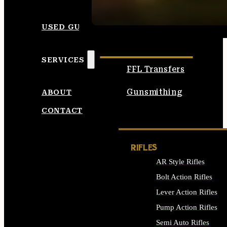
SEE ALL AMMO
USED GUNS
SERVICES
FFL Transfers
Gunsmithing
ABOUT
CONTACT
RIFLES
AR Style Rifles
Bolt Action Rifles
Lever Action Rifles
Pump Action Rifles
Semi Auto Rifles