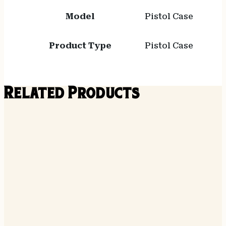
Model
Pistol Case
Product Type
Pistol Case
Related Products