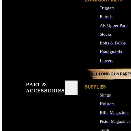
LONG GUN PARTS
Triggers
Barrels
AR Upper Parts
Stocks
Bolts & BCGs
Handguards
Lowers
ALL LONG GUN PART
PART &
SUPPLIES
ACCESSORIES
Slings
Holsters
Rifle Magazines
Pistol Magazines
Tools