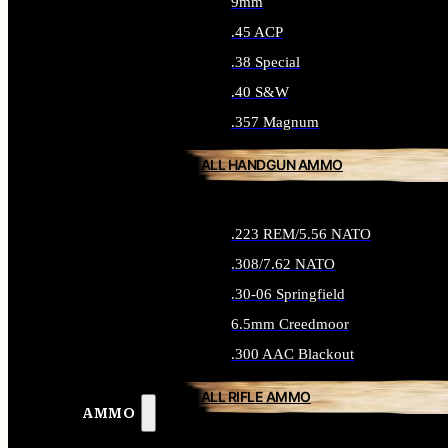
9mm
.45 ACP
.38 Special
.40 S&W
.357 Magnum
ALL HANDGUN AMMO
.223 REM/5.56 NATO
.308/7.62 NATO
.30-06 Springfield
6.5mm Creedmoor
.300 AAC Blackout
ALL RIFLE AMMO
AMMO