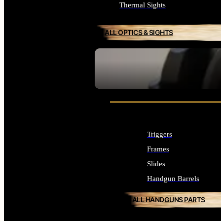
Thermal Sights
ALL OPTICS & SIGHTS
SEE ALL OPTICS & SIGHTS
Triggers
Frames
Slides
Handgun Barrels
ALL HANDGUNS PARTS