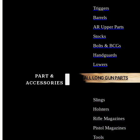
Triggers
Barrels
AR Upper Parts
Stocks
Bolts & BCGs
Handguards
Lowers
PART &
ALL LONG GUN PARTS
ACCESSORIES
Slings
Holsters
Rifle Magazines
Pistol Magazines
Tools