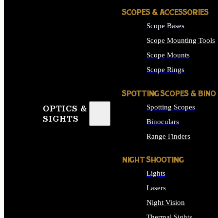
SCOPES & ACCESSORIES
Scope Bases
Scope Mounting Tools
Scope Mounts
Scope Rings
SPOTTING SCOPES & BINO
Spotting Scopes
OPTICS &
SIGHTS
Binoculars
Range Finders
NIGHT SHOOTING
Lights
Lasers
Night Vision
Thermal Sights