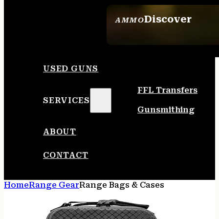
Discover
AMMO
SEE ALL AMMO
USED GUNS
FFL Transfers
SERVICES
Gunsmithing
ABOUT
CONTACT
Home
Range Gear
Range Bags & Cases