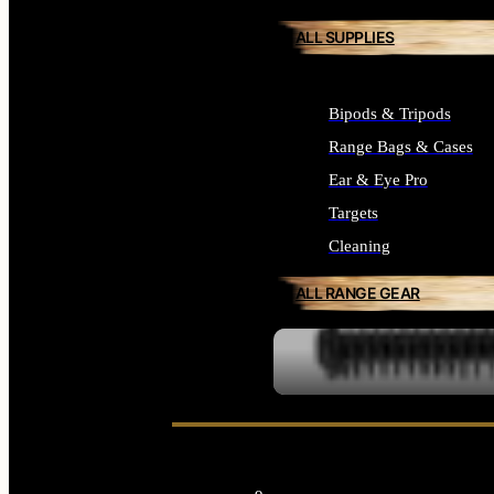
ALL SUPPLIES
Bipods & Tripods
Range Bags & Cases
Ear & Eye Pro
Targets
Cleaning
ALL RANGE GEAR