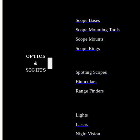
Scope Bases
Scope Mounting Tools
Scope Mounts
Scope Rings
OPTICS
&
SIGHTS
Spotting Scopes
Binoculars
Range Finders
Lights
Lasers
Night Vision