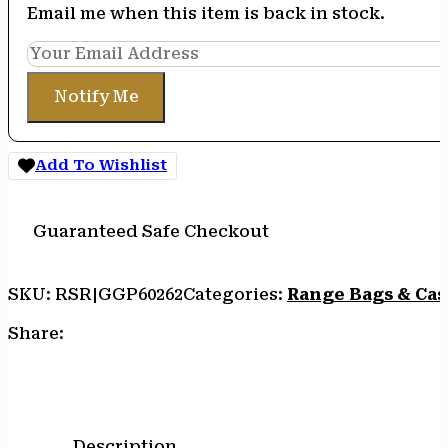
Email me when this item is back in stock.
Notify Me
Add To Wishlist
Guaranteed Safe Checkout
SKU:
RSR|GGP60262
Categories:
Range Bags & Cas
Share:
Description