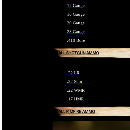
12 Gauge
16 Gauge
20 Gauge
28 Gauge
.410 Bore
ALL SHOTGUN AMMO
.22 LR
.22 Short
.22 WMR
.17 HMR
ALL RIMFIRE AMMO