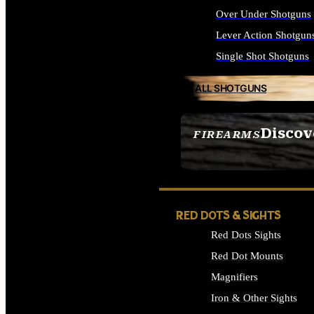
Over Under Shotguns
Lever Action Shotgun
Single Shot Shotguns
ALL SHOTGUNS
Discov
FIREARMS
SEE ALL FIREARMS
RED DOTS & SIGHTS
Red Dots Sights
Red Dot Mounts
Magnifiers
Iron & Other Sights