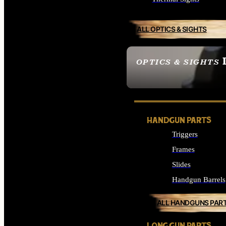
ALL OPTICS & SIGHTS
OPTICS & SIGHTS
SEE ALL OPTICS & 
HANDGUN PARTS
Triggers
Frames
Slides
Handgun Barrels
ALL HANDGUNS PAR