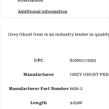
Additional information
Grey Ghost Gear is an industry leader in quali
UPC
810001172022
Manufacturer
GREY GHOST PRE
Manufacturer Part Number
6026-2
Length
9.6500