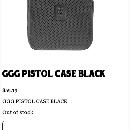
GGG PISTOL CASE BLACK
$
55.19
GGG PISTOL CASE BLACK
Out of stock