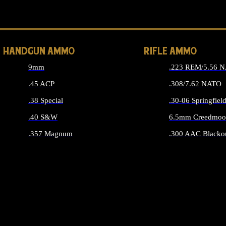
ALL 
HANDGUN AMMO
RIFLE AMMO
9mm
.223 REM/5.56 
.45 ACP
.308/7.62 NATO
.38 Special
.30-06 Springfiel
.40 S&W
6.5mm Creedmoo
.357 Magnum
.300 AAC Blacko
ALL HANDGUN AMMO
ALL RIFLE A