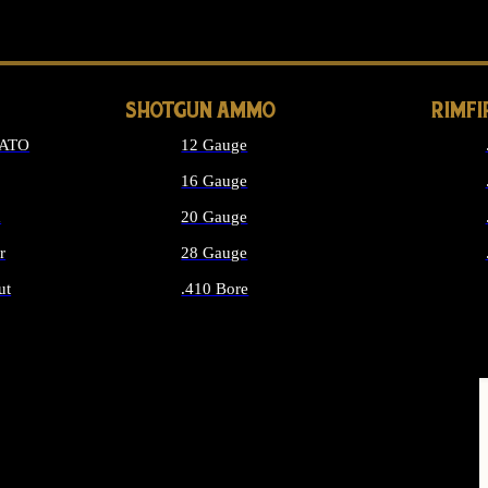
LONG GUN PARTS
SHOTGUN AMMO
RIMF
NATO
12 Gauge
16 Gauge
d
20 Gauge
r
28 Gauge
ut
.410 Bore
MMO
ALL SHOTGUN AMMO