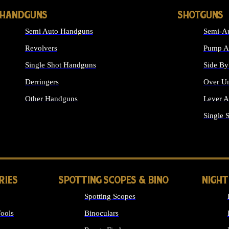
HANDGUNS
SHOTGUNS
Semi Auto Handguns
Semi-Au
Revolvers
Pump Ac
Single Shot Handguns
Side By
Derringers
Over Un
Other Handguns
Lever A
ALL HANDGUNS
Single 
RIES
SPOTTING SCOPES & BINO
NIGHT
Spotting Scopes
ools
Binoculars