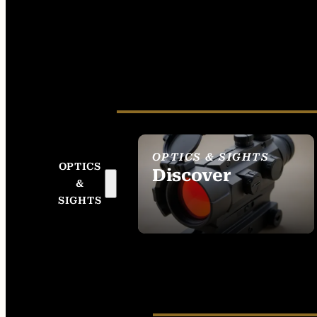
OPTICS & SIGHTS
OPTICS
Discover
&
SEE ALL OPTICS &
SIGHTS
SIGHTS