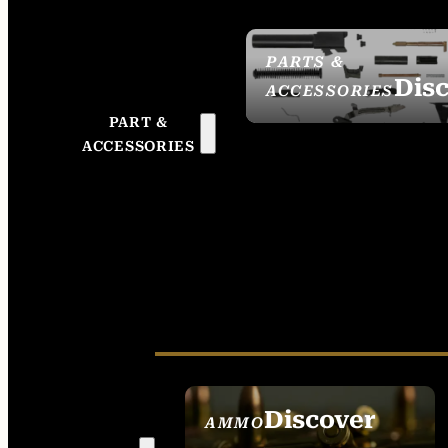
PARTS &
Dis
ACCESSORIES
PART &
ACCESSORIES
Discover
AMMO
SEE ALL AMMO