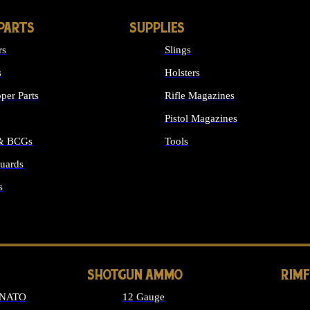
PARTS
SUPPLIES
rs
Slings
s
Holsters
per Parts
Rifle Magazines
Pistol Magazines
 & BCGs
Tools
uards
ALL SUPPLIES
s
LONG GUN PARTS
SHOTGUN AMMO
RIM
 NATO
12 Gauge