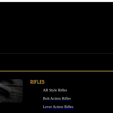
RIFLES
AR Style Rifles
MS
Bolt Action Rifles
Lever Action Rifles