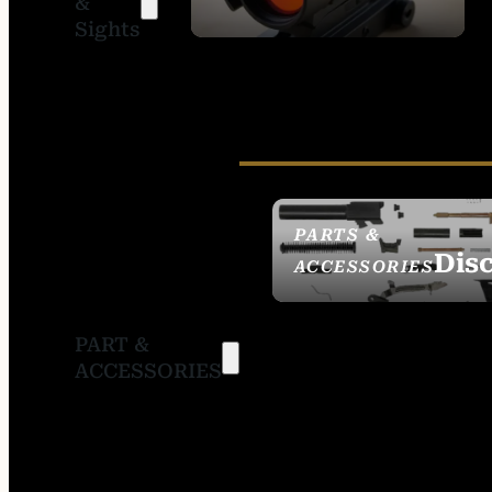
&
SIGHTS
Sights
PARTS &
Dis
ACCESSORIES
PART &
ACCESSORIES