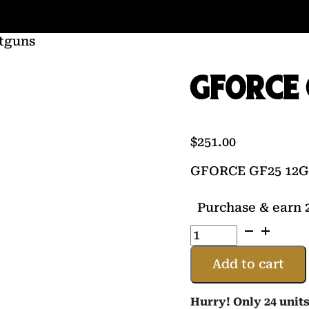
tguns
GFORCE 
$
251.00
GFORCE GF25 12G
Purchase & earn 2
GFORCE
GF25
12GA
Add to cart
20
BLK
Hurry! Only 24 units