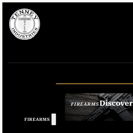
Discover
FIREARMS
SEE ALL FIREAR
FIREARMS