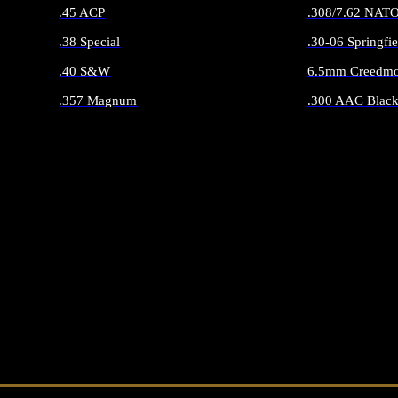
.45 ACP
.308/7.62 NAT
.38 Special
.30-06 Springfie
.40 S&W
6.5mm Creedmo
.357 Magnum
.300 AAC Black
ALL HANDGUN AMMO
ALL RIFLE 