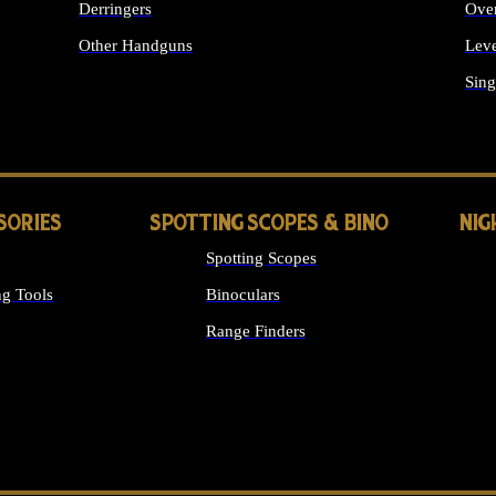
Derringers
Ove
Other Handguns
Leve
ALL HANDGUNS
Sing
SORIES
SPOTTING SCOPES & BINO
NIG
Spotting Scopes
g Tools
Binoculars
Range Finders
 SIGHTS