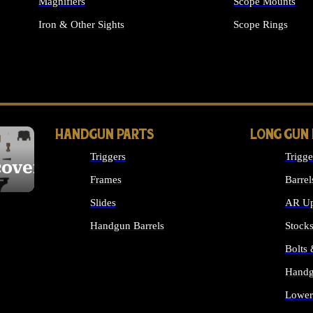
Magnifiers
Scope Mounts
Iron & Other Sights
Scope Rings
ALL OPTICS & S
HANDGUN PARTS
LONG GUN
Triggers
Trigge
cover
Frames
Barrel
Slides
AR Up
Handgun Barrels
Stock
ALL HANDGUNS PARTS
Bolts
Handg
Lower