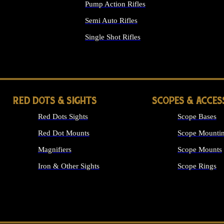
Pump Action Rifles
Semi Auto Rifles
Single Shot Rifles
ALL RIFLES
RED DOTS & SIGHTS
SCOPES & ACCES
Red Dots Sights
Scope Bases
Red Dot Mounts
Scope Mountin
Magnifiers
Scope Mounts
Iron & Other Sights
Scope Rings
ALL OPTICS &