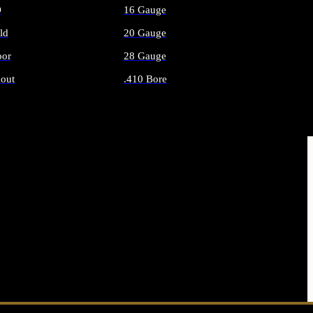
O
16 Gauge
ld
20 Gauge
or
28 Gauge
out
.410 Bore
AMMO
ALL SHOTGUN AMMO