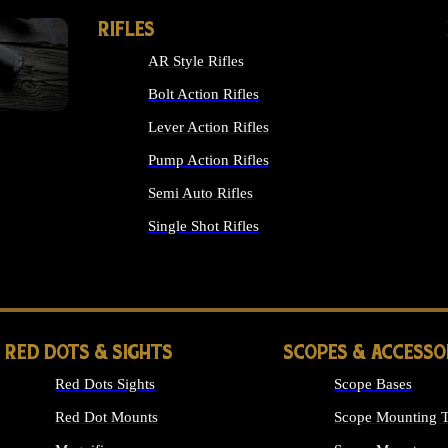
RIFLES
AR Style Rifles
Bolt Action Rifles
Lever Action Rifles
Pump Action Rifles
Semi Auto Rifles
Single Shot Rifles
ALL RIFLES
RED DOTS & SIGHTS
SCOPES & ACCESSO
Red Dots Sights
Scope Bases
Red Dot Mounts
Scope Mounting T