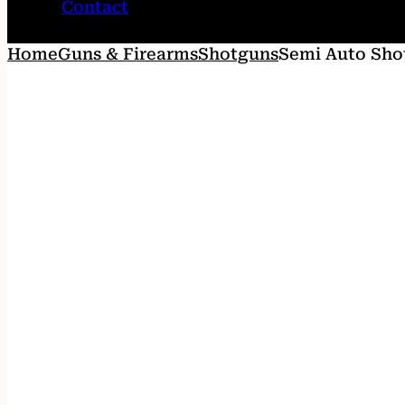
Contact
Home
Guns & Firearms
Shotguns
Semi Auto Sho