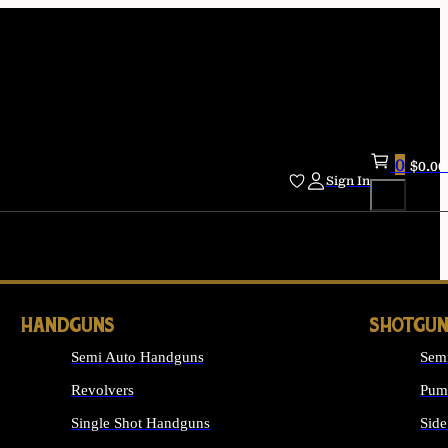
0
$
0.00
Sign In
HANDGUNS
SHOTGUN
Semi Auto Handguns
Sem
Revolvers
Pum
Single Shot Handguns
Side