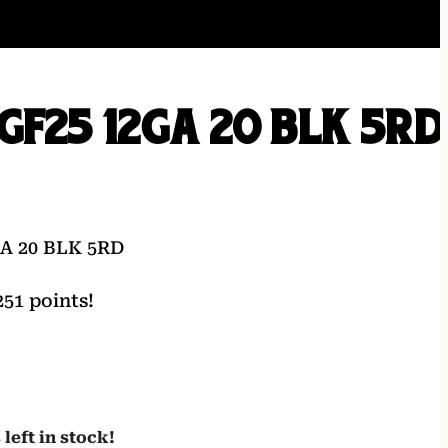
GF25 12GA 20 BLK 5RD
A 20 BLK 5RD
51 points!
 left in stock!