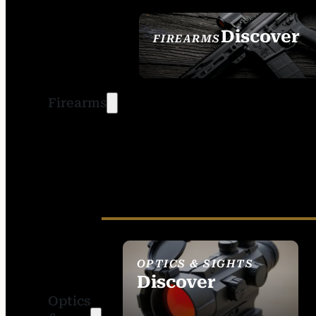
Discover
FIREARMS
SEE ALL FIREARMS
Firearms
OPTICS & SIGHTS
Discover
Optics
SEE ALL OPTICS &