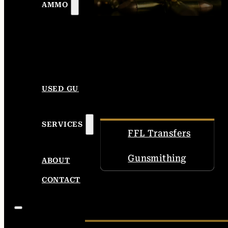
AMMO
USED GUNS
SERVICES
FFL Transfers
Gunsmithing
ABOUT
CONTACT