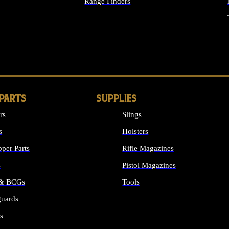
Range Finders
IGHTS
 PARTS
SUPPLIES
rs
Slings
s
Holsters
per Parts
Rifle Magazines
s
Pistol Magazines
 & BCGs
Tools
uards
ALL SUPPLIES
s