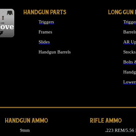
HANDGUN PARTS
LONG GUN 
Triggers
Trigge
cover
Frames
Barrel
Slides
AR Up
Handgun Barrels
Stocks
ALL HANDGUNS PARTS
Bolts
Handg
Lower
ALL 
HANDGUN AMMO
RIFLE AMMO
9mm
.223 REM/5.56