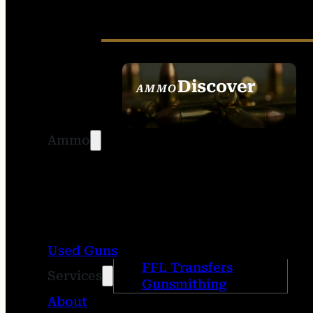
Discover
AMMO
SEE ALL AMMO
Ammo
Used Guns
FFL Transfers
Services
Gunsmithing
About